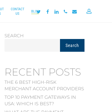
UT
CONTACT
account
twitter
facebook
linkedin
phone
email
BLOG
S
US
SEARCH
Search
RECENT POSTS
THE 6 BEST HIGH-RISK
MERCHANT ACCOUNT PROVIDERS
TOP 10 PAYMENT GATEWAYS IN
USA: WHICH IS BEST?