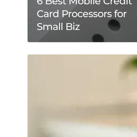
6 Best Mobile Credit
Card Processors for
Small Biz