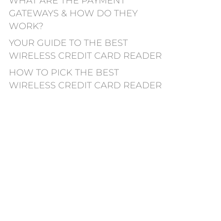
WHAT ARE THE PAYMENT
GATEWAYS & HOW DO THEY
WORK?
YOUR GUIDE TO THE BEST
WIRELESS CREDIT CARD READER
HOW TO PICK THE BEST
WIRELESS CREDIT CARD READER