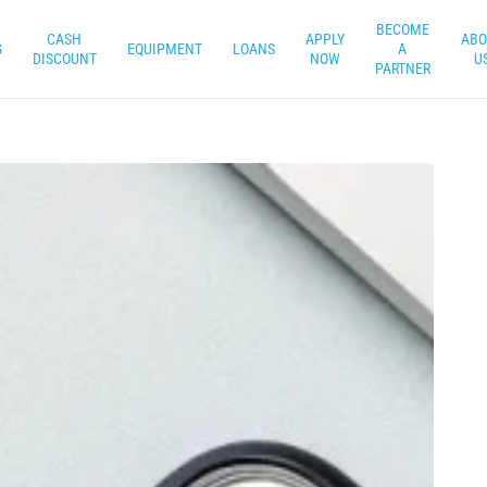
BECOME
CASH
APPLY
ABO
G
EQUIPMENT
LOANS
A
DISCOUNT
NOW
U
PARTNER