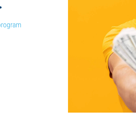
.
 program