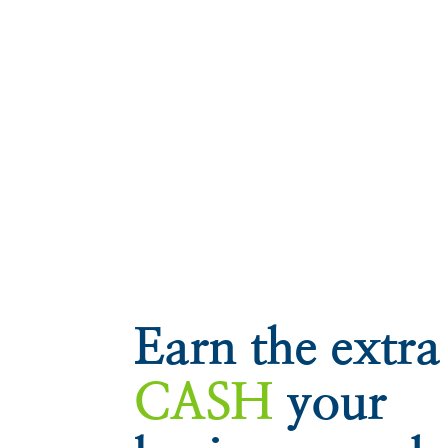
Earn the extra
CASH
your