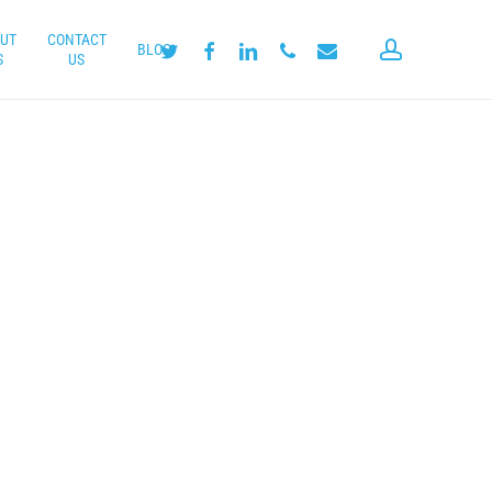
UT
CONTACT
account
twitter
facebook
linkedin
phone
email
BLOG
S
US