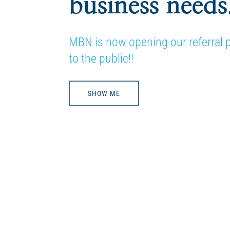
business needs
MBN is now opening our referral
to the public!!
SHOW ME