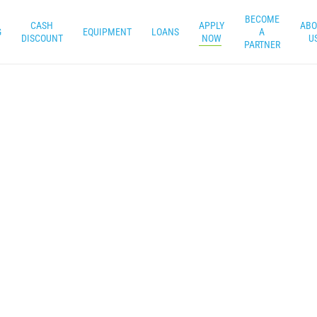
BECOME
CASH
APPLY
ABO
G
EQUIPMENT
LOANS
A
DISCOUNT
NOW
U
PARTNER