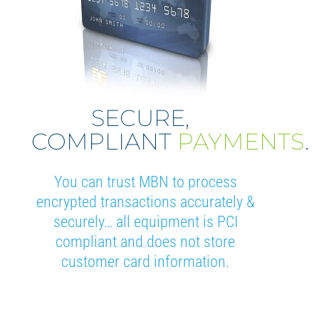
SECURE,
COMPLIANT
PAYMENTS
.
You can trust MBN to process
encrypted transactions accurately &
securely… all equipment is PCI
compliant and does not store
customer card information.