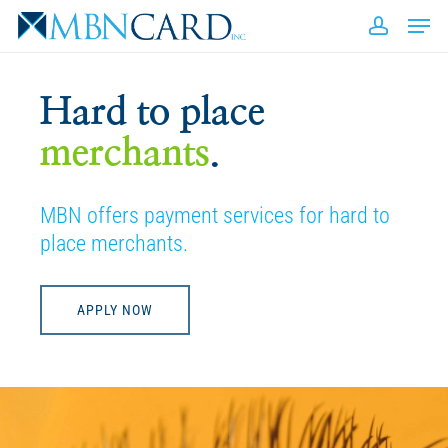
Skip
Men
to
accou
Close
main
Men
content
Hard to place
merchants
.
MBN offers payment services for hard to
place merchants.
APPLY NOW