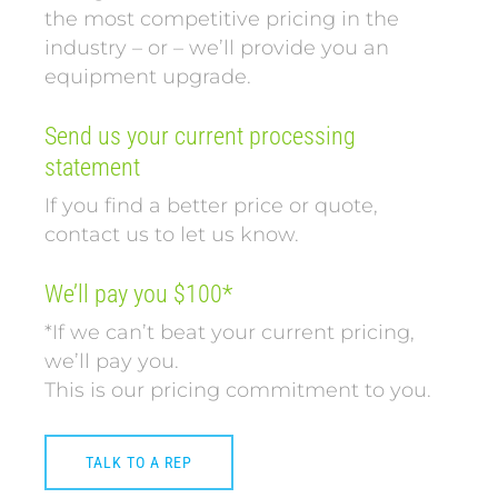
the most competitive pricing in the
industry – or – we’ll provide you an
equipment upgrade.
Send us your current processing
statement
If you find a better price or quote,
contact us to let us know.
We’ll pay you $100*
*If we can’t beat your current pricing,
we’ll pay you.
This is our pricing commitment to you.
TALK TO A REP