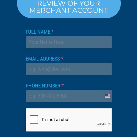
FULL NAME
*
EMAIL ADDRESS
*
PHONE NUMBER
*
United
States
+1