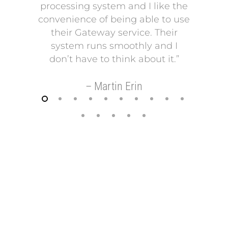
processing system and I like the
pro
convenience of being able to use
onto
their Gateway service. Their
Our p
system runs smoothly and I
a mo
don’t have to think about it.”
payi
Our p
– Martin Erin
so 
helps
t
–
FREE REVIEW OF YOUR MERCHANT
ACCOUNT