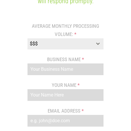
will respond promptly.
AVERAGE MONTHLY PROCESSING
VOLUME:
*
$$$
BUSINESS NAME
*
YOUR NAME
*
EMAIL ADDRESS
*