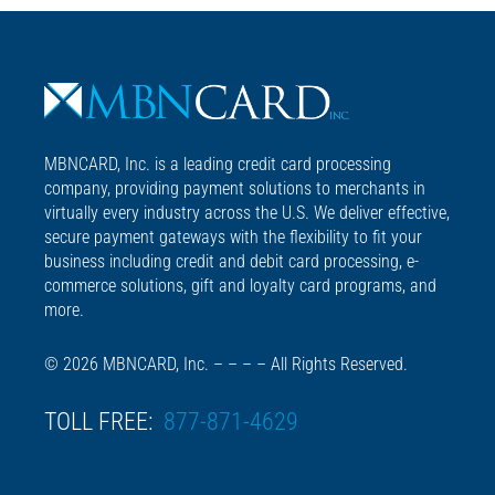
MBNCARD, Inc. is a leading credit card processing
company, providing payment solutions to merchants in
virtually every industry across the U.S. We deliver effective,
secure payment gateways with the flexibility to fit your
business including credit and debit card processing, e-
commerce solutions, gift and loyalty card programs, and
more.
© 2026 MBNCARD, Inc. – – – – All Rights Reserved.
TOLL FREE:
877-871-4629