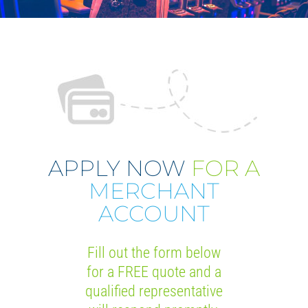
APPLY NOW
FOR A
MERCHANT
ACCOUNT
Fill out the form below
for a FREE quote and a
qualified representative