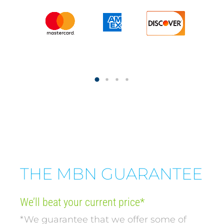
THE MBN GUARANTEE
We’ll beat your current price*
*We guarantee that we offer some of