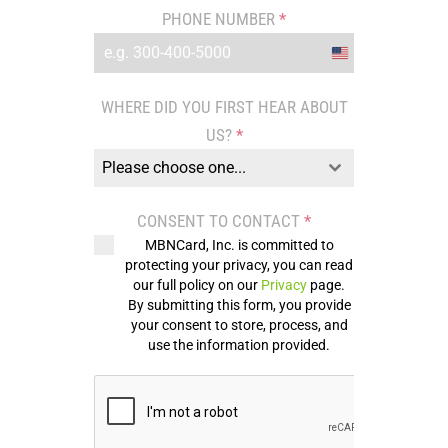
PHONE NUMBER
*
United
States
WHERE DID YOU FIRST HEAR ABOUT
+1
US?
*
Please choose one...
CONSENT TO CONTACT
*
MBNCard, Inc. is committed to
protecting your privacy, you can read
our full policy on our
Privacy
page.
By submitting this form, you provide
your consent to store, process, and
use the information provided.