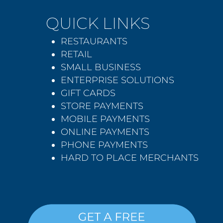
QUICK LINKS
RESTAURANTS
RETAIL
SMALL BUSINESS
ENTERPRISE SOLUTIONS
GIFT CARDS
STORE PAYMENTS
MOBILE PAYMENTS
ONLINE PAYMENTS
PHONE PAYMENTS
HARD TO PLACE MERCHANTS