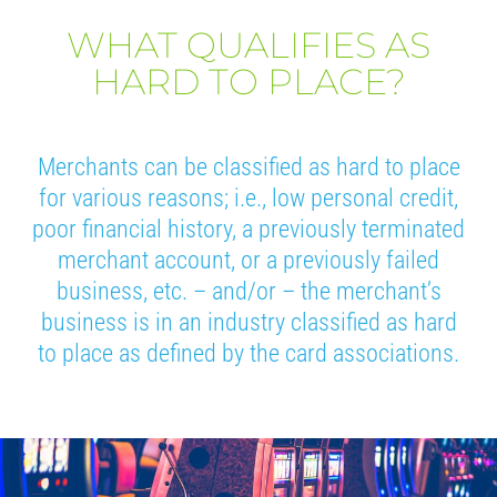
WHAT QUALIFIES AS
HARD TO PLACE?
Merchants can be classified as hard to place
for various reasons; i.e., low personal credit,
poor financial history, a previously terminated
merchant account, or a previously failed
business, etc. – and/or – the merchant’s
business is in an industry classified as hard
to place as defined by the card associations.