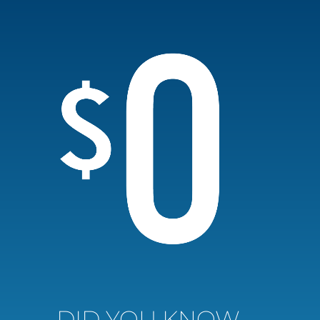
DID YOU KNOW