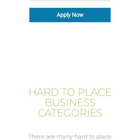
Apply Now
HARD TO PLACE
BUSINESS
CATEGORIES
There are many hard to place