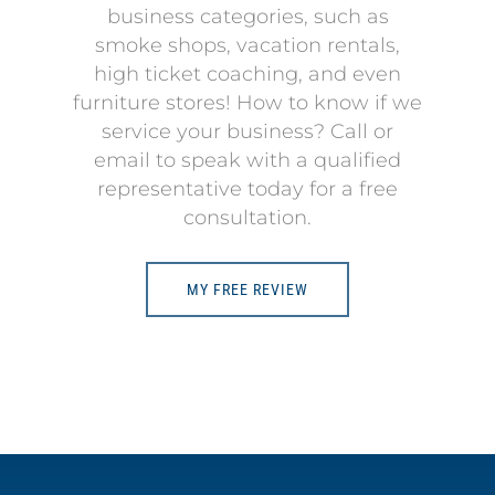
business categories, such as
smoke shops, vacation rentals,
high ticket coaching, and even
furniture stores! How to know if we
service your business? Call or
email to speak with a qualified
representative today for a free
consultation.
MY FREE REVIEW