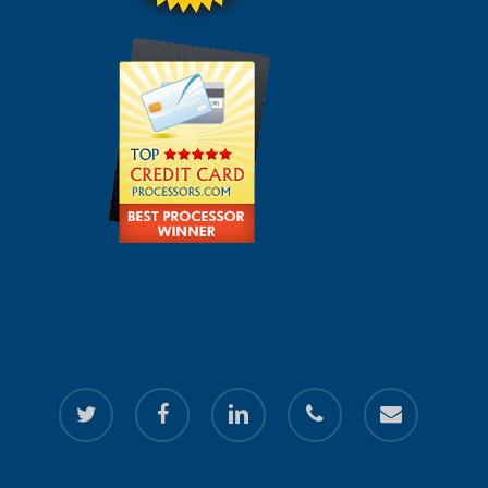
twitter
facebook
linkedin
phone
email