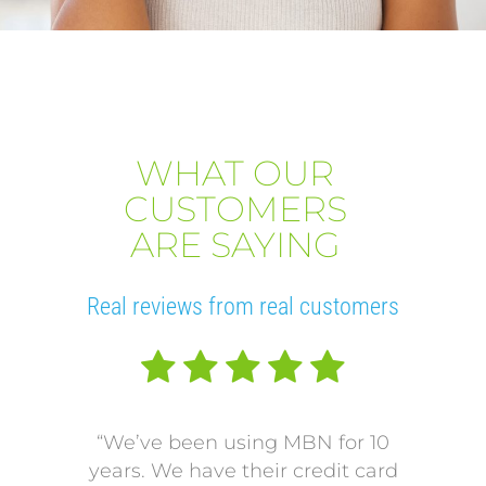
WHAT OUR
CUSTOMERS
ARE SAYING
Real reviews from real customers
“We’ve been using MBN for 10
“V
years. We have their credit card
L