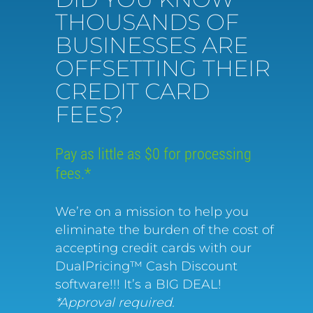
THOUSANDS OF
BUSINESSES ARE
OFFSETTING THEIR
CREDIT CARD
FEES?
Pay as little as $0 for processing
fees.*
We’re on a mission to help you
eliminate the burden of the cost of
accepting credit cards with our
DualPricing™ Cash Discount
software!!! It’s a BIG DEAL!
*Approval required.