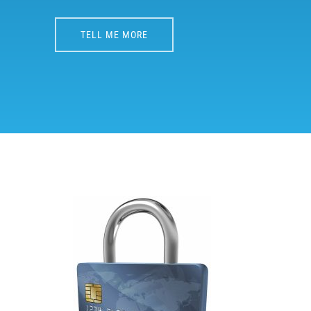
TELL ME MORE