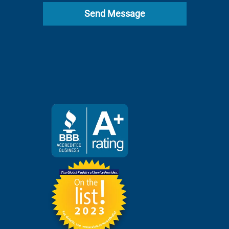
Send Message