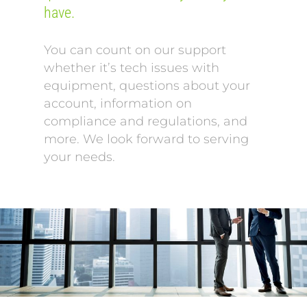
have.
You can count on our support
whether it’s tech issues with
equipment, questions about your
account, information on
compliance and regulations, and
more. We look forward to serving
your needs.