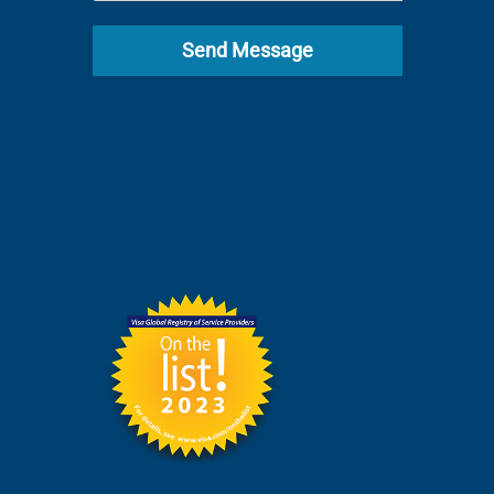
Send Message