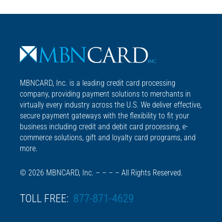
MBNCARD, Inc. is a leading credit card processing
company, providing payment solutions to merchants in
virtually every industry across the U.S. We deliver effective,
secure payment gateways with the flexibility to fit your
business including credit and debit card processing, e-
commerce solutions, gift and loyalty card programs, and
more.
© 2026 MBNCARD, Inc. – – – – All Rights Reserved.
TOLL FREE:
877-871-4629