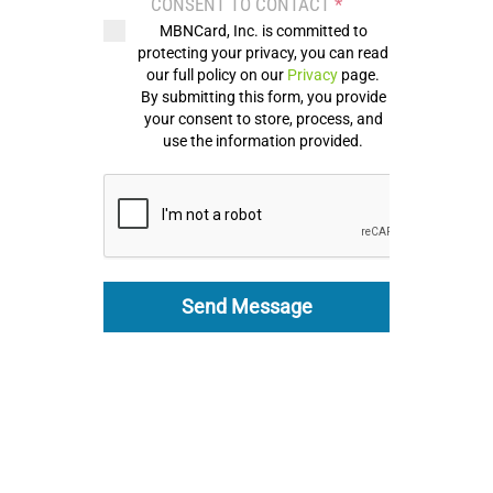
CONSENT TO CONTACT
*
MBNCard, Inc. is committed to
protecting your privacy, you can read
our full policy on our
Privacy
page.
By submitting this form, you provide
your consent to store, process, and
use the information provided.
Send Message