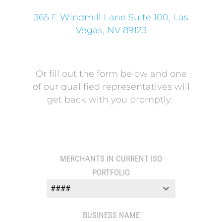
365 E Windmill Lane Suite 100, Las
Vegas, NV 89123
Or fill out the form below and one
of our qualified representatives will
get back with you promptly.
MERCHANTS IN CURRENT ISO
PORTFOLIO
####
BUSINESS NAME