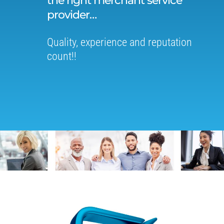
the right merchant service
provider…
Quality, experience and reputation
count!!