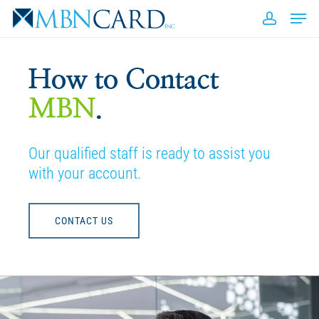
Skip
Men
to
accou
Close
main
Men
content
How to Contact
MBN
.
Our qualified staff is ready to assist you
with your account.
CONTACT US