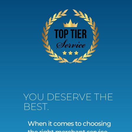
YOU DESERVE THE
BEST.
When it comes to choosing