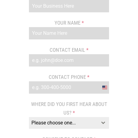
YOUR NAME
*
CONTACT EMAIL
*
CONTACT PHONE
*
United
States
WHERE DID YOU FIRST HEAR ABOUT
+1
US?
*
Please choose one...