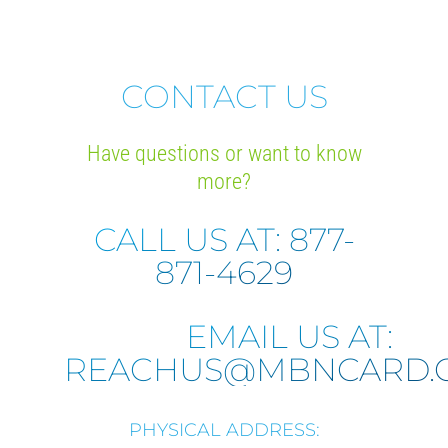
CONTACT US
Have questions or want to know
more?
CALL US AT: 877-
871-4629
EMAIL US AT:
REACHUS@MBNCARD.
PHYSICAL ADDRESS: