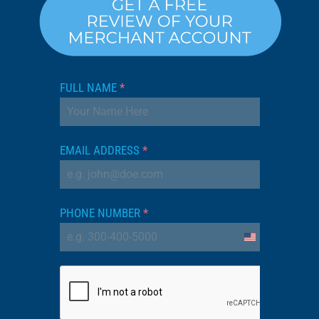
FULL NAME
*
EMAIL ADDRESS
*
PHONE NUMBER
*
United
States
+1