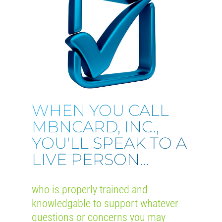
WHEN YOU CALL
MBNCARD, INC.,
YOU'LL SPEAK TO A
LIVE PERSON...
who is properly trained and
knowledgable to support whatever
questions or concerns you may