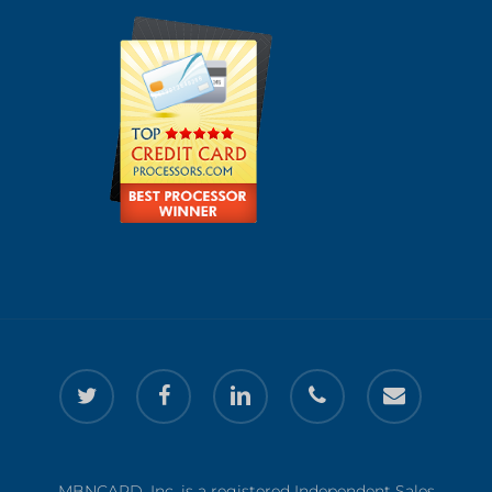
twitter
facebook
linkedin
phone
email
MBNCARD, Inc. is a registered Independent Sales