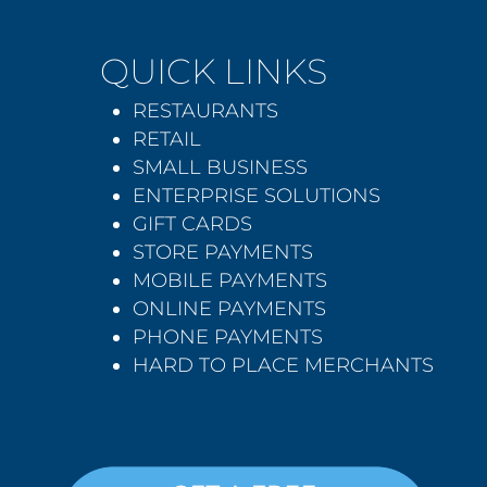
QUICK LINKS
RESTAURANTS
RETAIL
SMALL BUSINESS
ENTERPRISE SOLUTIONS
GIFT CARDS
STORE PAYMENTS
MOBILE PAYMENTS
ONLINE PAYMENTS
PHONE PAYMENTS
HARD TO PLACE MERCHANTS