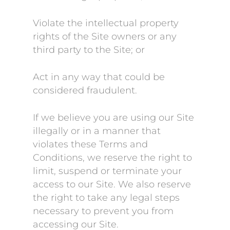
Violate the intellectual property
rights of the Site owners or any
third party to the Site; or
Act in any way that could be
considered fraudulent.
If we believe you are using our Site
illegally or in a manner that
violates these Terms and
Conditions, we reserve the right to
limit, suspend or terminate your
access to our Site. We also reserve
the right to take any legal steps
necessary to prevent you from
accessing our Site.