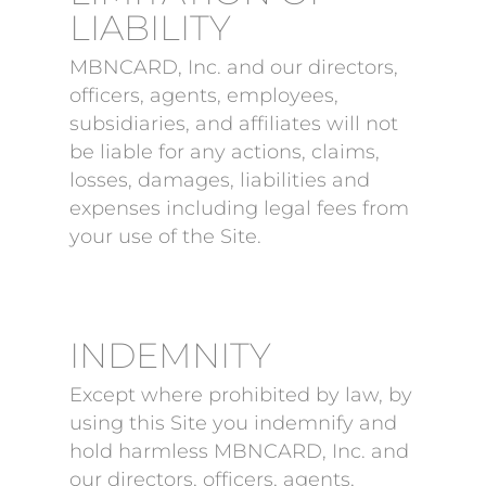
LIABILITY
MBNCARD, Inc. and our directors,
officers, agents, employees,
subsidiaries, and affiliates will not
be liable for any actions, claims,
losses, damages, liabilities and
expenses including legal fees from
your use of the Site.
INDEMNITY
Except where prohibited by law, by
using this Site you indemnify and
hold harmless MBNCARD, Inc. and
our directors, officers, agents,