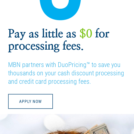
Pay as little as
$0
for
processing fees.
MBN partners with DuoPricing™ to save you
thousands on your cash discount processing
and credit card processing fees.
APPLY NOW