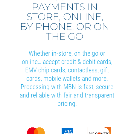
PAYMENTS IN
STORE, ONLINE,
BY PHONE, OR ON
THE GO
Whether in-store, on the go or
online… accept credit & debit cards,
EMV chip cards, contactless, gift
cards, mobile wallets and more.
Processing with MBN is fast, secure
and reliable with fair and transparent
pricing.