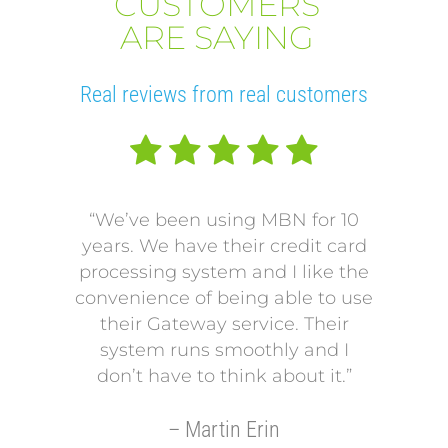
CUSTOMERS
ARE SAYING
Real reviews from real customers
“We’ve been using MBN for 10
“V
years. We have their credit card
L
processing system and I like the
pro
convenience of being able to use
onto
their Gateway service. Their
Our p
system runs smoothly and I
a mo
don’t have to think about it.”
payi
Our p
– Martin Erin
so 