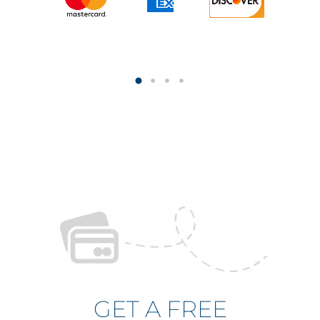
GET A FREE