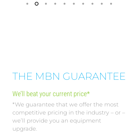
THE MBN GUARANTEE
We’ll beat your current price*
*We guarantee that we offer the most
competitive pricing in the industry – or –
we’ll provide you an equipment
upgrade.