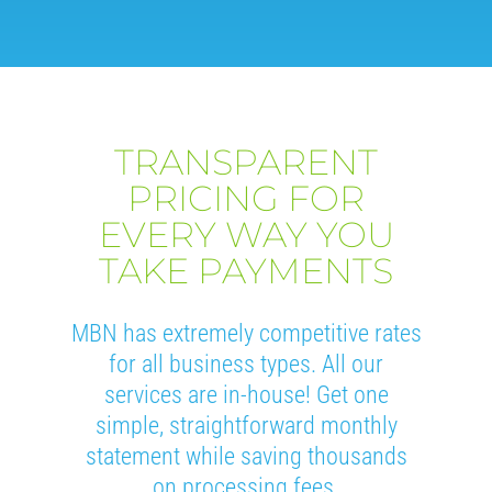
TRANSPARENT
PRICING FOR
EVERY WAY YOU
TAKE PAYMENTS
MBN has extremely competitive rates
for all business types. All our
services are in-house! Get one
simple, straightforward monthly
statement while saving thousands
on processing fees.