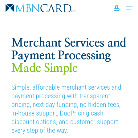
Skip
Men
to
accou
Close
main
Men
content
E
Merchant Services and
Payment Processing
Made Simple
A
b
Simple, affordable merchant services and
payment processing with transparent
pricing, next-day funding, no hidden fees,
in-house support, DuoPricing cash
discount options, and customer support
every step of the way.