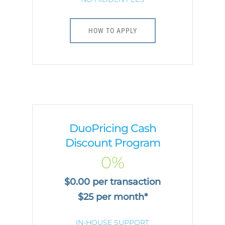
HOW TO APPLY
DuoPricing Cash
Discount Program
0%
$0.00 per transaction
$25 per month*
IN-HOUSE SUPPORT