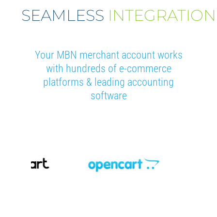
SEAMLESS
INTEGRATION
Your MBN merchant account works
with hundreds of e-commerce
platforms & leading accounting
software