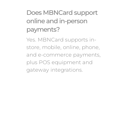
Does MBNCard support
online and in-person
payments?
Yes. MBNCard supports in-
store, mobile, online, phone,
and e-commerce payments,
plus POS equipment and
gateway integrations.