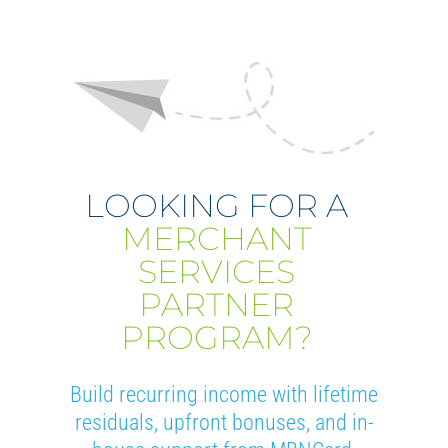
LOOKING FOR A
MERCHANT
SERVICES
PARTNER
PROGRAM?
Build recurring income with lifetime
residuals, upfront bonuses, and in-