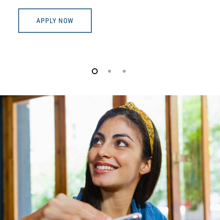
APPLY NOW