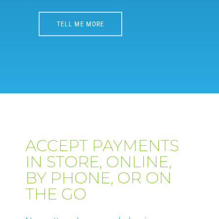
TELL ME MORE
ACCEPT PAYMENTS
IN STORE, ONLINE,
BY PHONE, OR ON
THE GO