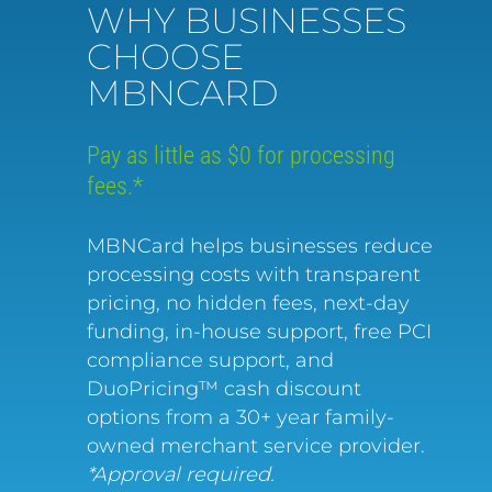
WHY BUSINESSES
CHOOSE
MBNCARD
Pay as little as $0 for processing
fees.*
MBNCard helps businesses reduce
processing costs with transparent
pricing, no hidden fees, next-day
funding, in-house support, free PCI
compliance support, and
DuoPricing™ cash discount
options from a 30+ year family-
owned merchant service provider.
*Approval required.