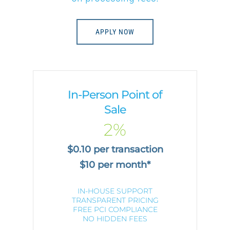
APPLY NOW
In-Person Point of
Sale
2%
$0.10 per transaction
$10 per month*
IN-HOUSE SUPPORT
TRANSPARENT PRICING
FREE PCI COMPLIANCE
NO HIDDEN FEES