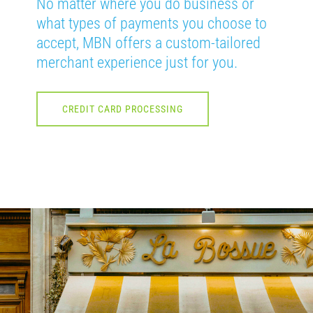
No matter where you do business or
what types of payments you choose to
accept, MBN offers a custom-tailored
merchant experience just for you.
CREDIT CARD PROCESSING