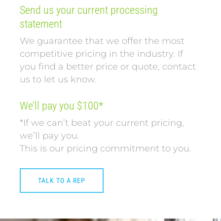
Send us your current processing
statement
We guarantee that we offer the most
competitive pricing in the industry. If
you find a better price or quote, contact
us to let us know.
We’ll pay you $100*
*If we can’t beat your current pricing,
we’ll pay you.
This is our pricing commitment to you.
TALK TO A REP