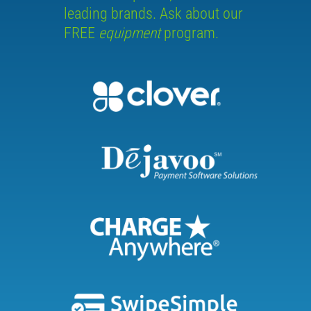
leading brands. Ask about our
FREE
equipment
program.