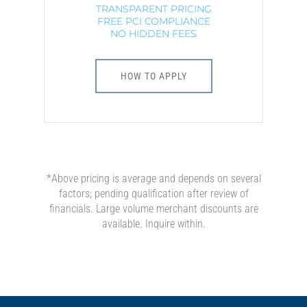
TRANSPARENT PRICING
FREE PCI COMPLIANCE
NO HIDDEN FEES
HOW TO APPLY
*Above pricing is average and depends on several
factors; pending qualification after review of
financials. Large volume merchant discounts are
available. Inquire within.