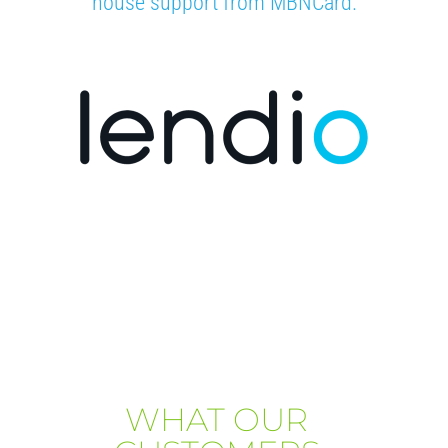
house support from MBNCard.
WHAT OUR