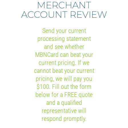
MERCHANT
ACCOUNT REVIEW
Send your current
processing statement
and see whether
MBNCard can beat your
current pricing. If we
cannot beat your current
pricing, we will pay you
$100. Fill out the form
below for a FREE quote
and a qualified
representative will
respond promptly.