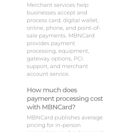
Merchant services help
businesses accept and
process card, digital wallet,
online, phone, and point-of-
sale payments. MBNCard
provides payment
processing, equipment,
gateway options, PCI
support, and merchant
account service.
How much does
payment processing cost
with MBNCard?
MBNCard publishes average
pricing for in-person