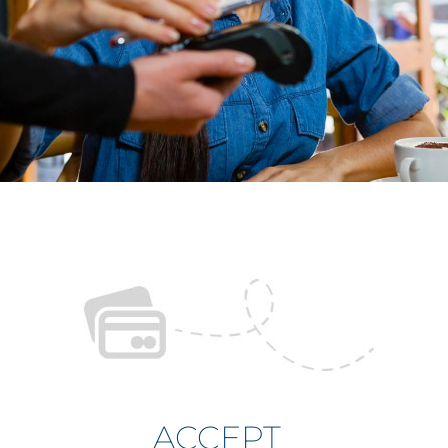
ACCEPT