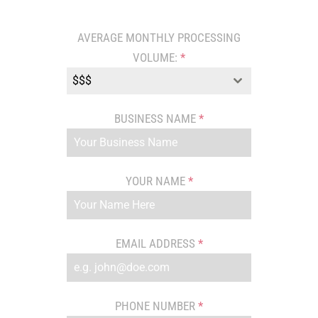
AVERAGE MONTHLY PROCESSING
VOLUME:
*
$$$
BUSINESS NAME
*
YOUR NAME
*
EMAIL ADDRESS
*
PHONE NUMBER
*