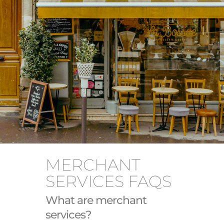
MERCHANT
SERVICES FAQS
What are merchant
services?