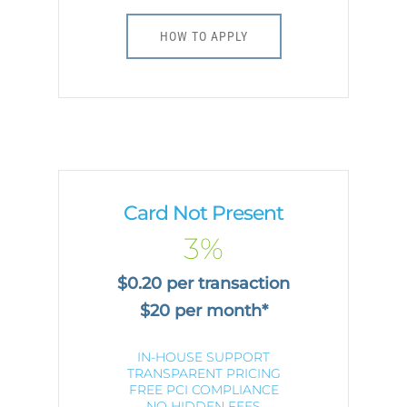
HOW TO APPLY
Card Not Present
3%
$0.20 per transaction
$20 per month*
IN-HOUSE SUPPORT
TRANSPARENT PRICING
FREE PCI COMPLIANCE
NO HIDDEN FEES