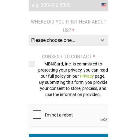
United
States
WHERE DID YOU FIRST HEAR ABOUT
+1
US?
*
Please choose one...
CONSENT TO CONTACT
*
MBNCard, Inc. is committed to
protecting your privacy, you can read
our full policy on our
Privacy
page.
By submitting this form, you provide
your consent to store, process, and
use the information provided.