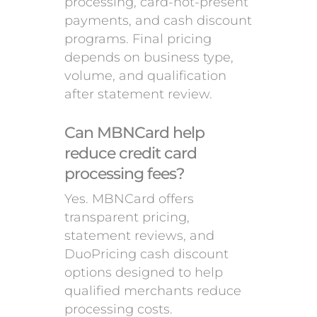
processing, card-not-present
payments, and cash discount
programs. Final pricing
depends on business type,
volume, and qualification
after statement review.
Can MBNCard help
reduce credit card
processing fees?
Yes. MBNCard offers
transparent pricing,
statement reviews, and
DuoPricing cash discount
options designed to help
qualified merchants reduce
processing costs.