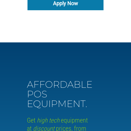
Apply Now
AFFORDABLE
POS
EQUIPMENT.
Get
high tech
equipment
at
discount
prices, from