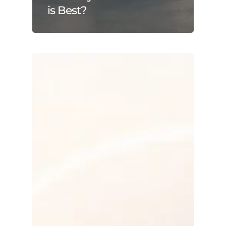
is Best?