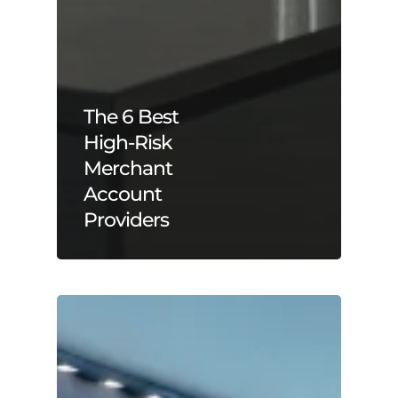
The 6 Best
High-Risk
Merchant
Account
Providers