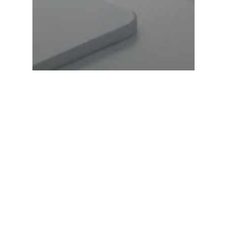
What Are the Payment
Gateways & How Do
They Work?