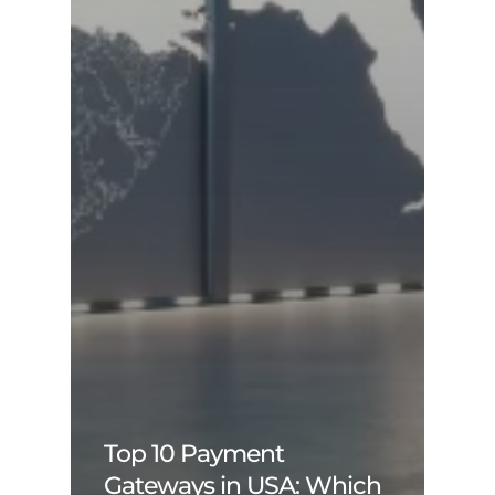
Top 10 Payment
Gateways in USA: Which