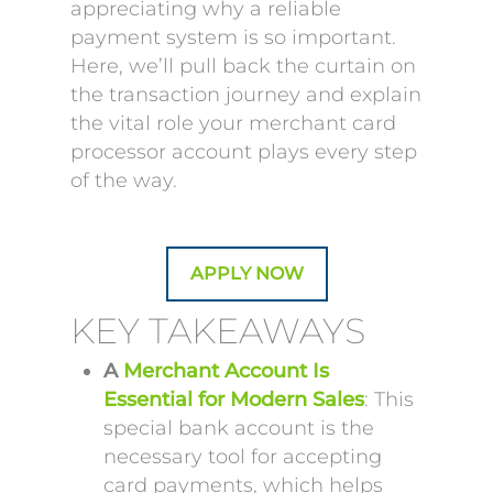
appreciating why a reliable
payment system is so important.
Here, we’ll pull back the curtain on
the transaction journey and explain
the vital role your merchant card
processor account plays every step
of the way.
APPLY NOW
KEY TAKEAWAYS
A
Merchant Account Is
Essential for Modern Sales
: This
special bank account is the
necessary tool for accepting
card payments, which helps