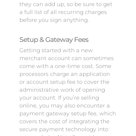
they can add up, so be sure to get
a full list of all recurring charges
before you sign anything.
Setup & Gateway Fees
Getting started with a new
merchant account can sometimes
come with a one-time cost. Some
processors charge an application
or account setup fee to cover the
administrative work of opening
your account. If you’re selling
online, you may also encounter a
payment gateway setup fee, which
covers the cost of integrating the
secure payment technology into