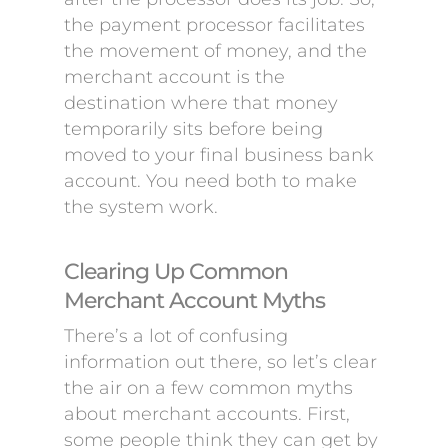
the payment processor facilitates
the movement of money, and the
merchant account is the
destination where that money
temporarily sits before being
moved to your final business bank
account. You need both to make
the system work.
Clearing Up Common
Merchant Account Myths
There’s a lot of confusing
information out there, so let’s clear
the air on a few common myths
about merchant accounts. First,
some people think they can get by