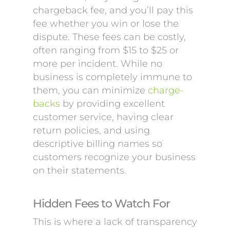
chargeback fee, and you’ll pay this
fee whether you win or lose the
dispute. These fees can be costly,
often ranging from $15 to $25 or
more per incident. While no
business is completely immune to
them, you can minimize
charge-
backs
by providing excellent
customer service, having clear
return policies, and using
descriptive billing names so
customers recognize your business
on their statements.
Hidden Fees to Watch For
This is where a lack of transparency