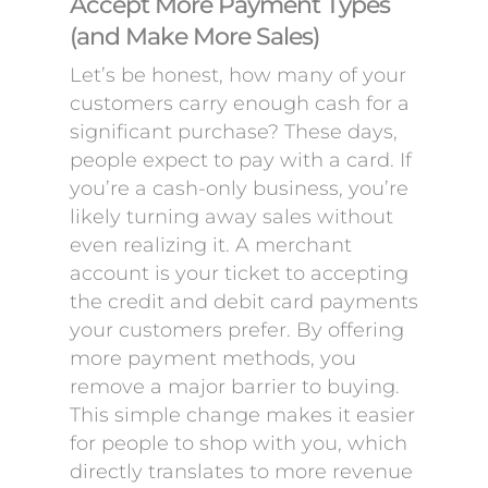
Accept More Payment Types
(and Make More Sales)
Let’s be honest, how many of your
customers carry enough cash for a
significant purchase? These days,
people expect to pay with a card. If
you’re a cash-only business, you’re
likely turning away sales without
even realizing it. A merchant
account is your ticket to accepting
the credit and debit card payments
your customers prefer. By offering
more payment methods, you
remove a major barrier to buying.
This simple change makes it easier
for people to shop with you, which
directly translates to more revenue