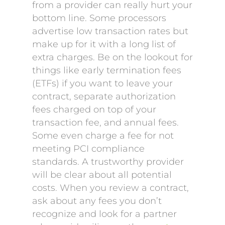
from a provider can really hurt your
bottom line. Some processors
advertise low transaction rates but
make up for it with a long list of
extra charges. Be on the lookout for
things like early termination fees
(ETFs) if you want to leave your
contract, separate authorization
fees charged on top of your
transaction fee, and annual fees.
Some even charge a fee for not
meeting PCI compliance
standards. A trustworthy provider
will be clear about all potential
costs. When you review a contract,
ask about any fees you don’t
recognize and look for a partner