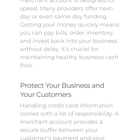
merchant account is designed for
speed. Many providers offer next-
day or even same-day funding.
Getting your money quickly means
you can pay bills, order inventory,
and invest back into your business
without delay. It’s crucial for
maintaining healthy business cash
flow.
Protect Your Business and
Your Customers
Handling credit card information
comes with a lot of responsibility. A
merchant account provides a
secure buffer between your
customer’s payment and your