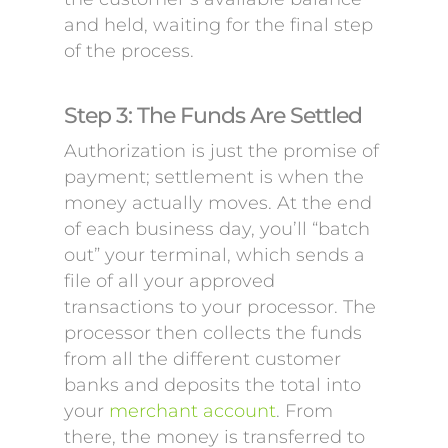
and held, waiting for the final step
of the process.
Step 3: The Funds Are Settled
Authorization is just the promise of
payment; settlement is when the
money actually moves. At the end
of each business day, you’ll “batch
out” your terminal, which sends a
file of all your approved
transactions to your processor. The
processor then collects the funds
from all the different customer
banks and deposits the total into
your
merchant account
. From
there, the money is transferred to