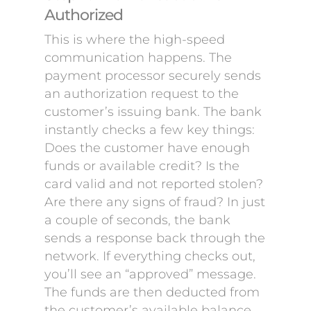
Authorized
This is where the high-speed
communication happens. The
payment processor securely sends
an authorization request to the
customer’s issuing bank. The bank
instantly checks a few key things:
Does the customer have enough
funds or available credit? Is the
card valid and not reported stolen?
Are there any signs of fraud? In just
a couple of seconds, the bank
sends a response back through the
network. If everything checks out,
you’ll see an “approved” message.
The funds are then deducted from
the customer’s available balance