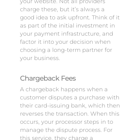
your website. Not all providers
charge these, but it’s always a
good idea to ask upfront. Think of it
as part of the initial investment in
your payment infrastructure, and
factor it into your decision when
choosing a long-term partner for
your business.
Chargeback Fees
A chargeback happens when a
customer disputes a purchase with
their card-issuing bank, which then
reverses the transaction. When this
occurs, your processor steps in to
manage the dispute process. For
this service, they charge a