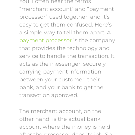
You’ll often hear the terms
“merchant account” and “payment
processor” used together, and it’s
easy to get them confused. Here’s
a simple way to tell them apart. A
payment processor
is the company
that provides the technology and
service to handle the transaction. It
acts as the messenger, securely
carrying payment information
between your customer, their
bank, and your bank to get the
transaction approved.
The merchant account, on the
other hand, is the actual bank
account where the money is held
after the processor does its job. So,