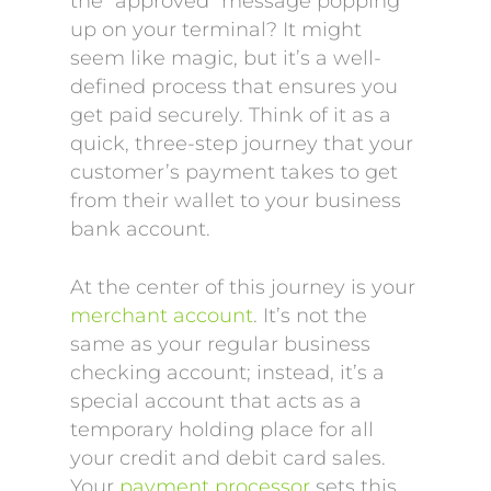
the “approved” message popping
up on your terminal? It might
seem like magic, but it’s a well-
defined process that ensures you
get paid securely. Think of it as a
quick, three-step journey that your
customer’s payment takes to get
from their wallet to your business
bank account.
At the center of this journey is your
merchant account
. It’s not the
same as your regular business
checking account; instead, it’s a
special account that acts as a
temporary holding place for all
your credit and debit card sales.
Your
payment processor
sets this