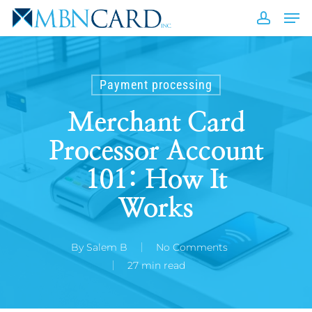
Skip
Men
to
accou
Close
main
Men
content
Payment processing
Merchant Card
Processor Account
101: How It
Works
By
Salem B
No Comments
27 min read