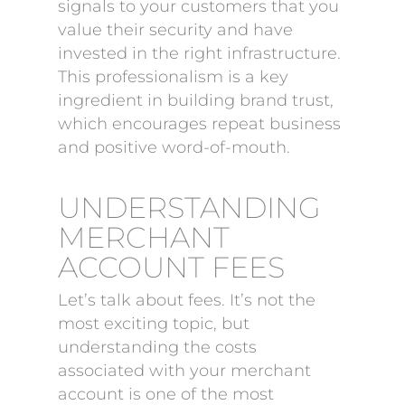
signals to your customers that you
value their security and have
invested in the right infrastructure.
This professionalism is a key
ingredient in building brand trust,
which encourages repeat business
and positive word-of-mouth.
UNDERSTANDING
MERCHANT
ACCOUNT FEES
Let’s talk about fees. It’s not the
most exciting topic, but
understanding the costs
associated with your merchant
account is one of the most