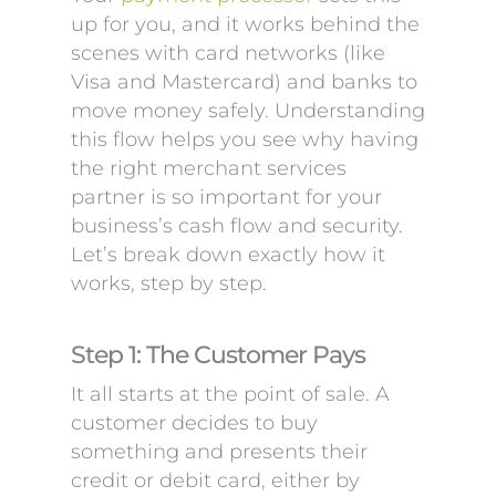
up for you, and it works behind the
scenes with card networks (like
Visa and Mastercard) and banks to
move money safely. Understanding
this flow helps you see why having
the right merchant services
partner is so important for your
business’s cash flow and security.
Let’s break down exactly how it
works, step by step.
Step 1: The Customer Pays
It all starts at the point of sale. A
customer decides to buy
something and presents their
credit or debit card, either by