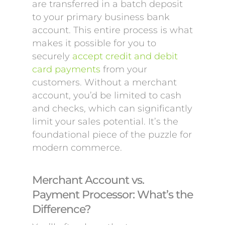
are transferred in a batch deposit
to your primary business bank
account. This entire process is what
makes it possible for you to
securely
accept credit and debit
card payments
from your
customers. Without a merchant
account, you’d be limited to cash
and checks, which can significantly
limit your sales potential. It’s the
foundational piece of the puzzle for
modern commerce.
Merchant Account vs.
Payment Processor: What’s the
Difference?