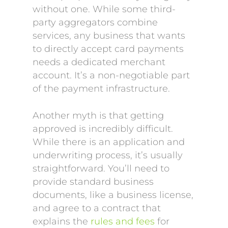
without one. While some third-
party aggregators combine
services, any business that wants
to directly accept card payments
needs a dedicated merchant
account. It’s a non-negotiable part
of the payment infrastructure.
Another myth is that getting
approved is incredibly difficult.
While there is an application and
underwriting process, it’s usually
straightforward. You’ll need to
provide standard business
documents, like a business license,
and agree to a contract that
explains the
rules and fees
for