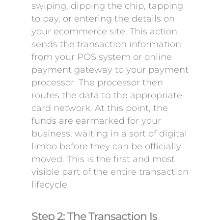
swiping, dipping the chip, tapping
to pay, or entering the details on
your ecommerce site. This action
sends the transaction information
from your POS system or online
payment gateway to your payment
processor. The processor then
routes the data to the appropriate
card network. At this point, the
funds are earmarked for your
business, waiting in a sort of digital
limbo before they can be officially
moved. This is the first and most
visible part of the entire transaction
lifecycle.
Step 2: The Transaction Is