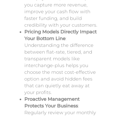
you capture more revenue,
improve your cash flow with
faster funding, and build
credibility with your customers.
Pricing Models Directly Impact
Your Bottom Line
:
Understanding the difference
between flat-rate, tiered, and
transparent models like
interchange-plus helps you
choose the most cost-effective
option and avoid hidden fees
that can quietly eat away at
your profits.
Proactive Management
Protects Your Business
:
Regularly review your monthly