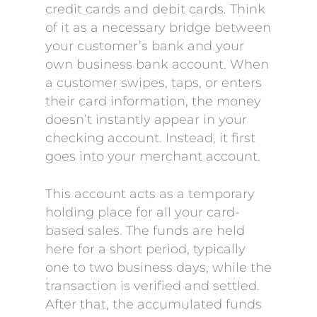
credit cards and debit cards. Think
of it as a necessary bridge between
your customer’s bank and your
own business bank account. When
a customer swipes, taps, or enters
their card information, the money
doesn’t instantly appear in your
checking account. Instead, it first
goes into your merchant account.
This account acts as a temporary
holding place for all your card-
based sales. The funds are held
here for a short period, typically
one to two business days, while the
transaction is verified and settled.
After that, the accumulated funds