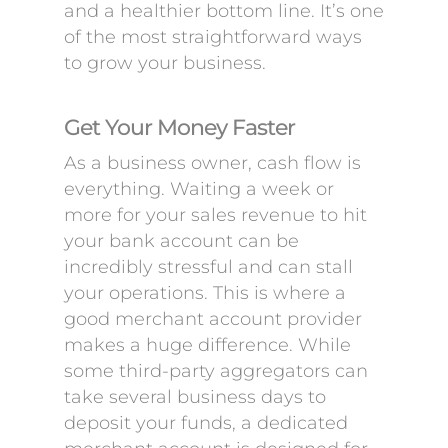
and a healthier bottom line. It’s one
of the most straightforward ways
to grow your business.
Get Your Money Faster
As a business owner, cash flow is
everything. Waiting a week or
more for your sales revenue to hit
your bank account can be
incredibly stressful and can stall
your operations. This is where a
good merchant account provider
makes a huge difference. While
some third-party aggregators can
take several business days to
deposit your funds, a dedicated