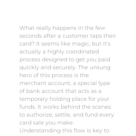
What really happens in the few
seconds after a customer taps their
card? It seems like magic, but it’s
actually a highly coordinated
process designed to get you paid
quickly and securely. The unsung
hero of this process is the
merchant account, a special type
of bank account that acts as a
temporary holding place for your
funds. It works behind the scenes
to authorize, settle, and fund every
card sale you make.
Understanding this flow is key to