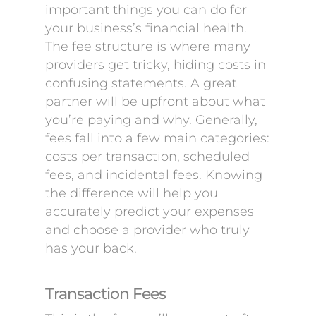
important things you can do for
your business’s financial health.
The fee structure is where many
providers get tricky, hiding costs in
confusing statements. A great
partner will be upfront about what
you’re paying and why. Generally,
fees fall into a few main categories:
costs per transaction, scheduled
fees, and incidental fees. Knowing
the difference will help you
accurately predict your expenses
and choose a provider who truly
has your back.
Transaction Fees