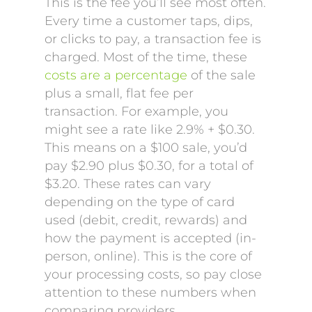
This is the fee you’ll see most often.
Every time a customer taps, dips,
or clicks to pay, a transaction fee is
charged. Most of the time, these
costs are a percentage
of the sale
plus a small, flat fee per
transaction. For example, you
might see a rate like 2.9% + $0.30.
This means on a $100 sale, you’d
pay $2.90 plus $0.30, for a total of
$3.20. These rates can vary
depending on the type of card
used (debit, credit, rewards) and
how the payment is accepted (in-
person, online). This is the core of
your processing costs, so pay close
attention to these numbers when
comparing providers.