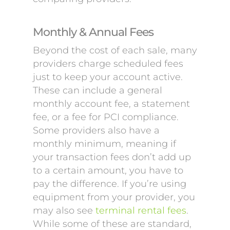
Monthly & Annual Fees
Beyond the cost of each sale, many
providers charge scheduled fees
just to keep your account active.
These can include a general
monthly account fee, a statement
fee, or a fee for PCI compliance.
Some providers also have a
monthly minimum, meaning if
your transaction fees don’t add up
to a certain amount, you have to
pay the difference. If you’re using
equipment from your provider, you
may also see
terminal rental fees
.
While some of these are standard,