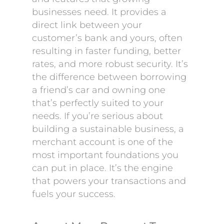
businesses need. It provides a
direct link between your
customer’s bank and yours, often
resulting in faster funding, better
rates, and more robust security. It’s
the difference between borrowing
a friend’s car and owning one
that’s perfectly suited to your
needs. If you’re serious about
building a sustainable business, a
merchant account is one of the
most important foundations you
can put in place. It’s the engine
that powers your transactions and
fuels your success.