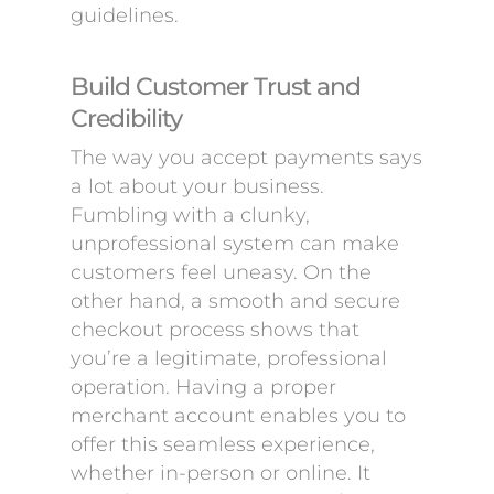
guidelines.
Build Customer Trust and
Credibility
The way you accept payments says
a lot about your business.
Fumbling with a clunky,
unprofessional system can make
customers feel uneasy. On the
other hand, a smooth and secure
checkout process shows that
you’re a legitimate, professional
operation. Having a proper
merchant account enables you to
offer this seamless experience,
whether in-person or online. It