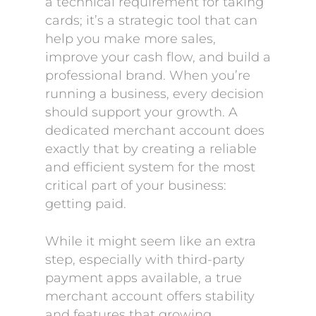
a technical requirement for taking
cards; it’s a strategic tool that can
help you make more sales,
improve your cash flow, and build a
professional brand. When you’re
running a business, every decision
should support your growth. A
dedicated merchant account does
exactly that by creating a reliable
and efficient system for the most
critical part of your business:
getting paid.
While it might seem like an extra
step, especially with third-party
payment apps available, a true
merchant account offers stability
and features that growing