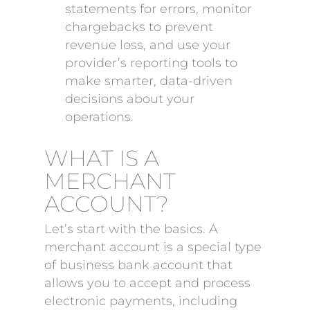
statements for errors, monitor
chargebacks to prevent
revenue loss, and use your
provider’s reporting tools to
make smarter, data-driven
decisions about your
operations.
WHAT IS A
MERCHANT
ACCOUNT?
Let’s start with the basics. A
merchant account is a special type
of business bank account that
allows you to accept and process
electronic payments, including