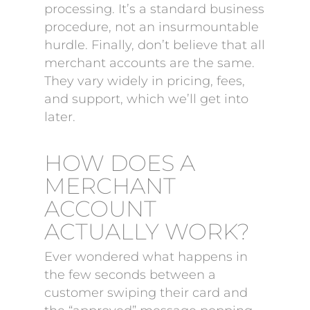
processing. It’s a standard business
procedure, not an insurmountable
hurdle. Finally, don’t believe that all
merchant accounts are the same.
They vary widely in pricing, fees,
and support, which we’ll get into
later.
HOW DOES A
MERCHANT
ACCOUNT
ACTUALLY WORK?
Ever wondered what happens in
the few seconds between a
customer swiping their card and