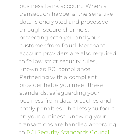
business bank account. When a
transaction happens, the sensitive
data is encrypted and processed
through secure channels,
protecting both you and your
customer from fraud. Merchant
account providers are also required
to follow strict security rules,
known as PCI compliance.
Partnering with a compliant
provider helps you meet these
standards, safeguarding your
business from data breaches and
costly penalties. This lets you focus
on your business, knowing your
transactions are handled according
to
PCI Security Standards Council