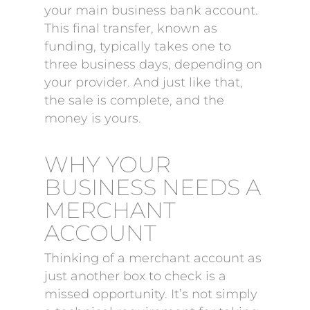
your main business bank account.
This final transfer, known as
funding, typically takes one to
three business days, depending on
your provider. And just like that,
the sale is complete, and the
money is yours.
WHY YOUR
BUSINESS NEEDS A
MERCHANT
ACCOUNT
Thinking of a merchant account as
just another box to check is a
missed opportunity. It’s not simply