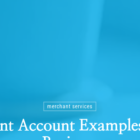
merchant services
nt Account Examples