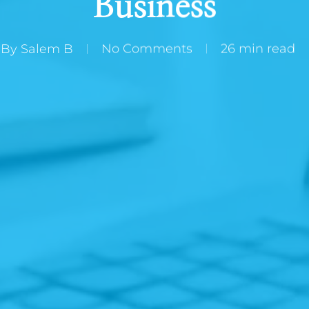
Business
By
Salem B
No Comments
26 min read