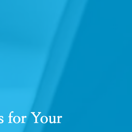
 for Your