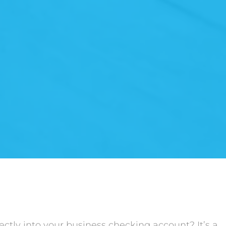
ctly into your business checking account? It’s a