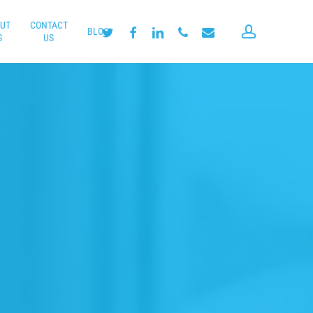
UT
CONTACT
account
twitter
facebook
linkedin
phone
email
BLOG
S
US