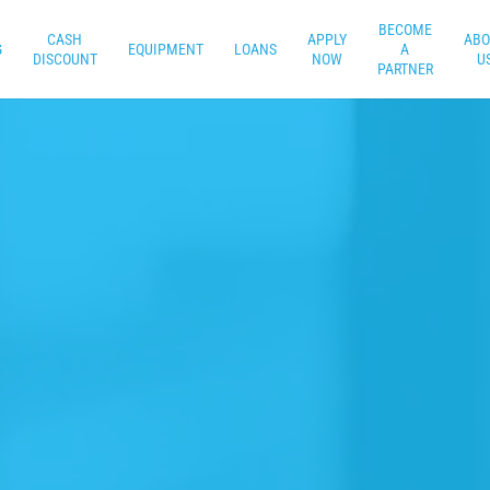
BECOME
CASH
APPLY
ABO
G
EQUIPMENT
LOANS
A
DISCOUNT
NOW
U
PARTNER