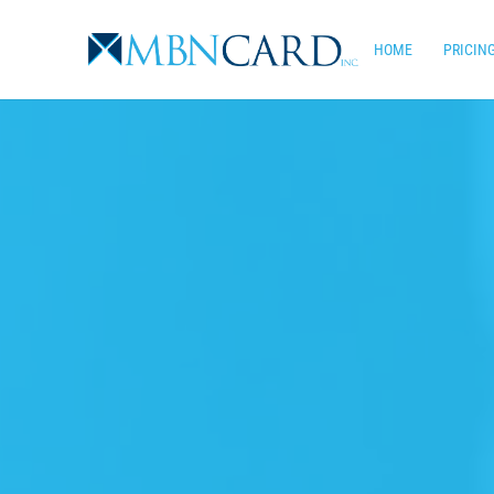
Skip
to
HOME
PRICIN
main
content