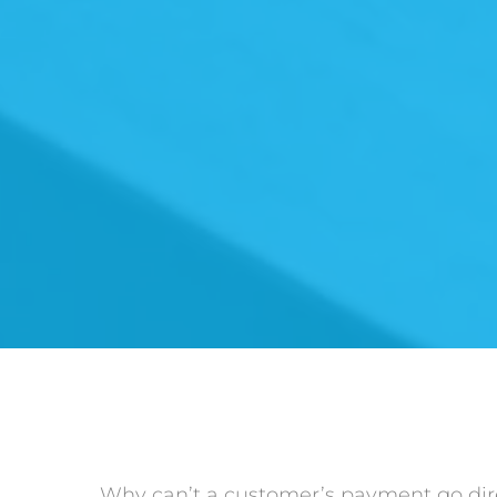
Why can’t a customer’s payment go dire