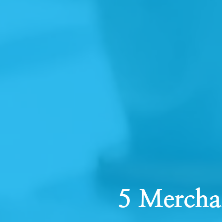
5 Mercha