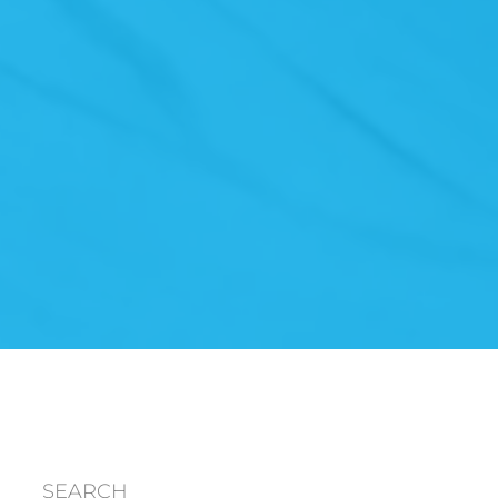
SEARCH