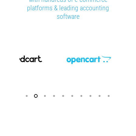
platforms & leading accounting
software