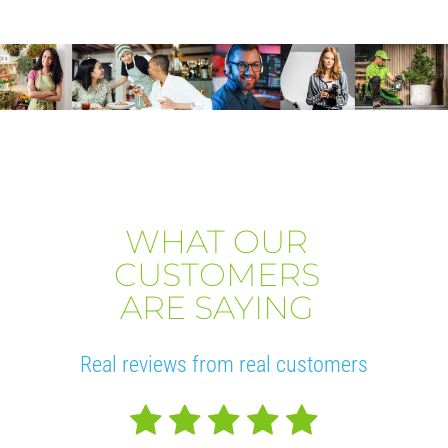
WHAT OUR
CUSTOMERS
ARE SAYING
Real reviews from real customers