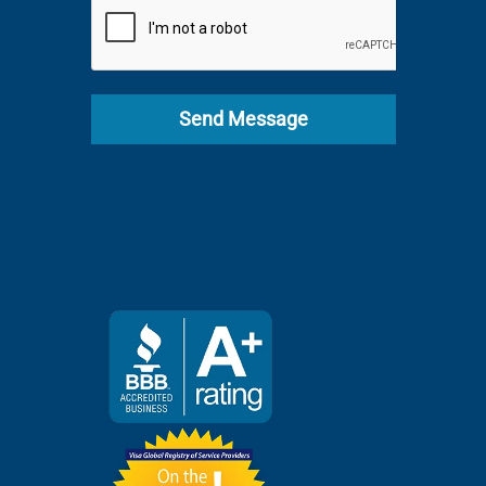
+1
Send Message