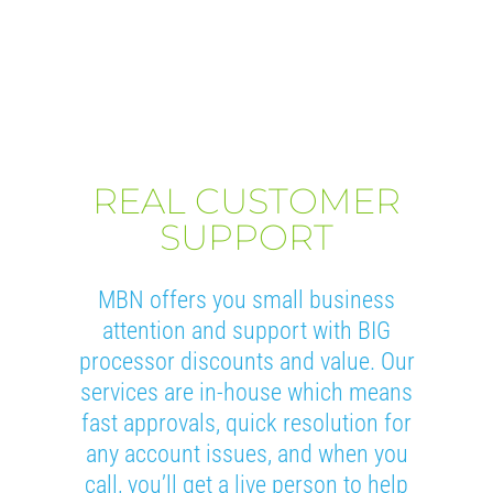
REAL CUSTOMER
SUPPORT
MBN offers you small business
attention and support with BIG
processor discounts and value. Our
services are in-house which means
fast approvals, quick resolution for
any account issues, and when you
call, you’ll get a live person to help