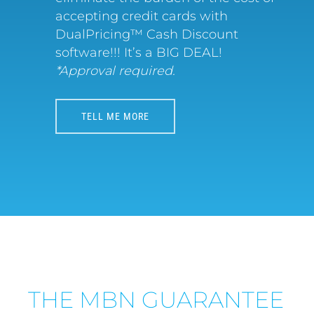
accepting credit cards with
DualPricing™ Cash Discount
software!!! It’s a BIG DEAL!
*Approval required.
TELL ME MORE
THE MBN GUARANTEE