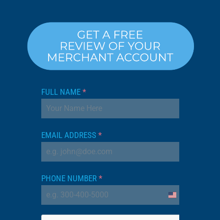
FULL NAME
*
EMAIL ADDRESS
*
PHONE NUMBER
*
United
States