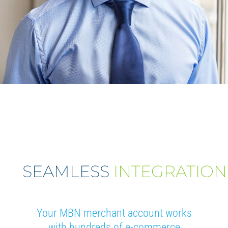
SEAMLESS
INTEGRATION
Your MBN merchant account works
with hundreds of e-commerce