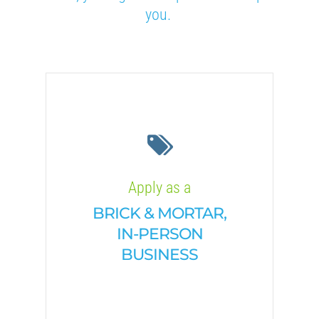
you.
Apply as a
BRICK & MORTAR,
IN-PERSON
BUSINESS