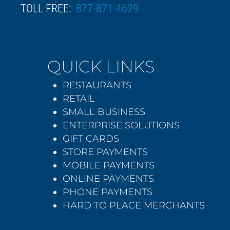
TOLL FREE:
877-871-4629
QUICK LINKS
RESTAURANTS
RETAIL
SMALL BUSINESS
ENTERPRISE SOLUTIONS
GIFT CARDS
STORE PAYMENTS
MOBILE PAYMENTS
ONLINE PAYMENTS
PHONE PAYMENTS
HARD TO PLACE MERCHANTS