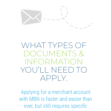
WHAT TYPES OF
DOCUMENTS &
INFORMATION
YOU’LL NEED TO
APPLY.
Applying for a merchant account
with MBN is faster and easier than
ever, but still requires specific