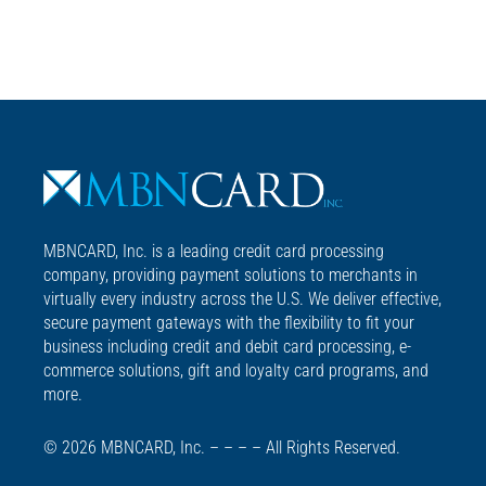
MBNCARD, Inc. is a leading credit card processing
company, providing payment solutions to merchants in
virtually every industry across the U.S. We deliver effective,
secure payment gateways with the flexibility to fit your
business including credit and debit card processing, e-
commerce solutions, gift and loyalty card programs, and
more.
© 2026 MBNCARD, Inc. – – – – All Rights Reserved.