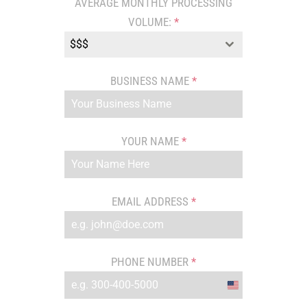
AVERAGE MONTHLY PROCESSING
VOLUME:
*
$$$
BUSINESS NAME
*
YOUR NAME
*
EMAIL ADDRESS
*
PHONE NUMBER
*
United