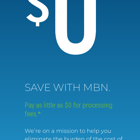
SAVE WITH MBN.
Pay as little as $0 for processing
fees.*
We’re on a mission to help you
eliminate the burden of the cost of