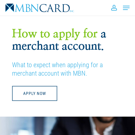
Skip
Men
to
accou
Close
main
Men
content
How to apply for
a
merchant account.
What to expect when applying for a
merchant account with MBN.
APPLY NOW