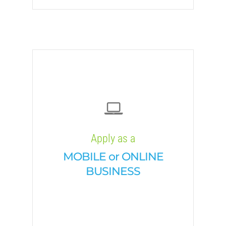
Apply as a
MOBILE or ONLINE
BUSINESS