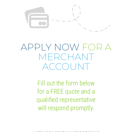
APPLY NOW
FOR A
MERCHANT
ACCOUNT
Fill out the form below
for a FREE quote and a
qualified representative
will respond promptly.