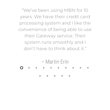
“We’ve been using MBN for 10
“V
years. We have their credit card
L
processing system and I like the
pro
convenience of being able to use
onto
their Gateway service. Their
Our p
system runs smoothly and I
a mo
don’t have to think about it.”
payi
Our p
– Martin Erin
so 
helps
t
–
FREE REVIEW OF YOUR MERCHANT
ACCOUNT