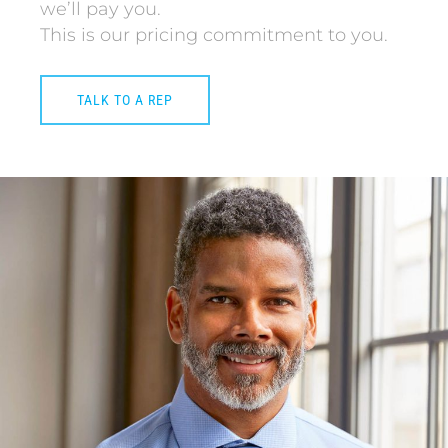
we’ll pay you.
This is our pricing commitment to you.
TALK TO A REP