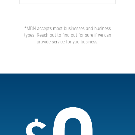
*MBN accepts most businesses and business
types. Reach out to find out for sure if we can
provide service for you business.