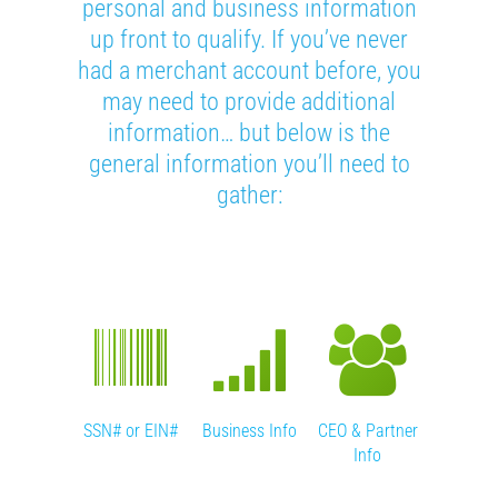
personal and business information
up front to qualify. If you’ve never
had a merchant account before, you
may need to provide additional
information… but below is the
general information you’ll need to
gather:
’s License
SSN# or EIN#
Business Info
CEO & Partner
Banking
or ID
Info