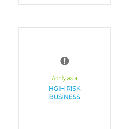
Apply as a
HGIH RISK
BUSINESS