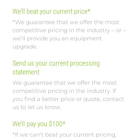
We’ll beat your current price*
*We guarantee that we offer the most
competitive pricing in the industry – or –
we’ll provide you an equipment
upgrade.
Send us your current processing
statement
We guarantee that we offer the most
competitive pricing in the industry. If
you find a better price or quote, contact
us to let us know.
We’ll pay you $100*
*If we can’t beat your current pricing,