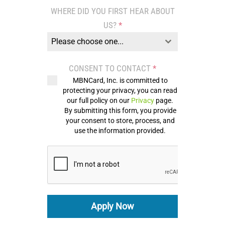
States
WHERE DID YOU FIRST HEAR ABOUT
+1
US?
*
Please choose one...
CONSENT TO CONTACT
*
MBNCard, Inc. is committed to
protecting your privacy, you can read
our full policy on our
Privacy
page.
By submitting this form, you provide
your consent to store, process, and
use the information provided.
Apply Now