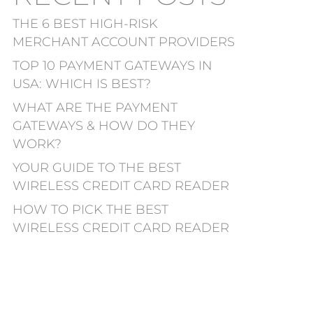
THE 6 BEST HIGH-RISK
MERCHANT ACCOUNT PROVIDERS
TOP 10 PAYMENT GATEWAYS IN
USA: WHICH IS BEST?
WHAT ARE THE PAYMENT
GATEWAYS & HOW DO THEY
WORK?
YOUR GUIDE TO THE BEST
WIRELESS CREDIT CARD READER
HOW TO PICK THE BEST
WIRELESS CREDIT CARD READER