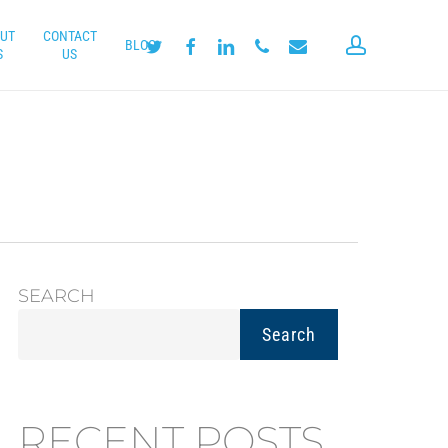
UT
CONTACT
account
twitter
facebook
linkedin
phone
email
BLOG
S
US
SEARCH
Search
RECENT POSTS