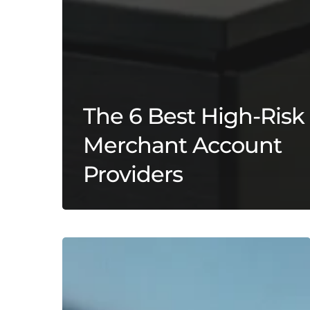
The 6 Best High-Risk
Merchant Account
Providers