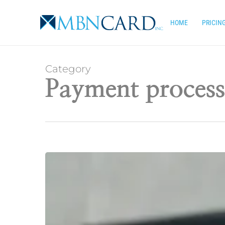
Skip
to
HOME
PRICIN
main
content
Category
Payment process