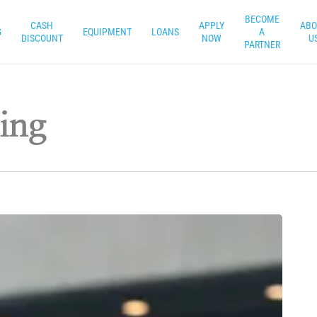
BECOME
CASH
APPLY
ABO
G
EQUIPMENT
LOANS
A
DISCOUNT
NOW
U
PARTNER
ing