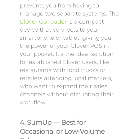
prevents you from having to
manage two separate systems. The
Clover Go reader
is a compact
device that connects to your
smartphone or tablet, giving you
the power of your Clover POS in
your pocket. It’s the ideal solution
for established Clover users, like
restaurants with food trucks or
retailers attending local markets,
who want to expand their sales
channels without disrupting their
workflow.
4. SumUp — Best for
Occasional or Low-Volume