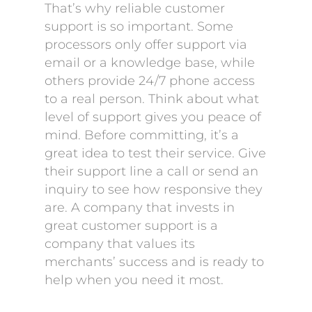
That’s why reliable customer
support is so important. Some
processors only offer support via
email or a knowledge base, while
others provide 24/7 phone access
to a real person. Think about what
level of support gives you peace of
mind. Before committing, it’s a
great idea to test their service. Give
their support line a call or send an
inquiry to see how responsive they
are. A company that invests in
great customer support is a
company that values its
merchants’ success and is ready to
help when you need it most.