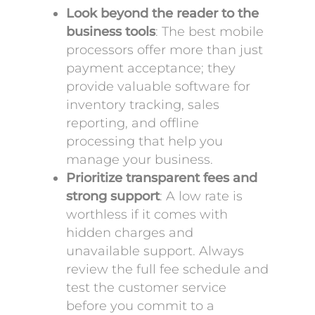
Look beyond the reader to the
business tools
: The best mobile
processors offer more than just
payment acceptance; they
provide valuable software for
inventory tracking, sales
reporting, and offline
processing that help you
manage your business.
Prioritize transparent fees and
strong support
: A low rate is
worthless if it comes with
hidden charges and
unavailable support. Always
review the full fee schedule and
test the customer service
before you commit to a