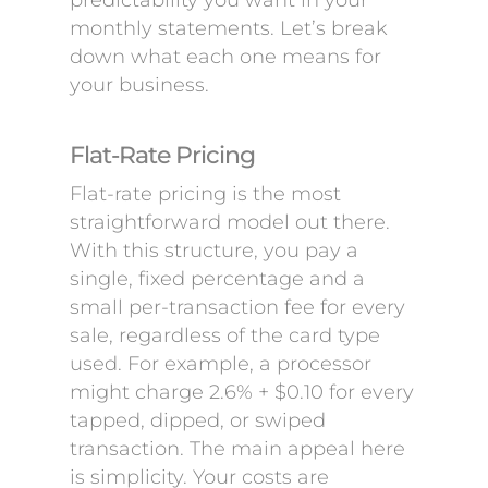
predictability you want in your
monthly statements. Let’s break
down what each one means for
your business.
Flat-Rate Pricing
Flat-rate pricing is the most
straightforward model out there.
With this structure, you pay a
single, fixed percentage and a
small per-transaction fee for every
sale, regardless of the card type
used. For example, a processor
might charge 2.6% + $0.10 for every
tapped, dipped, or swiped
transaction. The main appeal here
is simplicity. Your costs are