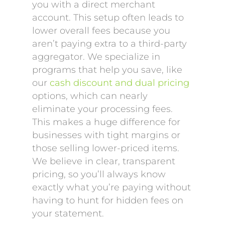
you with a direct merchant
account. This setup often leads to
lower overall fees because you
aren’t paying extra to a third-party
aggregator. We specialize in
programs that help you save, like
our
cash discount and dual pricing
options, which can nearly
eliminate your processing fees.
This makes a huge difference for
businesses with tight margins or
those selling lower-priced items.
We believe in clear, transparent
pricing, so you’ll always know
exactly what you’re paying without
having to hunt for hidden fees on
your statement.