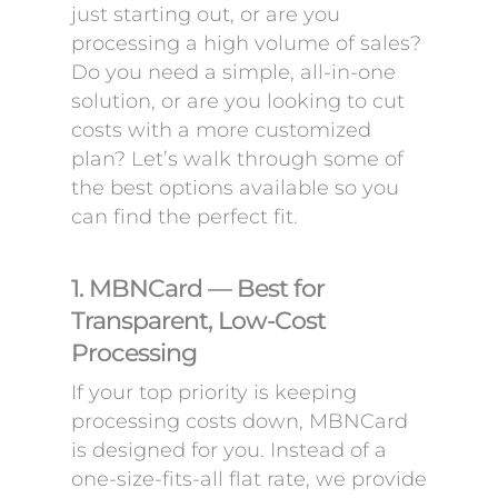
just starting out, or are you
processing a high volume of sales?
Do you need a simple, all-in-one
solution, or are you looking to cut
costs with a more customized
plan? Let’s walk through some of
the best options available so you
can find the perfect fit.
1. MBNCard — Best for
Transparent, Low-Cost
Processing
If your top priority is keeping
processing costs down, MBNCard
is designed for you. Instead of a
one-size-fits-all flat rate, we provide