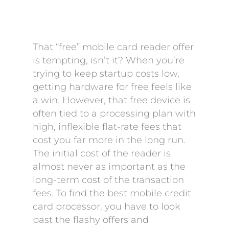
That “free” mobile card reader offer
is tempting, isn’t it? When you’re
trying to keep startup costs low,
getting hardware for free feels like
a win. However, that free device is
often tied to a processing plan with
high, inflexible flat-rate fees that
cost you far more in the long run.
The initial cost of the reader is
almost never as important as the
long-term cost of the transaction
fees. To find the best mobile credit
card processor, you have to look
past the flashy offers and