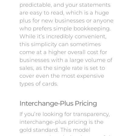
predictable, and your statements
are easy to read, which is a huge
plus for new businesses or anyone
who prefers simple bookkeeping.
While it’s incredibly convenient,
this simplicity can sometimes
come at a higher overall cost for
businesses with a large volume of
sales, as the single rate is set to
cover even the most expensive
types of cards.
Interchange-Plus Pricing
If you’re looking for transparency,
interchange-plus pricing is the
gold standard. This model