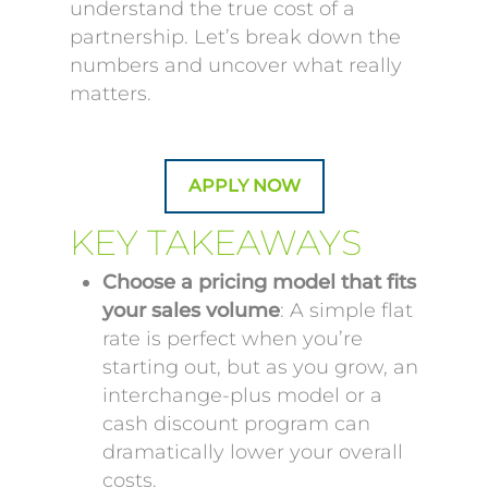
understand the true cost of a
partnership. Let’s break down the
numbers and uncover what really
matters.
APPLY NOW
KEY TAKEAWAYS
Choose a pricing model that fits
your sales volume
: A simple flat
rate is perfect when you’re
starting out, but as you grow, an
interchange-plus model or a
cash discount program can
dramatically lower your overall
costs.