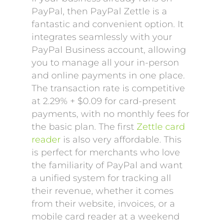
PayPal, then PayPal Zettle is a
fantastic and convenient option. It
integrates seamlessly with your
PayPal Business account, allowing
you to manage all your in-person
and online payments in one place.
The transaction rate is competitive
at 2.29% + $0.09 for card-present
payments, with no monthly fees for
the basic plan. The first
Zettle card
reader
is also very affordable. This
is perfect for merchants who love
the familiarity of PayPal and want
a unified system for tracking all
their revenue, whether it comes
from their website, invoices, or a
mobile card reader at a weekend