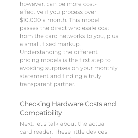
however, can be more cost-
effective if you process over
$10,000 a month. This model
passes the direct wholesale cost
from the card networks to you, plus
a small, fixed markup.
Understanding the different
pricing models is the first step to
avoiding surprises on your monthly
statement and finding a truly
transparent partner.
Checking Hardware Costs and
Compatibility
Next, let’s talk about the actual
card reader. These little devices