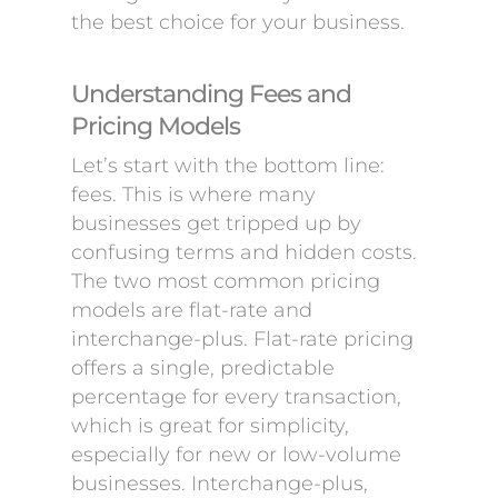
the best choice for your business.
Understanding Fees and
Pricing Models
Let’s start with the bottom line:
fees. This is where many
businesses get tripped up by
confusing terms and hidden costs.
The two most common pricing
models are flat-rate and
interchange-plus. Flat-rate pricing
offers a single, predictable
percentage for every transaction,
which is great for simplicity,
especially for new or low-volume
businesses. Interchange-plus,