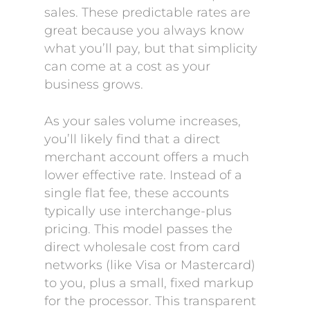
sales. These predictable rates are
great because you always know
what you’ll pay, but that simplicity
can come at a cost as your
business grows.
As your sales volume increases,
you’ll likely find that a direct
merchant account offers a much
lower effective rate. Instead of a
single flat fee, these accounts
typically use interchange-plus
pricing. This model passes the
direct wholesale cost from card
networks (like Visa or Mastercard)
to you, plus a small, fixed markup
for the processor. This transparent