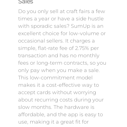
Sales
Do you only sell at craft fairs a few
times a year or have a side hustle
with sporadic sales? SumUp is an
excellent choice for low-volume or
occasional sellers. It charges a
simple, flat-rate fee of 2.75% per
transaction and has no monthly
fees or long-term contracts, so you
only pay when you make a sale.
This low-commitment model
makes it a cost-effective way to
accept cards without worrying
about recurring costs during your
slow months. The hardware is
affordable, and the app is easy to
use, making it a great fit for