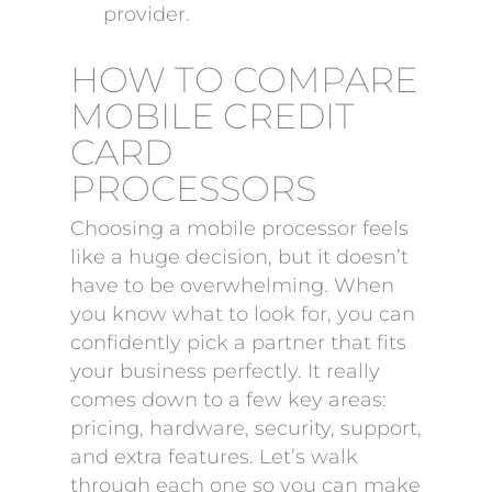
provider.
HOW TO COMPARE
MOBILE CREDIT
CARD
PROCESSORS
Choosing a mobile processor feels
like a huge decision, but it doesn’t
have to be overwhelming. When
you know what to look for, you can
confidently pick a partner that fits
your business perfectly. It really
comes down to a few key areas:
pricing, hardware, security, support,
and extra features. Let’s walk
through each one so you can make