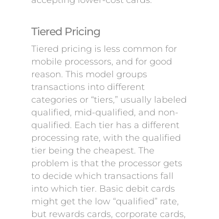
accepting lower-cost cards.
Tiered Pricing
Tiered pricing is less common for
mobile processors, and for good
reason. This model groups
transactions into different
categories or “tiers,” usually labeled
qualified, mid-qualified, and non-
qualified. Each tier has a different
processing rate, with the qualified
tier being the cheapest. The
problem is that the processor gets
to decide which transactions fall
into which tier. Basic debit cards
might get the low “qualified” rate,
but rewards cards, corporate cards,