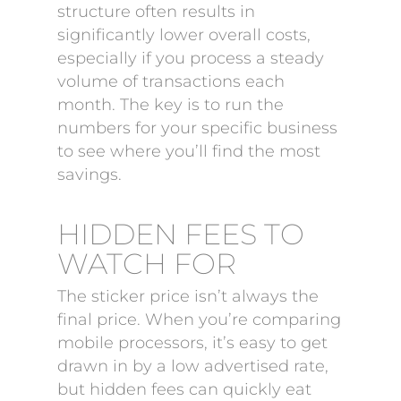
structure often results in
significantly lower overall costs,
especially if you process a steady
volume of transactions each
month. The key is to run the
numbers for your specific business
to see where you’ll find the most
savings.
HIDDEN FEES TO
WATCH FOR
The sticker price isn’t always the
final price. When you’re comparing
mobile processors, it’s easy to get
drawn in by a low advertised rate,
but hidden fees can quickly eat