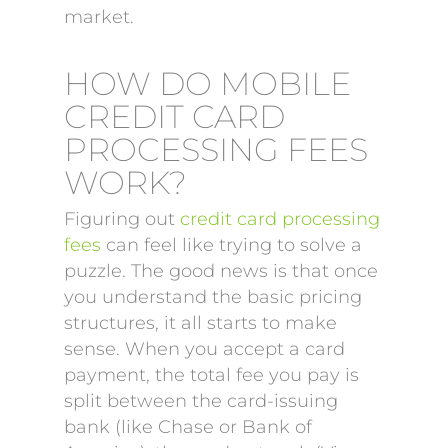
market.
HOW DO MOBILE
CREDIT CARD
PROCESSING FEES
WORK?
Figuring out
credit card processing
fees
can feel like trying to solve a
puzzle. The good news is that once
you understand the basic pricing
structures, it all starts to make
sense. When you accept a card
payment, the total fee you pay is
split between the card-issuing
bank (like Chase or Bank of