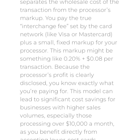
separates the wholesale cost of the
transaction from the processor’s
markup. You pay the true
“interchange fee” set by the card
network (like Visa or Mastercard)
plus a small, fixed markup for your
processor. This markup might be
something like 0.20% + $0.08 per
transaction. Because the
processor’s profit is clearly
disclosed, you know exactly what
you’re paying for. This model can
lead to significant cost savings for
businesses with higher sales
volumes, especially those
processing over $10,000 a month,
as you benefit directly from