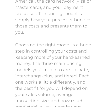
America), the card network (Visa or
Mastercard), and your payment
processor. The pricing model is
simply how your processor bundles
those costs and presents them to
you.
Choosing the right model is a huge
step in controlling your costs and
keeping more of your hard-earned
money. The three main pricing
models you’ll run into are flat-rate,
interchange-plus, and tiered. Each
one works a little differently, and
the best fit for you will depend on
your sales volume, average
transaction size, and how much