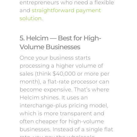
entrepreneurs who need a flexible
and
straightforward payment
solution
.
5. Helcim — Best for High-
Volume Businesses
Once your business starts
processing a higher volume of
sales (think $40,000 or more per
month), a flat-rate processor can
become expensive. That’s where
Helcim shines. It uses an
interchange-plus pricing model,
which is more transparent and
often cheaper for high-volume
businesses. Instead of a single flat