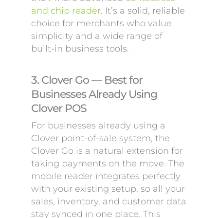
and chip reader
. It’s a solid, reliable
choice for merchants who value
simplicity and a wide range of
built-in business tools.
3. Clover Go — Best for
Businesses Already Using
Clover POS
For businesses already using a
Clover point-of-sale system, the
Clover Go is a natural extension for
taking payments on the move. The
mobile reader integrates perfectly
with your existing setup, so all your
sales, inventory, and customer data
stay synced in one place. This