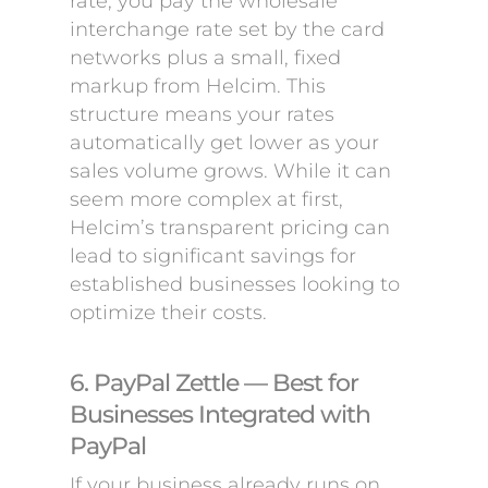
rate, you pay the wholesale
interchange rate set by the card
networks plus a small, fixed
markup from Helcim. This
structure means your rates
automatically get lower as your
sales volume grows. While it can
seem more complex at first,
Helcim’s transparent pricing can
lead to significant savings for
established businesses looking to
optimize their costs.
6. PayPal Zettle — Best for
Businesses Integrated with
PayPal
If your business already runs on