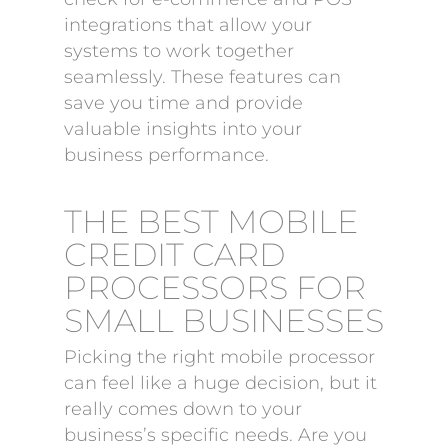
integrations that allow your
systems to work together
seamlessly. These features can
save you time and provide
valuable insights into your
business performance.
THE BEST MOBILE
CREDIT CARD
PROCESSORS FOR
SMALL BUSINESSES
Picking the right mobile processor
can feel like a huge decision, but it
really comes down to your
business’s specific needs. Are you