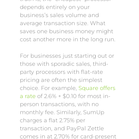
depends entirely on your
business’s sales volume and
average transaction size. What
saves one business money might
cost another more in the long run.
For businesses just starting out or
those with sporadic sales, third-
party processors with flat-rate
pricing are often the simplest
choice. For example,
Square offers
a rate
of 2.6% + $0.10 for most in-
person transactions, with no
monthly fee. Similarly, SumUp
charges a flat 2.75% per
transaction, and PayPal Zettle
comes in at 2.70% for card-present