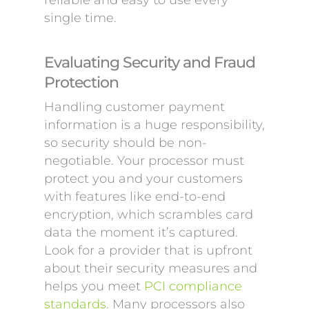
reliable and easy to use every
single time.
Evaluating Security and Fraud
Protection
Handling customer payment
information is a huge responsibility,
so security should be non-
negotiable. Your processor must
protect you and your customers
with features like end-to-end
encryption, which scrambles card
data the moment it’s captured.
Look for a provider that is upfront
about their security measures and
helps you meet
PCI compliance
standards
. Many processors also