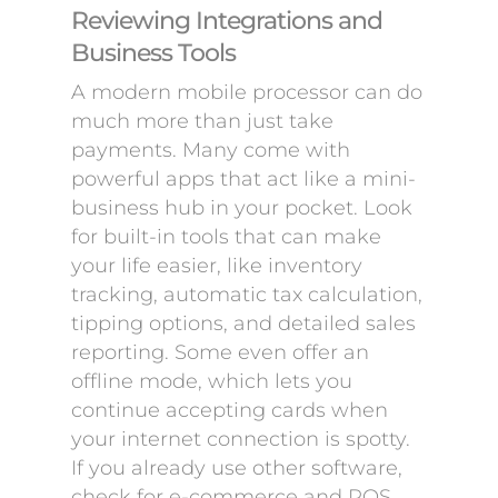
Reviewing Integrations and
Business Tools
A modern mobile processor can do
much more than just take
payments. Many come with
powerful apps that act like a mini-
business hub in your pocket. Look
for built-in tools that can make
your life easier, like inventory
tracking, automatic tax calculation,
tipping options, and detailed sales
reporting. Some even offer an
offline mode, which lets you
continue accepting cards when
your internet connection is spotty.
If you already use other software,
check for e-commerce and POS