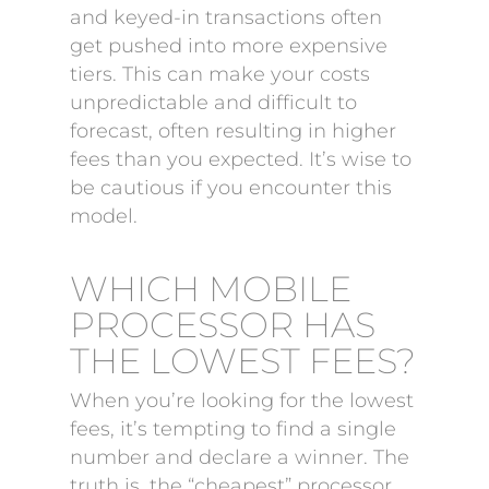
and keyed-in transactions often
get pushed into more expensive
tiers. This can make your costs
unpredictable and difficult to
forecast, often resulting in higher
fees than you expected. It’s wise to
be cautious if you encounter this
model.
WHICH MOBILE
PROCESSOR HAS
THE LOWEST FEES?
When you’re looking for the lowest
fees, it’s tempting to find a single
number and declare a winner. The
truth is, the “cheapest” processor