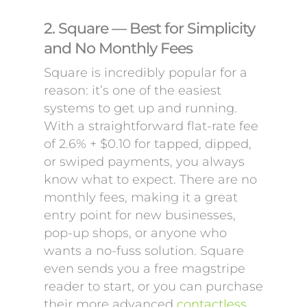
2. Square — Best for Simplicity
and No Monthly Fees
Square is incredibly popular for a
reason: it’s one of the easiest
systems to get up and running.
With a straightforward flat-rate fee
of 2.6% + $0.10 for tapped, dipped,
or swiped payments, you always
know what to expect. There are no
monthly fees, making it a great
entry point for new businesses,
pop-up shops, or anyone who
wants a no-fuss solution. Square
even sends you a free magstripe
reader to start, or you can purchase
their more advanced
contactless