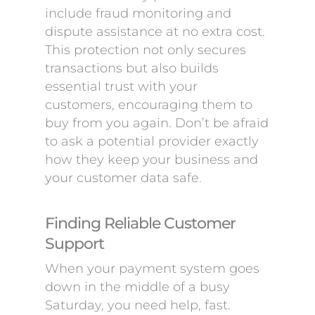
include fraud monitoring and
dispute assistance at no extra cost.
This protection not only secures
transactions but also builds
essential trust with your
customers, encouraging them to
buy from you again. Don’t be afraid
to ask a potential provider exactly
how they keep your business and
your customer data safe.
Finding Reliable Customer
Support
When your payment system goes
down in the middle of a busy
Saturday, you need help, fast.