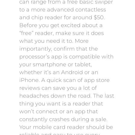
can range from a free basic swiper
to a more advanced contactless
and chip reader for around $50.
Before you get excited about a
“free” reader, make sure it does
what you need it to. More
importantly, confirm that the
processor’s app is compatible with
your smartphone or tablet,
whether it’s an Android or an
iPhone. A quick scan of app store
reviews can save you a lot of
headaches down the road. The last
thing you want is a reader that
won’t connect or an app that
constantly crashes during a sale.
Your mobile card reader should be