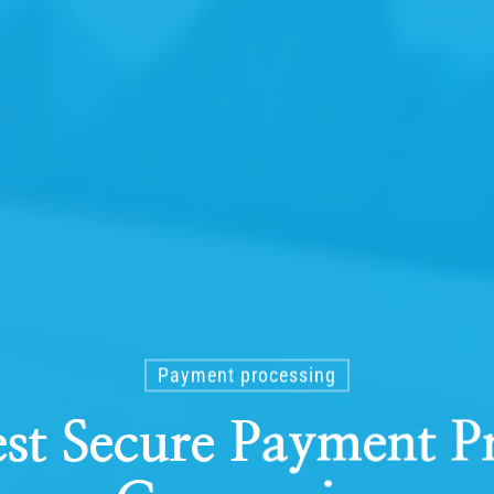
Payment processing
st Secure Payment P