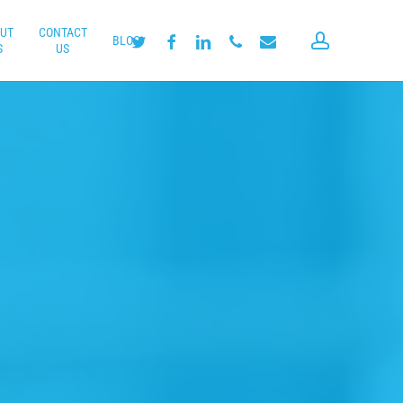
UT
CONTACT
account
twitter
facebook
linkedin
phone
email
BLOG
S
US