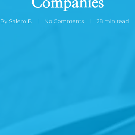
Companies
By
Salem B
No Comments
28 min read