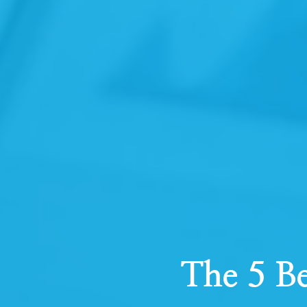
The 5 Be