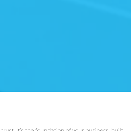
rust. It’s the foundation of your business, built