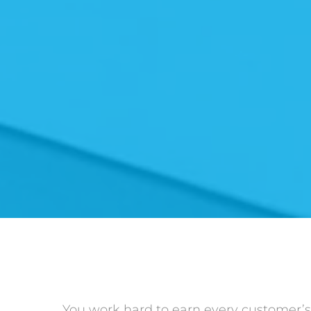
You work hard to earn every customer’s t