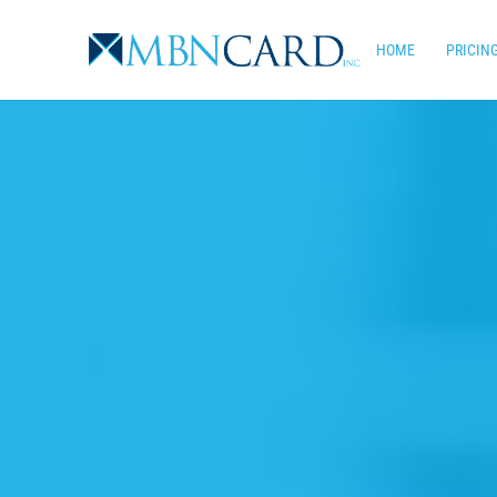
Skip
to
HOME
PRICIN
main
content