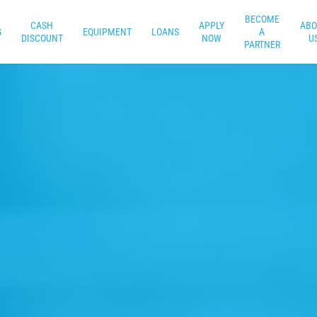
BECOME
CASH
APPLY
ABO
G
EQUIPMENT
LOANS
A
DISCOUNT
NOW
U
PARTNER