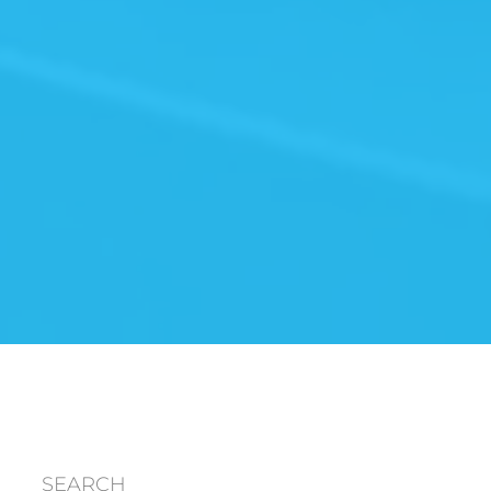
SEARCH