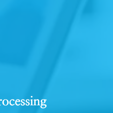
rocessing