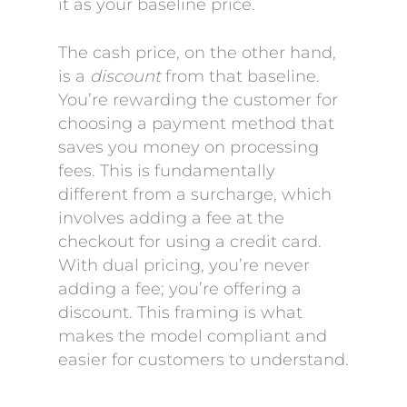
it as your baseline price.
The cash price, on the other hand,
is a
discount
from that baseline.
You’re rewarding the customer for
choosing a payment method that
saves you money on processing
fees. This is fundamentally
different from a surcharge, which
involves adding a fee at the
checkout for using a credit card.
With dual pricing, you’re never
adding a fee; you’re offering a
discount. This framing is what
makes the model compliant and
easier for customers to understand.