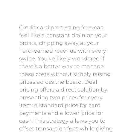
Credit card processing fees can
feel like a constant drain on your
profits, chipping away at your
hard-earned revenue with every
swipe. You’ve likely wondered if
there’s a better way to manage
these costs without simply raising
prices across the board. Dual
pricing offers a direct solution by
presenting two prices for every
item: a standard price for card
payments and a lower price for
cash. This strategy allows you to
offset transaction fees while giving