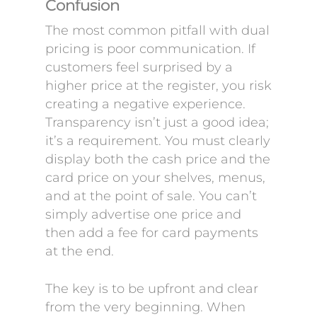
Confusion
The most common pitfall with dual
pricing is poor communication. If
customers feel surprised by a
higher price at the register, you risk
creating a negative experience.
Transparency isn’t just a good idea;
it’s a requirement. You must clearly
display both the cash price and the
card price on your shelves, menus,
and at the point of sale. You can’t
simply advertise one price and
then add a fee for card payments
at the end.
The key is to be upfront and clear
from the very beginning. When