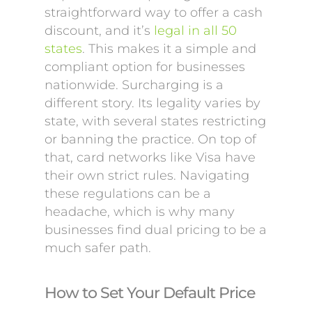
straightforward way to offer a cash
discount, and it’s
legal in all 50
states
. This makes it a simple and
compliant option for businesses
nationwide. Surcharging is a
different story. Its legality varies by
state, with several states restricting
or banning the practice. On top of
that, card networks like Visa have
their own strict rules. Navigating
these regulations can be a
headache, which is why many
businesses find dual pricing to be a
much safer path.
How to Set Your Default Price