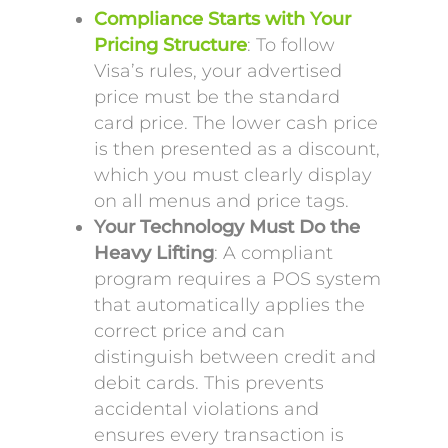
Compliance Starts with Your
Pricing Structure
: To follow
Visa’s rules, your advertised
price must be the standard
card price. The lower cash price
is then presented as a discount,
which you must clearly display
on all menus and price tags.
Your Technology Must Do the
Heavy Lifting
: A compliant
program requires a POS system
that automatically applies the
correct price and can
distinguish between credit and
debit cards. This prevents
accidental violations and
ensures every transaction is