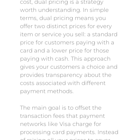
cost, dual pricing is a strategy
worth understanding. In simple
terms, dual pricing means you
offer two distinct prices for every
item or service you sell: a standard
price for customers paying with a
card and a lower price for those
paying with cash. This approach
gives your customers a choice and
provides transparency about the
costs associated with different
payment methods.
The main goal is to offset the
transaction fees that payment
networks like Visa charge for
processing card payments. Instead