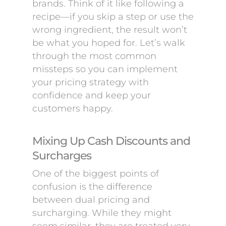
brands. Think of it like following a
recipe—if you skip a step or use the
wrong ingredient, the result won’t
be what you hoped for. Let’s walk
through the most common
missteps so you can implement
your pricing strategy with
confidence and keep your
customers happy.
Mixing Up Cash Discounts and
Surcharges
One of the biggest points of
confusion is the difference
between dual pricing and
surcharging. While they might