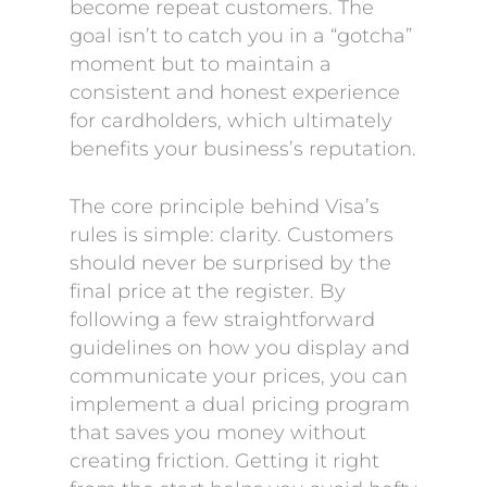
become repeat customers. The
goal isn’t to catch you in a “gotcha”
moment but to maintain a
consistent and honest experience
for cardholders, which ultimately
benefits your business’s reputation.
The core principle behind Visa’s
rules is simple: clarity. Customers
should never be surprised by the
final price at the register. By
following a few straightforward
guidelines on how you display and
communicate your prices, you can
implement a dual pricing program
that saves you money without
creating friction. Getting it right