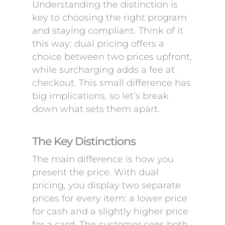
Understanding the distinction is
key to choosing the right program
and staying compliant. Think of it
this way: dual pricing offers a
choice between two prices upfront,
while surcharging adds a fee at
checkout. This small difference has
big implications, so let’s break
down what sets them apart.
The Key Distinctions
The main difference is how you
present the price. With dual
pricing, you display two separate
prices for every item: a lower price
for cash and a slightly higher price
for a card. The customer sees both