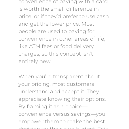
convenience of paying with a card
is worth the small difference in
price, or if they’d prefer to use cash
and get the lower price. Most
people are used to paying for
convenience in other areas of life,
like ATM fees or food delivery
charges, so this concept isn’t
entirely new.
When you’re transparent about
your pricing, most customers
understand and accept it. They
appreciate knowing their options.
By framing it as a choice—
convenience versus savings—you
empower them to make the best