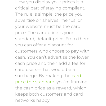
How you display your prices is a
critical part of staying compliant.
The rule is simple: the price you
advertise on shelves, menus, or
your website must be the card
price. The card price is your
standard, default price. From there,
you can offer a discount for
customers who choose to pay with
cash. You can’t advertise the lower
cash price and then add a fee for
card users—that would be a
surcharge. By making the
card
price the standard
, you’re framing
the cash price as a reward, which
keeps both customers and card
networks happy.