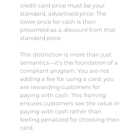
credit card price must be your
standard, advertised price. The
lower price for cash is then
presented as a
discount
from that
standard price.
This distinction is more than just
semantics—it’s the foundation of a
compliant program. You are not
adding a fee for using a card; you
are rewarding customers for
paying with cash. This framing
ensures customers see the value in
paying with cash rather than
feeling penalized for choosing their
card.