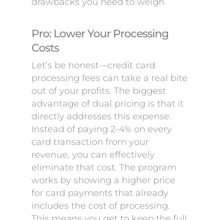
drawbacks you need to weigh.
Pro: Lower Your Processing
Costs
Let’s be honest—credit card
processing fees can take a real bite
out of your profits. The biggest
advantage of dual pricing is that it
directly addresses this expense.
Instead of paying 2-4% on every
card transaction from your
revenue, you can effectively
eliminate that cost. The program
works by showing a higher price
for card payments that already
includes the cost of processing.
This means you get to keep the full