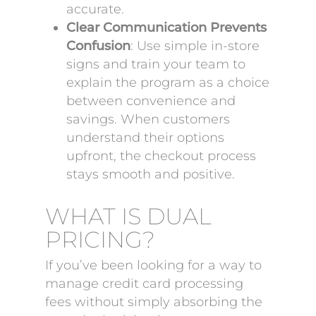
accurate.
Clear Communication Prevents
Confusion
: Use simple in-store
signs and train your team to
explain the program as a choice
between convenience and
savings. When customers
understand their options
upfront, the checkout process
stays smooth and positive.
WHAT IS DUAL
PRICING?
If you’ve been looking for a way to
manage credit card processing
fees without simply absorbing the