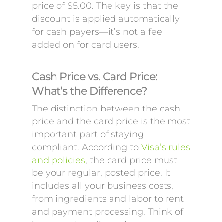
price of $5.00. The key is that the
discount is applied automatically
for cash payers—it’s not a fee
added on for card users.
Cash Price vs. Card Price:
What’s the Difference?
The distinction between the cash
price and the card price is the most
important part of staying
compliant. According to
Visa’s rules
and policies
, the card price must
be your regular, posted price. It
includes all your business costs,
from ingredients and labor to rent
and payment processing. Think of