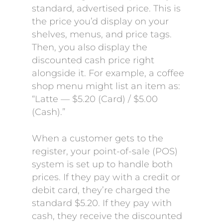
standard, advertised price. This is
the price you’d display on your
shelves, menus, and price tags.
Then, you also display the
discounted cash price right
alongside it. For example, a coffee
shop menu might list an item as:
“Latte — $5.20 (Card) / $5.00
(Cash).”
When a customer gets to the
register, your point-of-sale (POS)
system is set up to handle both
prices. If they pay with a credit or
debit card, they’re charged the
standard $5.20. If they pay with
cash, they receive the discounted