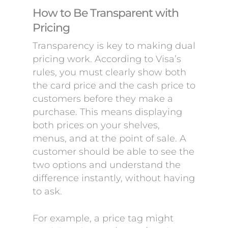
How to Be Transparent with
Pricing
Transparency is key to making dual
pricing work. According to Visa’s
rules, you must clearly show both
the card price and the cash price to
customers before they make a
purchase. This means displaying
both prices on your shelves,
menus, and at the point of sale. A
customer should be able to see the
two options and understand the
difference instantly, without having
to ask.
For example, a price tag might