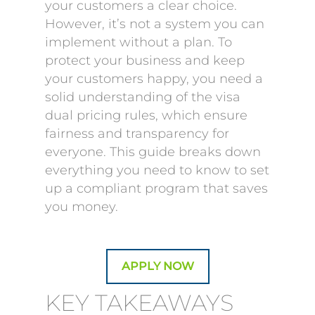
your customers a clear choice.
However, it’s not a system you can
implement without a plan. To
protect your business and keep
your customers happy, you need a
solid understanding of the visa
dual pricing rules, which ensure
fairness and transparency for
everyone. This guide breaks down
everything you need to know to set
up a compliant program that saves
you money.
APPLY NOW
KEY TAKEAWAYS