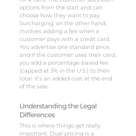
options from the start and can
choose how they want to pay.
Surcharging, on the other hand,
involves adding a fee when a
customer pays with a credit card.
You advertise one standard price,
and if the customer uses their card,
you add a percentage-based fee
(capped at 3% in the U.S.) to their
total. It’s an added cost at the end
of the sale.
Understanding the Legal
Differences
This is where things get really
important. Dual pricing is a