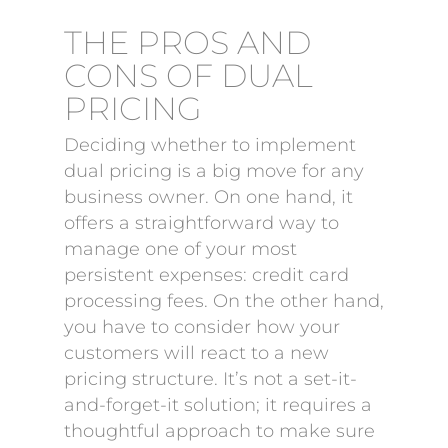
THE PROS AND
CONS OF DUAL
PRICING
Deciding whether to implement
dual pricing is a big move for any
business owner. On one hand, it
offers a straightforward way to
manage one of your most
persistent expenses: credit card
processing fees. On the other hand,
you have to consider how your
customers will react to a new
pricing structure. It’s not a set-it-
and-forget-it solution; it requires a
thoughtful approach to make sure