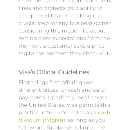
from the start helps you avoid hefty
fines and protects your ability to
accept credit cards, making it a
crucial step for any business owner
considering this model. It’s about
setting clear expectations from the
moment a customer sees a price
tag to the moment they check out.
Visa’s Official Guidelines
First things first: offering two
different prices for cash and card
payments is perfectly legal across
the United States. Visa permits this
practice, often referred to as a
cash
discount program
, as long as you
follow one fundamental rule. The