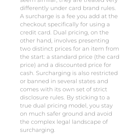
seem similar, they are treated very
differently under card brand rules.
A surcharge is a fee you add at the
checkout specifically for using a
credit card. Dual pricing, on the
other hand, involves presenting
two distinct prices for an item from
the start: a standard price (the card
price) and a discounted price for
cash. Surcharging is also restricted
or banned in several states and
comes with its own set of strict
disclosure rules. By sticking to a
true dual pricing model, you stay
on much safer ground and avoid
the complex legal landscape of
surcharging.