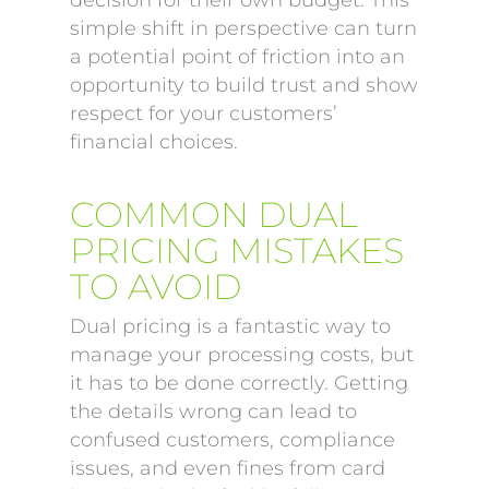
decision for their own budget. This
simple shift in perspective can turn
a potential point of friction into an
opportunity to build trust and show
respect for your customers’
financial choices.
COMMON DUAL
PRICING MISTAKES
TO AVOID
Dual pricing is a fantastic way to
manage your processing costs, but
it has to be done correctly. Getting
the details wrong can lead to
confused customers, compliance
issues, and even fines from card