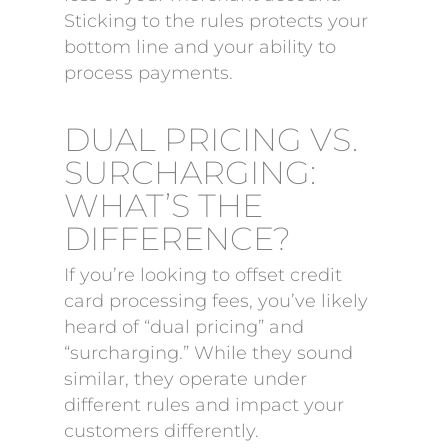
Sticking to the rules protects your
bottom line and your ability to
process payments.
DUAL PRICING VS.
SURCHARGING:
WHAT’S THE
DIFFERENCE?
If you’re looking to offset credit
card processing fees, you’ve likely
heard of “dual pricing” and
“surcharging.” While they sound
similar, they operate under
different rules and impact your
customers differently.