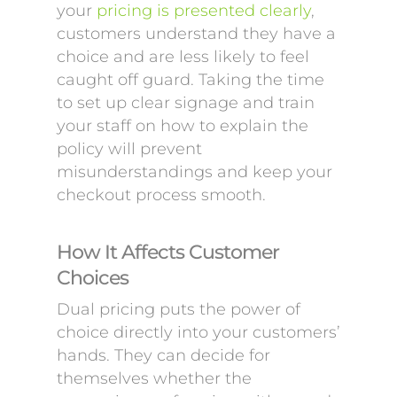
your
pricing is presented clearly
,
customers understand they have a
choice and are less likely to feel
caught off guard. Taking the time
to set up clear signage and train
your staff on how to explain the
policy will prevent
misunderstandings and keep your
checkout process smooth.
How It Affects Customer
Choices
Dual pricing puts the power of
choice directly into your customers’
hands. They can decide for
themselves whether the