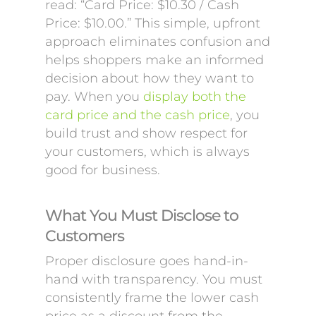
read: “Card Price: $10.30 / Cash
Price: $10.00.” This simple, upfront
approach eliminates confusion and
helps shoppers make an informed
decision about how they want to
pay. When you
display both the
card price and the cash price
, you
build trust and show respect for
your customers, which is always
good for business.
What You Must Disclose to
Customers
Proper disclosure goes hand-in-
hand with transparency. You must
consistently frame the lower cash