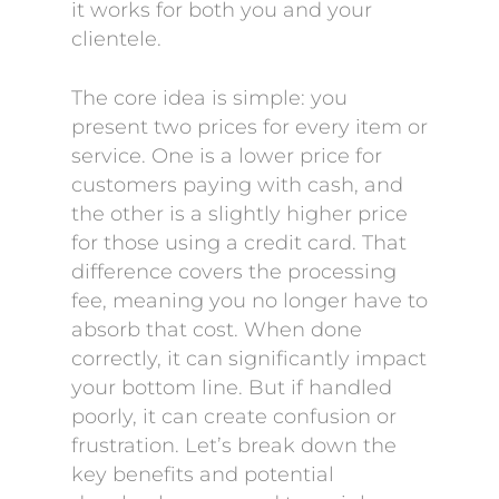
it works for both you and your
clientele.
The core idea is simple: you
present two prices for every item or
service. One is a lower price for
customers paying with cash, and
the other is a slightly higher price
for those using a credit card. That
difference covers the processing
fee, meaning you no longer have to
absorb that cost. When done
correctly, it can significantly impact
your bottom line. But if handled
poorly, it can create confusion or
frustration. Let’s break down the
key benefits and potential