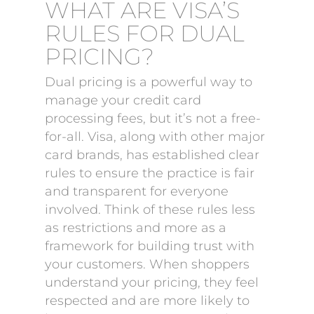
WHAT ARE VISA’S
RULES FOR DUAL
PRICING?
Dual pricing is a powerful way to
manage your credit card
processing fees, but it’s not a free-
for-all. Visa, along with other major
card brands, has established clear
rules to ensure the practice is fair
and transparent for everyone
involved. Think of these rules less
as restrictions and more as a
framework for building trust with
your customers. When shoppers
understand your pricing, they feel
respected and are more likely to