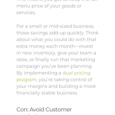
menu price of your goods or
services.
For a small or mid-sized business,
those savings add up quickly. Think
about what you could do with that
extra money each month—invest
in new inventory, give your team a
raise, or finally run that marketing
campaign you’ve been planning.
By implementing a
dual pricing
program
, you’re taking control of
your margins and building a more
financially stable business.
Con: Avoid Customer