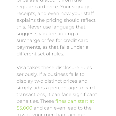
price as a discount from the
regular card price. Your signage,
receipts, and even how your staff
explains the pricing should reflect
this. Never use language that
suggests you are adding a
surcharge or fee for credit card
payments, as that falls under a
different set of rules.
Visa takes these disclosure rules
seriously. If a business fails to
display two distinct prices and
simply adds a percentage to card
transactions, it can face significant
penalties. These
fines can start at
$5,000
and can even lead to the
loss of your merchant account.