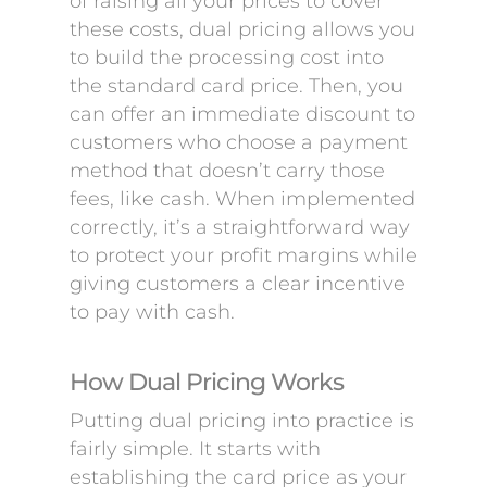
of raising all your prices to cover
these costs, dual pricing allows you
to build the processing cost into
the standard card price. Then, you
can offer an immediate discount to
customers who choose a payment
method that doesn’t carry those
fees, like cash. When implemented
correctly, it’s a straightforward way
to protect your profit margins while
giving customers a clear incentive
to pay with cash.
How Dual Pricing Works
Putting dual pricing into practice is
fairly simple. It starts with
establishing the card price as your