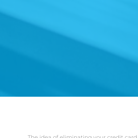
The idea of eliminating your credit car