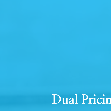
Dual Prici