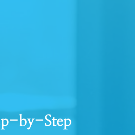
tep-by-Step