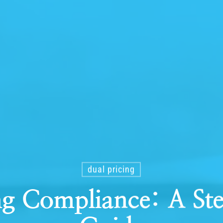
dual pricing
ng Compliance: A S