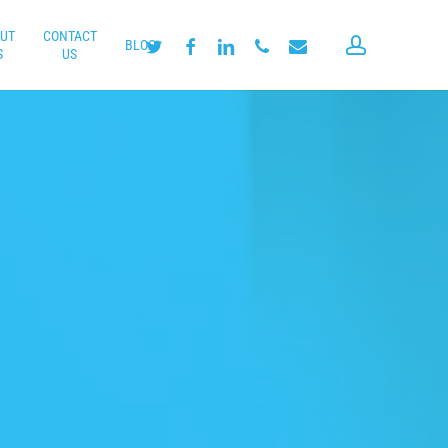
UT
CONTACT
account
twitter
facebook
linkedin
phone
email
BLOG
S
US