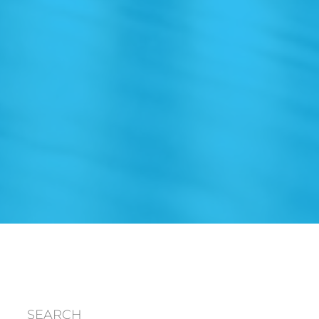
SEARCH