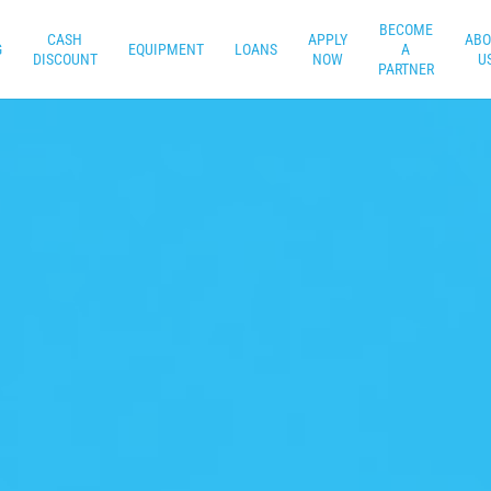
BECOME
CASH
APPLY
ABO
G
EQUIPMENT
LOANS
A
DISCOUNT
NOW
U
PARTNER