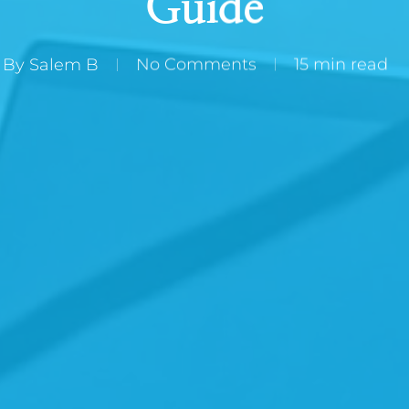
Guide
By
Salem B
No Comments
15 min read