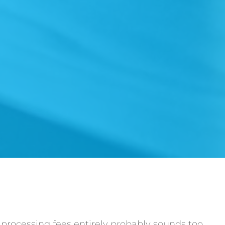
d processing fees entirely probably sounds too