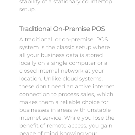
stability of a stationary countertop
setup.
Traditional On-Premise POS
A traditional, or on-premise, POS
system is the classic setup where
all your business data is stored
locally on a single computer or a
closed internal network at your
location. Unlike cloud systems,
these don’t need an active internet
connection to process sales, which
makes them a reliable choice for
businesses in areas with unstable
internet service. While you lose the
benefit of remote access, you gain
peace of mind knowing your