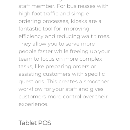
staff member. For businesses with
high foot traffic and simple
ordering processes, kiosks are a
fantastic tool for improving
efficiency and reducing wait times.
They allow you to serve more
people faster while freeing up your
team to focus on more complex
tasks, like preparing orders or
assisting customers with specific
questions. This creates a smoother
workflow for your staff and gives
customers more control over their
experience.
Tablet POS