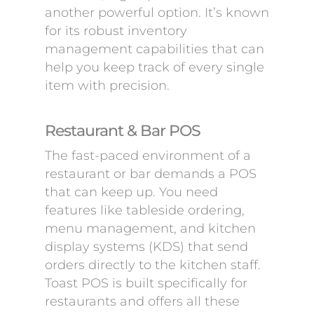
another powerful option. It’s known
for its robust inventory
management capabilities that can
help you keep track of every single
item with precision.
Restaurant & Bar POS
The fast-paced environment of a
restaurant or bar demands a POS
that can keep up. You need
features like tableside ordering,
menu management, and kitchen
display systems (KDS) that send
orders directly to the kitchen staff.
Toast POS is built specifically for
restaurants and offers all these