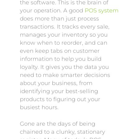
the software. This is the brain of
your operation. A good
POS system
does more than just process
transactions. It tracks every sale,
manages your inventory so you
know when to reorder, and can
even keep tabs on customer
information to help you build
loyalty. It gives you the data you
need to make smarter decisions
about your business, from
identifying your best-selling
products to figuring out your
busiest hours.
Gone are the days of being
chained to a clunky, stationary