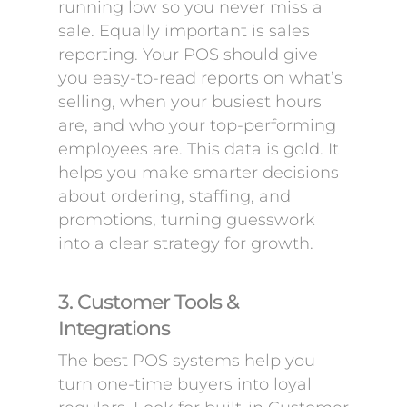
running low so you never miss a
sale. Equally important is sales
reporting. Your POS should give
you easy-to-read reports on what’s
selling, when your busiest hours
are, and who your top-performing
employees are. This data is gold. It
helps you make smarter decisions
about ordering, staffing, and
promotions, turning guesswork
into a clear strategy for growth.
3. Customer Tools &
Integrations
The best POS systems help you
turn one-time buyers into loyal