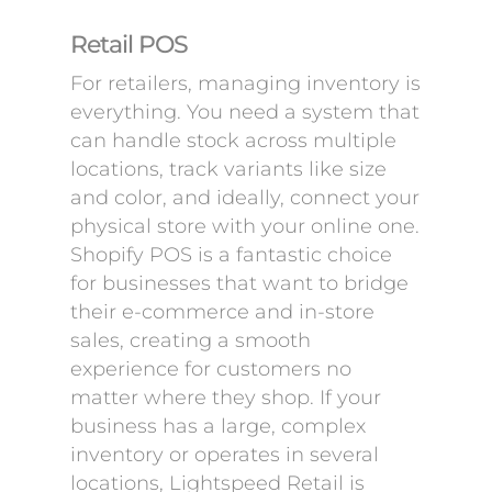
Retail POS
For retailers, managing inventory is
everything. You need a system that
can handle stock across multiple
locations, track variants like size
and color, and ideally, connect your
physical store with your online one.
Shopify POS is a fantastic choice
for businesses that want to bridge
their e-commerce and in-store
sales, creating a smooth
experience for customers no
matter where they shop. If your
business has a large, complex
inventory or operates in several
locations, Lightspeed Retail is