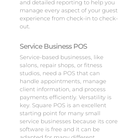
and detailed reporting to help you
manage every aspect of your guest
experience from check-in to check-
out.
Service Business POS
Service-based businesses, like
salons, repair shops, or fitness
studios, need a POS that can
handle appointments, manage
client information, and process
payments efficiently. Versatility is
key. Square POS is an excellent
starting point for many small
service businesses because its core
software is free and it can be
adapted for many different