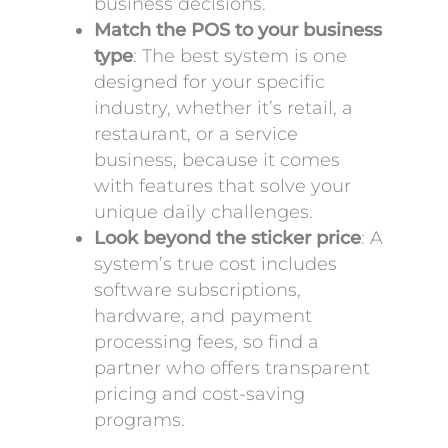
business decisions.
Match the POS to your business
type
: The best system is one
designed for your specific
industry, whether it’s retail, a
restaurant, or a service
business, because it comes
with features that solve your
unique daily challenges.
Look beyond the sticker price
: A
system’s true cost includes
software subscriptions,
hardware, and payment
processing fees, so find a
partner who offers transparent
pricing and cost-saving
programs.