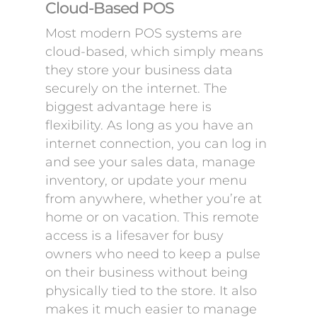
Cloud-Based POS
Most modern POS systems are
cloud-based, which simply means
they store your business data
securely on the internet. The
biggest advantage here is
flexibility. As long as you have an
internet connection, you can log in
and see your sales data, manage
inventory, or update your menu
from anywhere, whether you’re at
home or on vacation. This remote
access is a lifesaver for busy
owners who need to keep a pulse
on their business without being
physically tied to the store. It also
makes it much easier to manage