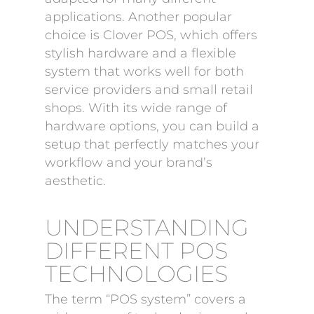
applications. Another popular
choice is Clover POS, which offers
stylish hardware and a flexible
system that works well for both
service providers and small retail
shops. With its wide range of
hardware options, you can build a
setup that perfectly matches your
workflow and your brand’s
aesthetic.
UNDERSTANDING
DIFFERENT POS
TECHNOLOGIES
The term “POS system” covers a