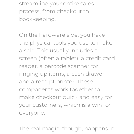
streamline your entire sales
process, from checkout to
bookkeeping.
On the hardware side, you have
the physical tools you use to make
a sale. This usually includes a
screen (often a tablet), a credit card
reader, a barcode scanner for
ringing up items, a cash drawer,
and a receipt printer. These
components work together to
make checkout quick and easy for
your customers, which is a win for
everyone.
The real magic, though, happens in