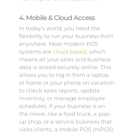
4. Mobile & Cloud Access
In today’s world, you need the
flexibility to run your business from
anywhere. Most modern POS
systems are
cloud-based
, which
means all your sales and business
data is stored securely online. This
allows you to log in from a laptop
at home or your phone on vacation
to check sales reports, update
inventory, or manage employee
schedules. If your business is on
the move, like a food truck, a pop-
up shop, or a service business that
visits clients, a mobile POS (mPOS)