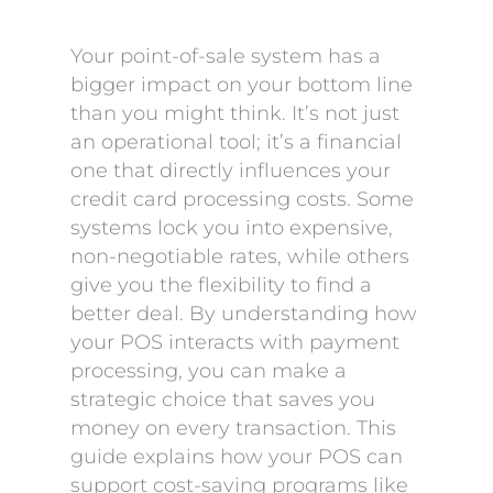
Your point-of-sale system has a
bigger impact on your bottom line
than you might think. It’s not just
an operational tool; it’s a financial
one that directly influences your
credit card processing costs. Some
systems lock you into expensive,
non-negotiable rates, while others
give you the flexibility to find a
better deal. By understanding how
your POS interacts with payment
processing, you can make a
strategic choice that saves you
money on every transaction. This
guide explains how your POS can
support cost-saving programs like