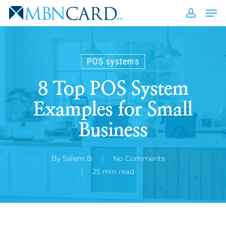
Skip
Men
to
accou
Close
main
Men
content
POS systems
8 Top POS System
Examples for Small
Business
By
Salem B
No Comments
25 min read