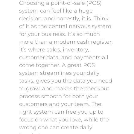
Choosing a point-of-sale (POS)
system can feel like a huge
decision, and honestly, it is. Think
of it as the central nervous system
for your business. It’s so much
more than a modern cash register;
it’s where sales, inventory,
customer data, and payments all
come together. A great POS
system streamlines your daily
tasks, gives you the data you need
to grow, and makes the checkout
process smooth for both your
customers and your team. The
right system can free you up to
focus on what you love, while the
wrong one can create daily