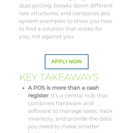
dual pricing, breaks down different
rate structures, and compares pos
system examples to show you how
to find a solution that works for
you, not against you.
APPLY NOW
KEY TAKEAWAYS
A POS is more than a cash
register
: It’s a central hub that
combines hardware and
software to manage sales, track
inventory, and provide the data
you need to make smarter