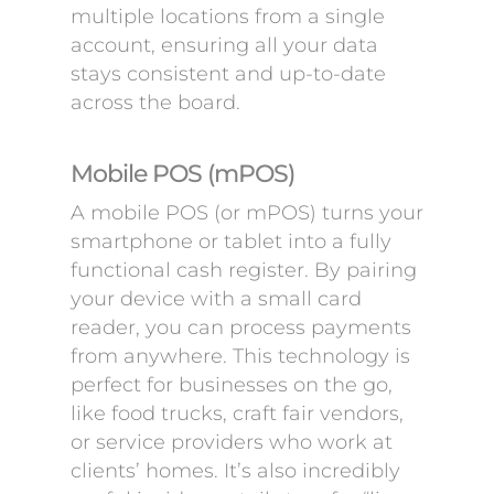
multiple locations from a single
account, ensuring all your data
stays consistent and up-to-date
across the board.
Mobile POS (mPOS)
A mobile POS (or mPOS) turns your
smartphone or tablet into a fully
functional cash register. By pairing
your device with a small card
reader, you can process payments
from anywhere. This technology is
perfect for businesses on the go,
like food trucks, craft fair vendors,
or service providers who work at
clients’ homes. It’s also incredibly