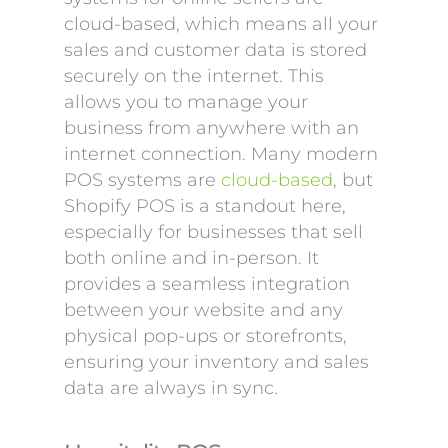
cloud-based, which means all your
sales and customer data is stored
securely on the internet. This
allows you to manage your
business from anywhere with an
internet connection. Many modern
POS systems are
cloud-based
, but
Shopify POS is a standout here,
especially for businesses that sell
both online and in-person. It
provides a seamless integration
between your website and any
physical pop-ups or storefronts,
ensuring your inventory and sales
data are always in sync.