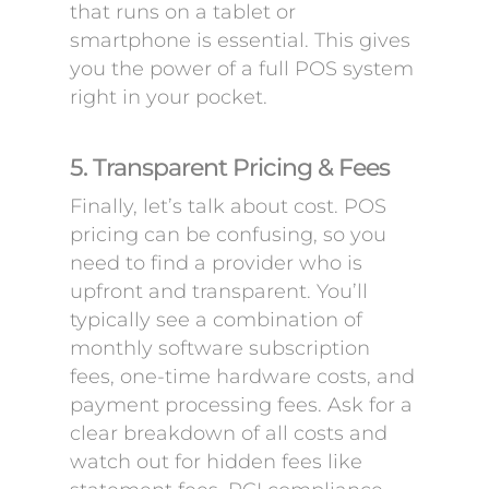
that runs on a tablet or
smartphone is essential. This gives
you the power of a full POS system
right in your pocket.
5. Transparent Pricing & Fees
Finally, let’s talk about cost. POS
pricing can be confusing, so you
need to find a provider who is
upfront and transparent. You’ll
typically see a combination of
monthly software subscription
fees, one-time hardware costs, and
payment processing fees. Ask for a
clear breakdown of all costs and
watch out for hidden fees like