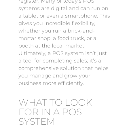
register. Many of today’s POS
systems are digital and can run on
a tablet or even a smartphone. This
gives you incredible flexibility,
whether you run a brick-and-
mortar shop, a food truck, or a
booth at the local market.
Ultimately, a POS system isn’t just
a tool for completing sales; it’s a
comprehensive solution that helps
you manage and grow your
business more efficiently.
WHAT TO LOOK
FOR IN A POS
SYSTEM