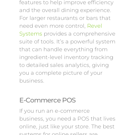
features to help improve efficiency
and the overall dining experience.
For larger restaurants or bars that
need even more control,
Revel
Systems
provides a comprehensive
suite of tools. It’s a powerful system
that can handle everything from
ingredient-level inventory tracking
to detailed sales analytics, giving
you a complete picture of your
business.
E-Commerce POS
If you run an e-commerce
business, you need a POS that lives
online, just like your store. The best
systems for online sellers are