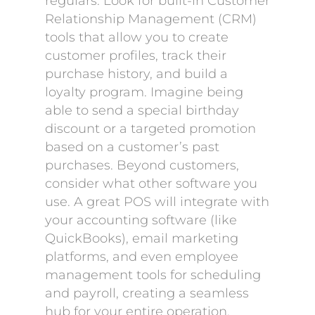
regulars. Look for built-in Customer
Relationship Management (CRM)
tools that allow you to create
customer profiles, track their
purchase history, and build a
loyalty program. Imagine being
able to send a special birthday
discount or a targeted promotion
based on a customer’s past
purchases. Beyond customers,
consider what other software you
use. A great POS will integrate with
your accounting software (like
QuickBooks), email marketing
platforms, and even employee
management tools for scheduling
and payroll, creating a seamless
hub for your entire operation.