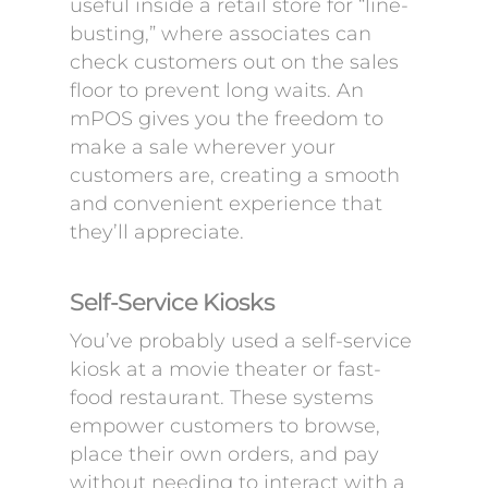
useful inside a retail store for “line-
busting,” where associates can
check customers out on the sales
floor to prevent long waits. An
mPOS gives you the freedom to
make a sale wherever your
customers are, creating a smooth
and convenient experience that
they’ll appreciate.
Self-Service Kiosks
You’ve probably used a self-service
kiosk at a movie theater or fast-
food restaurant. These systems
empower customers to browse,
place their own orders, and pay
without needing to interact with a