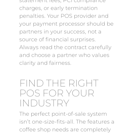
statement fees, PCI compliance
charges, or early termination
penalties. Your POS provider and
your payment processor should be
partners in your success, not a
source of financial surprises.
Always read the contract carefully
and choose a partner who values
clarity and fairness.
FIND THE RIGHT
POS FOR YOUR
INDUSTRY
The perfect point-of-sale system
isn’t one-size-fits-all. The features a
coffee shop needs are completely