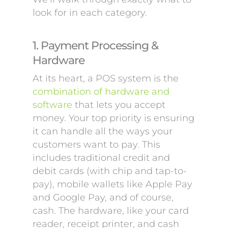
look for in each category.
1. Payment Processing &
Hardware
At its heart, a POS system is the
combination of hardware and
software
that lets you accept
money. Your top priority is ensuring
it can handle all the ways your
customers want to pay. This
includes traditional credit and
debit cards (with chip and tap-to-
pay), mobile wallets like Apple Pay
and Google Pay, and of course,
cash. The hardware, like your card
reader, receipt printer, and cash