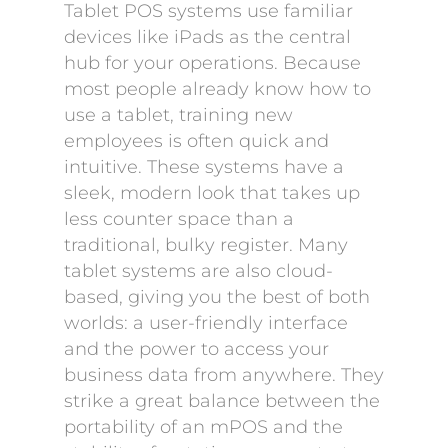
Tablet POS systems use familiar
devices like iPads as the central
hub for your operations. Because
most people already know how to
use a tablet, training new
employees is often quick and
intuitive. These systems have a
sleek, modern look that takes up
less counter space than a
traditional, bulky register. Many
tablet systems are also cloud-
based, giving you the best of both
worlds: a user-friendly interface
and the power to access your
business data from anywhere. They
strike a great balance between the
portability of an mPOS and the