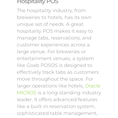
Hospitality POS
The hospitality industry, from
breweries to hotels, has its own
unique set of needs. A great
hospitality POS makes it easy to
manage tabs, reservations, and
customer experiences across a
large venue. For breweries or
entertainment venues, a system
like Goab POSOS is designed to
effectively track tabs as customers
move throughout the space. For
larger operations like hotels,
Oracle
MICROS
is a long-standing industry
leader. It offers advanced features
like a built-in reservation system,
sophisticated table management,