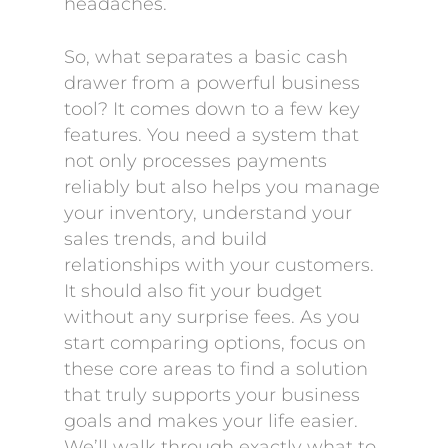
headaches.
So, what separates a basic cash
drawer from a powerful business
tool? It comes down to a few key
features. You need a system that
not only processes payments
reliably but also helps you manage
your inventory, understand your
sales trends, and build
relationships with your customers.
It should also fit your budget
without any surprise fees. As you
start comparing options, focus on
these core areas to find a solution
that truly supports your business
goals and makes your life easier.
We’ll walk through exactly what to