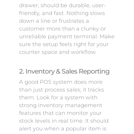
drawer, should be durable, user-
friendly, and fast. Nothing slows
down a line or frustrates a
customer more than a clunky or
unreliable payment terminal. Make
sure the setup feels right for your
counter space and workflow.
2. Inventory & Sales Reporting
A good POS system does more
than just process sales; it tracks
them. Look for a system with
strong inventory management
features that can monitor your
stock levels in real time. It should
alert you when a popular item is