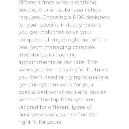
different from what a clothing
boutique or an auto repair shop
requires. Choosing a POS designed
for your specific industry means
you get tools that solve your
unique challenges right out of the
box, from managing complex
inventories to tracking
appointments or bar tabs. This
saves you from paying for features
you don’t need or trying to make a
generic system work for your
specialized workflow. Let’s look at
some of the top POS systems
tailored for different types of
businesses so you can find the
right fit for yours.