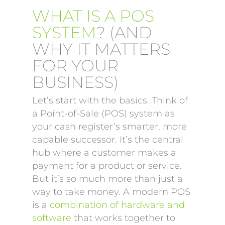
WHAT IS A POS
SYSTEM
? (AND
WHY IT MATTERS
FOR YOUR
BUSINESS)
Let’s start with the basics. Think of
a Point-of-Sale (POS) system as
your cash register’s smarter, more
capable successor. It’s the central
hub where a customer makes a
payment for a product or service.
But it’s so much more than just a
way to take money. A modern POS
is a
combination of hardware and
software
that works together to