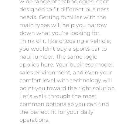
wide range of technologies, each
designed to fit different business
needs. Getting familiar with the
main types will help you narrow
down what you’re looking for.
Think of it like choosing a vehicle;
you wouldn’t buy a sports car to
haul lumber. The same logic
applies here. Your business model,
sales environment, and even your
comfort level with technology will
point you toward the right solution.
Let’s walk through the most
common options so you can find
the perfect fit for your daily
operations.