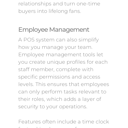
relationships and turn one-time
buyers into lifelong fans.
Employee Management
A POS system can also simplify
how you manage your team.
Employee management tools let
you create unique profiles for each
staff member, complete with
specific permissions and access
levels. This ensures that employees
can only perform tasks relevant to
their roles, which adds a layer of
security to your operations.
Features often include a time clock