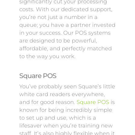
significantly cut your processing
costs. With our dedicated support,
you’re not just a number in a
queue; you have a partner invested
in your success. Our POS systems
are designed to be powerful,
affordable, and perfectly matched
to the way you work.
Square POS
You’ve probably seen Square’s little
white card readers everywhere,
and for good reason.
Square POS
is
known for being incredibly simple
to set up and use, which is a
lifesaver when you’re training new
staff. It’s also highly flexible when it