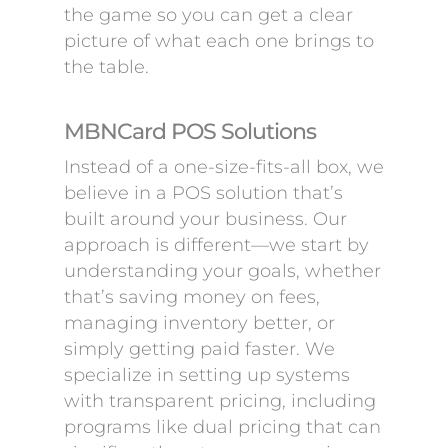
the game so you can get a clear
picture of what each one brings to
the table.
MBNCard POS Solutions
Instead of a one-size-fits-all box, we
believe in a POS solution that’s
built around your business. Our
approach is different—we start by
understanding your goals, whether
that’s saving money on fees,
managing inventory better, or
simply getting paid faster. We
specialize in setting up systems
with transparent pricing, including
programs like dual pricing that can