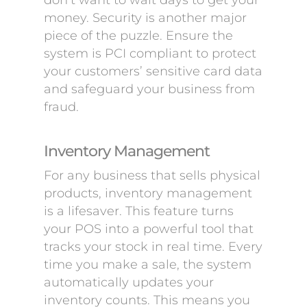
don’t want to wait days to get your
money. Security is another major
piece of the puzzle. Ensure the
system is PCI compliant to protect
your customers’ sensitive card data
and safeguard your business from
fraud.
Inventory Management
For any business that sells physical
products, inventory management
is a lifesaver. This feature turns
your POS into a powerful tool that
tracks your stock in real time. Every
time you make a sale, the system
automatically updates your
inventory counts. This means you