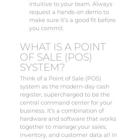
intuitive to your team. Always
request a hands-on demo to
make sure it’s a good fit before
you commit.
WHAT IS A POINT
OF SALE (POS)
SYSTEM?
Think of a Point of Sale (POS)
system as the modern-day cash
register, supercharged to be the
central command center for your
business. It’s a combination of
hardware and software that works
together to manage your sales,
inventory, and customer data all in