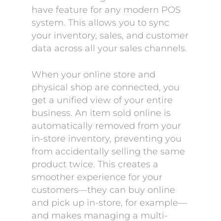
have feature for any modern POS
system. This allows you to sync
your inventory, sales, and customer
data across all your sales channels.
When your online store and
physical shop are connected, you
get a unified view of your entire
business. An item sold online is
automatically removed from your
in-store inventory, preventing you
from accidentally selling the same
product twice. This creates a
smoother experience for your
customers—they can buy online
and pick up in-store, for example—
and makes managing a multi-