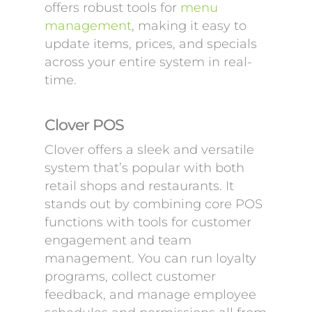
offers robust tools for
menu
management
, making it easy to
update items, prices, and specials
across your entire system in real-
time.
Clover POS
Clover offers a sleek and versatile
system that’s popular with both
retail shops and restaurants. It
stands out by combining core POS
functions with tools for customer
engagement and team
management. You can run loyalty
programs, collect customer
feedback, and manage employee