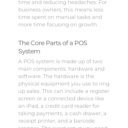
time and reducing headaches. For
business owners, this means less
time spent on manual tasks and
more time focusing on growth.
The Core Parts of a POS
System
A POS system is made up of two
main components: hardware and
software. The hardware is the
physical equipment you use to ring
up sales. This can include a register
screen or a connected device like
an iPad, a credit card reader for
taking payments, a cash drawer, a
receipt printer, and a barcode