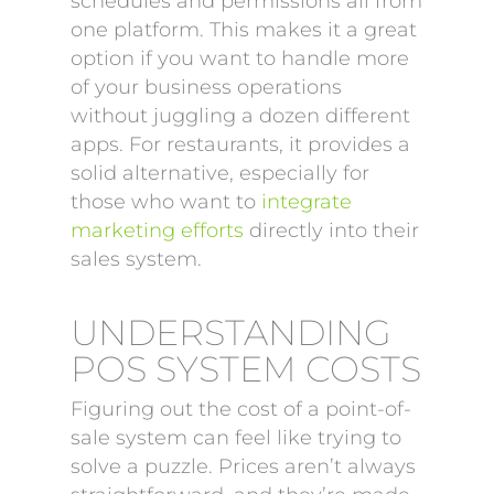
schedules and permissions all from
one platform. This makes it a great
option if you want to handle more
of your business operations
without juggling a dozen different
apps. For restaurants, it provides a
solid alternative, especially for
those who want to
integrate
marketing efforts
directly into their
sales system.
UNDERSTANDING
POS SYSTEM COSTS
Figuring out the cost of a point-of-
sale system can feel like trying to
solve a puzzle. Prices aren’t always