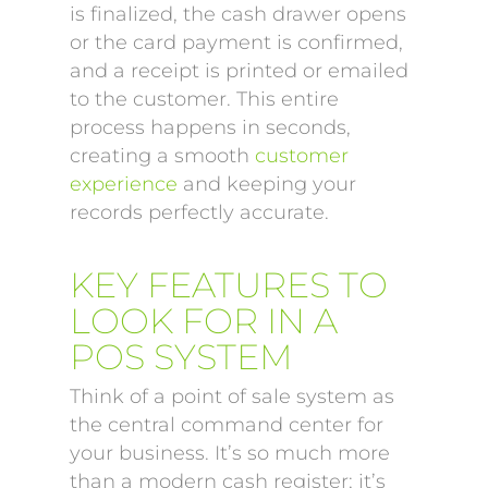
is finalized, the cash drawer opens
or the card payment is confirmed,
and a receipt is printed or emailed
to the customer. This entire
process happens in seconds,
creating a smooth
customer
experience
and keeping your
records perfectly accurate.
KEY FEATURES TO
LOOK FOR IN A
POS SYSTEM
Think of a point of sale system as
the central command center for
your business. It’s so much more
than a modern cash register; it’s