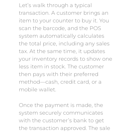
Let’s walk through a typical
transaction. A customer brings an
item to your counter to buy it. You
scan the barcode, and the POS
system automatically calculates
the total price, including any sales
tax. At the same time, it updates
your inventory records to show one
less item in stock. The customer
then pays with their preferred
method—cash, credit card, or a
mobile wallet.
Once the payment is made, the
system securely communicates
with the customer’s bank to get
the transaction approved. The sale