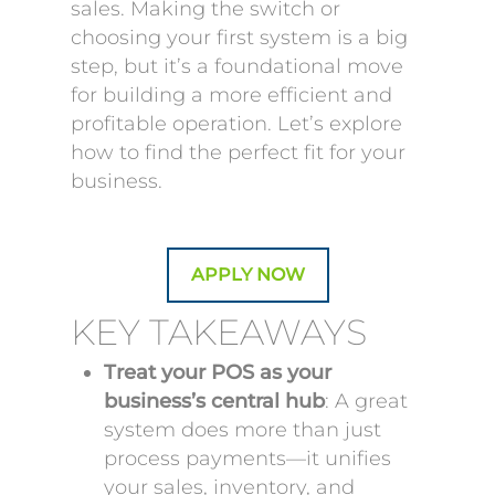
sales. Making the switch or
choosing your first system is a big
step, but it’s a foundational move
for building a more efficient and
profitable operation. Let’s explore
how to find the perfect fit for your
business.
APPLY NOW
KEY TAKEAWAYS
Treat your POS as your
business’s central hub
: A great
system does more than just
process payments—it unifies
your sales, inventory, and