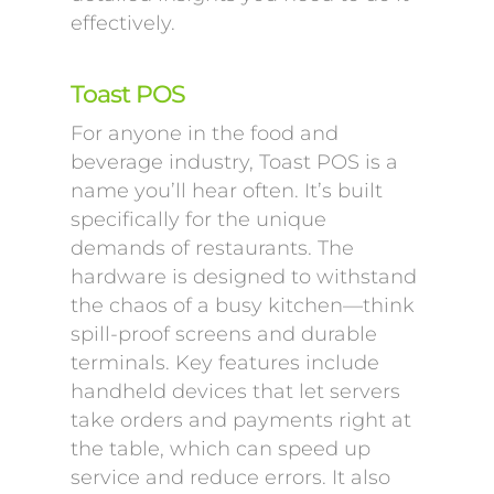
effectively.
Toast POS
For anyone in the food and
beverage industry, Toast POS is a
name you’ll hear often. It’s built
specifically for the unique
demands of restaurants. The
hardware is designed to withstand
the chaos of a busy kitchen—think
spill-proof screens and durable
terminals. Key features include
handheld devices that let servers
take orders and payments right at
the table, which can speed up
service and reduce errors. It also