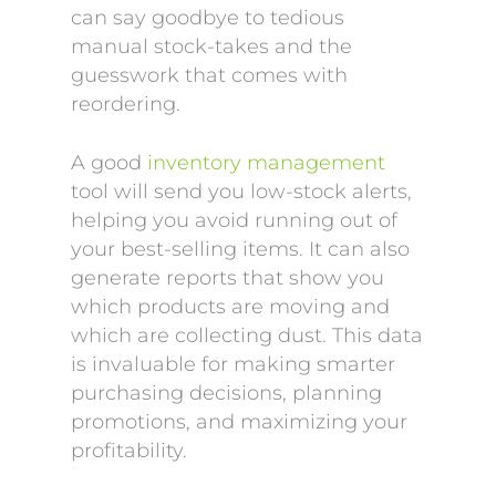
can say goodbye to tedious
manual stock-takes and the
guesswork that comes with
reordering.
A good
inventory management
tool will send you low-stock alerts,
helping you avoid running out of
your best-selling items. It can also
generate reports that show you
which products are moving and
which are collecting dust. This data
is invaluable for making smarter
purchasing decisions, planning
promotions, and maximizing your
profitability.