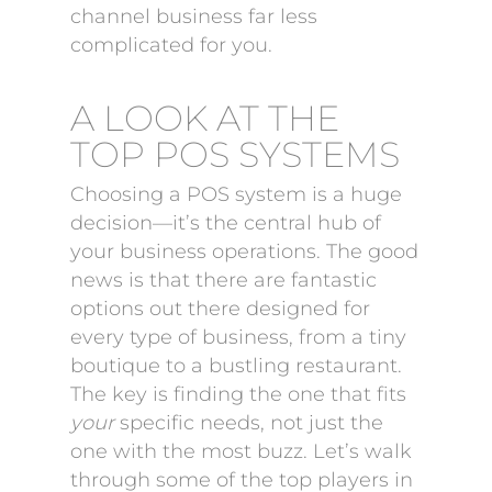
channel business far less
complicated for you.
A LOOK AT THE
TOP POS SYSTEMS
Choosing a POS system is a huge
decision—it’s the central hub of
your business operations. The good
news is that there are fantastic
options out there designed for
every type of business, from a tiny
boutique to a bustling restaurant.
The key is finding the one that fits
your
specific needs, not just the
one with the most buzz. Let’s walk
through some of the top players in