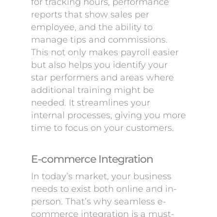
for tracking hours, performance
reports that show sales per
employee, and the ability to
manage tips and commissions.
This not only makes payroll easier
but also helps you identify your
star performers and areas where
additional training might be
needed. It streamlines your
internal processes, giving you more
time to focus on your customers.
E-commerce Integration
In today’s market, your business
needs to exist both online and in-
person. That’s why seamless e-
commerce integration is a must-