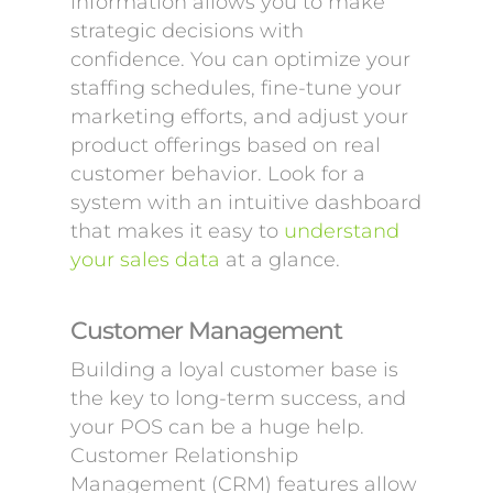
information allows you to make
strategic decisions with
confidence. You can optimize your
staffing schedules, fine-tune your
marketing efforts, and adjust your
product offerings based on real
customer behavior. Look for a
system with an intuitive dashboard
that makes it easy to
understand
your sales data
at a glance.
Customer Management
Building a loyal customer base is
the key to long-term success, and
your POS can be a huge help.
Customer Relationship
Management (CRM) features allow