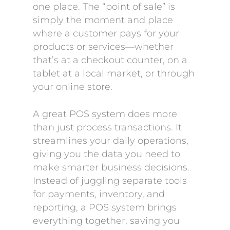
one place. The “point of sale” is
simply the moment and place
where a customer pays for your
products or services—whether
that’s at a checkout counter, on a
tablet at a local market, or through
your online store.
A great POS system does more
than just process transactions. It
streamlines your daily operations,
giving you the data you need to
make smarter business decisions.
Instead of juggling separate tools
for payments, inventory, and
reporting, a POS system brings
everything together, saving you