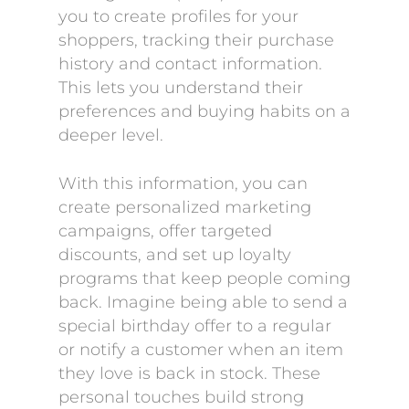
you to create profiles for your
shoppers, tracking their purchase
history and contact information.
This lets you understand their
preferences and buying habits on a
deeper level.
With this information, you can
create personalized marketing
campaigns, offer targeted
discounts, and set up loyalty
programs that keep people coming
back. Imagine being able to send a
special birthday offer to a regular
or notify a customer when an item
they love is back in stock. These
personal touches build strong