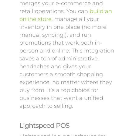
merges your e-commerce and
retail operations. You can
build an
online store
, manage all your
inventory in one place (no more
manual syncing!), and run
promotions that work both in-
person and online. This integration
saves a ton of administrative
headaches and gives your
customers a smooth shopping
experience, no matter where they
buy from. It’s a top choice for
businesses that want a unified
approach to selling.
Lightspeed POS