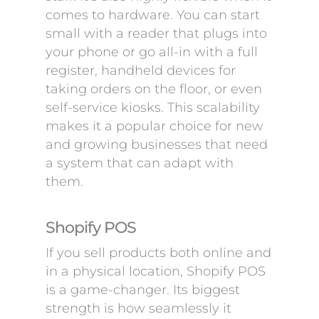
comes to hardware. You can start
small with a reader that plugs into
your phone or go all-in with a full
register, handheld devices for
taking orders on the floor, or even
self-service kiosks. This scalability
makes it a popular choice for new
and growing businesses that need
a system that can adapt with
them.
Shopify POS
If you sell products both online and
in a physical location, Shopify POS
is a game-changer. Its biggest
strength is how seamlessly it