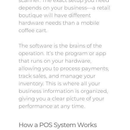
scanner. The exact setup you need
depends on your business—a retail
boutique will have different
hardware needs than a mobile
coffee cart.
The software is the brains of the
operation. It’s the program or app
that runs on your hardware,
allowing you to process payments,
track sales, and manage your
inventory. This is where all your
business information is organized,
giving you a clear picture of your
performance at any time.
How a POS System Works