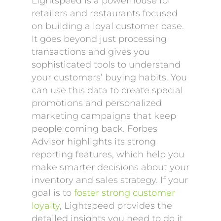
Lightspeed is a powerhouse for
retailers and restaurants focused
on building a loyal customer base.
It goes beyond just processing
transactions and gives you
sophisticated tools to understand
your customers’ buying habits. You
can use this data to create special
promotions and personalized
marketing campaigns that keep
people coming back. Forbes
Advisor highlights its strong
reporting features, which help you
make smarter decisions about your
inventory and sales strategy. If your
goal is to
foster strong customer
loyalty
, Lightspeed provides the
detailed insights you need to do it