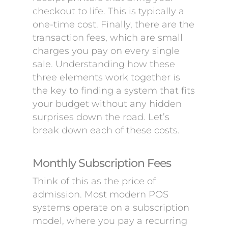
checkout to life. This is typically a
one-time cost. Finally, there are the
transaction fees, which are small
charges you pay on every single
sale. Understanding how these
three elements work together is
the key to finding a system that fits
your budget without any hidden
surprises down the road. Let’s
break down each of these costs.
Monthly Subscription Fees
Think of this as the price of
admission. Most modern POS
systems operate on a subscription
model, where you pay a recurring