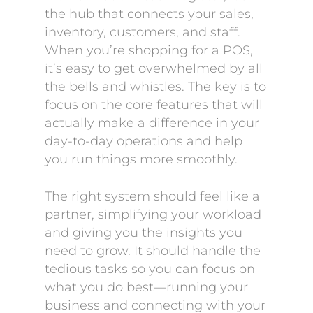
the hub that connects your sales,
inventory, customers, and staff.
When you’re shopping for a POS,
it’s easy to get overwhelmed by all
the bells and whistles. The key is to
focus on the core features that will
actually make a difference in your
day-to-day operations and help
you run things more smoothly.
The right system should feel like a
partner, simplifying your workload
and giving you the insights you
need to grow. It should handle the
tedious tasks so you can focus on
what you do best—running your
business and connecting with your