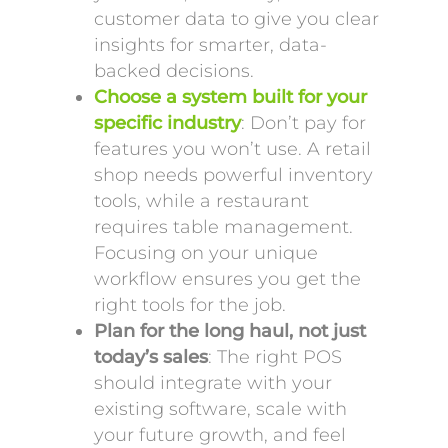
customer data to give you clear
insights for smarter, data-
backed decisions.
Choose a system built for your
specific industry
: Don’t pay for
features you won’t use. A retail
shop needs powerful inventory
tools, while a restaurant
requires table management.
Focusing on your unique
workflow ensures you get the
right tools for the job.
Plan for the long haul, not just
today’s sales
: The right POS
should integrate with your
existing software, scale with
your future growth, and feel