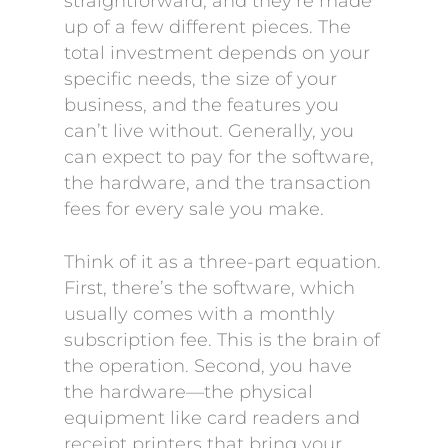
straightforward, and they’re made
up of a few different pieces. The
total investment depends on your
specific needs, the size of your
business, and the features you
can’t live without. Generally, you
can expect to pay for the software,
the hardware, and the transaction
fees for every sale you make.
Think of it as a three-part equation.
First, there’s the software, which
usually comes with a monthly
subscription fee. This is the brain of
the operation. Second, you have
the hardware—the physical
equipment like card readers and
receipt printers that bring your