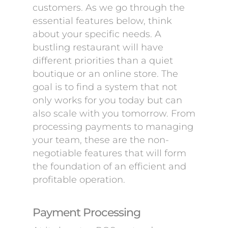
customers. As we go through the
essential features below, think
about your specific needs. A
bustling restaurant will have
different priorities than a quiet
boutique or an online store. The
goal is to find a system that not
only works for you today but can
also scale with you tomorrow. From
processing payments to managing
your team, these are the non-
negotiable features that will form
the foundation of an efficient and
profitable operation.
Payment Processing