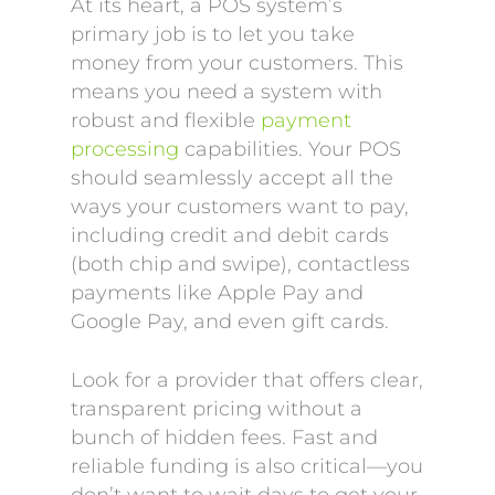
At its heart, a POS system’s
primary job is to let you take
money from your customers. This
means you need a system with
robust and flexible
payment
processing
capabilities. Your POS
should seamlessly accept all the
ways your customers want to pay,
including credit and debit cards
(both chip and swipe), contactless
payments like Apple Pay and
Google Pay, and even gift cards.
Look for a provider that offers clear,
transparent pricing without a
bunch of hidden fees. Fast and
reliable funding is also critical—you