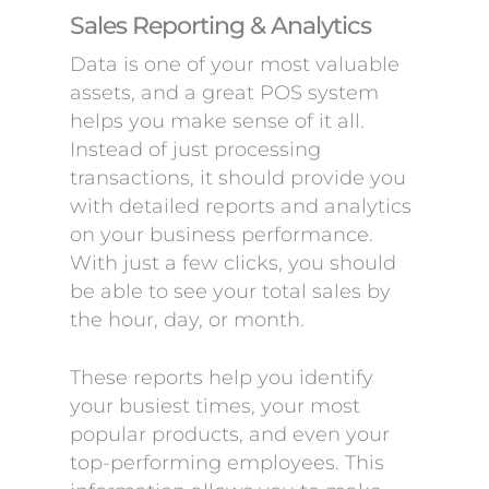
Sales Reporting & Analytics
Data is one of your most valuable
assets, and a great POS system
helps you make sense of it all.
Instead of just processing
transactions, it should provide you
with detailed reports and analytics
on your business performance.
With just a few clicks, you should
be able to see your total sales by
the hour, day, or month.
These reports help you identify
your busiest times, your most
popular products, and even your
top-performing employees. This