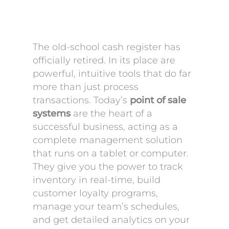
The old-school cash register has
officially retired. In its place are
powerful, intuitive tools that do far
more than just process
transactions. Today’s
point of sale
systems
are the heart of a
successful business, acting as a
complete management solution
that runs on a tablet or computer.
They give you the power to track
inventory in real-time, build
customer loyalty programs,
manage your team’s schedules,
and get detailed analytics on your