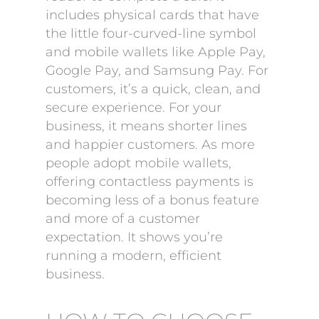
includes physical cards that have
the little four-curved-line symbol
and mobile wallets like Apple Pay,
Google Pay, and Samsung Pay. For
customers, it’s a quick, clean, and
secure experience. For your
business, it means shorter lines
and happier customers. As more
people adopt mobile wallets,
offering contactless payments is
becoming less of a bonus feature
and more of a customer
expectation. It shows you’re
running a modern, efficient
business.