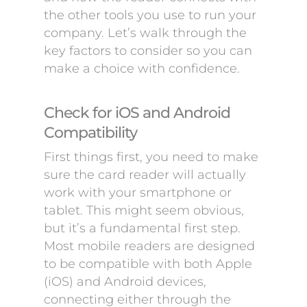
the other tools you use to run your
company. Let’s walk through the
key factors to consider so you can
make a choice with confidence.
Check for iOS and Android
Compatibility
First things first, you need to make
sure the card reader will actually
work with your smartphone or
tablet. This might seem obvious,
but it’s a fundamental first step.
Most mobile readers are designed
to be compatible with both Apple
(iOS) and Android devices,
connecting either through the