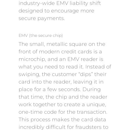
industry-wide EMV liability shift
designed to encourage more
secure payments.
EMV (the secure chip)
The small, metallic square on the
front of modern credit cards is a
microchip, and an EMV reader is
what you need to read it. Instead of
swiping, the customer “dips” their
card into the reader, leaving it in
place for a few seconds. During
that time, the chip and the reader
work together to create a unique,
one-time code for the transaction.
This process makes the card data
incredibly difficult for fraudsters to