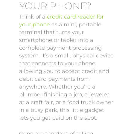
YOUR PHONE?
Think of a
credit card reader for
your phone
as a mini, portable
terminal that turns your
smartphone or tablet into a
complete payment processing
system. It’s a small, physical device
that connects to your phone,
allowing you to accept credit and
debit card payments from
anywhere. Whether you’re a
plumber finishing a job, a jeweler
at a craft fair, or a food truck owner
in a busy park, this little gadget
lets you get paid on the spot.
Gone are the days of telling