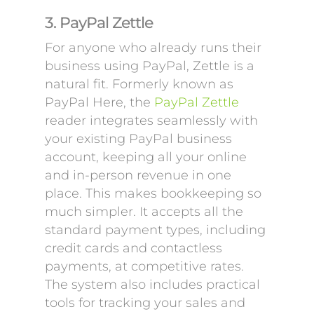
3. PayPal Zettle
For anyone who already runs their
business using PayPal, Zettle is a
natural fit. Formerly known as
PayPal Here, the
PayPal Zettle
reader integrates seamlessly with
your existing PayPal business
account, keeping all your online
and in-person revenue in one
place. This makes bookkeeping so
much simpler. It accepts all the
standard payment types, including
credit cards and contactless
payments, at competitive rates.
The system also includes practical
tools for tracking your sales and