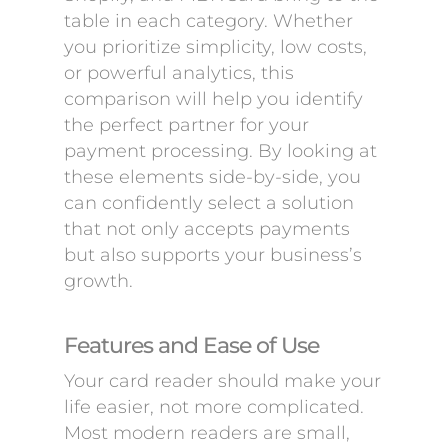
table in each category. Whether
you prioritize simplicity, low costs,
or powerful analytics, this
comparison will help you identify
the perfect partner for your
payment processing. By looking at
these elements side-by-side, you
can confidently select a solution
that not only accepts payments
but also supports your business’s
growth.
Features and Ease of Use
Your card reader should make your
life easier, not more complicated.
Most modern readers are small,