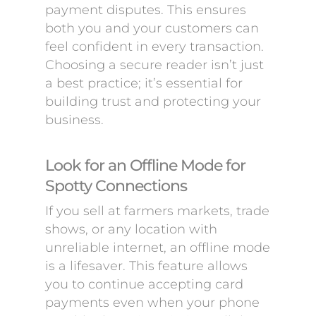
payment disputes. This ensures
both you and your customers can
feel confident in every transaction.
Choosing a secure reader isn’t just
a best practice; it’s essential for
building trust and protecting your
business.
Look for an Offline Mode for
Spotty Connections
If you sell at farmers markets, trade
shows, or any location with
unreliable internet, an offline mode
is a lifesaver. This feature allows
you to continue accepting card
payments even when your phone