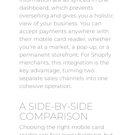
information are all synced in one
dashboard, which prevents
overselling and gives you a holistic
view of your business. You can
accept payments anywhere with
their mobile card reader, whether
you’re at a market, a pop-up, or a
permanent storefront. For Shopify
merchants, this integration is the
key advantage, turning two
separate sales channels into one
cohesive operation.
A SIDE-BY-SIDE
COMPARISON
Choosing the right mobile card