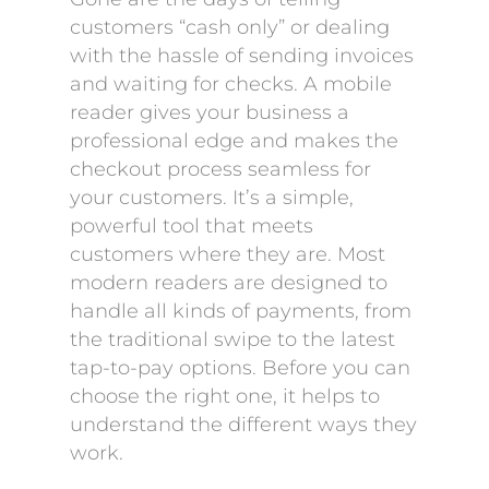
customers “cash only” or dealing
with the hassle of sending invoices
and waiting for checks. A mobile
reader gives your business a
professional edge and makes the
checkout process seamless for
your customers. It’s a simple,
powerful tool that meets
customers where they are. Most
modern readers are designed to
handle all kinds of payments, from
the traditional swipe to the latest
tap-to-pay options. Before you can
choose the right one, it helps to
understand the different ways they
work.