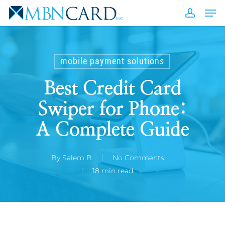
Skip
Men
to
accou
Close
main
Men
content
mobile payment solutions
Best Credit Card
Swiper for Phone:
A Complete Guide
By
Salem B
No Comments
18 min read