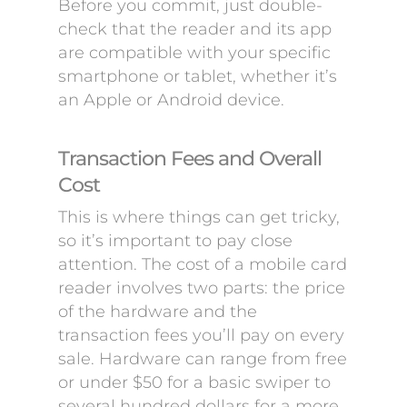
Before you commit, just double-
check that the reader and its app
are compatible with your specific
smartphone or tablet, whether it’s
an Apple or Android device.
Transaction Fees and Overall
Cost
This is where things can get tricky,
so it’s important to pay close
attention. The cost of a mobile card
reader involves two parts: the price
of the hardware and the
transaction fees you’ll pay on every
sale. Hardware can range from free
or under $50 for a basic swiper to
several hundred dollars for a more