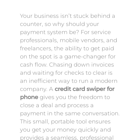
Your business isn’t stuck behind a
counter, so why should your
payment system be? For service
professionals, mobile vendors, and
freelancers, the ability to get paid
on the spot is a game-changer for
cash flow. Chasing down invoices
and waiting for checks to clear is
an inefficient way to run a modern
company. A
credit card swiper for
phone
gives you the freedom to
close a deal and process a
payment in the same conversation.
This small, portable tool ensures
you get your money quickly and
provides a seamless, professional