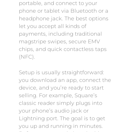
portable, and connect to your
phone or tablet via Bluetooth or a
headphone jack. The best options
let you accept all kinds of
payments, including traditional
magstripe swipes, secure EMV
chips, and quick contactless taps
(NFC).
Setup is usually straightforward:
you download an app, connect the
device, and you’re ready to start
selling. For example, Square’s
classic reader simply plugs into
your phone’s audio jack or
Lightning port. The goal is to get
you up and running in minutes.