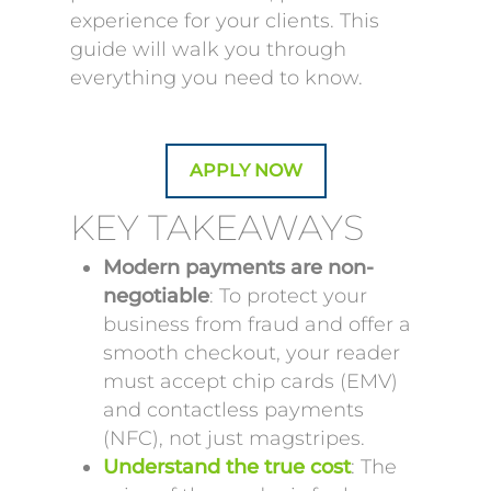
experience for your clients. This
guide will walk you through
everything you need to know.
APPLY NOW
KEY TAKEAWAYS
Modern payments are non-
negotiable
: To protect your
business from fraud and offer a
smooth checkout, your reader
must accept chip cards (EMV)
and contactless payments
(NFC), not just magstripes.
Understand the true cost
: The