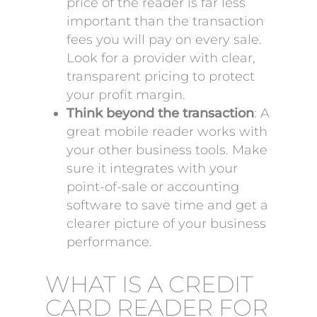
price of the reader is far less
important than the transaction
fees you will pay on every sale.
Look for a provider with clear,
transparent pricing to protect
your profit margin.
Think beyond the transaction
: A
great mobile reader works with
your other business tools. Make
sure it integrates with your
point-of-sale or accounting
software to save time and get a
clearer picture of your business
performance.
WHAT IS A CREDIT
CARD READER FOR