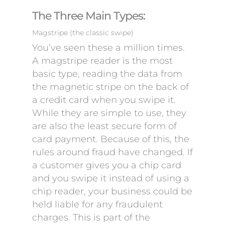
The Three Main Types:
Magstripe (the classic swipe)
You’ve seen these a million times.
A magstripe reader is the most
basic type, reading the data from
the magnetic stripe on the back of
a credit card when you swipe it.
While they are simple to use, they
are also the least secure form of
card payment. Because of this, the
rules around fraud have changed. If
a customer gives you a chip card
and you swipe it instead of using a
chip reader, your business could be
held liable for any fraudulent
charges. This is part of the