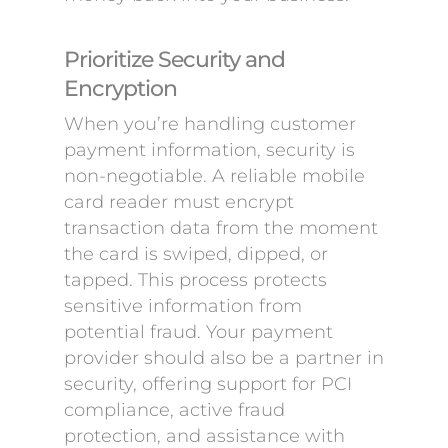
Prioritize Security and
Encryption
When you’re handling customer
payment information, security is
non-negotiable. A reliable mobile
card reader must encrypt
transaction data from the moment
the card is swiped, dipped, or
tapped. This process protects
sensitive information from
potential fraud. Your payment
provider should also be a partner in
security, offering support for PCI
compliance, active fraud
protection, and assistance with