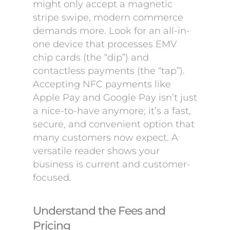
might only accept a magnetic
stripe swipe, modern commerce
demands more. Look for an all-in-
one device that processes EMV
chip cards (the “dip”) and
contactless payments (the “tap”).
Accepting NFC payments like
Apple Pay and Google Pay isn’t just
a nice-to-have anymore; it’s a fast,
secure, and convenient option that
many customers now expect. A
versatile reader shows your
business is current and customer-
focused.
Understand the Fees and
Pricing