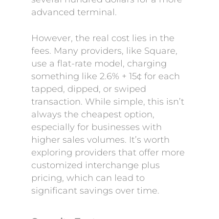
advanced terminal.
However, the real cost lies in the
fees. Many providers, like Square,
use a flat-rate model, charging
something like 2.6% + 15¢ for each
tapped, dipped, or swiped
transaction. While simple, this isn’t
always the cheapest option,
especially for businesses with
higher sales volumes. It’s worth
exploring providers that offer more
customized interchange plus
pricing, which can lead to
significant savings over time.