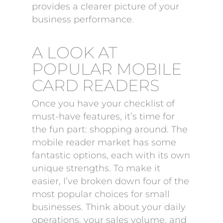
provides a clearer picture of your
business performance.
A LOOK AT
POPULAR MOBILE
CARD READERS
Once you have your checklist of
must-have features, it’s time for
the fun part: shopping around. The
mobile reader market has some
fantastic options, each with its own
unique strengths. To make it
easier, I’ve broken down four of the
most popular choices for small
businesses. Think about your daily
operations, your sales volume, and