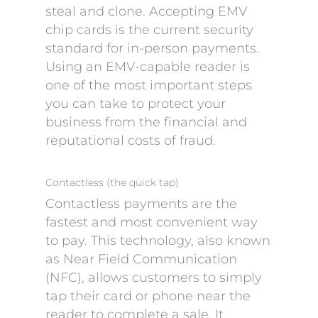
steal and clone. Accepting EMV
chip cards is the current security
standard for in-person payments.
Using an EMV-capable reader is
one of the most important steps
you can take to protect your
business from the financial and
reputational costs of fraud.
Contactless (the quick tap)
Contactless payments are the
fastest and most convenient way
to pay. This technology, also known
as Near Field Communication
(NFC), allows customers to simply
tap their card or phone near the
reader to complete a sale. It