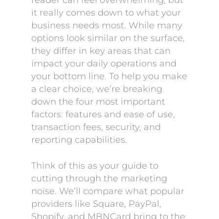
reader can feel overwhelming, but
it really comes down to what your
business needs most. While many
options look similar on the surface,
they differ in key areas that can
impact your daily operations and
your bottom line. To help you make
a clear choice, we’re breaking
down the four most important
factors: features and ease of use,
transaction fees, security, and
reporting capabilities.
Think of this as your guide to
cutting through the marketing
noise. We’ll compare what popular
providers like Square, PayPal,
Shopify, and MBNCard bring to the