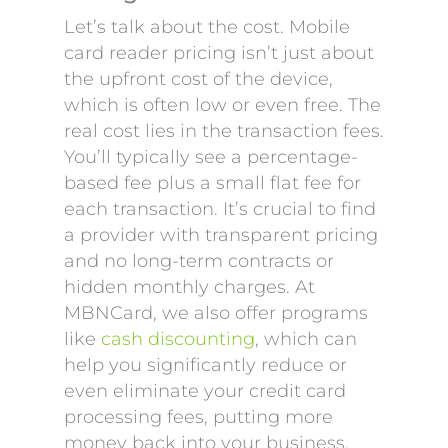
Let’s talk about the cost. Mobile
card reader pricing isn’t just about
the upfront cost of the device,
which is often low or even free. The
real cost lies in the transaction fees.
You’ll typically see a percentage-
based fee plus a small flat fee for
each transaction. It’s crucial to find
a provider with transparent pricing
and no long-term contracts or
hidden monthly charges. At
MBNCard, we also offer programs
like
cash discounting
, which can
help you significantly reduce or
even eliminate your credit card
processing fees, putting more
money back into your business.