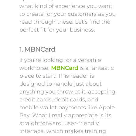
what kind of experience you want
to create for your customers as you
read through these. Let’s find the
perfect fit for your business.
1. MBNCard
If you’re looking for a versatile
workhorse,
MBNCard
is a fantastic
place to start. This reader is
designed to handle just about
anything you throw at it, accepting
credit cards, debit cards, and
mobile wallet payments like Apple
Pay. What I really appreciate is its
straightforward, user-friendly
interface, which makes training