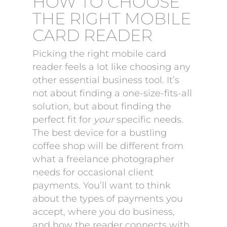
HOW TO CHOOSE
THE RIGHT MOBILE
CARD READER
Picking the right mobile card
reader feels a lot like choosing any
other essential business tool. It’s
not about finding a one-size-fits-all
solution, but about finding the
perfect fit for
your
specific needs.
The best device for a bustling
coffee shop will be different from
what a freelance photographer
needs for occasional client
payments. You’ll want to think
about the types of payments you
accept, where you do business,
and how the reader connects with