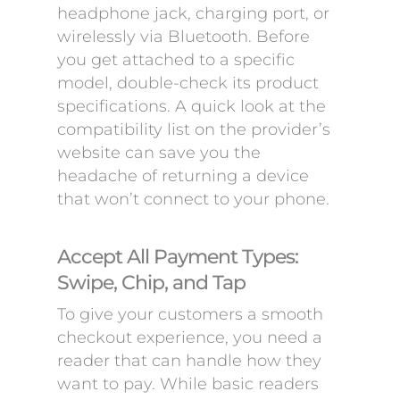
headphone jack, charging port, or
wirelessly via Bluetooth. Before
you get attached to a specific
model, double-check its product
specifications. A quick look at the
compatibility list on the provider’s
website can save you the
headache of returning a device
that won’t connect to your phone.
Accept All Payment Types:
Swipe, Chip, and Tap
To give your customers a smooth
checkout experience, you need a
reader that can handle how they
want to pay. While basic readers