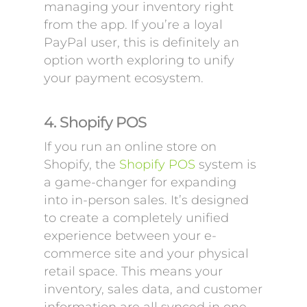
managing your inventory right
from the app. If you’re a loyal
PayPal user, this is definitely an
option worth exploring to unify
your payment ecosystem.
4. Shopify POS
If you run an online store on
Shopify, the
Shopify POS
system is
a game-changer for expanding
into in-person sales. It’s designed
to create a completely unified
experience between your e-
commerce site and your physical
retail space. This means your
inventory, sales data, and customer