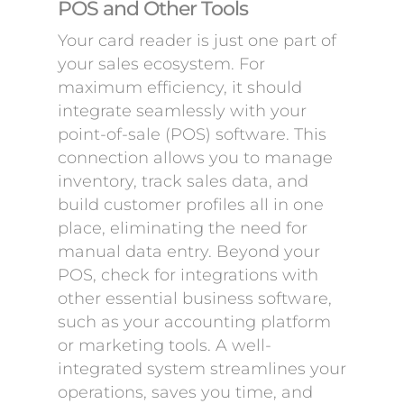
POS and Other Tools
Your card reader is just one part of
your sales ecosystem. For
maximum efficiency, it should
integrate seamlessly with your
point-of-sale (POS) software. This
connection allows you to manage
inventory, track sales data, and
build customer profiles all in one
place, eliminating the need for
manual data entry. Beyond your
POS, check for integrations with
other essential business software,
such as your accounting platform
or marketing tools. A well-
integrated system streamlines your
operations, saves you time, and