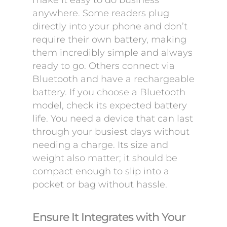
make it easy to do business
anywhere. Some readers plug
directly into your phone and don’t
require their own battery, making
them incredibly simple and always
ready to go. Others connect via
Bluetooth and have a rechargeable
battery. If you choose a Bluetooth
model, check its expected battery
life. You need a device that can last
through your busiest days without
needing a charge. Its size and
weight also matter; it should be
compact enough to slip into a
pocket or bag without hassle.
Ensure It Integrates with Your