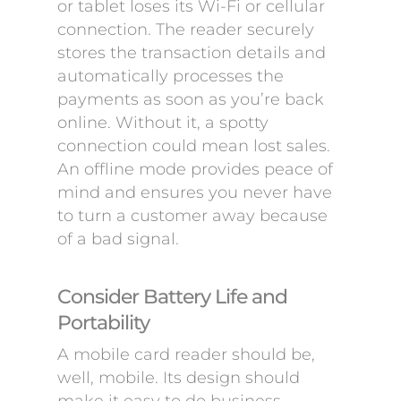
or tablet loses its Wi-Fi or cellular
connection. The reader securely
stores the transaction details and
automatically processes the
payments as soon as you’re back
online. Without it, a spotty
connection could mean lost sales.
An offline mode provides peace of
mind and ensures you never have
to turn a customer away because
of a bad signal.
Consider Battery Life and
Portability
A mobile card reader should be,
well, mobile. Its design should