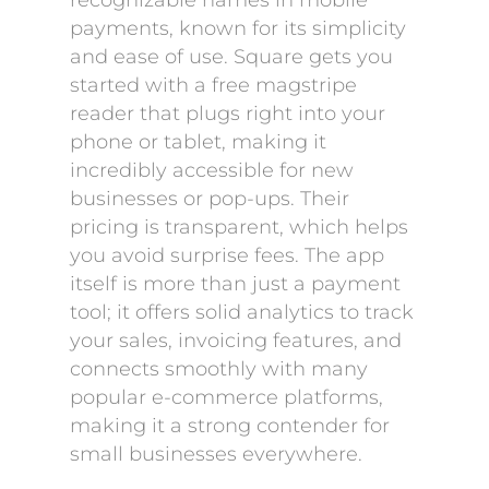
recognizable names in mobile
payments, known for its simplicity
and ease of use. Square gets you
started with a free magstripe
reader that plugs right into your
phone or tablet, making it
incredibly accessible for new
businesses or pop-ups. Their
pricing is transparent, which helps
you avoid surprise fees. The app
itself is more than just a payment
tool; it offers solid analytics to track
your sales, invoicing features, and
connects smoothly with many
popular e-commerce platforms,
making it a strong contender for
small businesses everywhere.