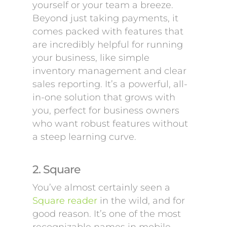
yourself or your team a breeze.
Beyond just taking payments, it
comes packed with features that
are incredibly helpful for running
your business, like simple
inventory management and clear
sales reporting. It’s a powerful, all-
in-one solution that grows with
you, perfect for business owners
who want robust features without
a steep learning curve.
2. Square
You’ve almost certainly seen a
Square reader
in the wild, and for
good reason. It’s one of the most