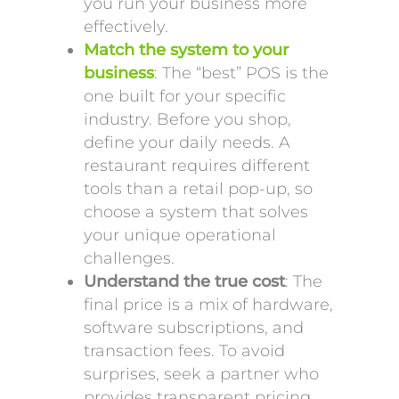
you run your business more
effectively.
Match the system to your
business
: The “best” POS is the
one built for your specific
industry. Before you shop,
define your daily needs. A
restaurant requires different
tools than a retail pop-up, so
choose a system that solves
your unique operational
challenges.
Understand the true cost
: The
final price is a mix of hardware,
software subscriptions, and
transaction fees. To avoid
surprises, seek a partner who
provides transparent pricing