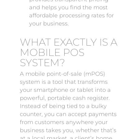
and helps you find the most
affordable processing rates for
your business.
WHAT EXACTLY IS A
MOBILE POS
SYSTEM?
A mobile point-of-sale (mPOS)
system is a tool that transforms
your smartphone or tablet into a
powerful, portable cash register.
Instead of being tied to a bulky
counter, you can accept payments
from customers anywhere your
business takes you, whether that’s
at a local market, a client’s home,