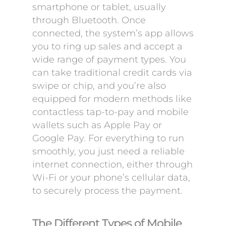
smartphone or tablet, usually
through Bluetooth. Once
connected, the system’s app allows
you to ring up sales and accept a
wide range of payment types. You
can take traditional credit cards via
swipe or chip, and you’re also
equipped for modern methods like
contactless tap-to-pay and mobile
wallets such as Apple Pay or
Google Pay. For everything to run
smoothly, you just need a reliable
internet connection, either through
Wi-Fi or your phone’s cellular data,
to securely process the payment.
The Different Types of Mobile