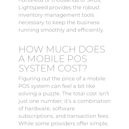
hundreds or thousands of SKUs,
Lightspeed provides the robust
inventory management tools
necessary to keep the business
running smoothly and efficiently.
HOW MUCH DOES
A MOBILE POS
SYSTEM COST?
Figuring out the price of a mobile
POS system can feel a bit like
solving a puzzle. The total cost isn’t
just one number; it’s a combination
of hardware, software
subscriptions, and transaction fees.
While some providers offer simple,