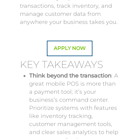
transactions, track inventory, and
manage customer data from
anywhere your business takes you.
APPLY NOW
KEY TAKEAWAYS
Think beyond the transaction
: A
great mobile POS is more than
a payment tool; it’s your
business’s command center.
Prioritize systems with features
like inventory tracking,
customer management tools,
and clear sales analytics to help