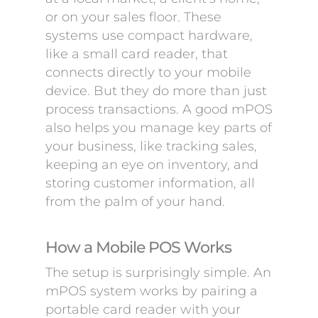
or on your sales floor. These
systems use compact hardware,
like a small card reader, that
connects directly to your mobile
device. But they do more than just
process transactions. A good mPOS
also helps you manage key parts of
your business, like tracking sales,
keeping an eye on inventory, and
storing customer information, all
from the palm of your hand.
How a Mobile POS Works
The setup is surprisingly simple. An
mPOS system works by pairing a
portable card reader with your