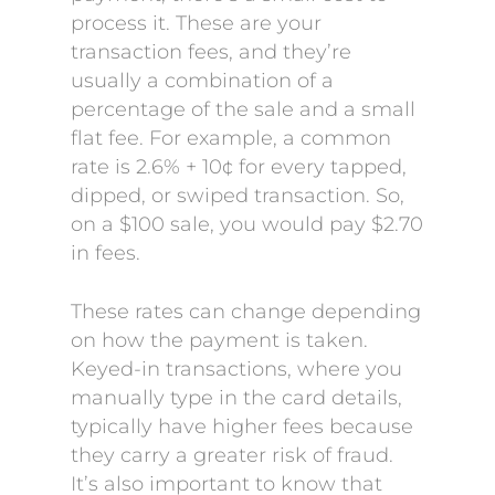
process it. These are your
transaction fees, and they’re
usually a combination of a
percentage of the sale and a small
flat fee. For example, a common
rate is 2.6% + 10¢ for every tapped,
dipped, or swiped transaction. So,
on a $100 sale, you would pay $2.70
in fees.
These rates can change depending
on how the payment is taken.
Keyed-in transactions, where you
manually type in the card details,
typically have higher fees because
they carry a greater risk of fraud.
It’s also important to know that