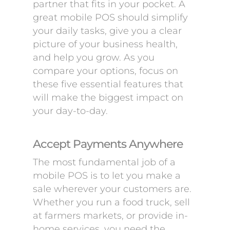
partner that fits in your pocket. A
great mobile POS should simplify
your daily tasks, give you a clear
picture of your business health,
and help you grow. As you
compare your options, focus on
these five essential features that
will make the biggest impact on
your day-to-day.
Accept Payments Anywhere
The most fundamental job of a
mobile POS is to let you make a
sale wherever your customers are.
Whether you run a food truck, sell
at farmers markets, or provide in-
home services, you need the