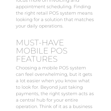
focus more on invoicing and
appointment scheduling. Finding
the right retail POS system means
looking for a solution that matches
your daily operations.
MUST-HAVE
MOBILE POS
FEATURES
Choosing a mobile POS system
can feel overwhelming, but it gets
a lot easier when you know what
to look for. Beyond just taking
payments, the right system acts as
a central hub for your entire
operation. Think of it as a business