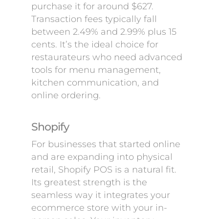
purchase it for around $627.
Transaction fees typically fall
between 2.49% and 2.99% plus 15
cents. It’s the ideal choice for
restaurateurs who need advanced
tools for menu management,
kitchen communication, and
online ordering.
Shopify
For businesses that started online
and are expanding into physical
retail, Shopify POS is a natural fit.
Its greatest strength is the
seamless way it integrates your
ecommerce store with your in-