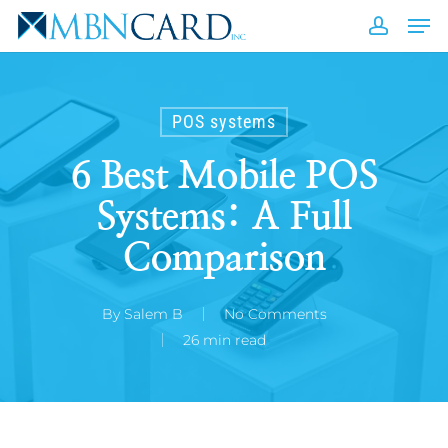
Skip
Men
to
accou
Close
main
Men
content
POS systems
6 Best Mobile POS
Systems: A Full
Comparison
By
Salem B
No Comments
26 min read