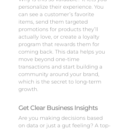
personalize their experience. You
can see a customer’s favorite
items, send them targeted
promotions for products they’ll
actually love, or create a loyalty
program that rewards them for
coming back. This data helps you
move beyond one-time
transactions and start building a
community around your brand,
which is the secret to long-term
growth.
Get Clear Business Insights
Are you making decisions based
on data or just a gut feeling? A top-