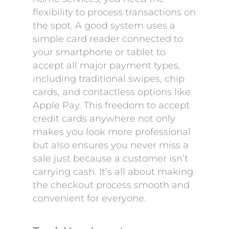
flexibility to process transactions on
the spot. A good system uses a
simple card reader connected to
your smartphone or tablet to
accept all major payment types,
including traditional swipes, chip
cards, and contactless options like
Apple Pay. This freedom to accept
credit cards anywhere not only
makes you look more professional
but also ensures you never miss a
sale just because a customer isn’t
carrying cash. It’s all about making
the checkout process smooth and
convenient for everyone.