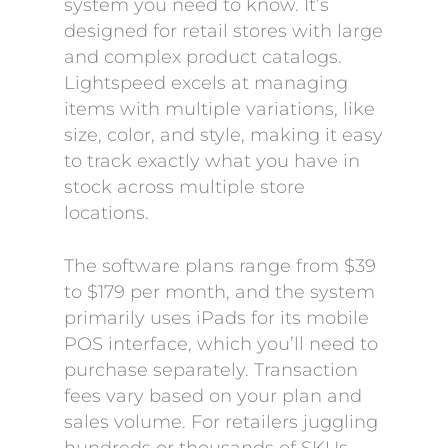
system you need to know. It’s
designed for retail stores with large
and complex product catalogs.
Lightspeed excels at managing
items with multiple variations, like
size, color, and style, making it easy
to track exactly what you have in
stock across multiple store
locations.
The software plans range from $39
to $179 per month, and the system
primarily uses iPads for its mobile
POS interface, which you’ll need to
purchase separately. Transaction
fees vary based on your plan and
sales volume. For retailers juggling