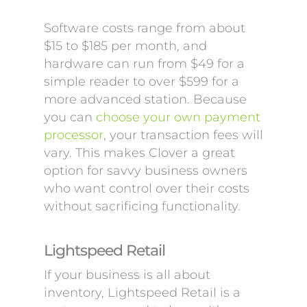
Software costs range from about
$15 to $185 per month, and
hardware can run from $49 for a
simple reader to over $599 for a
more advanced station. Because
you can
choose your own payment
processor
, your transaction fees will
vary. This makes Clover a great
option for savvy business owners
who want control over their costs
without sacrificing functionality.
Lightspeed Retail
If your business is all about
inventory, Lightspeed Retail is a