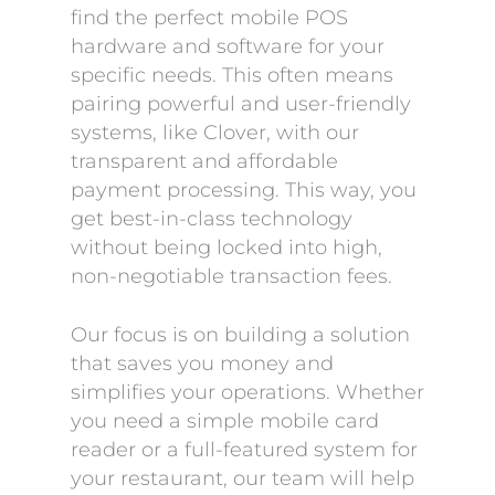
find the perfect mobile POS
hardware and software for your
specific needs. This often means
pairing powerful and user-friendly
systems, like Clover, with our
transparent and affordable
payment processing. This way, you
get best-in-class technology
without being locked into high,
non-negotiable transaction fees.
Our focus is on building a solution
that saves you money and
simplifies your operations. Whether
you need a simple mobile card
reader or a full-featured system for
your restaurant, our team will help