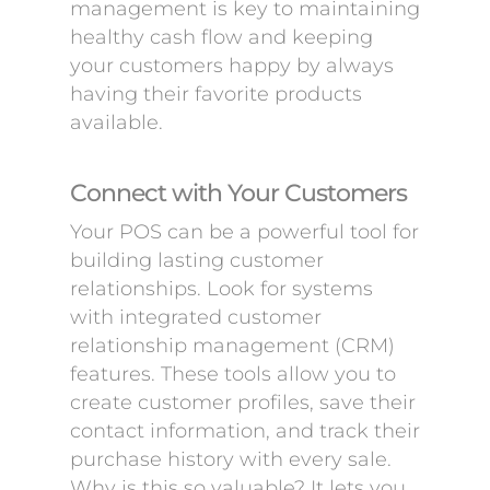
management is key to maintaining
healthy cash flow and keeping
your customers happy by always
having their favorite products
available.
Connect with Your Customers
Your POS can be a powerful tool for
building lasting customer
relationships. Look for systems
with integrated customer
relationship management (CRM)
features. These tools allow you to
create customer profiles, save their
contact information, and track their
purchase history with every sale.
Why is this so valuable? It lets you