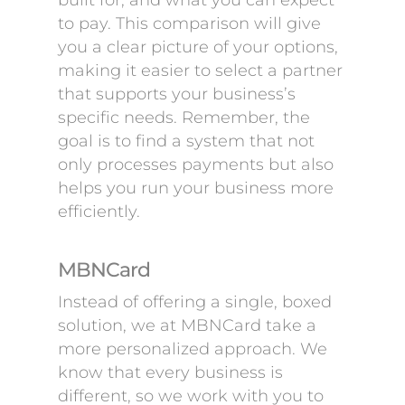
built for, and what you can expect
to pay. This comparison will give
you a clear picture of your options,
making it easier to select a partner
that supports your business’s
specific needs. Remember, the
goal is to find a system that not
only processes payments but also
helps you run your business more
efficiently.
MBNCard
Instead of offering a single, boxed
solution, we at MBNCard take a
more personalized approach. We
know that every business is
different, so we work with you to