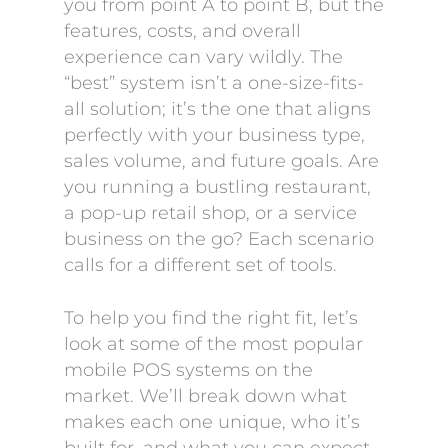
you from point A to point B, but the
features, costs, and overall
experience can vary wildly. The
“best” system isn’t a one-size-fits-
all solution; it’s the one that aligns
perfectly with your business type,
sales volume, and future goals. Are
you running a bustling restaurant,
a pop-up retail shop, or a service
business on the go? Each scenario
calls for a different set of tools.
To help you find the right fit, let’s
look at some of the most popular
mobile POS systems on the
market. We’ll break down what
makes each one unique, who it’s