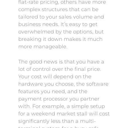
flat-rate pricing, others have more
complex structures that can be
tailored to your sales volume and
business needs. It’s easy to get
overwhelmed by the options, but
breaking it down makes it much
more manageable.
The good news is that you have a
lot of control over the final price.
Your cost will depend on the
hardware you choose, the software
features you need, and the
payment processor you partner
with. For example, a simple setup
for a weekend market stall will cost
significantly less than a multi-