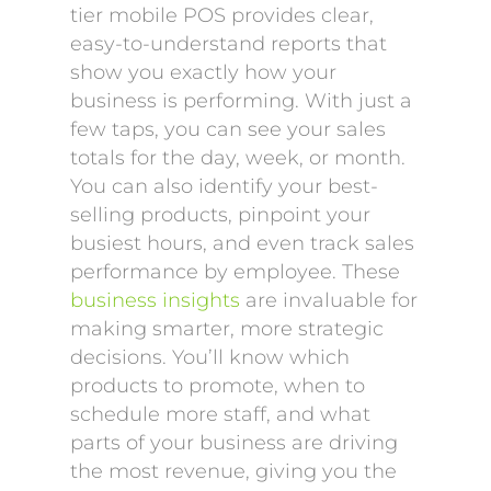
tier mobile POS provides clear,
easy-to-understand reports that
show you exactly how your
business is performing. With just a
few taps, you can see your sales
totals for the day, week, or month.
You can also identify your best-
selling products, pinpoint your
busiest hours, and even track sales
performance by employee. These
business insights
are invaluable for
making smarter, more strategic
decisions. You’ll know which
products to promote, when to
schedule more staff, and what
parts of your business are driving
the most revenue, giving you the