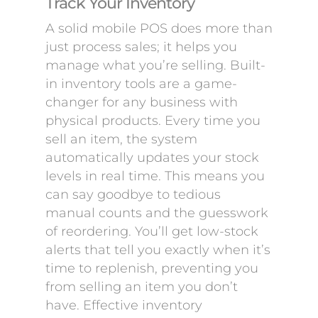
Track Your Inventory
A solid mobile POS does more than
just process sales; it helps you
manage what you’re selling. Built-
in inventory tools are a game-
changer for any business with
physical products. Every time you
sell an item, the system
automatically updates your stock
levels in real time. This means you
can say goodbye to tedious
manual counts and the guesswork
of reordering. You’ll get low-stock
alerts that tell you exactly when it’s
time to replenish, preventing you
from selling an item you don’t
have. Effective inventory