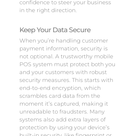
confidence to steer your business
in the right direction.
Keep Your Data Secure
When you’re handling customer
payment information, security is
not optional. A trustworthy mobile
POS system must protect both you
and your customers with robust
security measures. This starts with
end-to-end encryption, which
scrambles card data from the
moment it’s captured, making it
unreadable to fraudsters. Many
systems also add extra layers of
protection by using your device’s
built-in security, like fingerprint or