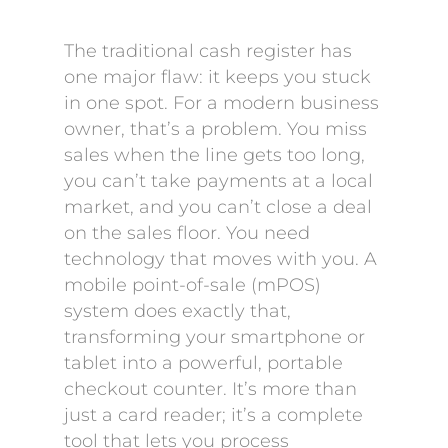
The traditional cash register has
one major flaw: it keeps you stuck
in one spot. For a modern business
owner, that’s a problem. You miss
sales when the line gets too long,
you can’t take payments at a local
market, and you can’t close a deal
on the sales floor. You need
technology that moves with you. A
mobile point-of-sale (mPOS)
system does exactly that,
transforming your smartphone or
tablet into a powerful, portable
checkout counter. It’s more than
just a card reader; it’s a complete
tool that lets you process