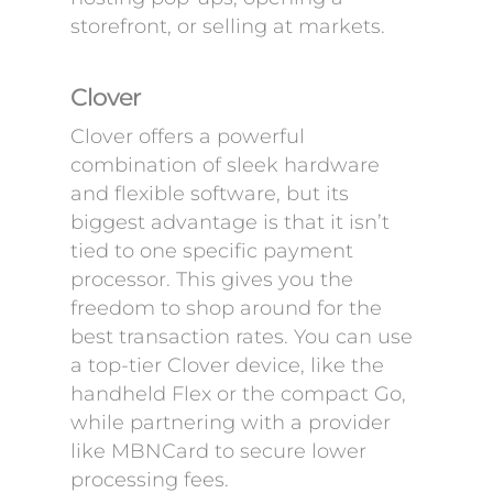
storefront, or selling at markets.
Clover
Clover offers a powerful
combination of sleek hardware
and flexible software, but its
biggest advantage is that it isn’t
tied to one specific payment
processor. This gives you the
freedom to shop around for the
best transaction rates. You can use
a top-tier Clover device, like the
handheld Flex or the compact Go,
while partnering with a provider
like MBNCard to secure lower
processing fees.