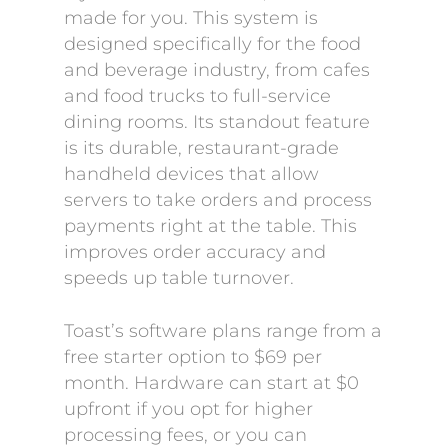
made for you. This system is
designed specifically for the food
and beverage industry, from cafes
and food trucks to full-service
dining rooms. Its standout feature
is its durable, restaurant-grade
handheld devices that allow
servers to take orders and process
payments right at the table. This
improves order accuracy and
speeds up table turnover.
Toast’s software plans range from a
free starter option to $69 per
month. Hardware can start at $0
upfront if you opt for higher
processing fees, or you can