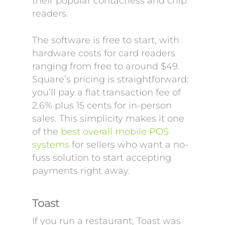
their popular contactless and chip
readers.
The software is free to start, with
hardware costs for card readers
ranging from free to around $49.
Square’s pricing is straightforward:
you’ll pay a flat transaction fee of
2.6% plus 15 cents for in-person
sales. This simplicity makes it one
of the
best overall mobile POS
systems
for sellers who want a no-
fuss solution to start accepting
payments right away.
Toast
If you run a restaurant, Toast was