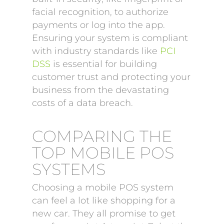
facial recognition, to authorize
payments or log into the app.
Ensuring your system is compliant
with industry standards like
PCI
DSS
is essential for building
customer trust and protecting your
business from the devastating
costs of a data breach.
COMPARING THE
TOP MOBILE POS
SYSTEMS
Choosing a mobile POS system
can feel a lot like shopping for a
new car. They all promise to get