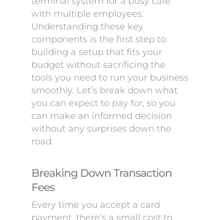
terminal system for a busy cafe
with multiple employees.
Understanding these key
components is the first step to
building a setup that fits your
budget without sacrificing the
tools you need to run your business
smoothly. Let’s break down what
you can expect to pay for, so you
can make an informed decision
without any surprises down the
road.
Breaking Down Transaction
Fees
Every time you accept a card
payment, there’s a small cost to