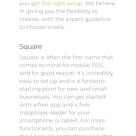
you
get the right setup
. We believe
in giving you the flexibility to
choose, with the expert guidance
to choose wisely.
Square
Square is often the first name that
comes to mind for mobile POS,
and for good reason. It’s incredibly
easy to set up and is a fantastic
starting point for new and small
businesses. You can get started
with a free app and a free
magstripe reader for your
smartphone or tablet. For more
functionality, you can purchase