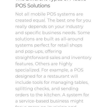
POS Solutions
Not all mobile POS systems are
created equal. The best one for you
really depends on your industry
and specific business needs. Some
solutions are built as all-around
systems perfect for retail shops
and pop-ups, offering
straightforward sales and inventory
features. Others are highly
specialized. For example, a POS
designed for a restaurant will
include tools for managing tables,
splitting checks, and sending
orders to the kitchen. A system for
a service-based business might