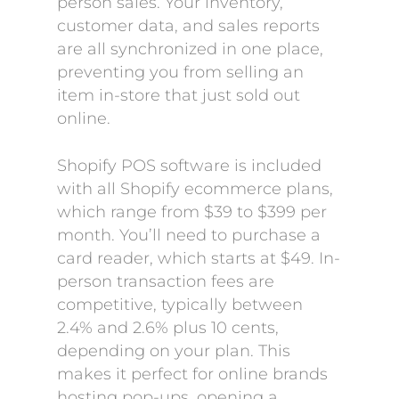
person sales. Your inventory,
customer data, and sales reports
are all synchronized in one place,
preventing you from selling an
item in-store that just sold out
online.
Shopify POS software is included
with all Shopify ecommerce plans,
which range from $39 to $399 per
month. You’ll need to purchase a
card reader, which starts at $49. In-
person transaction fees are
competitive, typically between
2.4% and 2.6% plus 10 cents,
depending on your plan. This
makes it perfect for online brands
hosting pop-ups, opening a