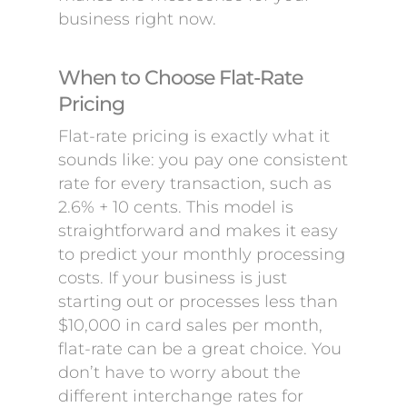
business right now.
When to Choose Flat-Rate
Pricing
Flat-rate pricing is exactly what it
sounds like: you pay one consistent
rate for every transaction, such as
2.6% + 10 cents. This model is
straightforward and makes it easy
to predict your monthly processing
costs. If your business is just
starting out or processes less than
$10,000 in card sales per month,
flat-rate can be a great choice. You
don’t have to worry about the
different interchange rates for