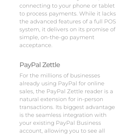
connecting to your phone or tablet
to process payments. While it lacks
the advanced features of a full POS
system, it delivers on its promise of
simple, on-the-go payment
acceptance.
PayPal Zettle
For the millions of businesses
already using PayPal for online
sales, the PayPal Zettle reader is a
natural extension for in-person
transactions. Its biggest advantage
is the seamless integration with
your existing PayPal Business
account, allowing you to see all