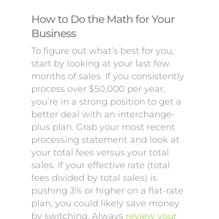
How to Do the Math for Your
Business
To figure out what’s best for you,
start by looking at your last few
months of sales. If you consistently
process over $50,000 per year,
you’re in a strong position to get a
better deal with an interchange-
plus plan. Grab your most recent
processing statement and look at
your total fees versus your total
sales. If your effective rate (total
fees divided by total sales) is
pushing 3% or higher on a flat-rate
plan, you could likely save money
by switching. Always
review your