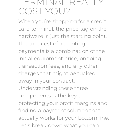
TERMINAL REALLY
COST YOU?
When you’re shopping for a credit
card terminal, the price tag on the
hardware is just the starting point.
The true cost of accepting
payments is a combination of the
initial equipment price, ongoing
transaction fees, and any other
charges that might be tucked
away in your contract.
Understanding these three
components is the key to
protecting your profit margins and
finding a payment solution that
actually works for your bottom line.
Let’s break down what you can