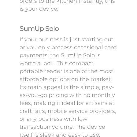
orders to the kitchen instantly, this
is your device.
SumUp Solo
If your business is just starting out
or you only process occasional card
payments, the SumUp Solo is
worth a look. This compact,
portable reader is one of the most
affordable options on the market.
Its main appeal is the simple, pay-
as-you-go pricing with no monthly
fees, making it ideal for artisans at
craft fairs, mobile service providers,
or any business with low
transaction volume. The device
itself is sleek and easy to use,