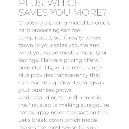
PLUS: WHICH
SAVES YOU MORE?
Choosing a pricing model for credit
card processing can feel
complicated, but it really comes
down to your sales volume and
what you value most: simplicity or
savings. Flat-rate pricing offers
predictability, while interchange-
plus provides transparency that
can lead to significant savings as
your business grows.
Understanding the difference is
the first step to making sure you’re
not overpaying on transaction fees.
Let’s break down which model
makes the most sense for your