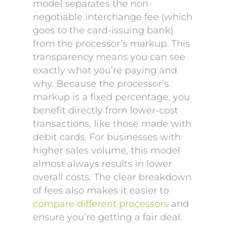
model separates the non-
negotiable interchange fee (which
goes to the card-issuing bank)
from the processor’s markup. This
transparency means you can see
exactly what you’re paying and
why. Because the processor’s
markup is a fixed percentage, you
benefit directly from lower-cost
transactions, like those made with
debit cards. For businesses with
higher sales volume, this model
almost always results in lower
overall costs. The clear breakdown
of fees also makes it easier to
compare different processors
and
ensure you’re getting a fair deal.