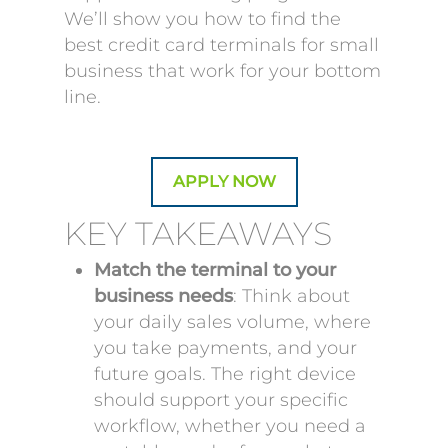
We’ll show you how to find the
best credit card terminals for small
business that work for your bottom
line.
APPLY NOW
KEY TAKEAWAYS
Match the terminal to your
business needs
: Think about
your daily sales volume, where
you take payments, and your
future goals. The right device
should support your specific
workflow, whether you need a