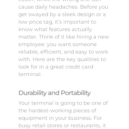
cause daily headaches. Before you
get swayed by a sleek design or a
low price tag, it’s important to
know what features actually
matter. Think of it like hiring a new
employee: you want someone
reliable, efficient, and easy to work
with. Here are the key qualities to
look for in a great credit card
terminal.
Durability and Portability
Your terminal is going to be one of
the hardest-working pieces of
equipment in your business. For
busy retail stores or restaurants, it