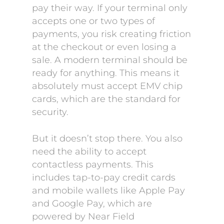
pay their way. If your terminal only
accepts one or two types of
payments, you risk creating friction
at the checkout or even losing a
sale. A modern terminal should be
ready for anything. This means it
absolutely must accept EMV chip
cards, which are the standard for
security.
But it doesn’t stop there. You also
need the ability to accept
contactless payments. This
includes tap-to-pay credit cards
and mobile wallets like Apple Pay
and Google Pay, which are
powered by Near Field