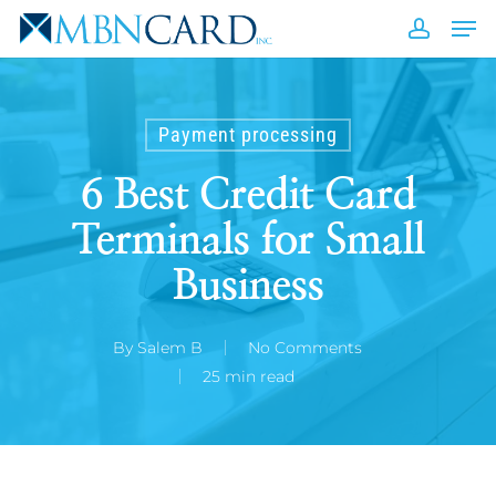
Skip
Men
to
accou
Close
main
Men
content
Payment processing
6 Best Credit Card
Terminals for Small
Business
By
Salem B
No Comments
25 min read