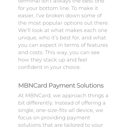
terminal isn’t always the best one
for your bottom line. To make it
easier, I’ve broken down some of
the most popular options out there.
We’ll look at what makes each one
unique, who it’s best for, and what
you can expect in terms of features
and costs. This way, you can see
how they stack up and feel
confident in your choice.
MBNCard Payment Solutions
At MBNCard, we approach things a
bit differently. Instead of offering a
single, one-size-fits-all device, we
focus on providing payment
solutions that are tailored to your