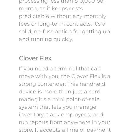
processing less than $10,000 per
month, as it keeps costs
predictable without any monthly
fees or long-term contracts. It’s a
solid, no-fuss option for getting up
and running quickly.
Clover Flex
If you need a terminal that can
move with you, the Clover Flex is a
strong contender. This handheld
device is more than just a card
reader; it’s a mini point-of-sale
system that lets you manage
inventory, track employees, and
run reports from anywhere in your
store. It accepts all major payment