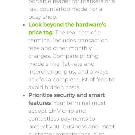
portable reader for markets or a
fast countertop model for a
busy shop.
Look beyond the hardware’s
price tag
: The real cost of a
terminal includes transaction
fees and other monthly
charges. Compare pricing
models like flat-rate and
interchange-plus, and always
ask for a complete list of fees to
avoid hidden costs.
Prioritize security and smart
features
: Your terminal must
accept EMV chip and
contactless payments to
protect your business and meet
customer expectations. Also,