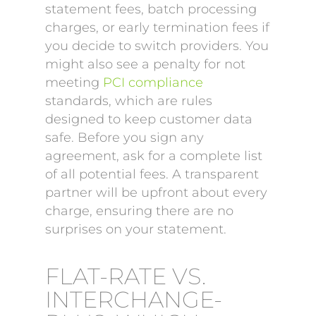
statement fees, batch processing
charges, or early termination fees if
you decide to switch providers. You
might also see a penalty for not
meeting
PCI compliance
standards, which are rules
designed to keep customer data
safe. Before you sign any
agreement, ask for a complete list
of all potential fees. A transparent
partner will be upfront about every
charge, ensuring there are no
surprises on your statement.
FLAT-RATE VS.
INTERCHANGE-