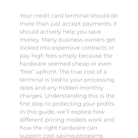
Your credit card terminal should do
more than just accept payments; it
should actively help you save
money. Many business owners get
locked into expensive contracts or
pay high fees simply because the
hardware seemed cheap or even
“free” upfront. The true cost of a
terminal is tied to your processing
rates and any hidden monthly
charges. Understanding this is the
first step to protecting your profits.
In this guide, we’ll explore how
different pricing models work and
how the right hardware can
support cost-saving programs.