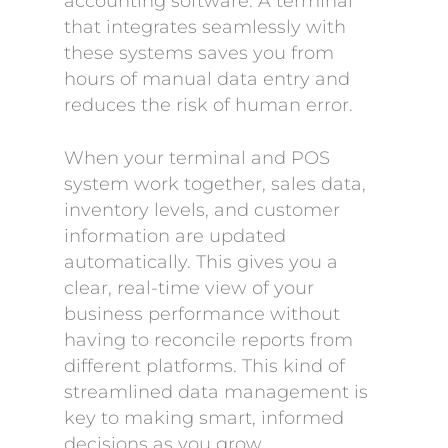
accounting software. A terminal
that integrates seamlessly with
these systems saves you from
hours of manual data entry and
reduces the risk of human error.
When your terminal and POS
system work together, sales data,
inventory levels, and customer
information are updated
automatically. This gives you a
clear, real-time view of your
business performance without
having to reconcile reports from
different platforms. This kind of
streamlined data management is
key to making smart, informed
decisions as you grow.