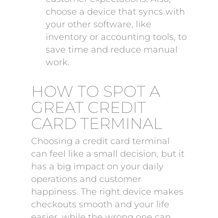
choose a device that syncs with
your other software, like
inventory or accounting tools, to
save time and reduce manual
work.
HOW TO SPOT A
GREAT CREDIT
CARD TERMINAL
Choosing a credit card terminal
can feel like a small decision, but it
has a big impact on your daily
operations and customer
happiness. The right device makes
checkouts smooth and your life
easier, while the wrong one can