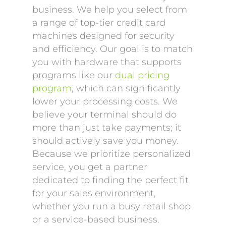
business. We help you select from
a range of top-tier credit card
machines designed for security
and efficiency. Our goal is to match
you with hardware that supports
programs like our
dual pricing
program
, which can significantly
lower your processing costs. We
believe your terminal should do
more than just take payments; it
should actively save you money.
Because we prioritize personalized
service, you get a partner
dedicated to finding the perfect fit
for your sales environment,
whether you run a busy retail shop
or a service-based business.