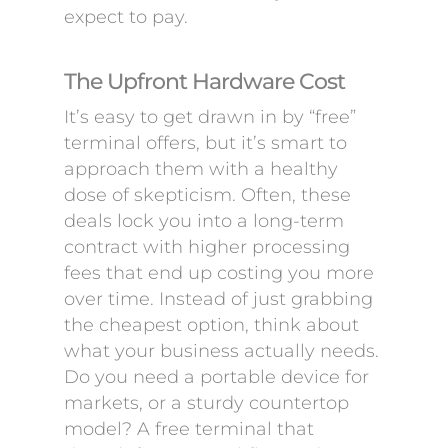
expect to pay.
The Upfront Hardware Cost
It’s easy to get drawn in by “free”
terminal offers, but it’s smart to
approach them with a healthy
dose of skepticism. Often, these
deals lock you into a long-term
contract with higher processing
fees that end up costing you more
over time. Instead of just grabbing
the cheapest option, think about
what your business actually needs.
Do you need a portable device for
markets, or a sturdy countertop
model? A free terminal that