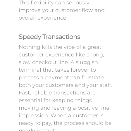
This flexibility can seriously
improve your customer flow and
overall experience.
Speedy Transactions
Nothing kills the vibe of a great
customer experience like a long,
slow checkout line. A sluggish
terminal that takes forever to
process a payment can frustrate
both your customers and your staff.
Fast, reliable transactions are
essential for keeping things
moving and leaving a positive final
impression. When a customer is
ready to pay, the process should be
nearly instant.