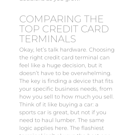
COMPARING THE
TOP CREDIT CARD
TERMINALS
Okay, let’s talk hardware. Choosing
the right credit card terminal can
feel like a huge decision, but it
doesn’t have to be overwhelming.
The key is finding a device that fits
your specific business needs, from
how you sell to how much you sell.
Think of it like buying a car: a
sports car is great, but not if you
need to haul lumber. The same
logic applies here. The flashiest