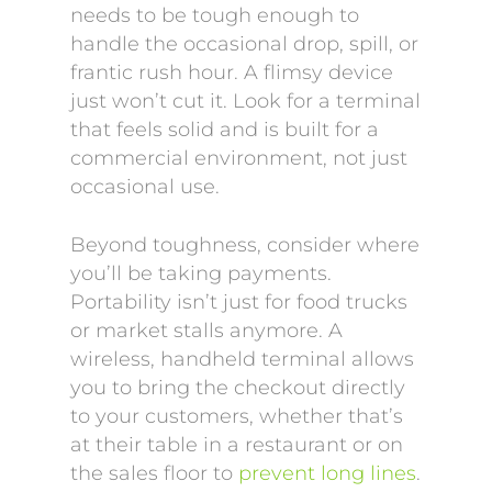
needs to be tough enough to
handle the occasional drop, spill, or
frantic rush hour. A flimsy device
just won’t cut it. Look for a terminal
that feels solid and is built for a
commercial environment, not just
occasional use.
Beyond toughness, consider where
you’ll be taking payments.
Portability isn’t just for food trucks
or market stalls anymore. A
wireless, handheld terminal allows
you to bring the checkout directly
to your customers, whether that’s
at their table in a restaurant or on
the sales floor to
prevent long lines
.