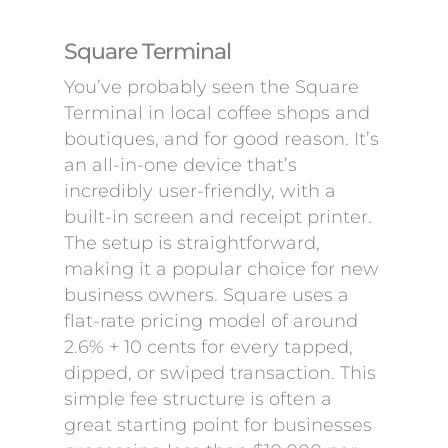
Square Terminal
You’ve probably seen the Square
Terminal in local coffee shops and
boutiques, and for good reason. It’s
an all-in-one device that’s
incredibly user-friendly, with a
built-in screen and receipt printer.
The setup is straightforward,
making it a popular choice for new
business owners. Square uses a
flat-rate pricing model of around
2.6% + 10 cents for every tapped,
dipped, or swiped transaction. This
simple fee structure is often a
great starting point for businesses