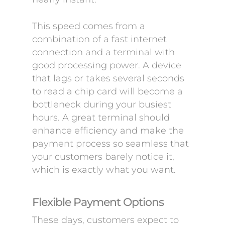
This speed comes from a
combination of a fast internet
connection and a terminal with
good processing power. A device
that lags or takes several seconds
to read a chip card will become a
bottleneck during your busiest
hours. A great terminal should
enhance efficiency and make the
payment process so seamless that
your customers barely notice it,
which is exactly what you want.
Flexible Payment Options
These days, customers expect to