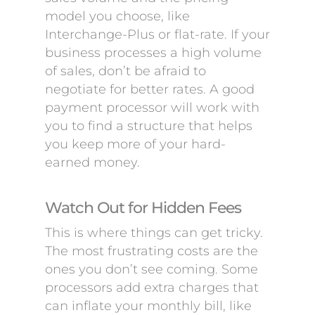
model you choose, like
Interchange-Plus or flat-rate. If your
business processes a high volume
of sales, don’t be afraid to
negotiate for better rates. A good
payment processor will work with
you to find a structure that helps
you keep more of your hard-
earned money.
Watch Out for Hidden Fees
This is where things can get tricky.
The most frustrating costs are the
ones you don’t see coming. Some
processors add extra charges that
can inflate your monthly bill, like