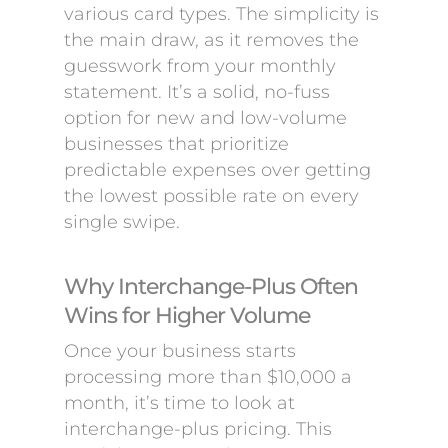
various card types. The simplicity is
the main draw, as it removes the
guesswork from your monthly
statement. It’s a solid, no-fuss
option for new and low-volume
businesses that prioritize
predictable expenses over getting
the lowest possible rate on every
single swipe.
Why Interchange-Plus Often
Wins for Higher Volume
Once your business starts
processing more than $10,000 a
month, it’s time to look at
interchange-plus pricing. This