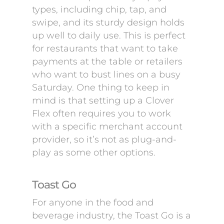
types, including chip, tap, and
swipe, and its sturdy design holds
up well to daily use. This is perfect
for restaurants that want to take
payments at the table or retailers
who want to bust lines on a busy
Saturday. One thing to keep in
mind is that setting up a Clover
Flex often requires you to work
with a specific merchant account
provider, so it’s not as plug-and-
play as some other options.
Toast Go
For anyone in the food and
beverage industry, the Toast Go is a