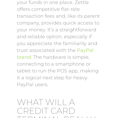
your funds in one place. Zettle
offers competitive flat-rate
transaction fees and, like its parent
company, provides quick access to
your money. It’s a straightforward
and reliable option, especially if
you appreciate the familiarity and
trust associated with the
PayPal
brand
. The hardware is simple,
connecting to a smartphone or
tablet to run the POS app, making
it a logical next step for heavy
PayPal users.
WHAT WILL A
CREDIT CARD