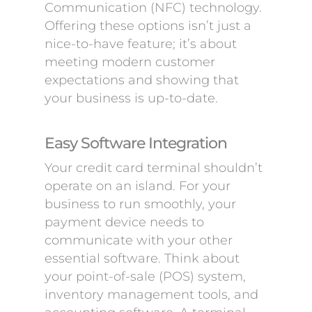
Communication (NFC) technology.
Offering these options isn’t just a
nice-to-have feature; it’s about
meeting modern customer
expectations and showing that
your business is up-to-date.
Easy Software Integration
Your credit card terminal shouldn’t
operate on an island. For your
business to run smoothly, your
payment device needs to
communicate with your other
essential software. Think about
your point-of-sale (POS) system,
inventory management tools, and