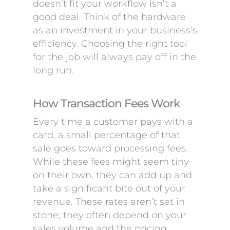
doesn’t fit your workflow isn’t a
good deal. Think of the hardware
as an investment in your business’s
efficiency. Choosing the right tool
for the job will always pay off in the
long run.
How Transaction Fees Work
Every time a customer pays with a
card, a small percentage of that
sale goes toward processing fees.
While these fees might seem tiny
on their own, they can add up and
take a significant bite out of your
revenue. These rates aren’t set in
stone; they often depend on your
sales volume and the pricing