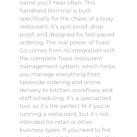
name you’ll hear often. This
handheld terminal is built
specifically for the chaos of a busy
restaurant. It’s spill-proof, drop-
proof, and designed for fast-paced
ordering. The real power of Toast
Go comes from its integration with
the complete Toast restaurant
management system, which helps
you manage everything from
tableside ordering and online
delivery to kitchen workflows and
staff scheduling. It’s a specialized
tool, so it’s the perfect fit if you’re
running a restaurant, but it’s not
intended for retail or other
business types. If you need to fire