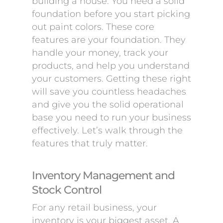
building a house. You need a solid
foundation before you start picking
out paint colors. These core
features are your foundation. They
handle your money, track your
products, and help you understand
your customers. Getting these right
will save you countless headaches
and give you the solid operational
base you need to run your business
effectively. Let’s walk through the
features that truly matter.
Inventory Management and
Stock Control
For any retail business, your
inventory is your biggest asset. A