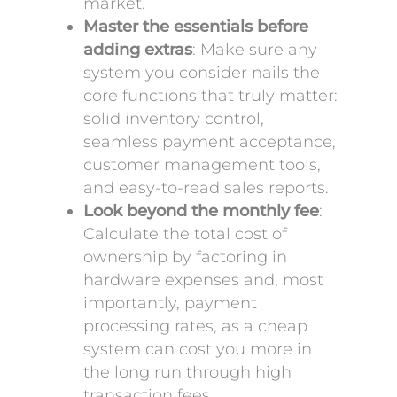
market.
Master the essentials before
adding extras
: Make sure any
system you consider nails the
core functions that truly matter:
solid inventory control,
seamless payment acceptance,
customer management tools,
and easy-to-read sales reports.
Look beyond the monthly fee
:
Calculate the total cost of
ownership by factoring in
hardware expenses and, most
importantly, payment
processing rates, as a cheap
system can cost you more in
the long run through high
transaction fees.