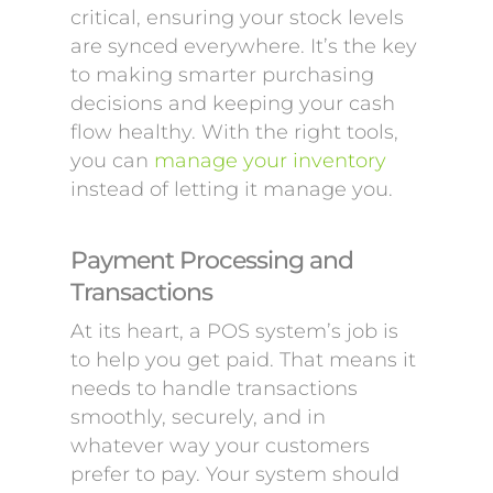
critical, ensuring your stock levels
are synced everywhere. It’s the key
to making smarter purchasing
decisions and keeping your cash
flow healthy. With the right tools,
you can
manage your inventory
instead of letting it manage you.
Payment Processing and
Transactions
At its heart, a POS system’s job is
to help you get paid. That means it
needs to handle transactions
smoothly, securely, and in
whatever way your customers
prefer to pay. Your system should