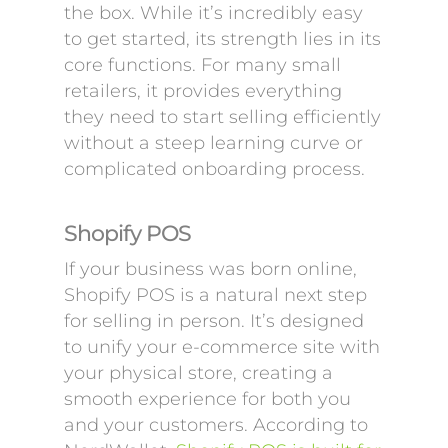
the box. While it’s incredibly easy
to get started, its strength lies in its
core functions. For many small
retailers, it provides everything
they need to start selling efficiently
without a steep learning curve or
complicated onboarding process.
Shopify POS
If your business was born online,
Shopify POS is a natural next step
for selling in person. It’s designed
to unify your e-commerce site with
your physical store, creating a
smooth experience for both you
and your customers. According to