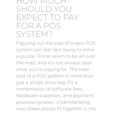
HOW MUCH
SHOULD YOU
EXPECT TO PAY
FOR A POS
SYSTEM?
Figuring out the cost of a new POS
system can feel like trying to solve
a puzzle. Prices seem to be all over
the map, and it’s not always clear
what you’re paying for. The total
cost of a POS system is more than
just a single price tag; it’s a
combination of software fees,
hardware expenses, and payment
processing rates. Understanding
how these pieces fit together is the