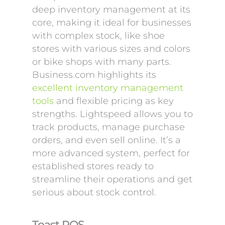
deep inventory management at its
core, making it ideal for businesses
with complex stock, like shoe
stores with various sizes and colors
or bike shops with many parts.
Business.com highlights its
excellent inventory management
tools
and flexible pricing as key
strengths. Lightspeed allows you to
track products, manage purchase
orders, and even sell online. It’s a
more advanced system, perfect for
established stores ready to
streamline their operations and get
serious about stock control.
Toast POS