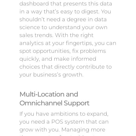
dashboard that presents this data
in a way that’s easy to digest. You
shouldn’t need a degree in data
science to understand your own
sales trends. With the right
analytics at your fingertips, you can
spot opportunities, fix problems
quickly, and make informed
choices that directly contribute to
your business’s growth.
Multi-Location and
Omnichannel Support
If you have ambitions to expand,
you need a POS system that can
grow with you. Managing more