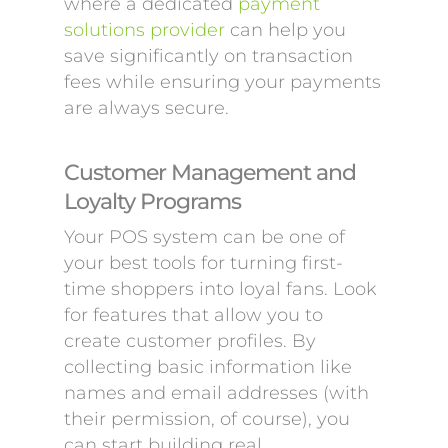
where a dedicated
payment
solutions provider
can help you
save significantly on transaction
fees while ensuring your payments
are always secure.
Customer Management and
Loyalty Programs
Your POS system can be one of
your best tools for turning first-
time shoppers into loyal fans. Look
for features that allow you to
create customer profiles. By
collecting basic information like
names and email addresses (with
their permission, of course), you
can start building real