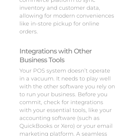
commerce platform to sync
inventory and customer data,
allowing for modern conveniences
like in-store pickup for online
orders.
Integrations with Other
Business Tools
Your POS system doesn’t operate
in a vacuum. It needs to play well
with the other software you rely on
to run your business. Before you
commit, check for integrations
with your essential tools, like your
accounting software (such as
QuickBooks or Xero) or your email
marketing platform. A seamless