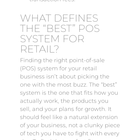
WHAT DEFINES
THE “BEST” POS
SYSTEM FOR
RETAIL?
Finding the right point-of-sale
(POS) system for your retail
business isn’t about picking the
one with the most buzz. The “best”
system is the one that fits how you
actually work, the products you
sell, and your plans for growth. It
should feel like a natural extension
of your business, not a clunky piece
of tech you have to fight with every