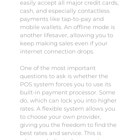
easily accept all major credit cards,
cash, and especially contactless
payments like tap-to-pay and
mobile wallets. An offline mode is
another lifesaver, allowing you to
keep making sales even if your
internet connection drops.
One of the most important
questions to ask is whether the
POS system forces you to use its
built-in payment processor. Some
do, which can lock you into higher
rates. A flexible system allows you
to choose your own provider,
giving you the freedom to find the
best rates and service. This is