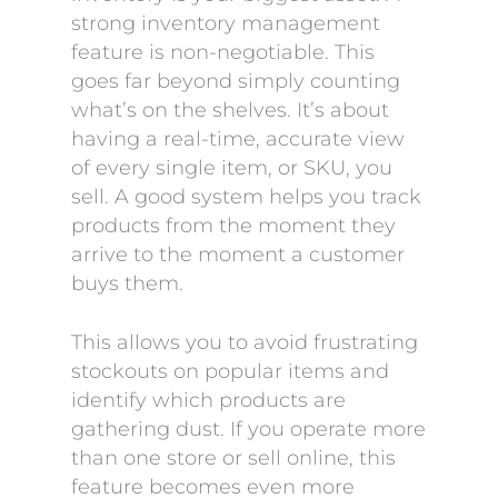
strong inventory management
feature is non-negotiable. This
goes far beyond simply counting
what’s on the shelves. It’s about
having a real-time, accurate view
of every single item, or SKU, you
sell. A good system helps you track
products from the moment they
arrive to the moment a customer
buys them.
This allows you to avoid frustrating
stockouts on popular items and
identify which products are
gathering dust. If you operate more
than one store or sell online, this
feature becomes even more