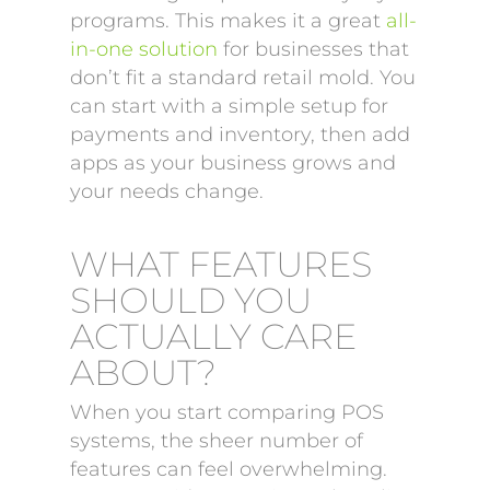
programs. This makes it a great
all-
in-one solution
for businesses that
don’t fit a standard retail mold. You
can start with a simple setup for
payments and inventory, then add
apps as your business grows and
your needs change.
WHAT FEATURES
SHOULD YOU
ACTUALLY CARE
ABOUT?
When you start comparing POS
systems, the sheer number of
features can feel overwhelming.