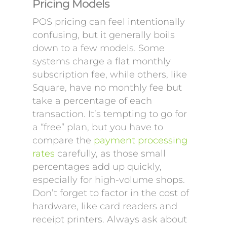
Pricing Models
POS pricing can feel intentionally
confusing, but it generally boils
down to a few models. Some
systems charge a flat monthly
subscription fee, while others, like
Square, have no monthly fee but
take a percentage of each
transaction. It’s tempting to go for
a “free” plan, but you have to
compare the
payment processing
rates
carefully, as those small
percentages add up quickly,
especially for high-volume shops.
Don’t forget to factor in the cost of
hardware, like card readers and
receipt printers. Always ask about