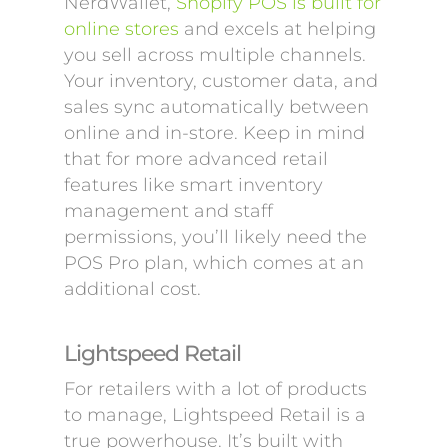
NerdWallet,
Shopify POS is built for
online stores
and excels at helping
you sell across multiple channels.
Your inventory, customer data, and
sales sync automatically between
online and in-store. Keep in mind
that for more advanced retail
features like smart inventory
management and staff
permissions, you’ll likely need the
POS Pro plan, which comes at an
additional cost.
Lightspeed Retail
For retailers with a lot of products
to manage, Lightspeed Retail is a
true powerhouse. It’s built with