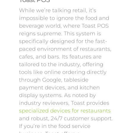
While we’re talking retail, it’s
impossible to ignore the food and
beverage world, where Toast POS
reigns supreme. This system is
specifically designed for the fast-
paced environment of restaurants,
cafes, and bars. Its features are
tailored to the industry, offering
tools like online ordering directly
through Google, tableside
payment devices, and kitchen
display systems. As noted by
industry reviewers, Toast provides
specialized devices for restaurants
and robust, 24/7 customer support.
If you’re in the food service