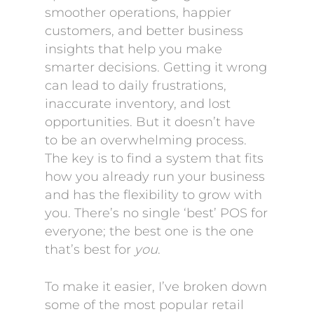
smoother operations, happier
customers, and better business
insights that help you make
smarter decisions. Getting it wrong
can lead to daily frustrations,
inaccurate inventory, and lost
opportunities. But it doesn’t have
to be an overwhelming process.
The key is to find a system that fits
how you already run your business
and has the flexibility to grow with
you. There’s no single ‘best’ POS for
everyone; the best one is the one
that’s best for
you
.
To make it easier, I’ve broken down
some of the most popular retail