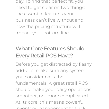
day. To find that perfect fit, you
need to get clear on two things:
the essential features your
business can’t live without and
how the pricing structure will
impact your bottom line.
What Core Features Should
Every Retail POS Have?
Before you get distracted by flashy
add-ons, make sure any system
you consider nails the
fundamentals. A great retail POS
should make your daily operations
smoother, not more complicated.
At its core, this means powerful
inventory management to track