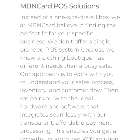
MBNCard POS Solutions
Instead of a one-size-fits-all box, we
at MBNCard believe in finding the
perfect fit for your specific
business. We don’t offer a single
branded POS system because we
know a clothing boutique has
different needs than a busy cafe.
Our approach is to work with you
to understand your sales process,
inventory, and customer flow. Then,
we pair you with the ideal
hardware and software that
integrates seamlessly with our
transparent, affordable payment
processing. This ensures you get a
powerful, customized POS solution