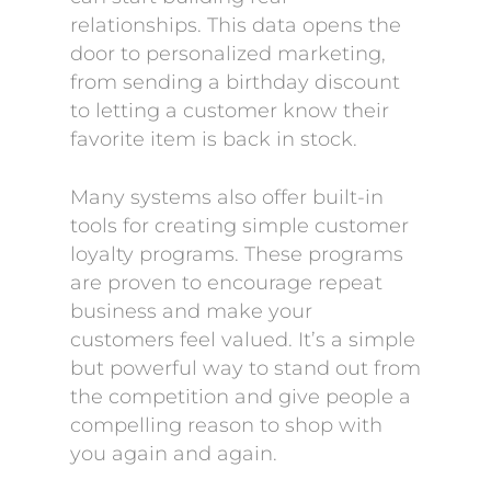
relationships. This data opens the
door to personalized marketing,
from sending a birthday discount
to letting a customer know their
favorite item is back in stock.
Many systems also offer built-in
tools for creating simple customer
loyalty programs. These programs
are proven to encourage repeat
business and make your
customers feel valued. It’s a simple
but powerful way to stand out from
the competition and give people a
compelling reason to shop with
you again and again.