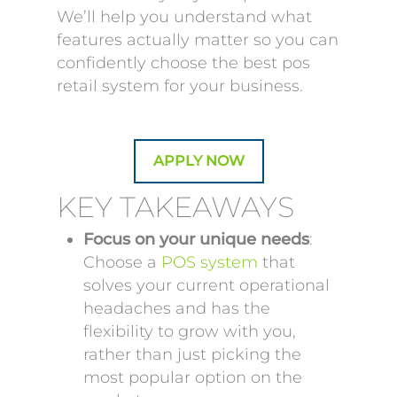
We’ll help you understand what
features actually matter so you can
confidently choose the best pos
retail system for your business.
APPLY NOW
KEY TAKEAWAYS
Focus on your unique needs
:
Choose a
POS system
that
solves your current operational
headaches and has the
flexibility to grow with you,
rather than just picking the
most popular option on the