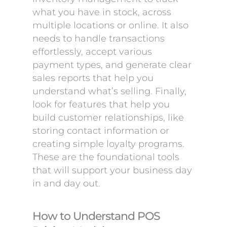
what you have in stock, across
multiple locations or online. It also
needs to handle transactions
effortlessly, accept various
payment types, and generate clear
sales reports that help you
understand what’s selling. Finally,
look for features that help you
build customer relationships, like
storing contact information or
creating simple loyalty programs.
These are the foundational tools
that will support your business day
in and day out.
How to Understand POS