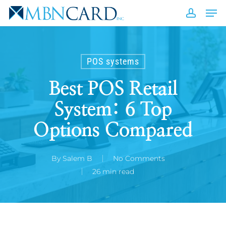
Skip
Men
to
accou
Close
main
Men
content
POS systems
Best POS Retail
System: 6 Top
Options Compared
By
Salem B
No Comments
26 min read