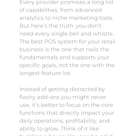
Every provider promises a long list
of capabilities, from advanced
analytics to niche marketing tools.
But here’s the truth: you don’t
need every single bell and whistle.
The best POS system for your retail
business is the one that nails the
fundamentals and supports your
specific goals, not the one with the
longest feature list.
Instead of getting distracted by
flashy add-ons you might never
use, it’s better to focus on the core
functions that directly impact your
daily operations, profitability, and
ability to grow. Think of it like