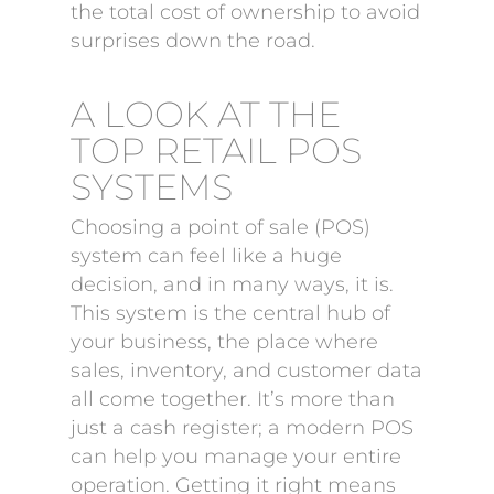
the total cost of ownership to avoid
surprises down the road.
A LOOK AT THE
TOP RETAIL POS
SYSTEMS
Choosing a point of sale (POS)
system can feel like a huge
decision, and in many ways, it is.
This system is the central hub of
your business, the place where
sales, inventory, and customer data
all come together. It’s more than
just a cash register; a modern POS
can help you manage your entire
operation. Getting it right means