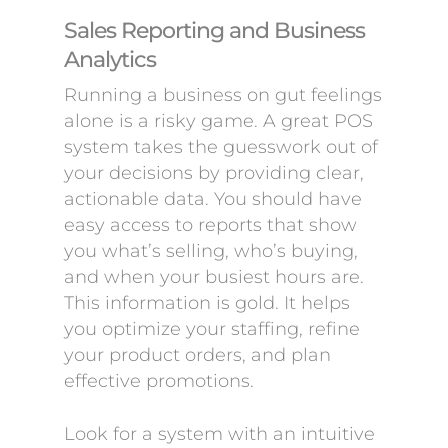
Sales Reporting and Business
Analytics
Running a business on gut feelings
alone is a risky game. A great POS
system takes the guesswork out of
your decisions by providing clear,
actionable data. You should have
easy access to reports that show
you what’s selling, who’s buying,
and when your busiest hours are.
This information is gold. It helps
you optimize your staffing, refine
your product orders, and plan
effective promotions.
Look for a system with an intuitive