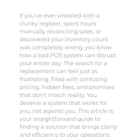
If you’ve ever wrestled with a
clunky register, spent hours
manually reconciling sales, or
discovered your inventory count
was completely wrong, you know
how a bad POS system can disrupt
your entire day. The search for a
replacement can feel just as
frustrating, filled with confusing
pricing, hidden fees, and promises
that don’t match reality. You
deserve a system that works for
you, not against you. This article is
your straightforward guide to
finding a solution that brings clarity
and efficiency to your operations.