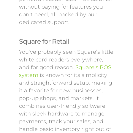
without paying for features you
don’t need, all backed by our
dedicated support.
Square for Retail
You’ve probably seen Square’s little
white card readers everywhere,
and for good reason.
Square’s POS
system
is known for its simplicity
and straightforward setup, making
it a favorite for new businesses,
pop-up shops, and markets. It
combines user-friendly software
with sleek hardware to manage
payments, track your sales, and
handle basic inventory right out of