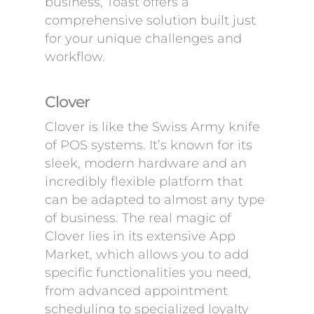
business, Toast offers a
comprehensive solution built just
for your unique challenges and
workflow.
Clover
Clover is like the Swiss Army knife
of POS systems. It’s known for its
sleek, modern hardware and an
incredibly flexible platform that
can be adapted to almost any type
of business. The real magic of
Clover lies in its extensive App
Market, which allows you to add
specific functionalities you need,
from advanced appointment
scheduling to specialized loyalty