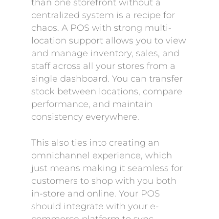
than one storefront without a
centralized system is a recipe for
chaos. A POS with strong multi-
location support allows you to view
and manage inventory, sales, and
staff across all your stores from a
single dashboard. You can transfer
stock between locations, compare
performance, and maintain
consistency everywhere.
This also ties into creating an
omnichannel experience, which
just means making it seamless for
customers to shop with you both
in-store and online. Your POS
should integrate with your e-