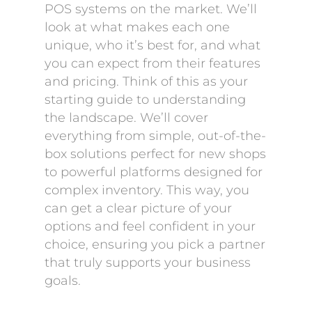
POS systems on the market. We’ll
look at what makes each one
unique, who it’s best for, and what
you can expect from their features
and pricing. Think of this as your
starting guide to understanding
the landscape. We’ll cover
everything from simple, out-of-the-
box solutions perfect for new shops
to powerful platforms designed for
complex inventory. This way, you
can get a clear picture of your
options and feel confident in your
choice, ensuring you pick a partner
that truly supports your business
goals.