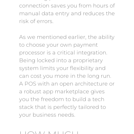
connection saves you from hours of
manual data entry and reduces the
risk of errors.
As we mentioned earlier, the ability
to choose your own payment
processor is a critical integration.
Being locked into a proprietary
system limits your flexibility and
can cost you more in the long run.
A POS with an open architecture or
a robust app marketplace gives
you the freedom to build a tech
stack that is perfectly tailored to
your business needs.