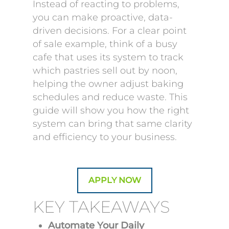
Instead of reacting to problems,
you can make proactive, data-
driven decisions. For a clear point
of sale example, think of a busy
cafe that uses its system to track
which pastries sell out by noon,
helping the owner adjust baking
schedules and reduce waste. This
guide will show you how the right
system can bring that same clarity
and efficiency to your business.
APPLY NOW
KEY TAKEAWAYS
Automate Your Daily