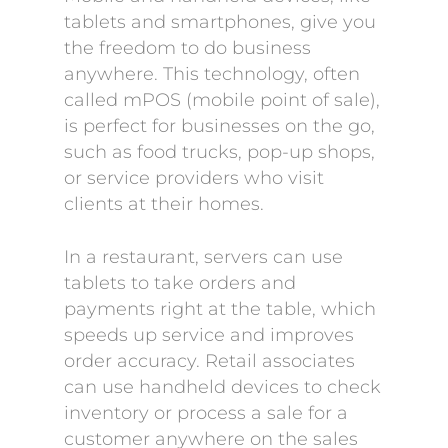
tablets and smartphones, give you
the freedom to do business
anywhere. This technology, often
called mPOS (mobile point of sale),
is perfect for businesses on the go,
such as food trucks, pop-up shops,
or service providers who visit
clients at their homes.
In a restaurant, servers can use
tablets to take orders and
payments right at the table, which
speeds up service and improves
order accuracy. Retail associates
can use handheld devices to check
inventory or process a sale for a
customer anywhere on the sales