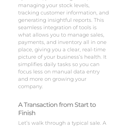
managing your stock levels,
tracking customer information, and
generating insightful reports. This
seamless integration of tools is
what allows you to manage sales,
payments, and inventory all in one
place, giving you a clear, real-time
picture of your business’s health. It
simplifies daily tasks so you can
focus less on manual data entry
and more on growing your
company.
A Transaction from Start to
Finish
Let’s walk through a typical sale. A