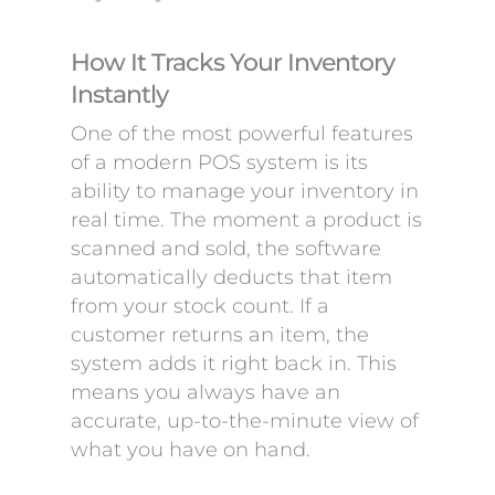
How It Tracks Your Inventory
Instantly
One of the most powerful features
of a modern POS system is its
ability to manage your inventory in
real time. The moment a product is
scanned and sold, the software
automatically deducts that item
from your stock count. If a
customer returns an item, the
system adds it right back in. This
means you always have an
accurate, up-to-the-minute view of
what you have on hand.