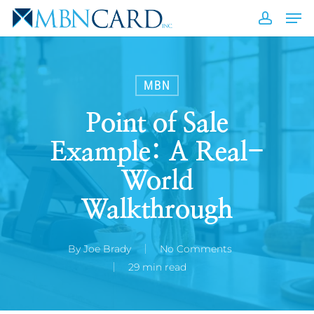
Skip
Men
to
accou
Close
main
Men
content
MBN
Point of Sale
Example: A Real-
World
Walkthrough
By
Joe Brady
No Comments
29 min read