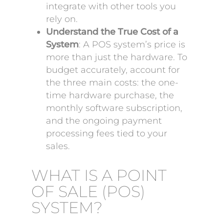
integrate with other tools you
rely on.
Understand the True Cost of a
System
: A POS system’s price is
more than just the hardware. To
budget accurately, account for
the three main costs: the one-
time hardware purchase, the
monthly software subscription,
and the ongoing payment
processing fees tied to your
sales.
WHAT IS A POINT
OF SALE (POS)
SYSTEM?