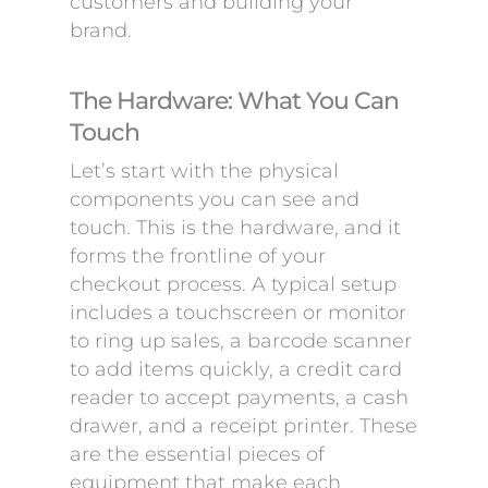
customers and building your
brand.
The Hardware: What You Can
Touch
Let’s start with the physical
components you can see and
touch. This is the hardware, and it
forms the frontline of your
checkout process. A typical setup
includes a touchscreen or monitor
to ring up sales, a barcode scanner
to add items quickly, a credit card
reader to accept payments, a cash
drawer, and a receipt printer. These
are the essential pieces of
equipment that make each