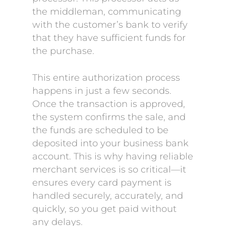
the middleman, communicating
with the customer’s bank to verify
that they have sufficient funds for
the purchase.
This entire authorization process
happens in just a few seconds.
Once the transaction is approved,
the system confirms the sale, and
the funds are scheduled to be
deposited into your business bank
account. This is why having reliable
merchant services is so critical—it
ensures every card payment is
handled securely, accurately, and
quickly, so you get paid without
any delays.