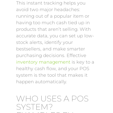
This instant tracking helps you
avoid two major headaches:
running out of a popular item or
having too much cash tied up in
products that aren’t selling. With
accurate data, you can set up low-
stock alerts, identify your
bestsellers, and make smarter
purchasing decisions. Effective
inventory management
is key to a
healthy cash flow, and your POS
system is the tool that makes it
happen automatically.
WHO USES A POS
SYSTEM?