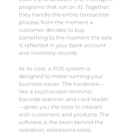
programs that run on it). Together,
they handle the entire transaction
process from the moment a
customer decides to buy
something to the moment the sale
is reflected in your bank account
and inventory records.
At its core, a POS system is
designed to make running your
business easier. The hardware—
like a touchscreen terminal,
barcode scanner, and card reader
—gives you the tools to interact
with customers and products. The
software is the brain behind the
operation, processing sales,