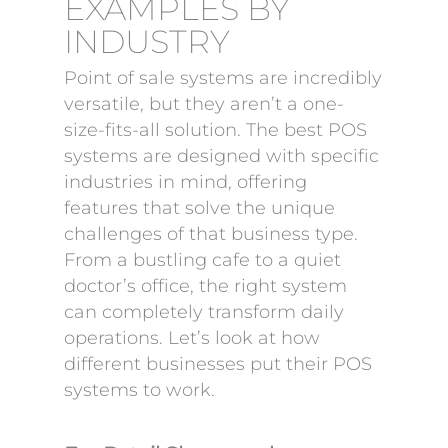
EXAMPLES BY
INDUSTRY
Point of sale systems are incredibly
versatile, but they aren’t a one-
size-fits-all solution. The best POS
systems are designed with specific
industries in mind, offering
features that solve the unique
challenges of that business type.
From a bustling cafe to a quiet
doctor’s office, the right system
can completely transform daily
operations. Let’s look at how
different businesses put their POS
systems to work.