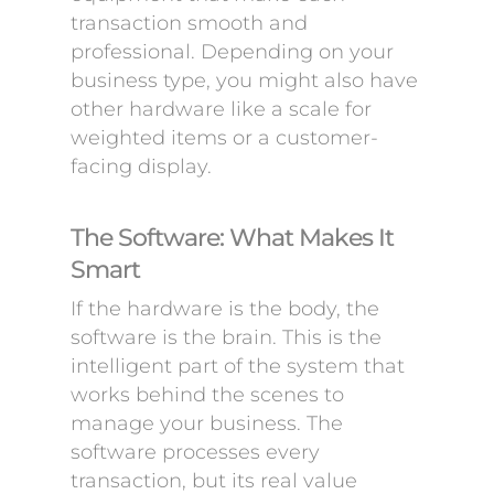
transaction smooth and
professional. Depending on your
business type, you might also have
other hardware like a scale for
weighted items or a customer-
facing display.
The Software: What Makes It
Smart
If the hardware is the body, the
software is the brain. This is the
intelligent part of the system that
works behind the scenes to
manage your business. The
software processes every
transaction, but its real value