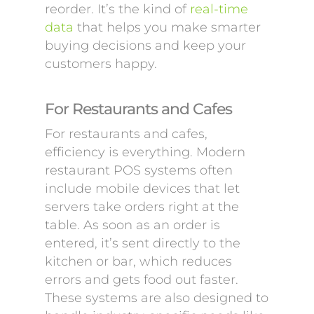
reorder. It’s the kind of
real-time
data
that helps you make smarter
buying decisions and keep your
customers happy.
For Restaurants and Cafes
For restaurants and cafes,
efficiency is everything. Modern
restaurant POS systems often
include mobile devices that let
servers take orders right at the
table. As soon as an order is
entered, it’s sent directly to the
kitchen or bar, which reduces
errors and gets food out faster.
These systems are also designed to