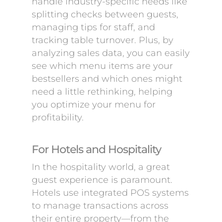
handle industry-specific needs like
splitting checks between guests,
managing tips for staff, and
tracking table turnover. Plus, by
analyzing sales data, you can easily
see which menu items are your
bestsellers and which ones might
need a little rethinking, helping
you optimize your menu for
profitability.
For Hotels and Hospitality
In the hospitality world, a great
guest experience is paramount.
Hotels use integrated POS systems
to manage transactions across
their entire property—from the