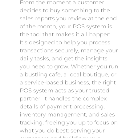
From the moment a customer
decides to buy something to the
sales reports you review at the end
of the month, your POS system is
the tool that makes it all happen.
It’s designed to help you process
transactions securely, manage your
daily tasks, and get the insights
you need to grow. Whether you run
a bustling cafe, a local boutique, or
a service-based business, the right
POS system acts as your trusted
partner. It handles the complex
details of payment processing,
inventory management, and sales
tracking, freeing you up to focus on
what you do best: serving your