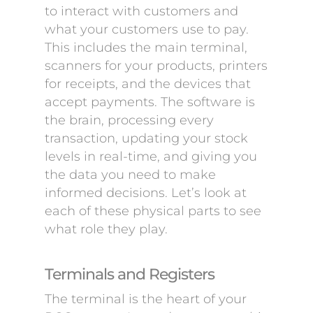
to interact with customers and
what your customers use to pay.
This includes the main terminal,
scanners for your products, printers
for receipts, and the devices that
accept payments. The software is
the brain, processing every
transaction, updating your stock
levels in real-time, and giving you
the data you need to make
informed decisions. Let’s look at
each of these physical parts to see
what role they play.
Terminals and Registers
The terminal is the heart of your