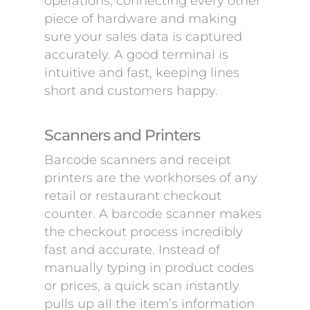
operations, connecting every other
piece of hardware and making
sure your sales data is captured
accurately. A good terminal is
intuitive and fast, keeping lines
short and customers happy.
Scanners and Printers
Barcode scanners and receipt
printers are the workhorses of any
retail or restaurant checkout
counter. A barcode scanner makes
the checkout process incredibly
fast and accurate. Instead of
manually typing in product codes
or prices, a quick scan instantly
pulls up all the item’s information