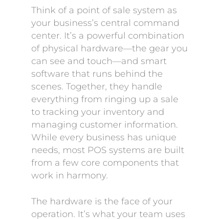
Think of a point of sale system as
your business’s central command
center. It’s a powerful combination
of physical hardware—the gear you
can see and touch—and smart
software that runs behind the
scenes. Together, they handle
everything from ringing up a sale
to tracking your inventory and
managing customer information.
While every business has unique
needs, most POS systems are built
from a few core components that
work in harmony.
The hardware is the face of your
operation. It’s what your team uses