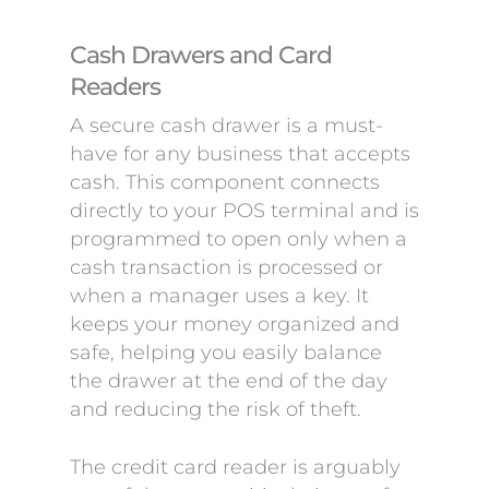
Cash Drawers and Card
Readers
A secure cash drawer is a must-
have for any business that accepts
cash. This component connects
directly to your POS terminal and is
programmed to open only when a
cash transaction is processed or
when a manager uses a key. It
keeps your money organized and
safe, helping you easily balance
the drawer at the end of the day
and reducing the risk of theft.
The credit card reader is arguably