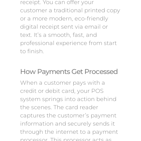
receipt. You can offer your
customer a traditional printed copy
or a more modern, eco-friendly
digital receipt sent via email or
text. It’s a smooth, fast, and
professional experience from start
to finish.
How Payments Get Processed
When a customer pays with a
credit or debit card, your POS
system springs into action behind
the scenes. The card reader
captures the customer’s payment
information and securely sends it
through the internet to a payment
processor. This processor acts as