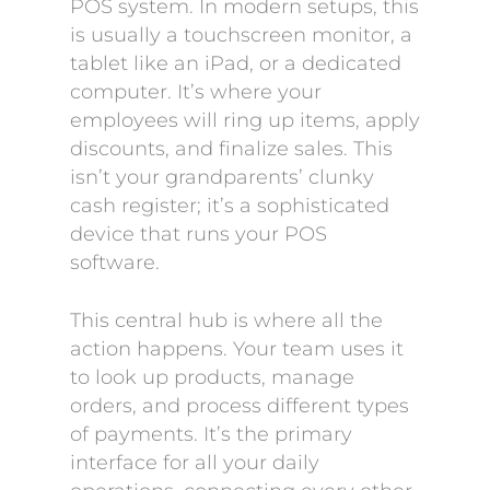
POS system. In modern setups, this
is usually a touchscreen monitor, a
tablet like an iPad, or a dedicated
computer. It’s where your
employees will ring up items, apply
discounts, and finalize sales. This
isn’t your grandparents’ clunky
cash register; it’s a sophisticated
device that runs your POS
software.
This central hub is where all the
action happens. Your team uses it
to look up products, manage
orders, and process different types
of payments. It’s the primary
interface for all your daily