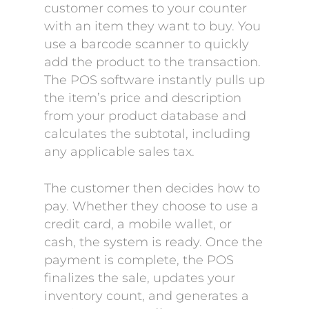
customer comes to your counter
with an item they want to buy. You
use a barcode scanner to quickly
add the product to the transaction.
The POS software instantly pulls up
the item’s price and description
from your product database and
calculates the subtotal, including
any applicable sales tax.
The customer then decides how to
pay. Whether they choose to use a
credit card, a mobile wallet, or
cash, the system is ready. Once the
payment is complete, the POS
finalizes the sale, updates your
inventory count, and generates a