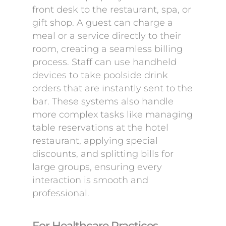
front desk to the restaurant, spa, or
gift shop. A guest can charge a
meal or a service directly to their
room, creating a seamless billing
process. Staff can use handheld
devices to take poolside drink
orders that are instantly sent to the
bar. These systems also handle
more complex tasks like managing
table reservations at the hotel
restaurant, applying special
discounts, and splitting bills for
large groups, ensuring every
interaction is smooth and
professional.
For Healthcare Practices