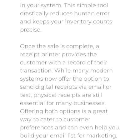
in your system. This simple tool
drastically reduces human error
and keeps your inventory counts
precise.
Once the sale is complete, a
receipt printer provides the
customer with a record of their
transaction. While many modern
systems now offer the option to
send digital receipts via email or
text, physical receipts are still
essential for many businesses.
Offering both options is a great
way to cater to customer
preferences and can even help you
build your email list for marketing.