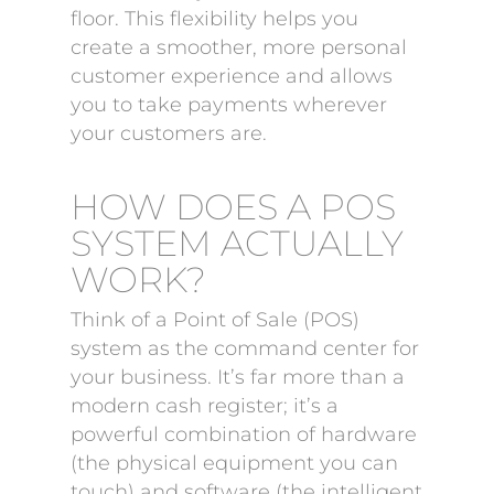
floor. This flexibility helps you
create a smoother, more personal
customer experience and allows
you to take payments wherever
your customers are.
HOW DOES A POS
SYSTEM ACTUALLY
WORK?
Think of a Point of Sale (POS)
system as the command center for
your business. It’s far more than a
modern cash register; it’s a
powerful combination of hardware
(the physical equipment you can
touch) and software (the intelligent