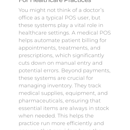
You might not think of a doctor’s
office as a typical POS user, but
these systems play a vital role in
healthcare settings. A medical POS
helps automate patient billing for
appointments, treatments, and
prescriptions, which significantly
cuts down on manual entry and
potential errors. Beyond payments,
these systems are crucial for
managing inventory. They track
medical supplies, equipment, and
pharmaceuticals, ensuring that
essential items are always in stock
when needed. This helps the
practice run more efficiently and