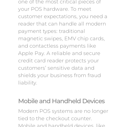
one of the most critical pieces of
your POS hardware. To meet
customer expectations, you need a
reader that can handle all modern
payment types: traditional
magnetic swipes, EMV chip cards,
and contactless payments like
Apple Pay. A reliable and secure
credit card reader protects your
customers’ sensitive data and
shields your business from fraud
liability.
Mobile and Handheld Devices
Modern POS systems are no longer
tied to the checkout counter.
Mobile and handheld devices, like