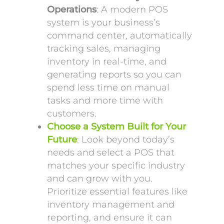
Operations
: A modern POS
system is your business’s
command center, automatically
tracking sales, managing
inventory in real-time, and
generating reports so you can
spend less time on manual
tasks and more time with
customers.
Choose a System Built for Your
Future
: Look beyond today’s
needs and select a POS that
matches your specific industry
and can grow with you.
Prioritize essential features like
inventory management and
reporting, and ensure it can