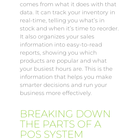
comes from what it does with that
data. It can track your inventory in
real-time, telling you what’s in
stock and when it’s time to reorder.
It also organizes your sales
information into easy-to-read
reports, showing you which
products are popular and what
your busiest hours are. This is the
information that helps you make
smarter decisions and run your
business more effectively.
BREAKING DOWN
THE PARTS OF A
POS SYSTEM