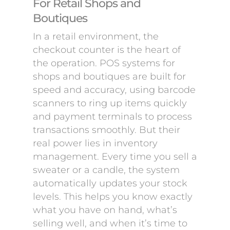
For Retail Shops and
Boutiques
In a retail environment, the
checkout counter is the heart of
the operation. POS systems for
shops and boutiques are built for
speed and accuracy, using barcode
scanners to ring up items quickly
and payment terminals to process
transactions smoothly. But their
real power lies in inventory
management. Every time you sell a
sweater or a candle, the system
automatically updates your stock
levels. This helps you know exactly
what you have on hand, what’s
selling well, and when it’s time to