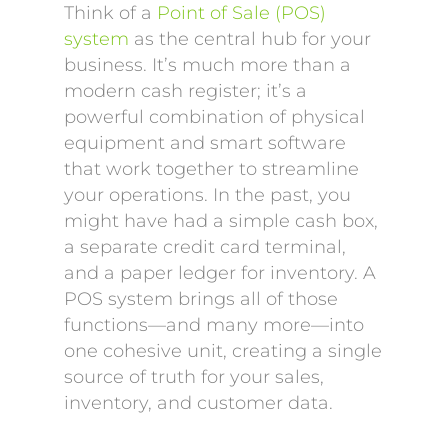
Think of a
Point of Sale (POS)
system
as the central hub for your
business. It’s much more than a
modern cash register; it’s a
powerful combination of physical
equipment and smart software
that work together to streamline
your operations. In the past, you
might have had a simple cash box,
a separate credit card terminal,
and a paper ledger for inventory. A
POS system brings all of those
functions—and many more—into
one cohesive unit, creating a single
source of truth for your sales,
inventory, and customer data.