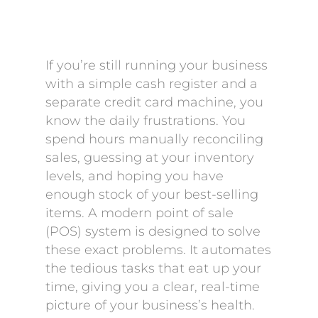
If you’re still running your business
with a simple cash register and a
separate credit card machine, you
know the daily frustrations. You
spend hours manually reconciling
sales, guessing at your inventory
levels, and hoping you have
enough stock of your best-selling
items. A modern point of sale
(POS) system is designed to solve
these exact problems. It automates
the tedious tasks that eat up your
time, giving you a clear, real-time
picture of your business’s health.