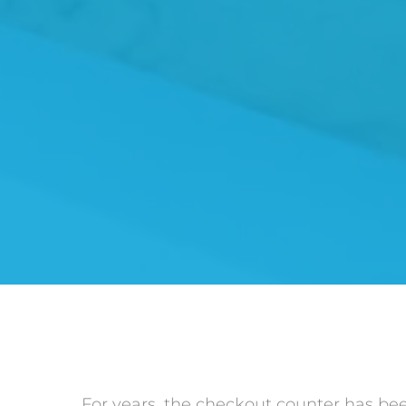
For years, the checkout counter has been