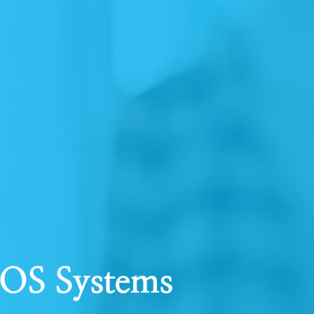
POS Systems