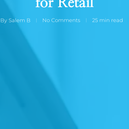
for Retail
By
Salem B
No Comments
25 min read