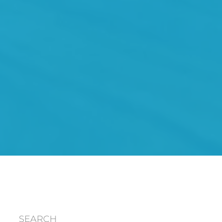
SEARCH