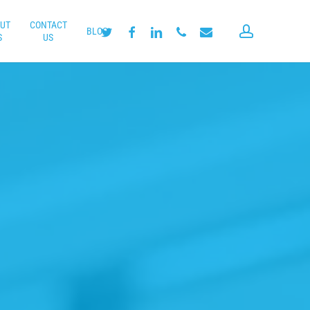
UT
CONTACT
account
twitter
facebook
linkedin
phone
email
BLOG
S
US