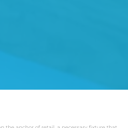
 the anchor of retail, a necessary fixture that