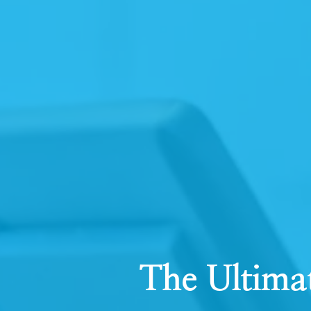
The Ultima