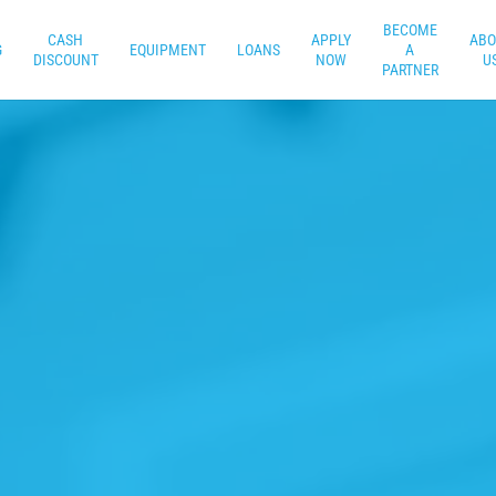
BECOME
CASH
APPLY
ABO
G
EQUIPMENT
LOANS
A
DISCOUNT
NOW
U
PARTNER