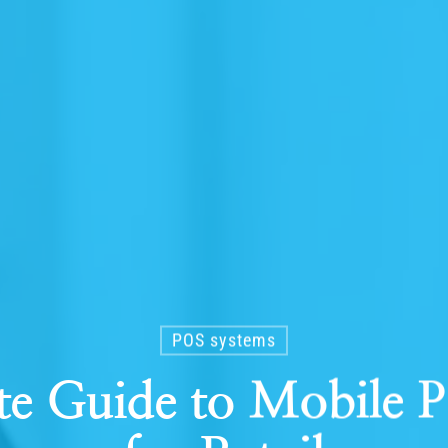
POS systems
te Guide to Mobile 