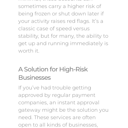
sometimes carry a higher risk of
being frozen or shut down later if
your activity raises red flags. It’s a
classic case of speed versus
stability, but for many, the ability to
get up and running immediately is
worth it.
A Solution for High-Risk
Businesses
If you’ve had trouble getting
approved by regular payment
companies, an instant approval
gateway might be the solution you
need. These services are often
open to all kinds of businesses,