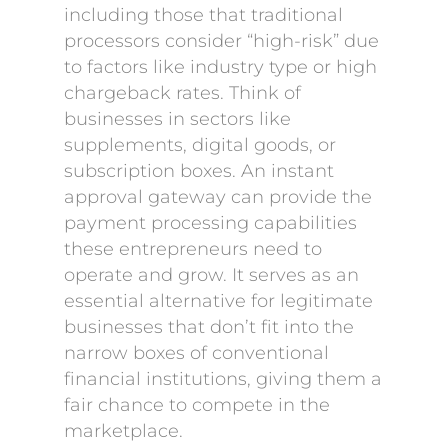
including those that traditional
processors consider “high-risk” due
to factors like industry type or high
chargeback rates. Think of
businesses in sectors like
supplements, digital goods, or
subscription boxes. An instant
approval gateway can provide the
payment processing capabilities
these entrepreneurs need to
operate and grow. It serves as an
essential alternative for legitimate
businesses that don’t fit into the
narrow boxes of conventional
financial institutions, giving them a
fair chance to compete in the
marketplace.