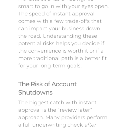
smart to go in with your eyes open.
The speed of instant approval
comes with a few trade-offs that
can impact your business down
the road. Understanding these
potential risks helps you decide if
the convenience is worth it or if a
more traditional path is a better fit
for your long-term goals.
The Risk of Account
Shutdowns
The biggest catch with instant
approval is the “review later”
approach. Many providers perform
a full underwriting check
after