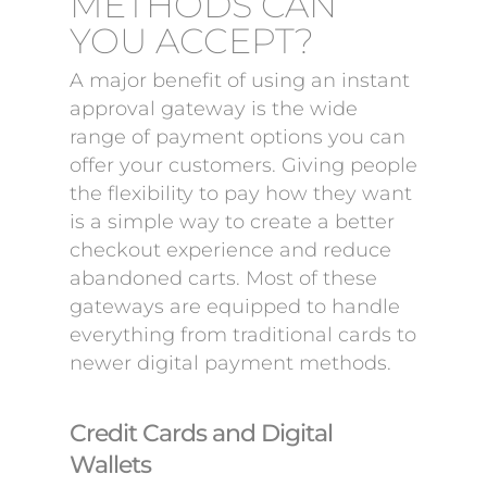
METHODS CAN
YOU ACCEPT?
A major benefit of using an instant
approval gateway is the wide
range of payment options you can
offer your customers. Giving people
the flexibility to pay how they want
is a simple way to create a better
checkout experience and reduce
abandoned carts. Most of these
gateways are equipped to handle
everything from traditional cards to
newer digital payment methods.
Credit Cards and Digital
Wallets