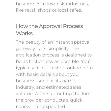
businesses in low-risk industries,
like retail shops or local cafes.
How the Approval Process
Works
The beauty of an instant approval
gateway is its simplicity. The
application process is designed to
be as frictionless as possible. You’ll
typically fill out a short online form
with basic details about your
business, such as its name,
industry, and estimated sales
volume. After submitting the form,
the provider conducts a quick
review. This expedited