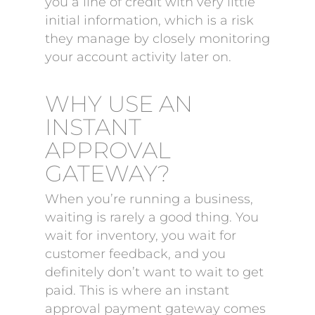
you a line of credit with very little
initial information, which is a risk
they manage by closely monitoring
your account activity later on.
WHY USE AN
INSTANT
APPROVAL
GATEWAY?
When you’re running a business,
waiting is rarely a good thing. You
wait for inventory, you wait for
customer feedback, and you
definitely don’t want to wait to get
paid. This is where an instant
approval payment gateway comes