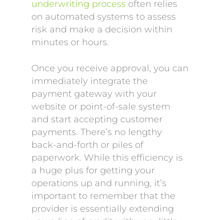
underwriting process
often relies
on automated systems to assess
risk and make a decision within
minutes or hours.
Once you receive approval, you can
immediately integrate the
payment gateway with your
website or point-of-sale system
and start accepting customer
payments. There’s no lengthy
back-and-forth or piles of
paperwork. While this efficiency is
a huge plus for getting your
operations up and running, it’s
important to remember that the
provider is essentially extending