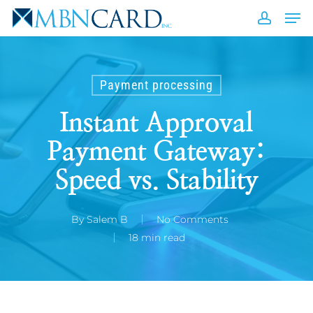
Skip
Men
to
accou
Close
main
Men
content
Payment processing
Instant Approval
Payment Gateway:
Speed vs. Stability
By
Salem B
No Comments
18 min read