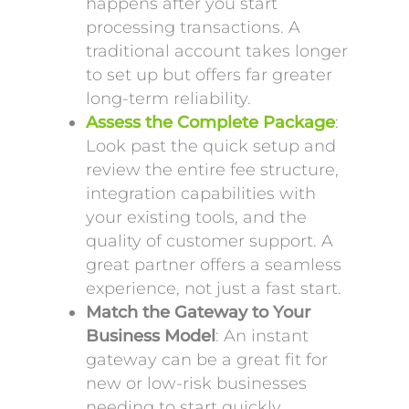
happens after you start
processing transactions. A
traditional account takes longer
to set up but offers far greater
long-term reliability.
Assess the Complete Package
:
Look past the quick setup and
review the entire fee structure,
integration capabilities with
your existing tools, and the
quality of customer support. A
great partner offers a seamless
experience, not just a fast start.
Match the Gateway to Your
Business Model
: An instant
gateway can be a great fit for
new or low-risk businesses
needing to start quickly.