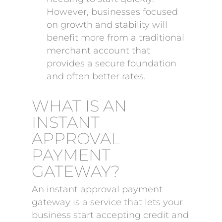
However, businesses focused
on growth and stability will
benefit more from a traditional
merchant account that
provides a secure foundation
and often better rates.
WHAT IS AN
INSTANT
APPROVAL
PAYMENT
GATEWAY?
An instant approval payment
gateway is a service that lets your
business start accepting credit and