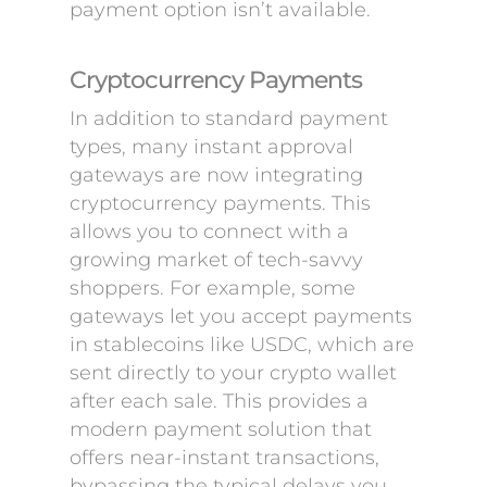
payment option isn’t available.
Cryptocurrency Payments
In addition to standard payment
types, many instant approval
gateways are now integrating
cryptocurrency payments. This
allows you to connect with a
growing market of tech-savvy
shoppers. For example, some
gateways let you accept payments
in stablecoins like USDC, which are
sent directly to your crypto wallet
after each sale. This provides a
modern payment solution that
offers near-instant transactions,
bypassing the typical delays you