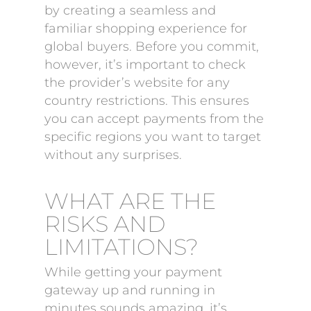
by creating a seamless and
familiar shopping experience for
global buyers. Before you commit,
however, it’s important to check
the provider’s website for any
country restrictions. This ensures
you can accept payments from the
specific regions you want to target
without any surprises.
WHAT ARE THE
RISKS AND
LIMITATIONS?
While getting your payment
gateway up and running in
minutes sounds amazing, it’s