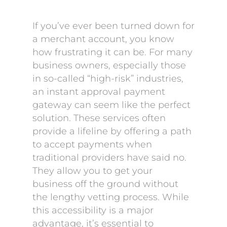
If you’ve ever been turned down for
a merchant account, you know
how frustrating it can be. For many
business owners, especially those
in so-called “high-risk” industries,
an instant approval payment
gateway can seem like the perfect
solution. These services often
provide a lifeline by offering a path
to accept payments when
traditional providers have said no.
They allow you to get your
business off the ground without
the lengthy vetting process. While
this accessibility is a major
advantage, it’s essential to