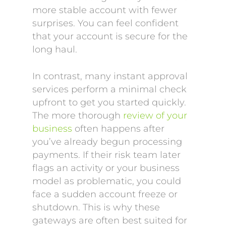
more stable account with fewer
surprises. You can feel confident
that your account is secure for the
long haul.
In contrast, many instant approval
services perform a minimal check
upfront to get you started quickly.
The more thorough
review of your
business
often happens after
you’ve already begun processing
payments. If their risk team later
flags an activity or your business
model as problematic, you could
face a sudden account freeze or
shutdown. This is why these
gateways are often best suited for