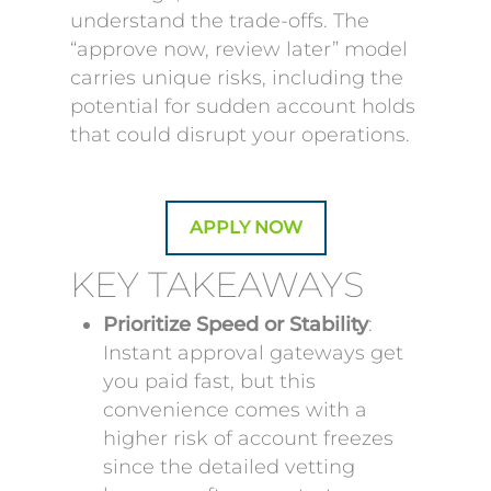
understand the trade-offs. The
“approve now, review later” model
carries unique risks, including the
potential for sudden account holds
that could disrupt your operations.
APPLY NOW
KEY TAKEAWAYS
Prioritize Speed or Stability
:
Instant approval gateways get
you paid fast, but this
convenience comes with a
higher risk of account freezes
since the detailed vetting