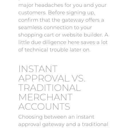
major headaches for you and your
customers. Before signing up,
confirm that the gateway offers a
seamless connection to your
shopping cart or website builder. A
little due diligence here saves a lot
of technical trouble later on.
INSTANT
APPROVAL VS.
TRADITIONAL
MERCHANT
ACCOUNTS
Choosing between an instant
approval gateway and a traditional