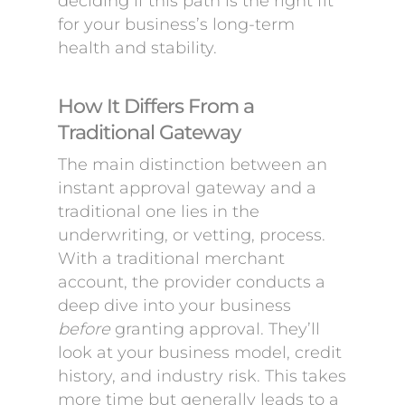
deciding if this path is the right fit
for your business’s long-term
health and stability.
How It Differs From a
Traditional Gateway
The main distinction between an
instant approval gateway and a
traditional one lies in the
underwriting, or vetting, process.
With a traditional merchant
account, the provider conducts a
deep dive into your business
before
granting approval. They’ll
look at your business model, credit
history, and industry risk. This takes
more time but generally leads to a