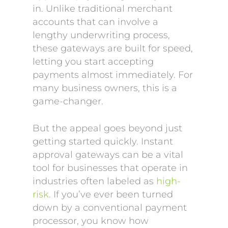
in. Unlike traditional merchant
accounts that can involve a
lengthy underwriting process,
these gateways are built for speed,
letting you start accepting
payments almost immediately. For
many business owners, this is a
game-changer.
But the appeal goes beyond just
getting started quickly. Instant
approval gateways can be a vital
tool for businesses that operate in
industries often labeled as
high-
risk
. If you’ve ever been turned
down by a conventional payment
processor, you know how