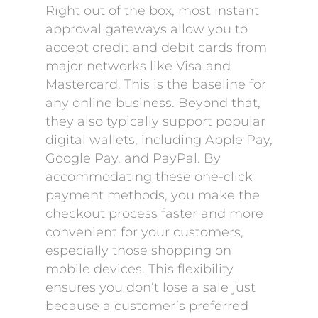
Right out of the box, most instant
approval gateways allow you to
accept credit and debit cards from
major networks like Visa and
Mastercard. This is the baseline for
any online business. Beyond that,
they also typically support popular
digital wallets, including Apple Pay,
Google Pay, and PayPal. By
accommodating these one-click
payment methods, you make the
checkout process faster and more
convenient for your customers,
especially those shopping on
mobile devices. This flexibility
ensures you don’t lose a sale just
because a customer’s preferred