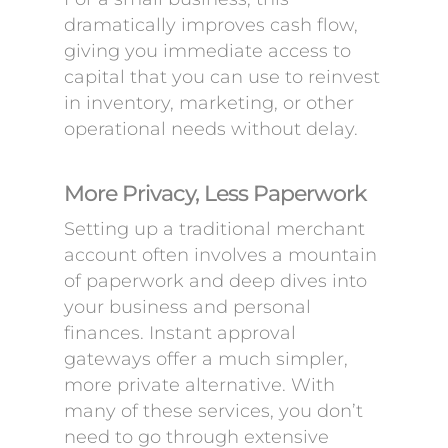
dramatically improves cash flow,
giving you immediate access to
capital that you can use to reinvest
in inventory, marketing, or other
operational needs without delay.
More Privacy, Less Paperwork
Setting up a traditional merchant
account often involves a mountain
of paperwork and deep dives into
your business and personal
finances. Instant approval
gateways offer a much simpler,
more private alternative. With
many of these services, you don’t
need to go through extensive