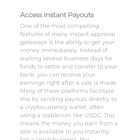
Access Instant Payouts
One of the most compelling
features of many instant approval
gateways is the ability to get your
money immediately. Instead of
waiting several business days for
funds to settle and transfer to your
bank, you can receive your
earnings right after a sale is made.
Many of these platforms facilitate
this by sending payouts directly to
a cryptocurrency wallet, often
using a stablecoin like USDC. This
means the money you earn from a
sale is available to you instantly.
For a small business, this