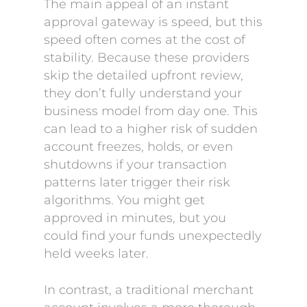
The main appeal of an instant
approval gateway is speed, but this
speed often comes at the cost of
stability. Because these providers
skip the detailed upfront review,
they don’t fully understand your
business model from day one. This
can lead to a higher risk of sudden
account freezes, holds, or even
shutdowns if your transaction
patterns later trigger their risk
algorithms. You might get
approved in minutes, but you
could find your funds unexpectedly
held weeks later.
In contrast, a traditional merchant