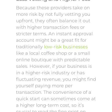
Because these providers take on
more risk by not fully vetting you
upfront, they often balance it out
with higher transaction fees or
stricter terms. An instant approval
account might be a great fit for
traditionally
low-risk businesses
like a local coffee shop or a small
online boutique with predictable
sales. However, if your business is
in a higher-risk industry or has
fluctuating revenue, you might find
yourself paying more per
transaction. The convenience of a
quick start can sometimes come at
a higher long-term cost, so it’s
crucial to read the fine print on