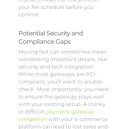
your fee schedule before you
commit.
Potential Security and
Compliance Gaps
Moving fast can sometimes mean
overlooking important details, like
security and tech integration.
While most gateways are PCI
compliant, you’ll want to double-
check. More importantly, you need
to ensure the gateway plays well
with your existing setup. A clunky
or difficult
payment gateway
integration
with your e-commerce
platform can lead to lost sales and