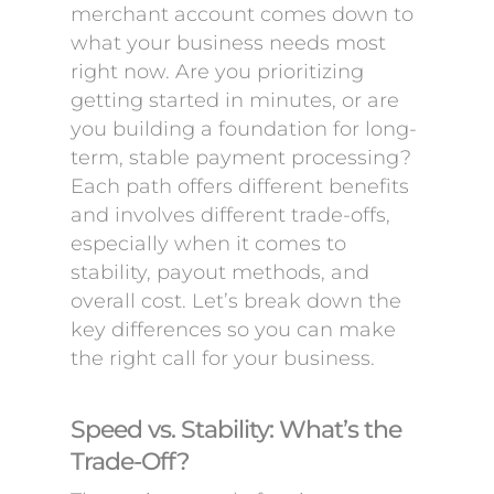
merchant account comes down to
what your business needs most
right now. Are you prioritizing
getting started in minutes, or are
you building a foundation for long-
term, stable payment processing?
Each path offers different benefits
and involves different trade-offs,
especially when it comes to
stability, payout methods, and
overall cost. Let’s break down the
key differences so you can make
the right call for your business.
Speed vs. Stability: What’s the
Trade-Off?