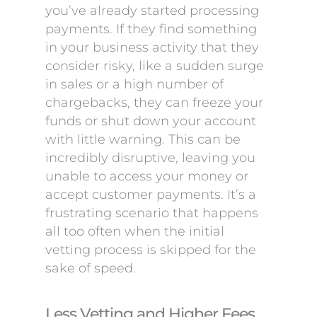
you’ve already started processing
payments. If they find something
in your business activity that they
consider risky, like a sudden surge
in sales or a high number of
chargebacks, they can freeze your
funds or shut down your account
with little warning. This can be
incredibly disruptive, leaving you
unable to access your money or
accept customer payments. It’s a
frustrating scenario that happens
all too often when the initial
vetting process is skipped for the
sake of speed.
Less Vetting and Higher Fees