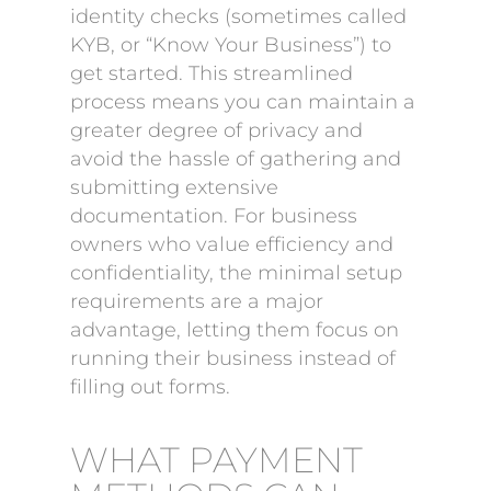
identity checks (sometimes called
KYB, or “Know Your Business”) to
get started. This streamlined
process means you can maintain a
greater degree of privacy and
avoid the hassle of gathering and
submitting extensive
documentation. For business
owners who value efficiency and
confidentiality, the minimal setup
requirements are a major
advantage, letting them focus on
running their business instead of
filling out forms.
WHAT PAYMENT