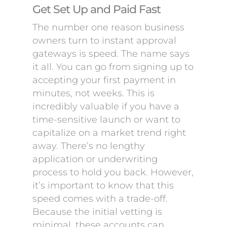
Get Set Up and Paid Fast
The number one reason business
owners turn to instant approval
gateways is speed. The name says
it all. You can go from signing up to
accepting your first payment in
minutes, not weeks. This is
incredibly valuable if you have a
time-sensitive launch or want to
capitalize on a market trend right
away. There’s no lengthy
application or underwriting
process to hold you back. However,
it’s important to know that this
speed comes with a trade-off.
Because the initial vetting is
minimal, these accounts can