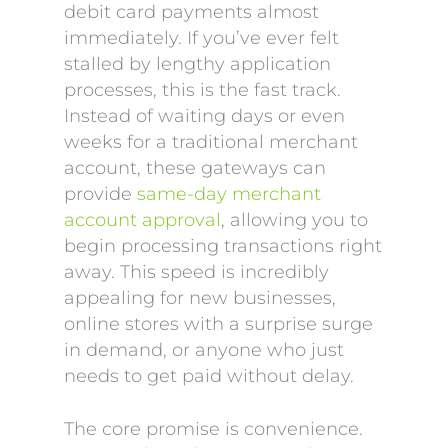
debit card payments almost
immediately. If you’ve ever felt
stalled by lengthy application
processes, this is the fast track.
Instead of waiting days or even
weeks for a traditional merchant
account, these gateways can
provide
same-day merchant
account approval
, allowing you to
begin processing transactions right
away. This speed is incredibly
appealing for new businesses,
online stores with a surprise surge
in demand, or anyone who just
needs to get paid without delay.
The core promise is convenience.