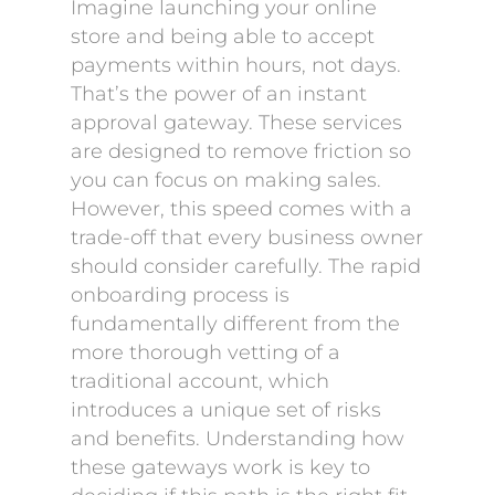
Imagine launching your online
store and being able to accept
payments within hours, not days.
That’s the power of an instant
approval gateway. These services
are designed to remove friction so
you can focus on making sales.
However, this speed comes with a
trade-off that every business owner
should consider carefully. The rapid
onboarding process is
fundamentally different from the
more thorough vetting of a
traditional account, which
introduces a unique set of risks
and benefits. Understanding how
these gateways work is key to