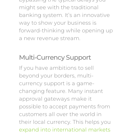
might see with the traditional
banking system. It’s an innovative
way to show your business is
forward-thinking while opening up
a new revenue stream.
Multi-Currency Support
If you have ambitions to sell
beyond your borders, multi-
currency support is a game-
changing feature. Many instant
approval gateways make it
possible to accept payments from
customers all over the world in
their local currency. This helps you
expand into international markets