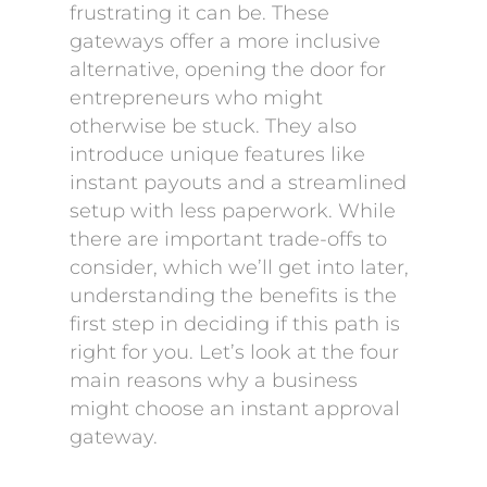
frustrating it can be. These
gateways offer a more inclusive
alternative, opening the door for
entrepreneurs who might
otherwise be stuck. They also
introduce unique features like
instant payouts and a streamlined
setup with less paperwork. While
there are important trade-offs to
consider, which we’ll get into later,
understanding the benefits is the
first step in deciding if this path is
right for you. Let’s look at the four
main reasons why a business
might choose an instant approval
gateway.