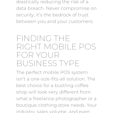
drastically reducing the risk of a
data breach. Never compromise on
security; it’s the bedrock of trust
between you and your customers.
FINDING THE
RIGHT MOBILE POS
FOR YOUR
BUSINESS TYPE
The perfect mobile POS system
isn’t a one-size-fits-all solution. The
best choice for a bustling coffee
shop will look very different from
what a freelance photographer or a
boutique clothing store needs. Your
industry, sales volume, and even