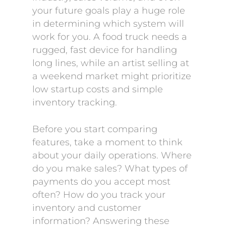
your future goals play a huge role
in determining which system will
work for you. A food truck needs a
rugged, fast device for handling
long lines, while an artist selling at
a weekend market might prioritize
low startup costs and simple
inventory tracking.
Before you start comparing
features, take a moment to think
about your daily operations. Where
do you make sales? What types of
payments do you accept most
often? How do you track your
inventory and customer
information? Answering these