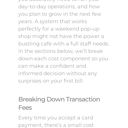
day-to-day operations, and how
you plan to grow in the next few
years. A system that works
perfectly for a weekend pop-up
shop might not have the power a
bustling cafe with a full staff needs.
In the sections below, we’ll break
down each cost component so you
can make a confident and
informed decision without any
surprises on your first bill.
Breaking Down Transaction
Fees
Every time you accept a card
payment, there’s a small cost