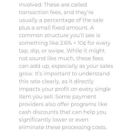
involved. These are called
transaction fees, and they’re
usually a percentage of the sale
plus a small fixed amount. A
common structure you’ll see is
something like 2.6% + 10¢ for every
tap, dip, or swipe. While it might
not sound like much, these fees
can add up, especially as your sales
grow. It’s important to understand
this rate clearly, as it directly
impacts your profit on every single
item you sell. Some payment
providers also offer programs like
cash discounts that can help you
significantly lower or even
eliminate these processing costs.