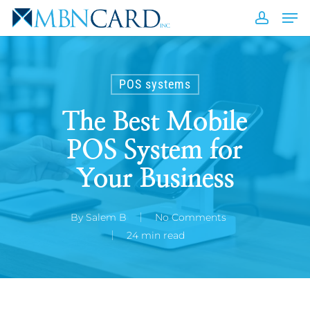
Skip
Men
to
accou
Close
main
Men
content
POS systems
The Best Mobile
POS System for
Your Business
By
Salem B
No Comments
24 min read