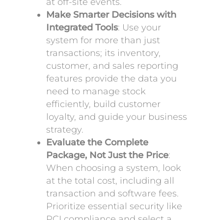
at off-site events.
Make Smarter Decisions with
Integrated Tools
: Use your
system for more than just
transactions; its inventory,
customer, and sales reporting
features provide the data you
need to manage stock
efficiently, build customer
loyalty, and guide your business
strategy.
Evaluate the Complete
Package, Not Just the Price
:
When choosing a system, look
at the total cost, including all
transaction and software fees.
Prioritize essential security like
PCI compliance and select a