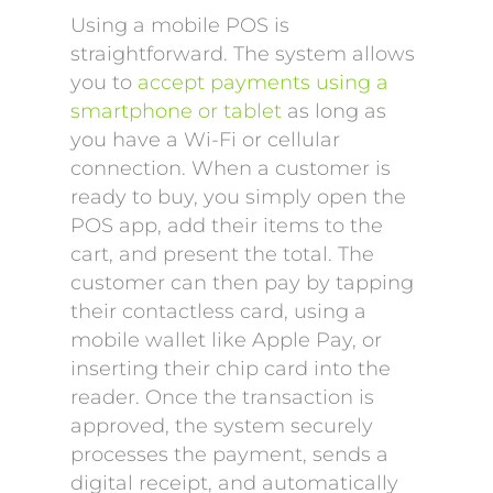
Using a mobile POS is
straightforward. The system allows
you to
accept payments using a
smartphone or tablet
as long as
you have a Wi-Fi or cellular
connection. When a customer is
ready to buy, you simply open the
POS app, add their items to the
cart, and present the total. The
customer can then pay by tapping
their contactless card, using a
mobile wallet like Apple Pay, or
inserting their chip card into the
reader. Once the transaction is
approved, the system securely
processes the payment, sends a
digital receipt, and automatically