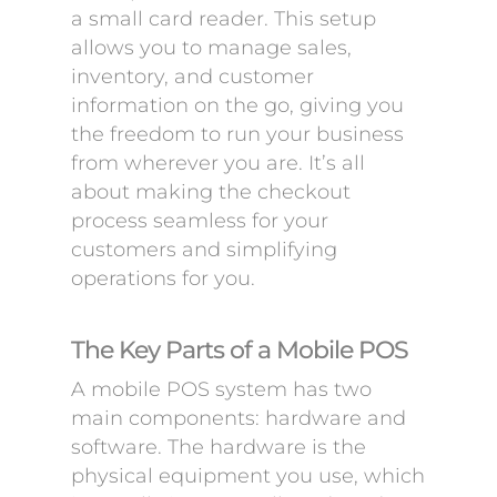
a small card reader. This setup
allows you to manage sales,
inventory, and customer
information on the go, giving you
the freedom to run your business
from wherever you are. It’s all
about making the checkout
process seamless for your
customers and simplifying
operations for you.
The Key Parts of a Mobile POS
A mobile POS system has two
main components: hardware and
software. The hardware is the
physical equipment you use, which