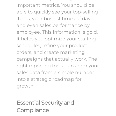
important metrics. You should be
able to quickly see your top-selling
items, your busiest times of day,
and even sales performance by
employee. This information is gold.
It helps you optimize your staffing
schedules, refine your product
orders, and create marketing
campaigns that actually work. The
right reporting tools transform your
sales data from a simple number
into a strategic roadmap for
growth.
Essential Security and
Compliance