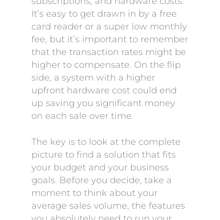
subscriptions, and hardware costs.
It’s easy to get drawn in by a free
card reader or a super low monthly
fee, but it’s important to remember
that the transaction rates might be
higher to compensate. On the flip
side, a system with a higher
upfront hardware cost could end
up saving you significant money
on each sale over time.
The key is to look at the complete
picture to find a solution that fits
your budget and your business
goals. Before you decide, take a
moment to think about your
average sales volume, the features
you absolutely need to run your