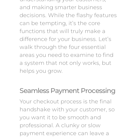
and making smarter business
decisions. While the flashy features
can be tempting, it’s the core
functions that will truly make a
difference for your business. Let’s
walk through the four essential
areas you need to examine to find
a system that not only works, but
helps you grow.
Seamless Payment Processing
Your checkout process is the final
handshake with your customer, so
you want it to be smooth and
professional. A clunky or slow
payment experience can leave a