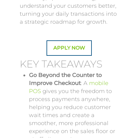
understand your customers better,
turning your daily transactions into
a strategic roadmap for growth.
APPLY NOW
KEY TAKEAWAYS
Go Beyond the Counter to
Improve Checkout
: A
mobile
POS
gives you the freedom to
process payments anywhere,
helping you reduce customer
wait times and create a
smoother, more professional
experience on the sales floor or