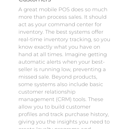
A great mobile POS does so much
more than process sales. It should
act as your command center for
inventory. The best systems offer
real-time inventory tracking, so you
know exactly what you have on
hand at all times. Imagine getting
automatic alerts when your best-
seller is running low, preventing a
missed sale. Beyond products,
some systems also include basic
customer relationship
management (CRM) tools. These
allow you to build customer
profiles and track purchase history,
giving you the insights you need to