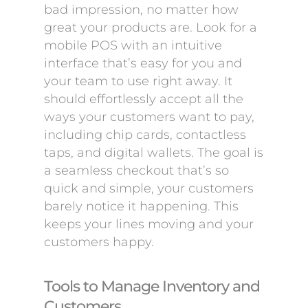
bad impression, no matter how
great your products are. Look for a
mobile POS with an intuitive
interface that’s easy for you and
your team to use right away. It
should effortlessly accept all the
ways your customers want to pay,
including chip cards, contactless
taps, and digital wallets. The goal is
a seamless checkout that’s so
quick and simple, your customers
barely notice it happening. This
keeps your lines moving and your
customers happy.
Tools to Manage Inventory and
Customers