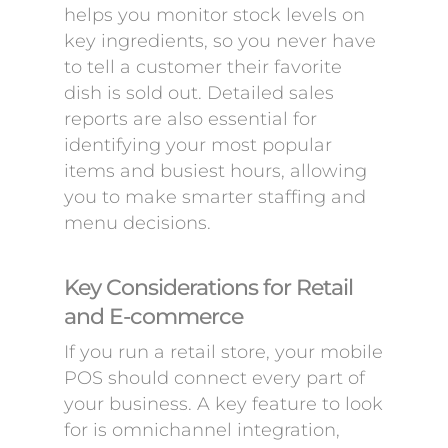
helps you monitor stock levels on
key ingredients, so you never have
to tell a customer their favorite
dish is sold out. Detailed sales
reports are also essential for
identifying your most popular
items and busiest hours, allowing
you to make smarter staffing and
menu decisions.
Key Considerations for Retail
and E-commerce
If you run a retail store, your mobile
POS should connect every part of
your business. A key feature to look
for is omnichannel integration,