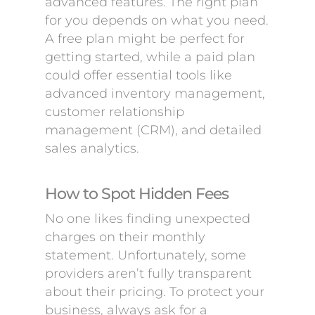
advanced features. The right plan
for you depends on what you need.
A free plan might be perfect for
getting started, while a paid plan
could offer essential tools like
advanced inventory management,
customer relationship
management (CRM), and detailed
sales analytics.
How to Spot Hidden Fees
No one likes finding unexpected
charges on their monthly
statement. Unfortunately, some
providers aren’t fully transparent
about their pricing. To protect your
business, always ask for a