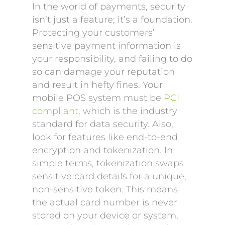
In the world of payments, security
isn’t just a feature; it’s a foundation.
Protecting your customers’
sensitive payment information is
your responsibility, and failing to do
so can damage your reputation
and result in hefty fines. Your
mobile POS system must be
PCI
compliant
, which is the industry
standard for data security. Also,
look for features like end-to-end
encryption and tokenization. In
simple terms, tokenization swaps
sensitive card details for a unique,
non-sensitive token. This means
the actual card number is never
stored on your device or system,