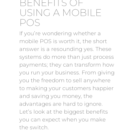
BENEFITS OF
USING A MOBILE
POS
If you’re wondering whether a
mobile POS is worth it, the short
answer is a resounding yes. These
systems do more than just process
payments; they can transform how
you run your business. From giving
you the freedom to sell anywhere
to making your customers happier
and saving you money, the
advantages are hard to ignore.
Let’s look at the biggest benefits
you can expect when you make
the switch.