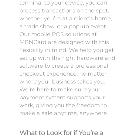
terminal to your device, you can
process transactions on the spot,
whether you’re at a client’s home,
a trade show, or a pop-up event.
Our mobile POS solutions at
MBNCard are designed with this
flexibility in mind. We help you get
set up with the right hardware and
software to create a professional
checkout experience, no matter
where your business takes you.
We’re here to make sure your
payment system supports your
work, giving you the freedom to
make a sale anytime, anywhere.
What to Look for if You’re a