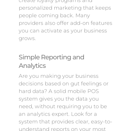
create loyalty programs and
personalized marketing that keeps
people coming back. Many
providers also offer add-on features
you can activate as your business
grows.
Simple Reporting and
Analytics
Are you making your business
decisions based on gut feelings or
hard data? A solid mobile POS
system gives you the data you
need, without requiring you to be
an analytics expert. Look for a
system that provides clear, easy-to-
understand reports on your most