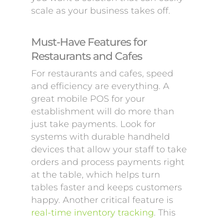
scale as your business takes off.
Must-Have Features for
Restaurants and Cafes
For restaurants and cafes, speed
and efficiency are everything. A
great mobile POS for your
establishment will do more than
just take payments. Look for
systems with durable handheld
devices that allow your staff to take
orders and process payments right
at the table, which helps turn
tables faster and keeps customers
happy. Another critical feature is
real-time inventory tracking
. This