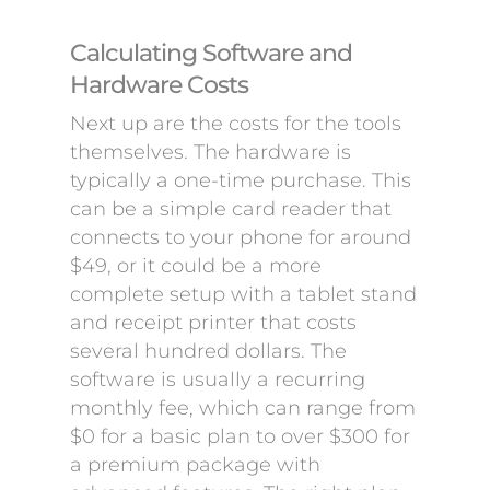
Calculating Software and
Hardware Costs
Next up are the costs for the tools
themselves. The hardware is
typically a one-time purchase. This
can be a simple card reader that
connects to your phone for around
$49, or it could be a more
complete setup with a tablet stand
and receipt printer that costs
several hundred dollars. The
software is usually a recurring
monthly fee, which can range from
$0 for a basic plan to over $300 for
a premium package with