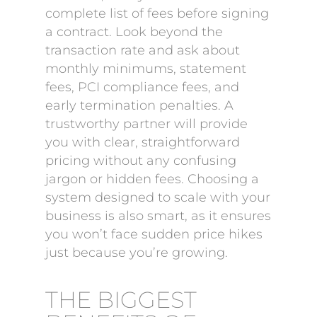
complete list of fees before signing
a contract. Look beyond the
transaction rate and ask about
monthly minimums, statement
fees, PCI compliance fees, and
early termination penalties. A
trustworthy partner will provide
you with clear, straightforward
pricing without any confusing
jargon or hidden fees. Choosing a
system designed to scale with your
business is also smart, as it ensures
you won’t face sudden price hikes
just because you’re growing.
THE BIGGEST