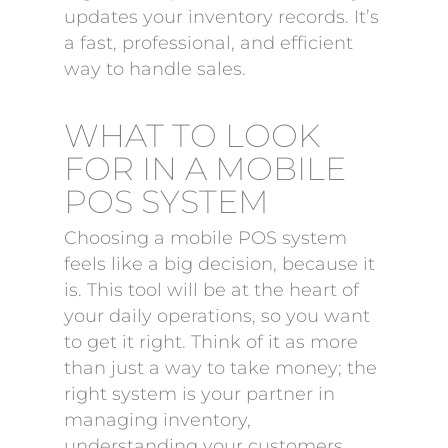
updates your inventory records. It’s
a fast, professional, and efficient
way to handle sales.
WHAT TO LOOK
FOR IN A MOBILE
POS SYSTEM
Choosing a mobile POS system
feels like a big decision, because it
is. This tool will be at the heart of
your daily operations, so you want
to get it right. Think of it as more
than just a way to take money; the
right system is your partner in
managing inventory,
understanding your customers,