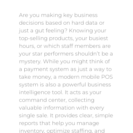
Are you making key business
decisions based on hard data or
just a gut feeling? Knowing your
top-selling products, your busiest
hours, or which staff members are
your star performers shouldn’t be a
mystery. While you might think of
a payment system as just a way to
take money, a modern mobile POS
system is also a powerful business
intelligence tool. It acts as your
command center, collecting
valuable information with every
single sale. It provides clear, simple
reports that help you manage
inventory, optimize staffing, and