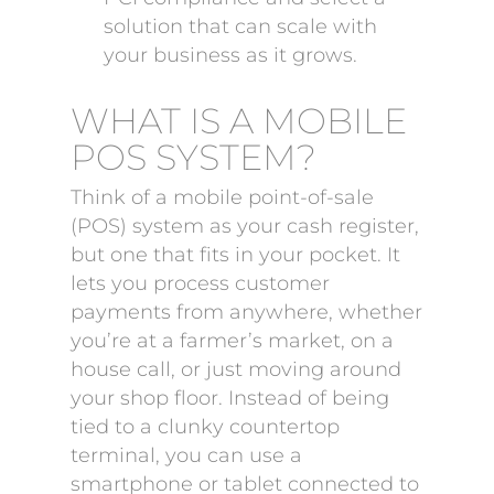
solution that can scale with
your business as it grows.
WHAT IS A MOBILE
POS SYSTEM?
Think of a mobile point-of-sale
(POS) system as your cash register,
but one that fits in your pocket. It
lets you process customer
payments from anywhere, whether
you’re at a farmer’s market, on a
house call, or just moving around
your shop floor. Instead of being
tied to a clunky countertop
terminal, you can use a
smartphone or tablet connected to