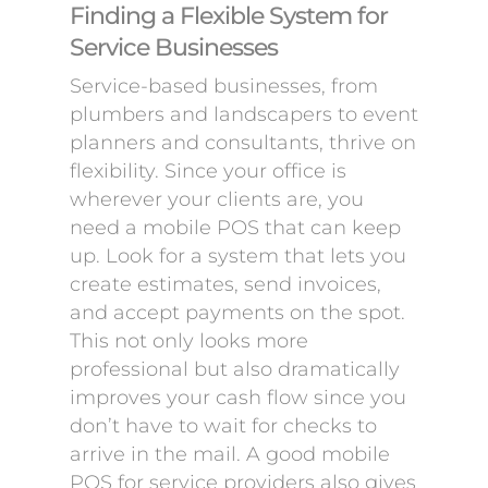
Finding a Flexible System for
Service Businesses
Service-based businesses, from
plumbers and landscapers to event
planners and consultants, thrive on
flexibility. Since your office is
wherever your clients are, you
need a mobile POS that can keep
up. Look for a system that lets you
create estimates, send invoices,
and accept payments on the spot.
This not only looks more
professional but also dramatically
improves your cash flow since you
don’t have to wait for checks to
arrive in the mail. A good mobile
POS for service providers also gives