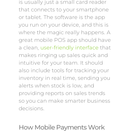
is usually just a small card reader
that connects to your smartphone
or tablet. The software is the app
you run on your device, and this is
where the magic really happens. A
great mobile POS app should have
a clean,
user-friendly interface
that
makes ringing up sales quick and
intuitive for your team. It should
also include tools for tracking your
inventory in real time, sending you
alerts when stock is low, and
providing reports on sales trends
so you can make smarter business
decisions.
How Mobile Payments Work