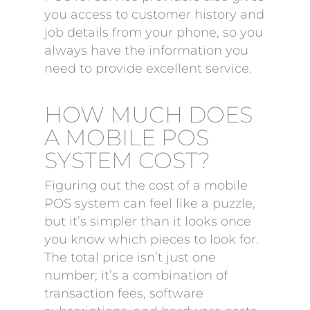
you access to customer history and
job details from your phone, so you
always have the information you
need to provide excellent service.
HOW MUCH DOES
A MOBILE POS
SYSTEM COST?
Figuring out the cost of a mobile
POS system can feel like a puzzle,
but it’s simpler than it looks once
you know which pieces to look for.
The total price isn’t just one
number; it’s a combination of
transaction fees, software