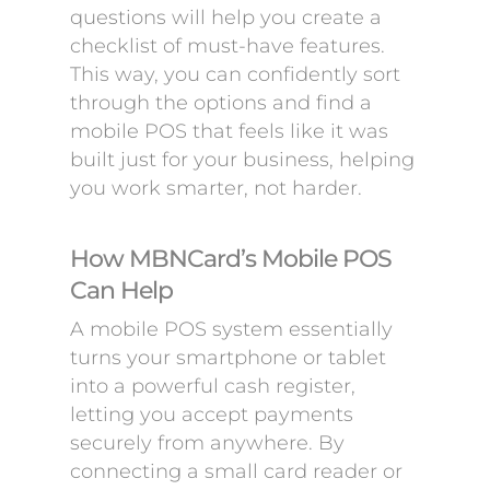
questions will help you create a
checklist of must-have features.
This way, you can confidently sort
through the options and find a
mobile POS that feels like it was
built just for your business, helping
you work smarter, not harder.
How MBNCard’s Mobile POS
Can Help
A mobile POS system essentially
turns your smartphone or tablet
into a powerful cash register,
letting you accept payments
securely from anywhere. By
connecting a small card reader or