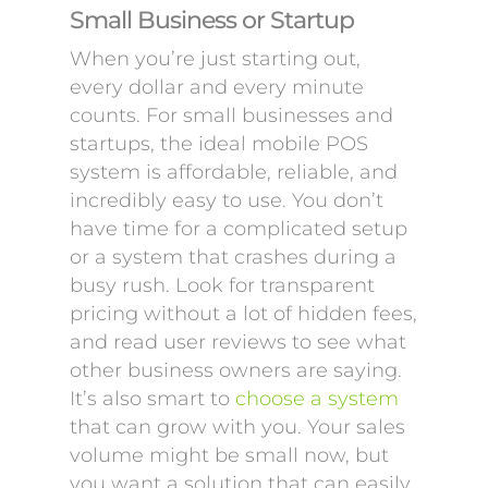
Small Business or Startup
When you’re just starting out,
every dollar and every minute
counts. For small businesses and
startups, the ideal mobile POS
system is affordable, reliable, and
incredibly easy to use. You don’t
have time for a complicated setup
or a system that crashes during a
busy rush. Look for transparent
pricing without a lot of hidden fees,
and read user reviews to see what
other business owners are saying.
It’s also smart to
choose a system
that can grow with you. Your sales
volume might be small now, but
you want a solution that can easily