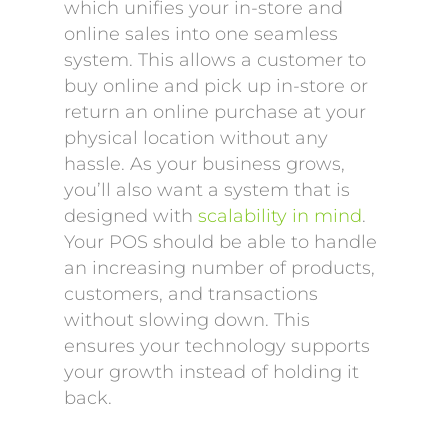
which unifies your in-store and
online sales into one seamless
system. This allows a customer to
buy online and pick up in-store or
return an online purchase at your
physical location without any
hassle. As your business grows,
you’ll also want a system that is
designed with
scalability in mind
.
Your POS should be able to handle
an increasing number of products,
customers, and transactions
without slowing down. This
ensures your technology supports
your growth instead of holding it
back.