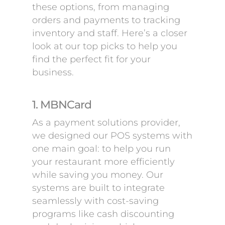
these options, from managing
orders and payments to tracking
inventory and staff. Here’s a closer
look at our top picks to help you
find the perfect fit for your
business.
1. MBNCard
As a payment solutions provider,
we designed our POS systems with
one main goal: to help you run
your restaurant more efficiently
while saving you money. Our
systems are built to integrate
seamlessly with cost-saving
programs like cash discounting