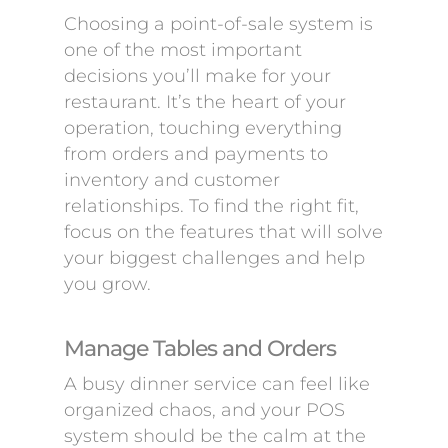
Choosing a point-of-sale system is
one of the most important
decisions you’ll make for your
restaurant. It’s the heart of your
operation, touching everything
from orders and payments to
inventory and customer
relationships. To find the right fit,
focus on the features that will solve
your biggest challenges and help
you grow.
Manage Tables and Orders
A busy dinner service can feel like
organized chaos, and your POS
system should be the calm at the