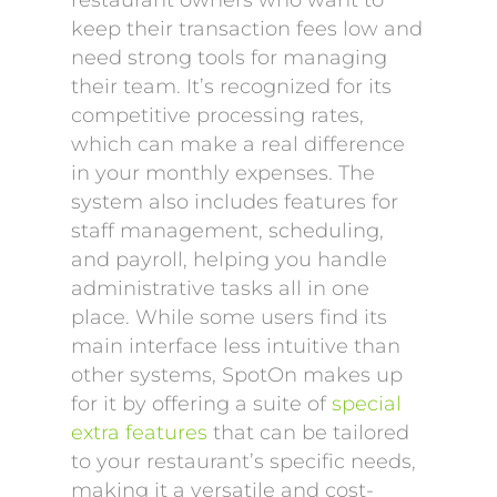
restaurant owners who want to
keep their transaction fees low and
need strong tools for managing
their team. It’s recognized for its
competitive processing rates,
which can make a real difference
in your monthly expenses. The
system also includes features for
staff management, scheduling,
and payroll, helping you handle
administrative tasks all in one
place. While some users find its
main interface less intuitive than
other systems, SpotOn makes up
for it by offering a suite of
special
extra features
that can be tailored
to your restaurant’s specific needs,
making it a versatile and cost-