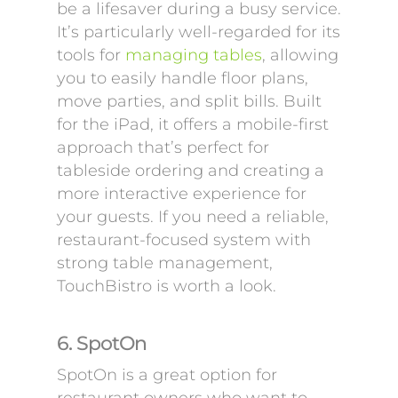
be a lifesaver during a busy service.
It’s particularly well-regarded for its
tools for
managing tables
, allowing
you to easily handle floor plans,
move parties, and split bills. Built
for the iPad, it offers a mobile-first
approach that’s perfect for
tableside ordering and creating a
more interactive experience for
your guests. If you need a reliable,
restaurant-focused system with
strong table management,
TouchBistro is worth a look.
6. SpotOn
SpotOn is a great option for