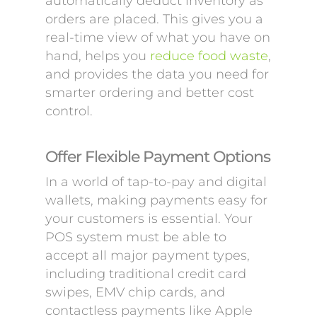
automatically deduct inventory as
orders are placed. This gives you a
real-time view of what you have on
hand, helps you
reduce food waste
,
and provides the data you need for
smarter ordering and better cost
control.
Offer Flexible Payment Options
In a world of tap-to-pay and digital
wallets, making payments easy for
your customers is essential. Your
POS system must be able to
accept all major payment types,
including traditional credit card
swipes, EMV chip cards, and
contactless payments like Apple