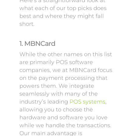
Here’s a straightforward look at
what each of our top picks does
best and where they might fall
short.
1. MBNCard
While the other names on this list
are primarily POS software
companies, we at MBNCard focus
on the payment processing that
powers them. We integrate
seamlessly with many of the
industry’s leading
POS systems
,
allowing you to choose the
hardware and software you love
while we handle the transactions.
Our main advantage is