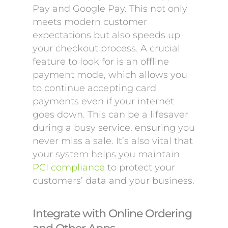
Pay and Google Pay. This not only
meets modern customer
expectations but also speeds up
your checkout process. A crucial
feature to look for is an offline
payment mode, which allows you
to continue accepting card
payments even if your internet
goes down. This can be a lifesaver
during a busy service, ensuring you
never miss a sale. It’s also vital that
your system helps you maintain
PCI compliance
to protect your
customers’ data and your business.
Integrate with Online Ordering