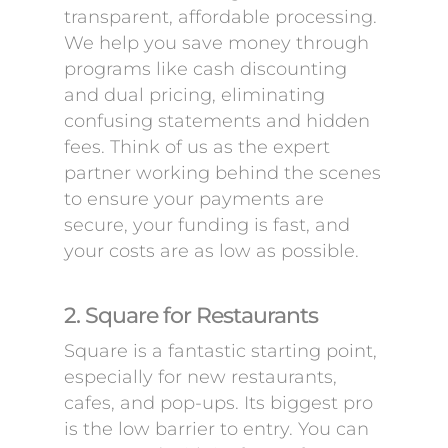
transparent, affordable processing.
We help you save money through
programs like cash discounting
and dual pricing, eliminating
confusing statements and hidden
fees. Think of us as the expert
partner working behind the scenes
to ensure your payments are
secure, your funding is fast, and
your costs are as low as possible.
2. Square for Restaurants
Square is a fantastic starting point,
especially for new restaurants,
cafes, and pop-ups. Its biggest pro
is the low barrier to entry. You can