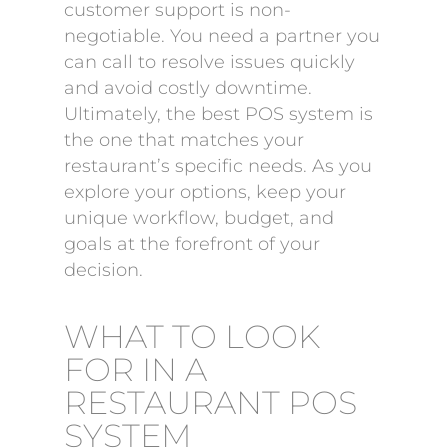
customer support is non-
negotiable. You need a partner you
can call to resolve issues quickly
and avoid costly downtime.
Ultimately, the best POS system is
the one that matches your
restaurant’s specific needs. As you
explore your options, keep your
unique workflow, budget, and
goals at the forefront of your
decision.
WHAT TO LOOK
FOR IN A
RESTAURANT POS
SYSTEM