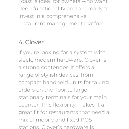
Toast is ideal for owners who want
deep functionality and are ready to
invest in a comprehensive
restaurant management platform.
4. Clover
If you’re looking for a system with
sleek, modern hardware, Clover is
a strong contender. It offers a
range of stylish devices, from
compact handheld units for taking
orders on the floor to larger
stationary terminals for your main
counter. This flexibility makes it a
great fit for restaurants that need a
mix of mobile and fixed POS
stations. Clover’s hardware is