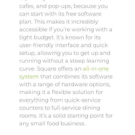
cafes, and pop-ups, because you
can start with its free software
plan. This makes it incredibly
accessible if you’re working with a
tight budget. It’s known for its
user-friendly interface and quick
setup, allowing you to get up and
running without a steep learning
curve. Square offers an
all-in-one
system
that combines its software
with a range of hardware options,
making it a flexible solution for
everything from quick-service
counters to full-service dining
rooms. It’s a solid starting point for
any small food business.