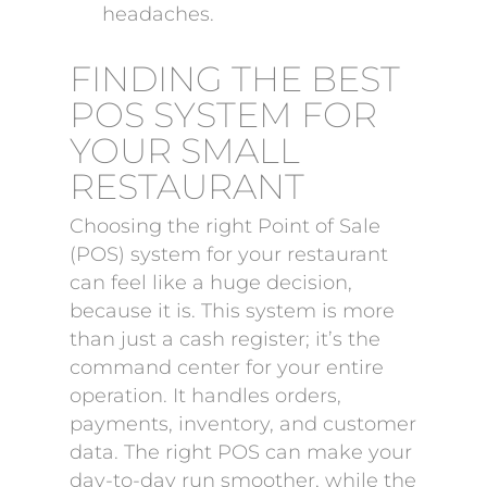
headaches.
FINDING THE BEST
POS SYSTEM FOR
YOUR SMALL
RESTAURANT
Choosing the right Point of Sale
(POS) system for your restaurant
can feel like a huge decision,
because it is. This system is more
than just a cash register; it’s the
command center for your entire
operation. It handles orders,
payments, inventory, and customer
data. The right POS can make your
day-to-day run smoother, while the