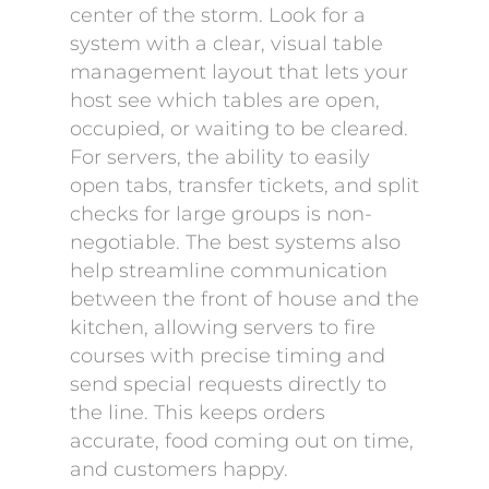
center of the storm. Look for a
system with a clear, visual table
management layout that lets your
host see which tables are open,
occupied, or waiting to be cleared.
For servers, the ability to easily
open tabs, transfer tickets, and split
checks for large groups is non-
negotiable. The best systems also
help streamline communication
between the front of house and the
kitchen, allowing servers to fire
courses with precise timing and
send special requests directly to
the line. This keeps orders
accurate, food coming out on time,
and customers happy.