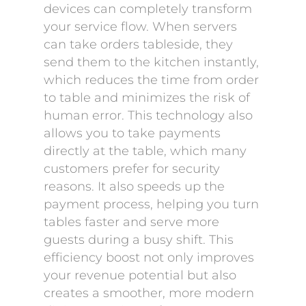
devices can completely transform
your service flow. When servers
can take orders tableside, they
send them to the kitchen instantly,
which reduces the time from order
to table and minimizes the risk of
human error. This technology also
allows you to take payments
directly at the table, which many
customers prefer for security
reasons. It also speeds up the
payment process, helping you turn
tables faster and serve more
guests during a busy shift. This
efficiency boost not only improves
your revenue potential but also
creates a smoother, more modern