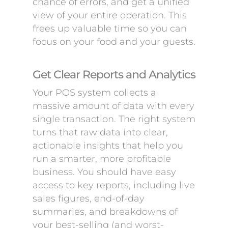
chance of errors, and get a unified
view of your entire operation. This
frees up valuable time so you can
focus on your food and your guests.
Get Clear Reports and Analytics
Your POS system collects a
massive amount of data with every
single transaction. The right system
turns that raw data into clear,
actionable insights that help you
run a smarter, more profitable
business. You should have easy
access to key reports, including live
sales figures, end-of-day
summaries, and breakdowns of
your best-selling (and worst-