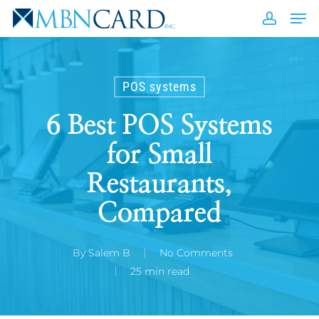
Skip
Men
to
accou
Close
main
Men
content
POS systems
6 Best POS Systems
for Small
Restaurants,
Compared
By
Salem B
No Comments
25 min read