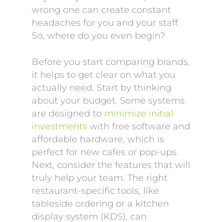
wrong one can create constant
headaches for you and your staff.
So, where do you even begin?
Before you start comparing brands,
it helps to get clear on what you
actually need. Start by thinking
about your budget. Some systems
are designed to
minimize initial
investments
with free software and
affordable hardware, which is
perfect for new cafes or pop-ups.
Next, consider the features that will
truly help your team. The right
restaurant-specific tools, like
tableside ordering or a kitchen
display system (KDS), can