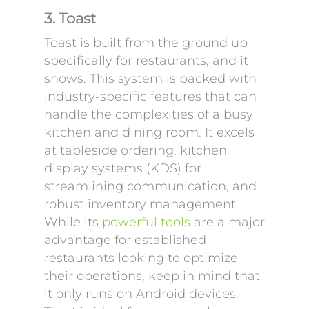
3. Toast
Toast is built from the ground up
specifically for restaurants, and it
shows. This system is packed with
industry-specific features that can
handle the complexities of a busy
kitchen and dining room. It excels
at tableside ordering, kitchen
display systems (KDS) for
streamlining communication, and
robust inventory management.
While its
powerful tools
are a major
advantage for established
restaurants looking to optimize
their operations, keep in mind that
it only runs on Android devices.