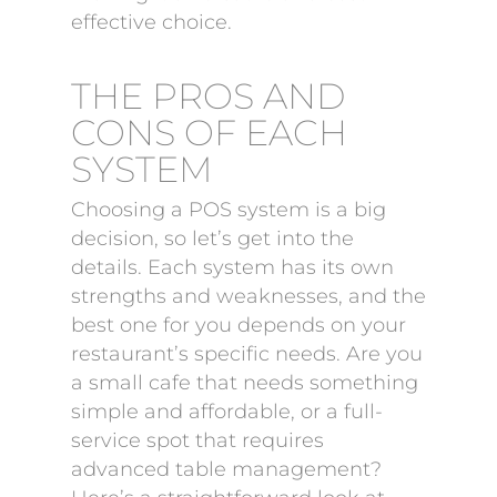
effective choice.
THE PROS AND
CONS OF EACH
SYSTEM
Choosing a POS system is a big
decision, so let’s get into the
details. Each system has its own
strengths and weaknesses, and the
best one for you depends on your
restaurant’s specific needs. Are you
a small cafe that needs something
simple and affordable, or a full-
service spot that requires
advanced table management?