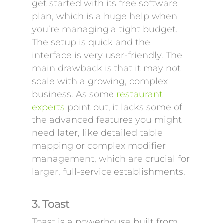
get started with its free software
plan, which is a huge help when
you’re managing a tight budget.
The setup is quick and the
interface is very user-friendly. The
main drawback is that it may not
scale with a growing, complex
business. As some
restaurant
experts
point out, it lacks some of
the advanced features you might
need later, like detailed table
mapping or complex modifier
management, which are crucial for
larger, full-service establishments.
3. Toast
Toast is a powerhouse built from