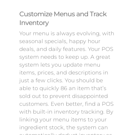
Customize Menus and Track
Inventory
Your menu is always evolving, with
seasonal specials, happy hour
deals, and daily features. Your POS
system needs to keep up. A great
system lets you update menu
items, prices, and descriptions in
just a few clicks. You should be
able to quickly 86 an item that’s
sold out to prevent disappointed
customers. Even better, find a POS
with built-in inventory tracking. By
linking your menu items to your
ingredient stock, the system can