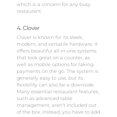
which is a concern for any busy
restaurant.
4. Clover
Clover is known for its sleek,
modern, and versatile hardware. It
offers beautiful all-in-one systems
that look great on a counter, as
well as mobile options for taking
payments on the go. The system is
generally easy to use, but its
flexibility can also be a downside.
Many essential restaurant features,
such as advanced table
management, aren’t included out
of the box. Instead, you have to add