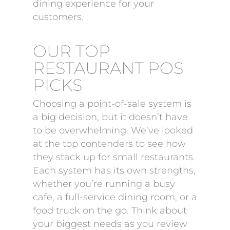
dining experience for your
customers.
OUR TOP
RESTAURANT POS
PICKS
Choosing a point-of-sale system is
a big decision, but it doesn’t have
to be overwhelming. We’ve looked
at the top contenders to see how
they stack up for small restaurants.
Each system has its own strengths,
whether you’re running a busy
cafe, a full-service dining room, or a
food truck on the go. Think about
your biggest needs as you review