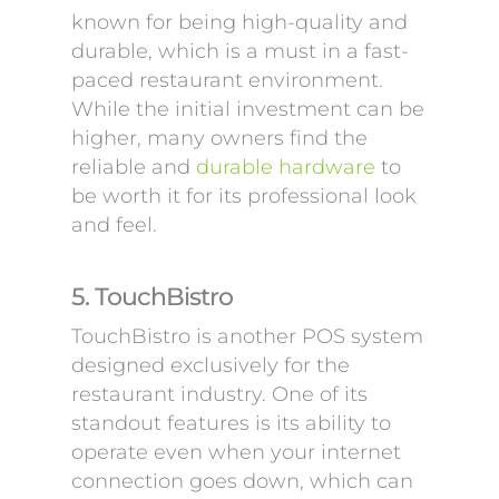
known for being high-quality and
durable, which is a must in a fast-
paced restaurant environment.
While the initial investment can be
higher, many owners find the
reliable and
durable hardware
to
be worth it for its professional look
and feel.
5. TouchBistro
TouchBistro is another POS system
designed exclusively for the
restaurant industry. One of its
standout features is its ability to
operate even when your internet
connection goes down, which can