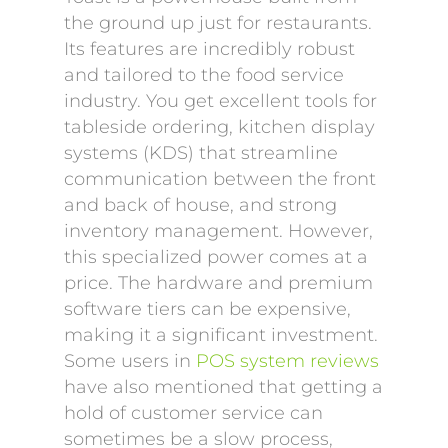
the ground up just for restaurants.
Its features are incredibly robust
and tailored to the food service
industry. You get excellent tools for
tableside ordering, kitchen display
systems (KDS) that streamline
communication between the front
and back of house, and strong
inventory management. However,
this specialized power comes at a
price. The hardware and premium
software tiers can be expensive,
making it a significant investment.
Some users in
POS system reviews
have also mentioned that getting a
hold of customer service can
sometimes be a slow process,