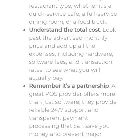
restaurant type, whether it’s a
quick-service cafe, a full-service
dining room, or a food truck.
Understand the total cost
: Look
past the advertised monthly
price and add up all the
expenses, including hardware,
software fees, and transaction
rates, to see what you will
actually pay.
Remember it’s a partnership
: A
great POS provider offers more
than just software; they provide
reliable 24/7 support and
transparent payment
processing that can save you
money and prevent major