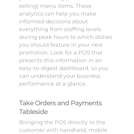
selling) menu items. These
analytics can help you make
informed decisions about
everything from staffing levels
during peak hours to which dishes
you should feature in your next
promotion. Look for a POS that
presents this information in an
easy-to-digest dashboard, so you
can understand your business
performance at a glance.
Take Orders and Payments
Tableside
Bringing the POS directly to the
customer with handheld, mobile