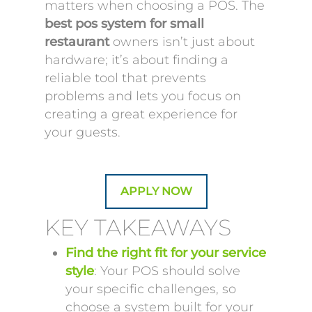
matters when choosing a POS. The
best pos system for small
restaurant
owners isn’t just about
hardware; it’s about finding a
reliable tool that prevents
problems and lets you focus on
creating a great experience for
your guests.
APPLY NOW
KEY TAKEAWAYS
Find the right fit for your service
style
: Your POS should solve
your specific challenges, so
choose a system built for your