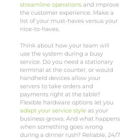
streamline operations
and improve
the customer experience. Make a
list of your must-haves versus your
nice-to-haves.
Think about how your team will
use the system during a busy
service. Do you need a stationary
terminal at the counter, or would
handheld devices allow your
servers to take orders and
payments right at the table?
Flexible hardware options let you
adapt your service style
as your
business grows. And what happens
when something goes wrong
during a dinner rush? Reliable, 24/7