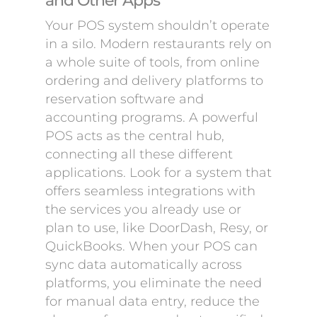
and Other Apps
Your POS system shouldn’t operate
in a silo. Modern restaurants rely on
a whole suite of tools, from online
ordering and delivery platforms to
reservation software and
accounting programs. A powerful
POS acts as the central hub,
connecting all these different
applications. Look for a system that
offers seamless integrations with
the services you already use or
plan to use, like DoorDash, Resy, or
QuickBooks. When your POS can
sync data automatically across
platforms, you eliminate the need
for manual data entry, reduce the