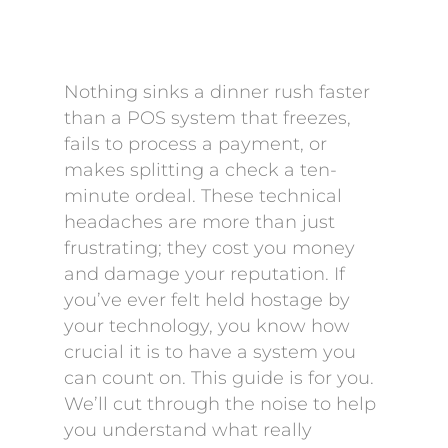
Nothing sinks a dinner rush faster
than a POS system that freezes,
fails to process a payment, or
makes splitting a check a ten-
minute ordeal. These technical
headaches are more than just
frustrating; they cost you money
and damage your reputation. If
you’ve ever felt held hostage by
your technology, you know how
crucial it is to have a system you
can count on. This guide is for you.
We’ll cut through the noise to help
you understand what really