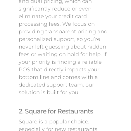
and dual pricing, which can
significantly reduce or even
eliminate your credit card
processing fees. We focus on
providing transparent pricing and
personalized support, so you’re
never left guessing about hidden
fees or waiting on hold for help. If
your priority is finding a reliable
POS that directly impacts your
bottom line and comes with a
dedicated support team, our
solution is built for you.
2. Square for Restaurants
Square is a popular choice,
especially for new restaurants,