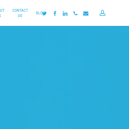
UT
CONTACT
account
twitter
facebook
linkedin
phone
email
BLOG
S
US