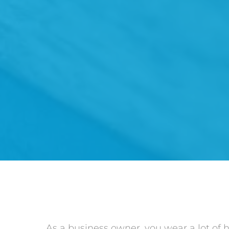
As a business owner, you wear a lot of 