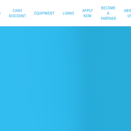
BECOME
CASH
APPLY
ABO
G
EQUIPMENT
LOANS
A
DISCOUNT
NOW
U
PARTNER