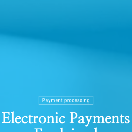
Payment processing
 Electronic Paymen