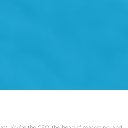
hats. You’re the CEO, the head of marketing, and