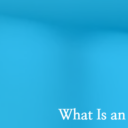
What Is an