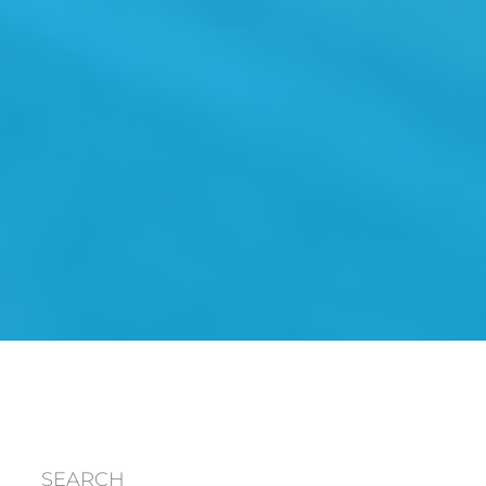
SEARCH