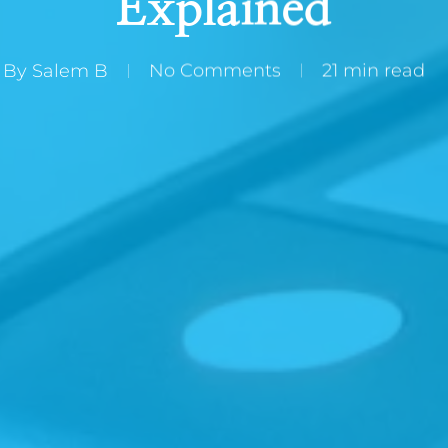
Explained
By
Salem B
No Comments
21 min read