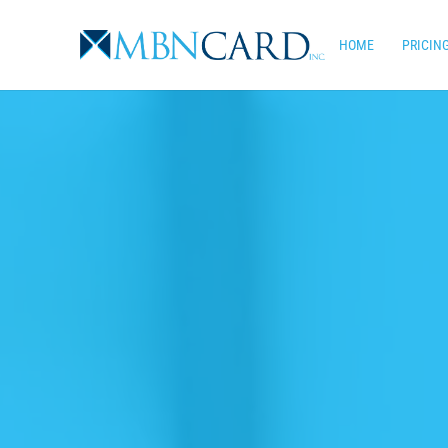
Skip
to
HOME
PRICIN
main
content