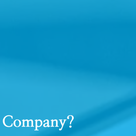
ts Company?