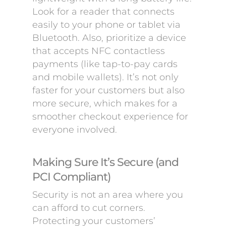
Look for a reader that connects
easily to your phone or tablet via
Bluetooth. Also, prioritize a device
that accepts NFC contactless
payments (like tap-to-pay cards
and mobile wallets). It’s not only
faster for your customers but also
more secure, which makes for a
smoother checkout experience for
everyone involved.
Making Sure It’s Secure (and
PCI Compliant)
Security is not an area where you
can afford to cut corners.
Protecting your customers’