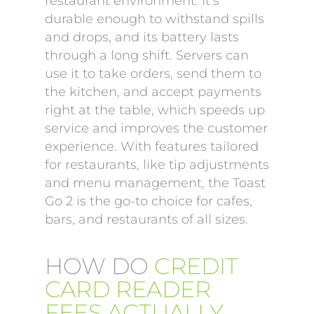
restaurant environment. It’s
durable enough to withstand spills
and drops, and its battery lasts
through a long shift. Servers can
use it to take orders, send them to
the kitchen, and accept payments
right at the table, which speeds up
service and improves the customer
experience. With features tailored
for restaurants, like tip adjustments
and menu management, the Toast
Go 2 is the go-to choice for cafes,
bars, and restaurants of all sizes.
HOW DO
CREDIT
CARD READER
FEES ACTUALLY