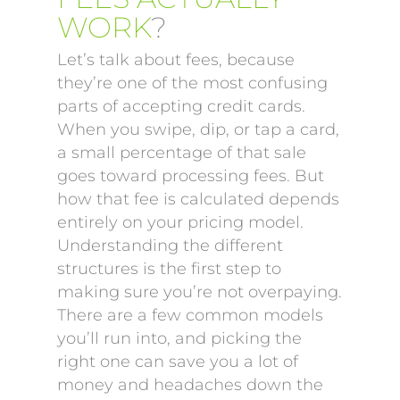
WORK
?
Let’s talk about fees, because
they’re one of the most confusing
parts of accepting credit cards.
When you swipe, dip, or tap a card,
a small percentage of that sale
goes toward processing fees. But
how that fee is calculated depends
entirely on your pricing model.
Understanding the different
structures is the first step to
making sure you’re not overpaying.
There are a few common models
you’ll run into, and picking the
right one can save you a lot of
money and headaches down the