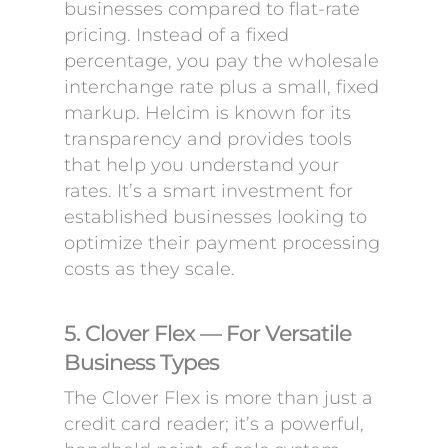
businesses compared to flat-rate
pricing. Instead of a fixed
percentage, you pay the wholesale
interchange rate plus a small, fixed
markup. Helcim is known for its
transparency and provides tools
that help you understand your
rates. It’s a smart investment for
established businesses looking to
optimize their payment processing
costs as they scale.
5. Clover Flex — For Versatile
Business Types
The Clover Flex is more than just a
credit card reader; it’s a powerful,