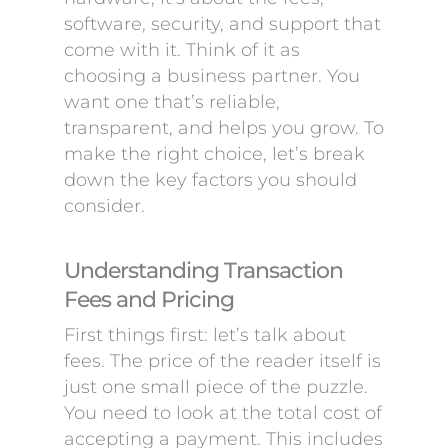
software, security, and support that
come with it. Think of it as
choosing a business partner. You
want one that’s reliable,
transparent, and helps you grow. To
make the right choice, let’s break
down the key factors you should
consider.
Understanding Transaction
Fees and Pricing
First things first: let’s talk about
fees. The price of the reader itself is
just one small piece of the puzzle.
You need to look at the total cost of
accepting a payment. This includes