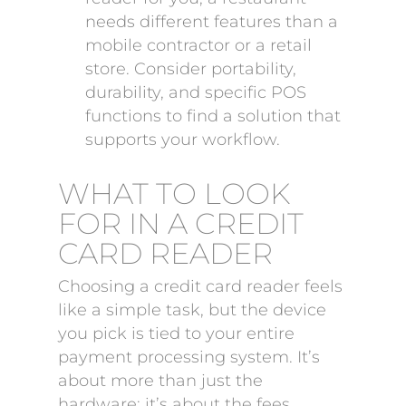
needs different features than a
mobile contractor or a retail
store. Consider portability,
durability, and specific POS
functions to find a solution that
supports your workflow.
WHAT TO LOOK
FOR IN A CREDIT
CARD READER
Choosing a credit card reader feels
like a simple task, but the device
you pick is tied to your entire
payment processing system. It’s
about more than just the
hardware; it’s about the fees,