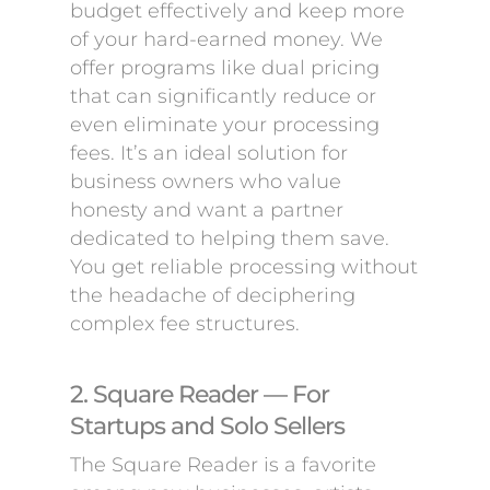
budget effectively and keep more
of your hard-earned money. We
offer programs like dual pricing
that can significantly reduce or
even eliminate your processing
fees. It’s an ideal solution for
business owners who value
honesty and want a partner
dedicated to helping them save.
You get reliable processing without
the headache of deciphering
complex fee structures.
2. Square Reader — For
Startups and Solo Sellers
The Square Reader is a favorite