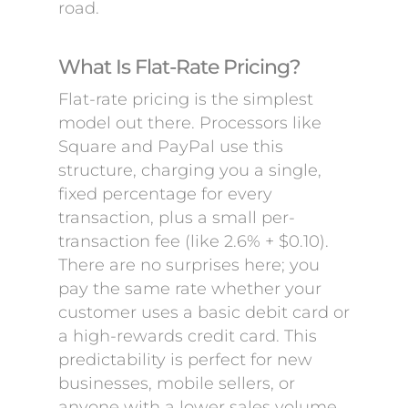
road.
What Is Flat-Rate Pricing?
Flat-rate pricing is the simplest
model out there. Processors like
Square and PayPal use this
structure, charging you a single,
fixed percentage for every
transaction, plus a small per-
transaction fee (like 2.6% + $0.10).
There are no surprises here; you
pay the same rate whether your
customer uses a basic debit card or
a high-rewards credit card. This
predictability is perfect for new
businesses, mobile sellers, or
anyone with a lower sales volume.