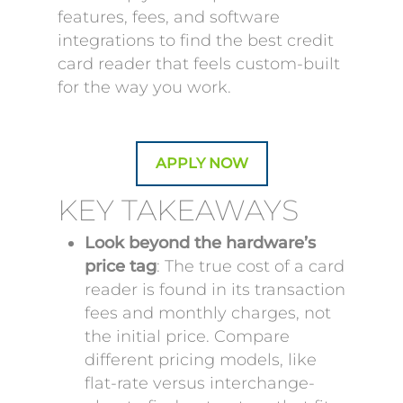
features, fees, and software
integrations to find the best credit
card reader that feels custom-built
for the way you work.
APPLY NOW
KEY TAKEAWAYS
Look beyond the hardware’s
price tag
: The true cost of a card
reader is found in its transaction
fees and monthly charges, not
the initial price. Compare
different pricing models, like
flat-rate versus interchange-