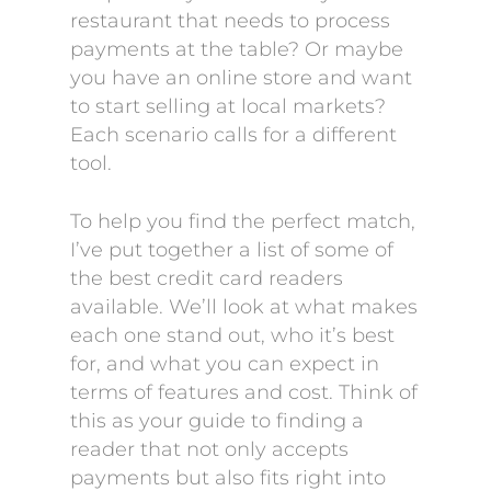
restaurant that needs to process
payments at the table? Or maybe
you have an online store and want
to start selling at local markets?
Each scenario calls for a different
tool.
To help you find the perfect match,
I’ve put together a list of some of
the best credit card readers
available. We’ll look at what makes
each one stand out, who it’s best
for, and what you can expect in
terms of features and cost. Think of
this as your guide to finding a
reader that not only accepts
payments but also fits right into