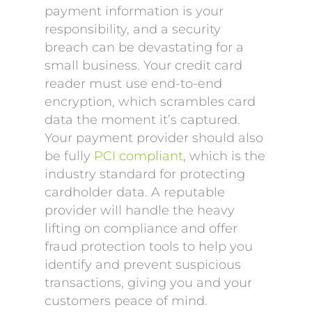
payment information is your
responsibility, and a security
breach can be devastating for a
small business. Your credit card
reader must use end-to-end
encryption, which scrambles card
data the moment it’s captured.
Your payment provider should also
be fully
PCI compliant
, which is the
industry standard for protecting
cardholder data. A reputable
provider will handle the heavy
lifting on compliance and offer
fraud protection tools to help you
identify and prevent suspicious
transactions, giving you and your
customers peace of mind.