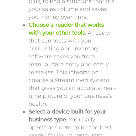
plus, to find a structure that fits
your sales volume and saves
you money over time.
Choose a reader that works
with your other tools
: A reader
that connects with your
accounting and inventory
software saves you from
manual data entry and costly
mistakes. This integration
creates a streamlined system
that gives you an accurate, real-
time picture of your business’s
health.
Select a device built for your
business type
: Your daily
operations determine the best
reader for you; a restaurant