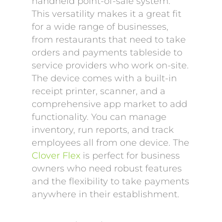
handheld point-of-sale system.
This versatility makes it a great fit
for a wide range of businesses,
from restaurants that need to take
orders and payments tableside to
service providers who work on-site.
The device comes with a built-in
receipt printer, scanner, and a
comprehensive app market to add
functionality. You can manage
inventory, run reports, and track
employees all from one device. The
Clover Flex
is perfect for business
owners who need robust features
and the flexibility to take payments
anywhere in their establishment.