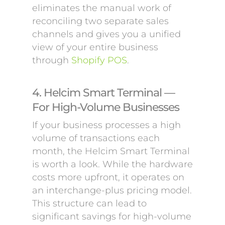
eliminates the manual work of
reconciling two separate sales
channels and gives you a unified
view of your entire business
through
Shopify POS
.
4. Helcim Smart Terminal —
For High-Volume Businesses
If your business processes a high
volume of transactions each
month, the Helcim Smart Terminal
is worth a look. While the hardware
costs more upfront, it operates on
an interchange-plus pricing model.
This structure can lead to
significant savings for high-volume