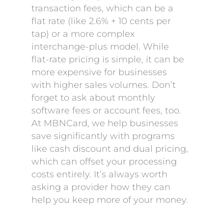
transaction fees, which can be a
flat rate (like 2.6% + 10 cents per
tap) or a more complex
interchange-plus model. While
flat-rate pricing is simple, it can be
more expensive for businesses
with higher sales volumes. Don’t
forget to ask about monthly
software fees or account fees, too.
At MBNCard, we help businesses
save significantly with programs
like cash discount and dual pricing,
which can offset your processing
costs entirely. It’s always worth
asking a provider how they can
help you keep more of your money.