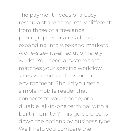
The payment needs of a busy
restaurant are completely different
from those of a freelance
photographer or a retail shop
expanding into weekend markets.
A one-size-fits-all solution rarely
works. You need a system that
matches your specific workflow,
sales volume, and customer
environment. Should you get a
simple mobile reader that
connects to your phone, or a
durable, all-in-one terminal with a
built-in printer? This guide breaks
down the options by business type.
We’ll help you compare the