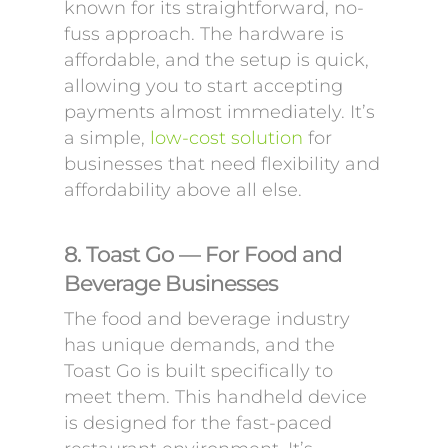
known for its straightforward, no-
fuss approach. The hardware is
affordable, and the setup is quick,
allowing you to start accepting
payments almost immediately. It’s
a simple,
low-cost solution
for
businesses that need flexibility and
affordability above all else.
8. Toast Go — For Food and
Beverage Businesses
The food and beverage industry
has unique demands, and the
Toast Go is built specifically to
meet them. This handheld device
is designed for the fast-paced