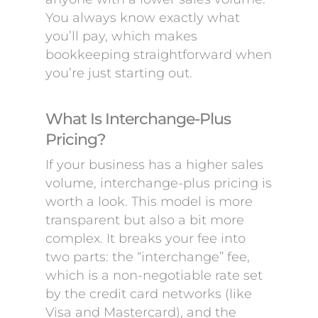
You always know exactly what
you’ll pay, which makes
bookkeeping straightforward when
you’re just starting out.
What Is Interchange-Plus
Pricing?
If your business has a higher sales
volume, interchange-plus pricing is
worth a look. This model is more
transparent but also a bit more
complex. It breaks your fee into
two parts: the “interchange” fee,
which is a non-negotiable rate set
by the credit card networks (like
Visa and Mastercard), and the