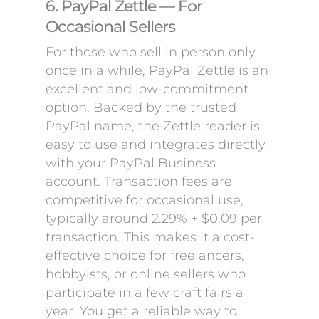
6. PayPal Zettle — For
Occasional Sellers
For those who sell in person only
once in a while, PayPal Zettle is an
excellent and low-commitment
option. Backed by the trusted
PayPal name, the Zettle reader is
easy to use and integrates directly
with your PayPal Business
account. Transaction fees are
competitive for occasional use,
typically around 2.29% + $0.09 per
transaction. This makes it a cost-
effective choice for freelancers,
hobbyists, or online sellers who
participate in a few craft fairs a
year. You get a reliable way to