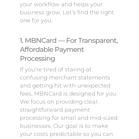
your workflow and helps your
business grow. Let’s find the right
one for you.
1. MBNCard — For Transparent,
Affordable Payment
Processing
If you’re tired of staring at
confusing merchant statements
and getting hit with unexpected
fees, MBNCard is designed for you.
We focus on providing clear,
straightforward payment
processing for small and mid-sized
businesses. Our goal is to make
your costs predictable so you can