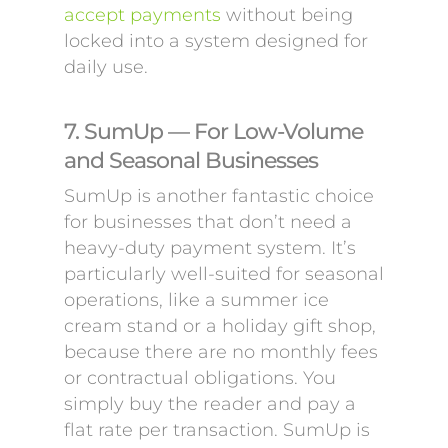
accept payments
without being
locked into a system designed for
daily use.
7. SumUp — For Low-Volume
and Seasonal Businesses
SumUp is another fantastic choice
for businesses that don’t need a
heavy-duty payment system. It’s
particularly well-suited for seasonal
operations, like a summer ice
cream stand or a holiday gift shop,
because there are no monthly fees
or contractual obligations. You
simply buy the reader and pay a
flat rate per transaction. SumUp is