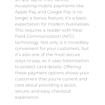
Accepting mobile payments like
Apple Pay and Google Pay is no
longer a bonus feature; it’s a basic
expectation for modern businesses.
This requires a reader with Near
Field Communication (NFC)
technology. Not only is it incredibly
convenient for your customers, but
it’s also one of the most secure
ways to pay, as it uses tokenization
to protect card details. Offering
these payment options shows your
customers that you’re current and
care about providing a quick,
secure, and easy checkout
experience.