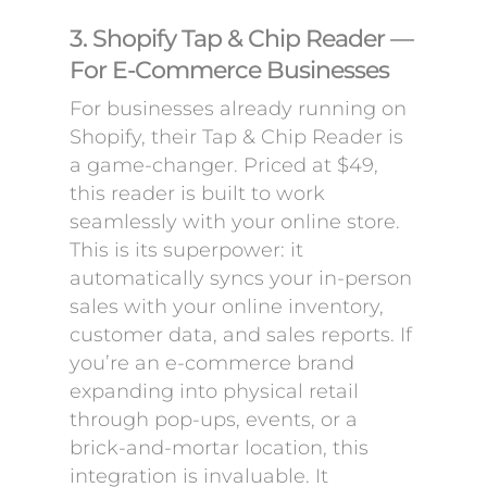
3. Shopify Tap & Chip Reader —
For E-Commerce Businesses
For businesses already running on
Shopify, their Tap & Chip Reader is
a game-changer. Priced at $49,
this reader is built to work
seamlessly with your online store.
This is its superpower: it
automatically syncs your in-person
sales with your online inventory,
customer data, and sales reports. If
you’re an e-commerce brand
expanding into physical retail
through pop-ups, events, or a
brick-and-mortar location, this
integration is invaluable. It