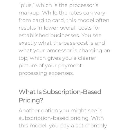
“plus,” which is the processor’s
markup. While the rates can vary
from card to card, this model often
results in lower overall costs for
established businesses. You see
exactly what the base cost is and
what your processor is charging on
top, which gives you a clearer
picture of your payment
processing expenses.
What Is Subscription-Based
Pricing?
Another option you might see is
subscription-based pricing. With
this model, you pay a set monthly