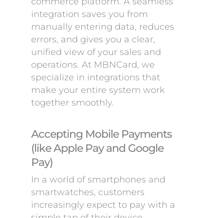
commerce platform. A seamless
integration saves you from
manually entering data, reduces
errors, and gives you a clear,
unified view of your sales and
operations. At MBNCard, we
specialize in integrations that
make your entire system work
together smoothly.
Accepting Mobile Payments
(like Apple Pay and Google
Pay)
In a world of smartphones and
smartwatches, customers
increasingly expect to pay with a
simple tap of their device.