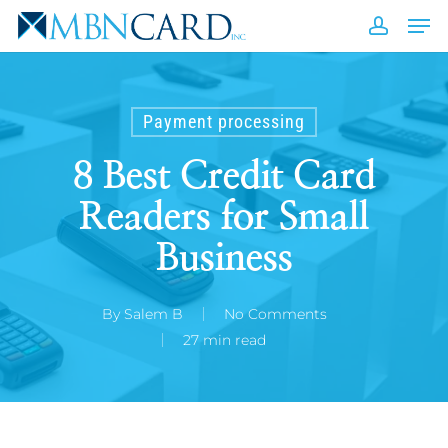
Skip
Men
to
accou
Close
main
Men
content
Payment processing
8 Best Credit Card
Readers for Small
Business
By
Salem B
No Comments
27 min read