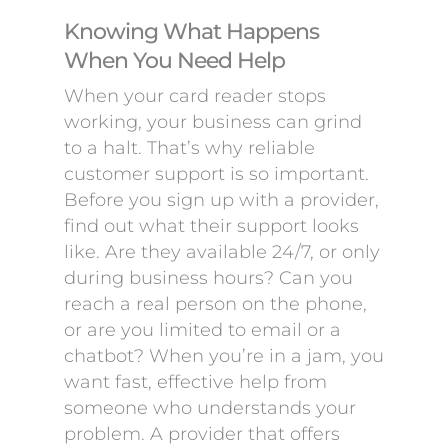
Knowing What Happens
When You Need Help
When your card reader stops
working, your business can grind
to a halt. That’s why reliable
customer support is so important.
Before you sign up with a provider,
find out what their support looks
like. Are they available 24/7, or only
during business hours? Can you
reach a real person on the phone,
or are you limited to email or a
chatbot? When you’re in a jam, you
want fast, effective help from
someone who understands your
problem. A provider that offers