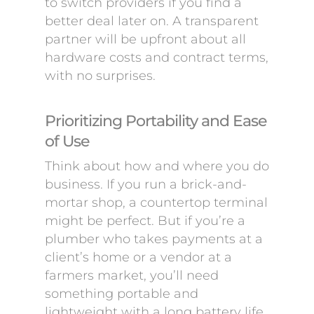
to switch providers if you find a
better deal later on. A transparent
partner will be upfront about all
hardware costs and contract terms,
with no surprises.
Prioritizing Portability and Ease
of Use
Think about how and where you do
business. If you run a brick-and-
mortar shop, a countertop terminal
might be perfect. But if you’re a
plumber who takes payments at a
client’s home or a vendor at a
farmers market, you’ll need
something portable and
lightweight with a long battery life.