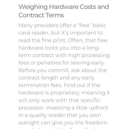
Weighing Hardware Costs and
Contract Terms
Many providers offer a “free” basic
card reader, but it’s important to
read the fine print. Often, that free
hardware locks you into a long-
term contract with high processing
fees or penalties for leaving early.
Before you commit, ask about the
contract length and any early
termination fees. Find out if the
hardware is proprietary, meaning it
will only work with that specific
processor. Investing a little upfront
in a quality reader that you own
outright can give you the freedom