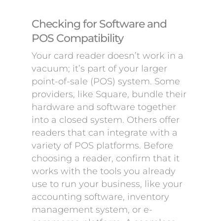
Checking for Software and
POS Compatibility
Your card reader doesn’t work in a
vacuum; it’s part of your larger
point-of-sale (POS) system. Some
providers, like Square, bundle their
hardware and software together
into a closed system. Others offer
readers that can integrate with a
variety of POS platforms. Before
choosing a reader, confirm that it
works with the tools you already
use to run your business, like your
accounting software, inventory
management system, or e-