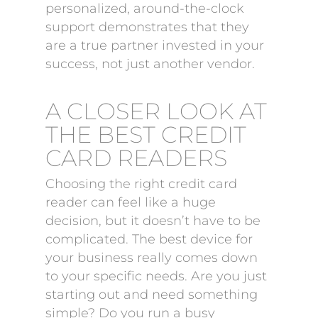
personalized, around-the-clock
support demonstrates that they
are a true partner invested in your
success, not just another vendor.
A CLOSER LOOK AT
THE BEST CREDIT
CARD READERS
Choosing the right credit card
reader can feel like a huge
decision, but it doesn’t have to be
complicated. The best device for
your business really comes down
to your specific needs. Are you just
starting out and need something
simple? Do you run a busy