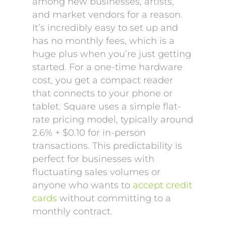
among new businesses, artists,
and market vendors for a reason.
It’s incredibly easy to set up and
has no monthly fees, which is a
huge plus when you’re just getting
started. For a one-time hardware
cost, you get a compact reader
that connects to your phone or
tablet. Square uses a simple flat-
rate pricing model, typically around
2.6% + $0.10 for in-person
transactions. This predictability is
perfect for businesses with
fluctuating sales volumes or
anyone who wants to
accept credit
cards
without committing to a
monthly contract.