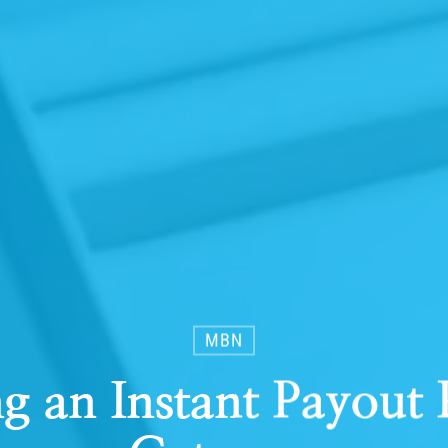
MBN
g an Instant Payout