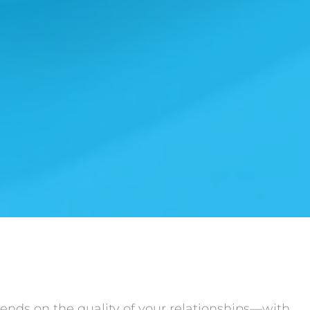
ends on the quality of your relationships—with