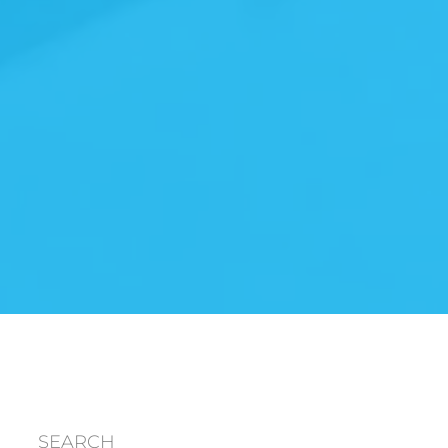
SEARCH