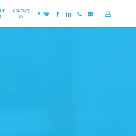
UT
CONTACT
account
twitter
facebook
linkedin
phone
email
BLOG
S
US