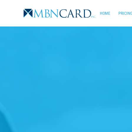
Skip
to
HOME
PRICIN
main
content