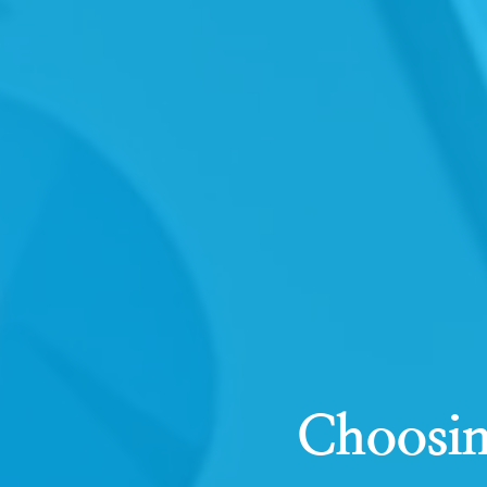
Choosin