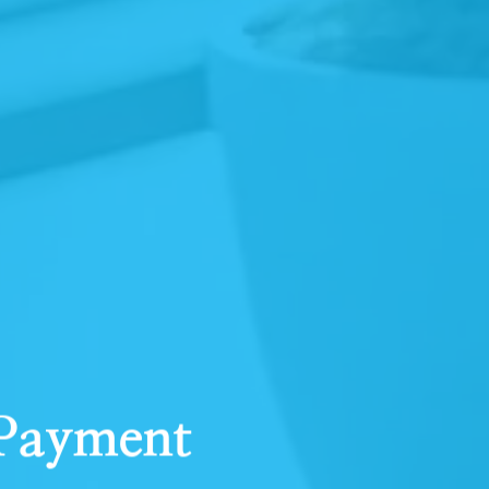
 Payment