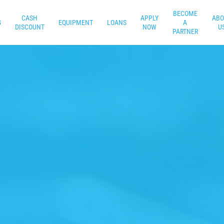
BECOME
CASH
APPLY
ABO
G
EQUIPMENT
LOANS
A
DISCOUNT
NOW
U
PARTNER