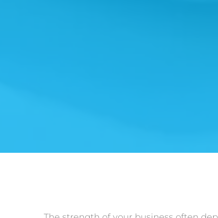
The strength of your business often dep