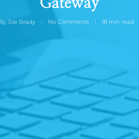
Gateway
By
Joe Brady
No Comments
18 min read