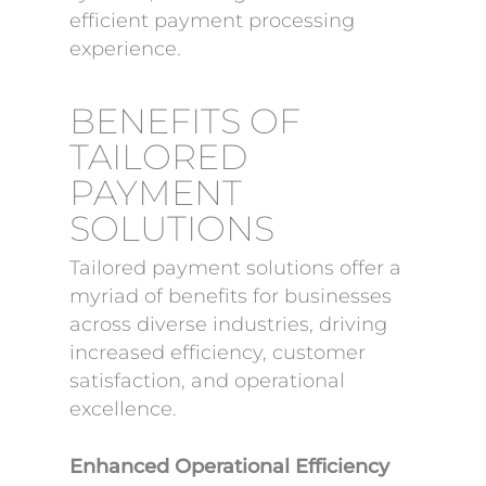
efficient payment processing
experience.
BENEFITS OF
TAILORED
PAYMENT
SOLUTIONS
Tailored payment solutions offer a
myriad of benefits for businesses
across diverse industries, driving
increased efficiency, customer
satisfaction, and operational
excellence.
Enhanced Operational Efficiency