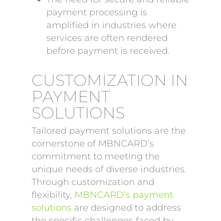
payment processing is
amplified in industries where
services are often rendered
before payment is received.
CUSTOMIZATION IN
PAYMENT
SOLUTIONS
Tailored payment solutions are the
cornerstone of MBNCARD’s
commitment to meeting the
unique needs of diverse industries.
Through customization and
flexibility,
MBNCARD’s payment
solutions
are designed to address
the specific challenges faced by