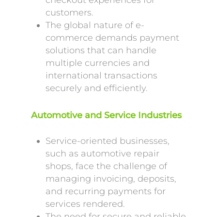
checkout experiences for
customers.
The global nature of e-
commerce demands payment
solutions that can handle
multiple currencies and
international transactions
securely and efficiently.
Automotive and Service Industries
Service-oriented businesses,
such as automotive repair
shops, face the challenge of
managing invoicing, deposits,
and recurring payments for
services rendered.
The need for secure and reliable