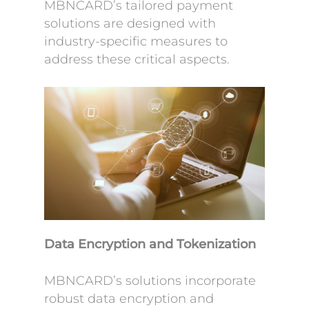
MBNCARD’s tailored payment
solutions are designed with
industry-specific measures to
address these critical aspects.
Data Encryption and Tokenization
MBNCARD’s solutions incorporate
robust data encryption and