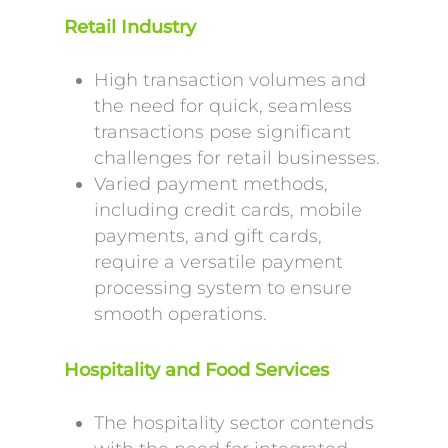
Retail Industry
High transaction volumes and
the need for quick, seamless
transactions pose significant
challenges for retail businesses.
Varied payment methods,
including credit cards, mobile
payments, and gift cards,
require a versatile payment
processing system to ensure
smooth operations.
Hospitality and Food Services
The hospitality sector contends