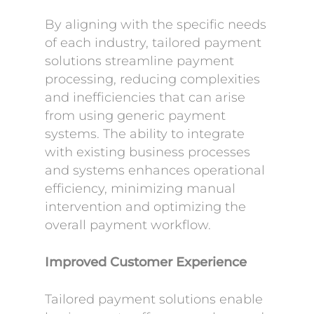
By aligning with the specific needs
of each industry, tailored payment
solutions streamline payment
processing, reducing complexities
and inefficiencies that can arise
from using generic payment
systems. The ability to integrate
with existing business processes
and systems enhances operational
efficiency, minimizing manual
intervention and optimizing the
overall payment workflow.
Improved Customer Experience
Tailored payment solutions enable