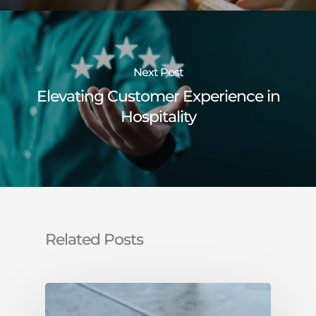
Next Post
Elevating Customer Experience in
Hospitality
Related Posts