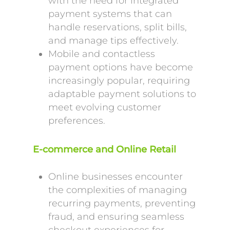
with the need for integrated
payment systems that can
handle reservations, split bills,
and manage tips effectively.
Mobile and contactless
payment options have become
increasingly popular, requiring
adaptable payment solutions to
meet evolving customer
preferences.
E-commerce and Online Retail
Online businesses encounter
the complexities of managing
recurring payments, preventing
fraud, and ensuring seamless