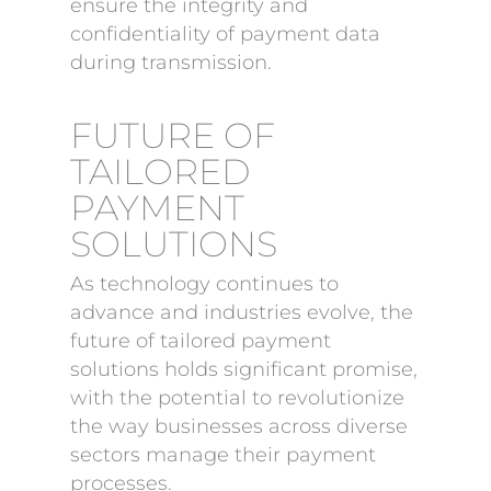
ensure the integrity and
confidentiality of payment data
during transmission.
FUTURE OF
TAILORED
PAYMENT
SOLUTIONS
As technology continues to
advance and industries evolve, the
future of tailored payment
solutions holds significant promise,
with the potential to revolutionize
the way businesses across diverse
sectors manage their payment
processes.