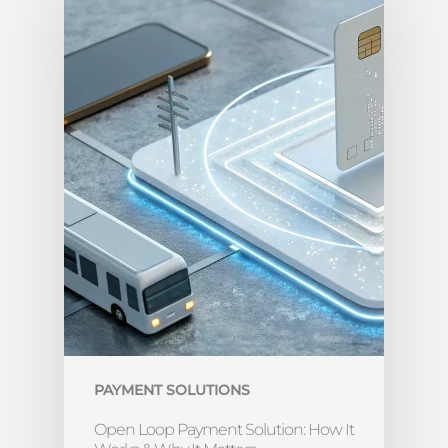
PAYMENT SOLUTIONS
Open Loop Payment Solution: How It