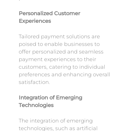
Personalized Customer
Experiences
Tailored payment solutions are
poised to enable businesses to
offer personalized and seamless
payment experiences to their
customers, catering to individual
preferences and enhancing overall
satisfaction.
Integration of Emerging
Technologies
The integration of emerging
technologies, such as artificial