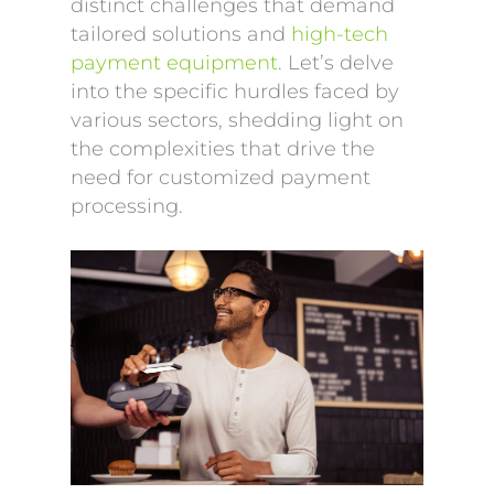
distinct challenges that demand
tailored solutions and
high-tech
payment equipment
. Let’s delve
into the specific hurdles faced by
various sectors, shedding light on
the complexities that drive the
need for customized payment
processing.