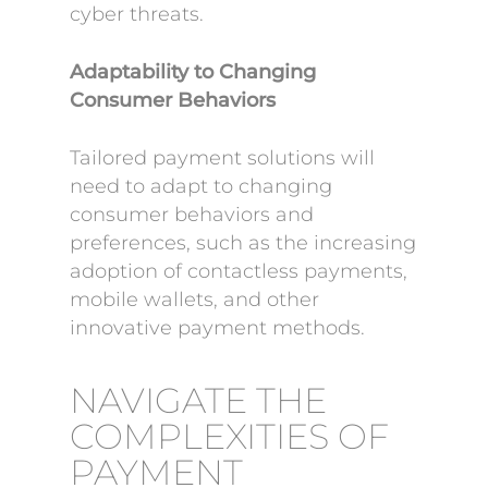
cyber threats.
Adaptability to Changing
Consumer Behaviors
Tailored payment solutions will
need to adapt to changing
consumer behaviors and
preferences, such as the increasing
adoption of contactless payments,
mobile wallets, and other
innovative payment methods.
NAVIGATE THE
COMPLEXITIES OF
PAYMENT