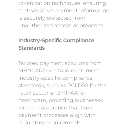
tokenization techniques, ensuring
that sensitive payment information
is securely protected from
unauthorized access or breaches.
Industry-Specific Compliance
Standards
Tailored payment solutions from
MBNCARD are tailored to meet
industry-specific compliance
standards, such as PCI DSS for the
retail sector and HIPAA for
healthcare, providing businesses
with the assurance that their
payment processes align with
regulatory requirements.