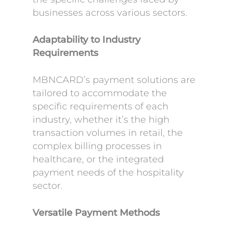
businesses across various sectors.
Adaptability to Industry
Requirements
MBNCARD’s payment solutions are
tailored to accommodate the
specific requirements of each
industry, whether it’s the high
transaction volumes in retail, the
complex billing processes in
healthcare, or the integrated
payment needs of the hospitality
sector.
Versatile Payment Methods