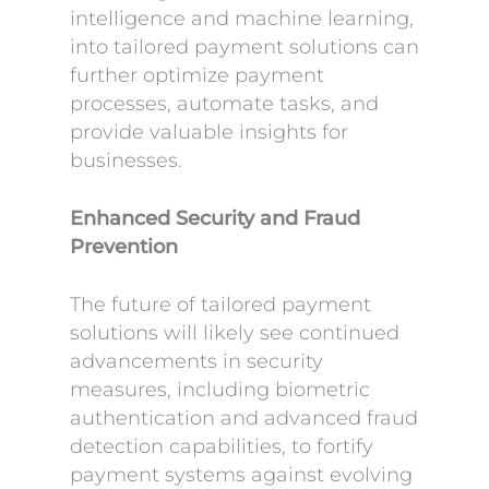
intelligence and machine learning,
into tailored payment solutions can
further optimize payment
processes, automate tasks, and
provide valuable insights for
businesses.
Enhanced Security and Fraud
Prevention
The future of tailored payment
solutions will likely see continued
advancements in security
measures, including biometric
authentication and advanced fraud
detection capabilities, to fortify
payment systems against evolving