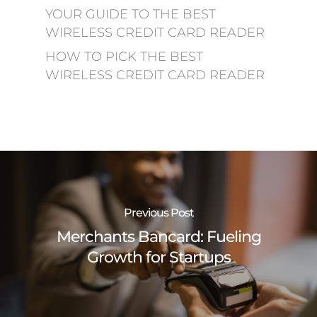
YOUR GUIDE TO THE BEST
WIRELESS CREDIT CARD READER
HOW TO PICK THE BEST
WIRELESS CREDIT CARD READER
Previous Post
Merchants Bancard: Fueling
Growth for Startups