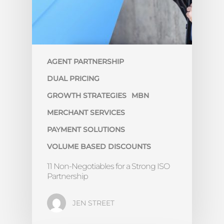
AGENT PARTNERSHIP
DUAL PRICING
GROWTH STRATEGIES
MBN
MERCHANT SERVICES
PAYMENT SOLUTIONS
VOLUME BASED DISCOUNTS
11 Non-Negotiables for a Strong ISO
Partnership
JEN STREET