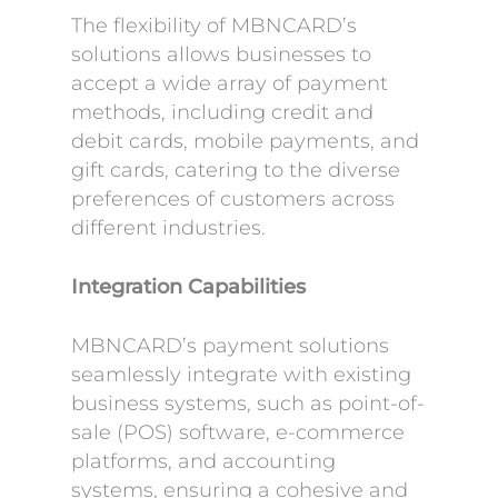
The flexibility of MBNCARD’s
solutions allows businesses to
accept a wide array of payment
methods, including credit and
debit cards, mobile payments, and
gift cards, catering to the diverse
preferences of customers across
different industries.
Integration Capabilities
MBNCARD’s payment solutions
seamlessly integrate with existing
business systems, such as point-of-
sale (POS) software, e-commerce
platforms, and accounting
systems, ensuring a cohesive and