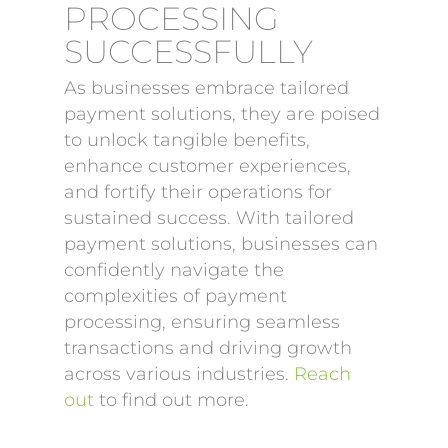
PROCESSING
SUCCESSFULLY
As businesses embrace tailored
payment solutions, they are poised
to unlock tangible benefits,
enhance customer experiences,
and fortify their operations for
sustained success. With tailored
payment solutions, businesses can
confidently navigate the
complexities of payment
processing, ensuring seamless
transactions and driving growth
across various industries.
Reach
out
to find out more.