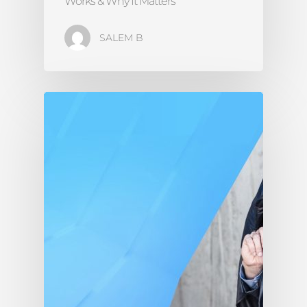
Works & Why It Matters
SALEM B