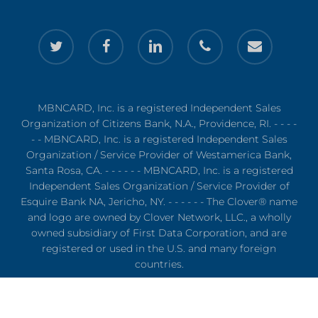
twitter
facebook
linkedin
phone
email
MBNCARD, Inc. is a registered Independent Sales
Organization of Citizens Bank, N.A., Providence, RI. - - - -
- - MBNCARD, Inc. is a registered Independent Sales
Organization / Service Provider of Westamerica Bank,
Santa Rosa, CA. - - - - - - MBNCARD, Inc. is a registered
Independent Sales Organization / Service Provider of
Esquire Bank NA, Jericho, NY. - - - - - - The Clover® name
and logo are owned by Clover Network, LLC., a wholly
owned subsidiary of First Data Corporation, and are
registered or used in the U.S. and many foreign
countries.