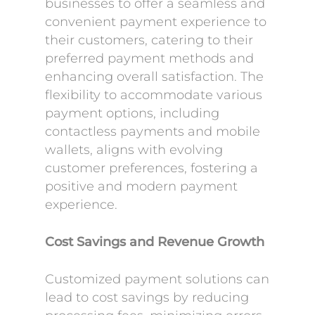
businesses to offer a seamless and
convenient payment experience to
their customers, catering to their
preferred payment methods and
enhancing overall satisfaction. The
flexibility to accommodate various
payment options, including
contactless payments and mobile
wallets, aligns with evolving
customer preferences, fostering a
positive and modern payment
experience.
Cost Savings and Revenue Growth
Customized payment solutions can
lead to cost savings by reducing