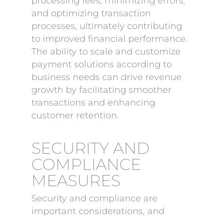
processing fees, minimizing errors,
and optimizing transaction
processes, ultimately contributing
to improved financial performance.
The ability to scale and customize
payment solutions according to
business needs can drive revenue
growth by facilitating smoother
transactions and enhancing
customer retention.
SECURITY AND
COMPLIANCE
MEASURES
Security and compliance are
important considerations, and