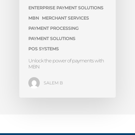
ENTERPRISE PAYMENT SOLUTIONS
MBN
MERCHANT SERVICES
PAYMENT PROCESSING
PAYMENT SOLUTIONS
POS SYSTEMS
Unlock the power of payments with
MBN
SALEM B