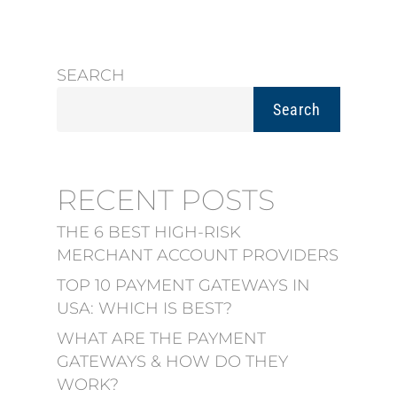
SEARCH
Search
RECENT POSTS
THE 6 BEST HIGH-RISK
MERCHANT ACCOUNT PROVIDERS
TOP 10 PAYMENT GATEWAYS IN
USA: WHICH IS BEST?
WHAT ARE THE PAYMENT
GATEWAYS & HOW DO THEY
WORK?