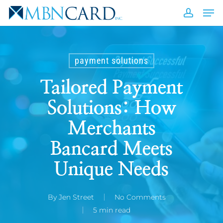
Skip
Men
to
accou
Close
main
Men
content
payment solutions
Tailored Payment
Solutions: How
Merchants
Bancard Meets
Unique Needs
By
Jen Street
No Comments
5 min read