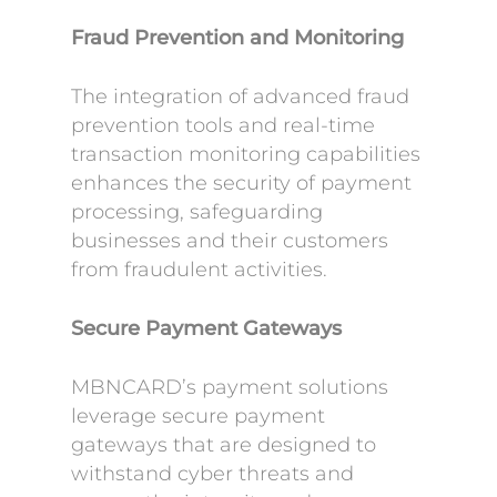
Fraud Prevention and Monitoring
The integration of advanced fraud
prevention tools and real-time
transaction monitoring capabilities
enhances the security of payment
processing, safeguarding
businesses and their customers
from fraudulent activities.
Secure Payment Gateways
MBNCARD’s payment solutions
leverage secure payment
gateways that are designed to
withstand cyber threats and