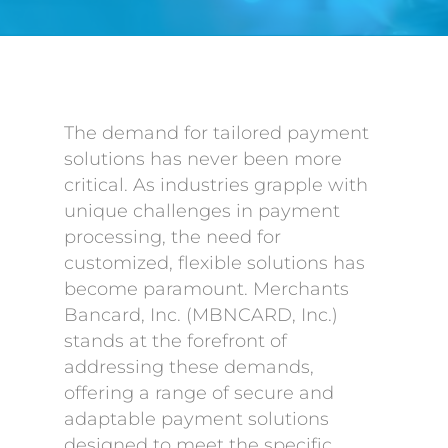
The demand for tailored payment
solutions has never been more
critical. As industries grapple with
unique challenges in payment
processing, the need for
customized, flexible solutions has
become paramount. Merchants
Bancard, Inc. (MBNCARD, Inc.)
stands at the forefront of
addressing these demands,
offering a range of secure and
adaptable payment solutions
designed to meet the specific