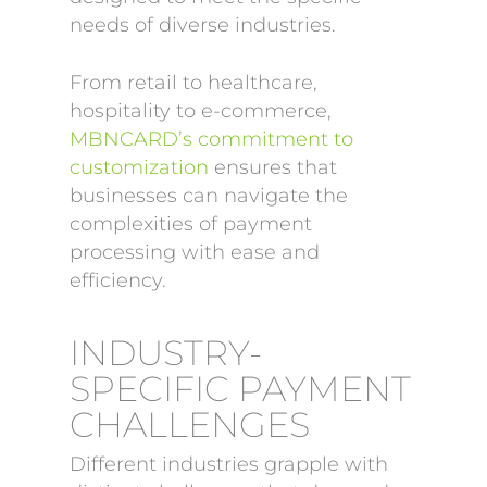
needs of diverse industries.
From retail to healthcare,
hospitality to e-commerce,
MBNCARD’s commitment to
customization
ensures that
businesses can navigate the
complexities of payment
processing with ease and
efficiency.
INDUSTRY-
SPECIFIC PAYMENT
CHALLENGES
Different industries grapple with