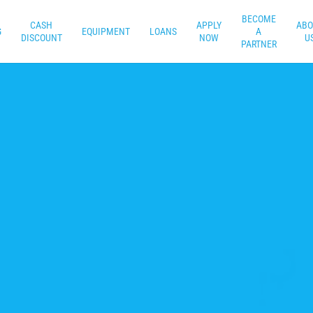
BECOME
CASH
APPLY
ABO
G
EQUIPMENT
LOANS
A
DISCOUNT
NOW
U
PARTNER