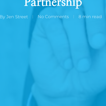
Partnership
By
Jen Street
No Comments
8 min read