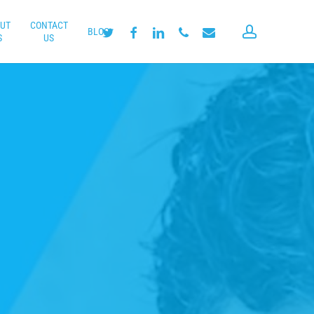
UT
CONTACT
account
twitter
facebook
linkedin
phone
email
BLOG
S
US