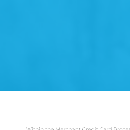
Within the Merchant Credit Card Processi