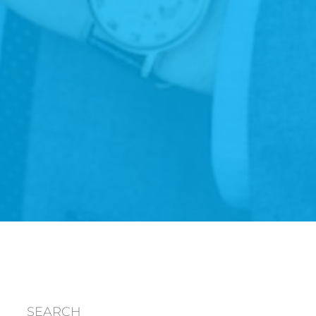
SEARCH