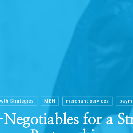
wth Strategies
MBN
merchant services
payme
Negotiables for a St