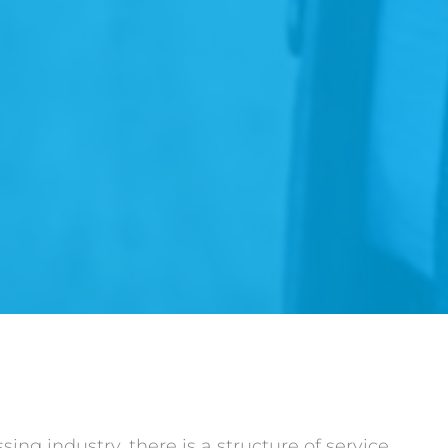
ng industry, there is a structure of service