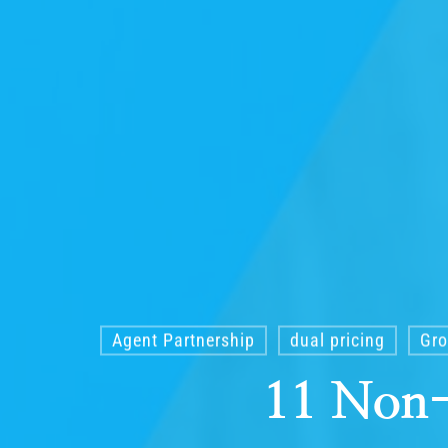
Agent Partnership
dual pricing
Gro
11 Non-