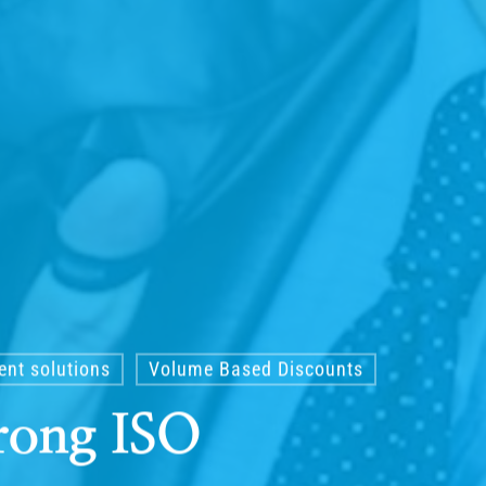
nt solutions
Volume Based Discounts
rong ISO