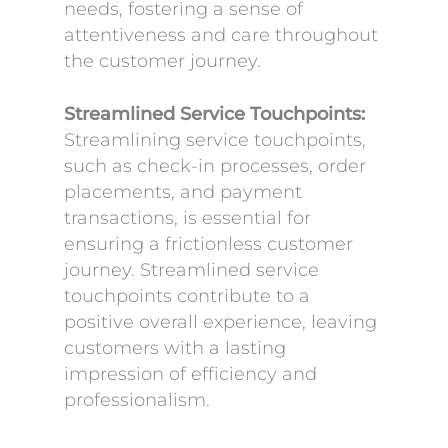
needs, fostering a sense of
attentiveness and care throughout
the customer journey.
Streamlined Service Touchpoints:
Streamlining service touchpoints,
such as check-in processes, order
placements, and payment
transactions, is essential for
ensuring a frictionless customer
journey. Streamlined service
touchpoints contribute to a
positive overall experience, leaving
customers with a lasting
impression of efficiency and
professionalism.