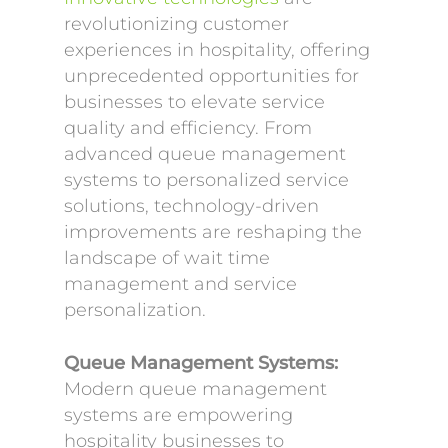
revolutionizing customer
experiences in hospitality, offering
unprecedented opportunities for
businesses to elevate service
quality and efficiency. From
advanced queue management
systems to personalized service
solutions, technology-driven
improvements are reshaping the
landscape of wait time
management and service
personalization.
Queue Management Systems:
Modern queue management
systems are empowering
hospitality businesses to