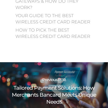
GATEWAYS & HOW DO THEY
WORK?
YOUR GUIDE TO THE BEST
WIRELESS CREDIT CARD READER
HOW TO PICK THE BEST
WIRELESS CREDIT CARD READER
Previous Post
Tailored Payment Solutions: How
Merchants Bancard Meets Unique
Needs