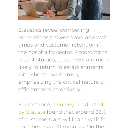
Statistics reveal compelling
correlations between average wait
times and customer retention in
the hospitality sector. According to
recent studies, customers are more
likely to return to establishments
with shorter wait times,
emphasizing the critical nature of
efficient service delivery.
For instance,
a survey conducted
by Statista
found that around 38%
of customers are willing to wait for
no more than 30 minutes. On the