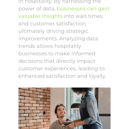
in hospitality. By harnessing the
power of data,
businesses can gain
valuable insights
into wait times
and customer satisfaction,
ultimately driving strategic
improvements. Analyzing data
trends allows hospitality
businesses to make informed
decisions that directly impact
customer experiences, leading to
enhanced satisfaction and loyalty.