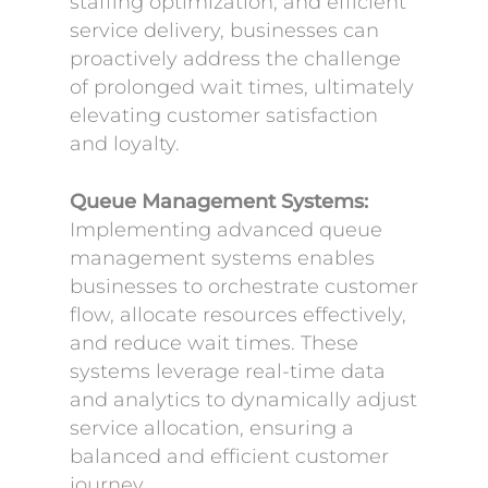
staffing optimization, and efficient
service delivery, businesses can
proactively address the challenge
of prolonged wait times, ultimately
elevating customer satisfaction
and loyalty.
Queue Management Systems:
Implementing advanced queue
management systems enables
businesses to orchestrate customer
flow, allocate resources effectively,
and reduce wait times. These
systems leverage real-time data
and analytics to dynamically adjust
service allocation, ensuring a
balanced and efficient customer
journey.