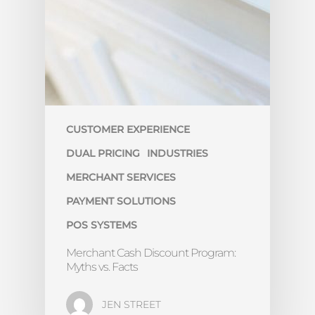
CUSTOMER EXPERIENCE
DUAL PRICING
INDUSTRIES
MERCHANT SERVICES
PAYMENT SOLUTIONS
POS SYSTEMS
Merchant Cash Discount Program:
Myths vs. Facts
JEN STREET