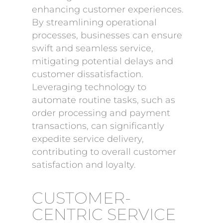
enhancing customer experiences.
By streamlining operational
processes, businesses can ensure
swift and seamless service,
mitigating potential delays and
customer dissatisfaction.
Leveraging technology to
automate routine tasks, such as
order processing and payment
transactions, can significantly
expedite service delivery,
contributing to overall customer
satisfaction and loyalty.
CUSTOMER-
CENTRIC SERVICE