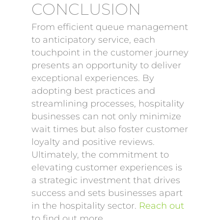
CONCLUSION
From efficient queue management
to anticipatory service, each
touchpoint in the customer journey
presents an opportunity to deliver
exceptional experiences. By
adopting best practices and
streamlining processes, hospitality
businesses can not only minimize
wait times but also foster customer
loyalty and positive reviews.
Ultimately, the commitment to
elevating customer experiences is
a strategic investment that drives
success and sets businesses apart
in the hospitality sector.
Reach out
to find out more.