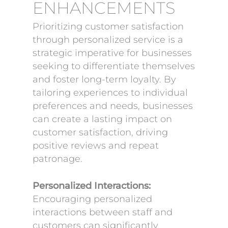
ENHANCEMENTS
Prioritizing customer satisfaction
through personalized service is a
strategic imperative for businesses
seeking to differentiate themselves
and foster long-term loyalty. By
tailoring experiences to individual
preferences and needs, businesses
can create a lasting impact on
customer satisfaction, driving
positive reviews and repeat
patronage.
Personalized Interactions:
Encouraging personalized
interactions between staff and
customers can significantly