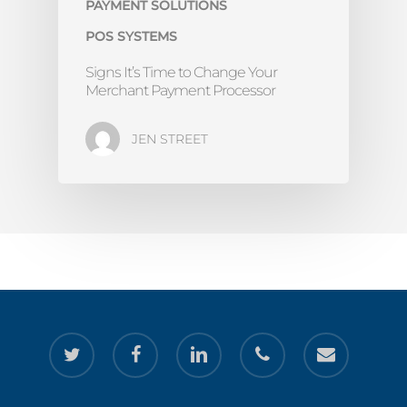
PAYMENT SOLUTIONS
POS SYSTEMS
Signs It’s Time to Change Your
Merchant Payment Processor
JEN STREET
twitter
facebook
linkedin
phone
email