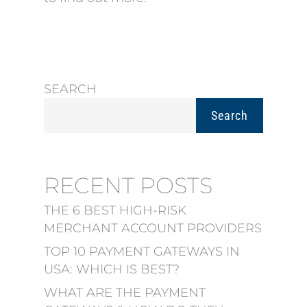
SEARCH
Search
RECENT POSTS
THE 6 BEST HIGH-RISK
MERCHANT ACCOUNT PROVIDERS
TOP 10 PAYMENT GATEWAYS IN
USA: WHICH IS BEST?
WHAT ARE THE PAYMENT