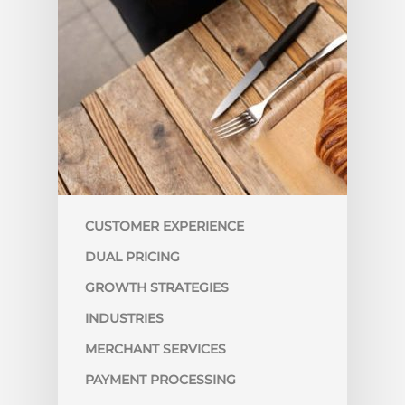
CUSTOMER EXPERIENCE
DUAL PRICING
GROWTH STRATEGIES
INDUSTRIES
MERCHANT SERVICES
PAYMENT PROCESSING