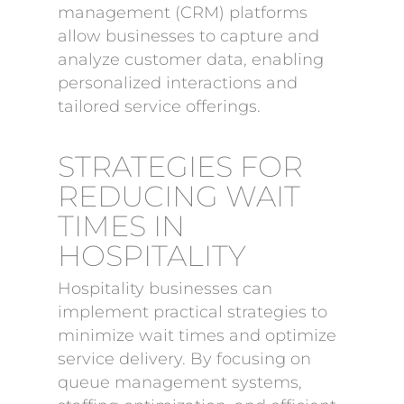
management (CRM) platforms
allow businesses to capture and
analyze customer data, enabling
personalized interactions and
tailored service offerings.
STRATEGIES FOR
REDUCING WAIT
TIMES IN
HOSPITALITY
Hospitality businesses can
implement practical strategies to
minimize wait times and optimize
service delivery. By focusing on
queue management systems,