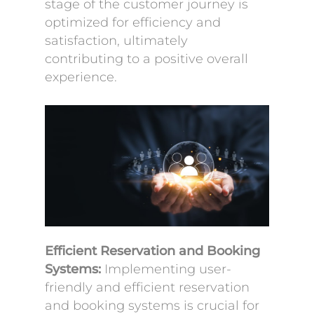
stage of the customer journey is
optimized for efficiency and
satisfaction, ultimately
contributing to a positive overall
experience.
Efficient Reservation and Booking
Systems:
Implementing user-
friendly and efficient reservation
and booking systems is crucial for