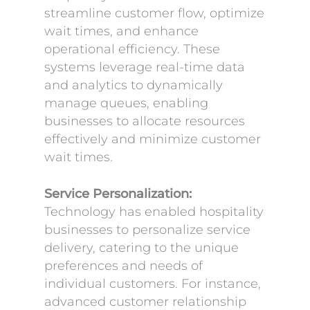
streamline customer flow, optimize
wait times, and enhance
operational efficiency. These
systems leverage real-time data
and analytics to dynamically
manage queues, enabling
businesses to allocate resources
effectively and minimize customer
wait times.
Service Personalization:
Technology has enabled hospitality
businesses to personalize service
delivery, catering to the unique
preferences and needs of
individual customers. For instance,
advanced customer relationship