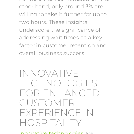
other hand, only around 3% are
willing to take it further for up to
two hours. These insights
underscore the significance of
addressing wait times as a key
factor in customer retention and
overall business success.
INNOVATIVE
TECHNOLOGIES
FOR ENHANCED
CUSTOMER
EXPERIENCE IN
HOSPITALITY
Innovative technologies
are