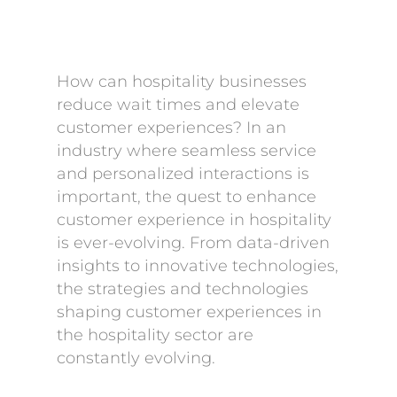
How can hospitality businesses
reduce wait times and elevate
customer experiences? In an
industry where seamless service
and personalized interactions is
important, the quest to enhance
customer experience in hospitality
is ever-evolving. From data-driven
insights to innovative technologies,
the strategies and technologies
shaping customer experiences in
the hospitality sector are
constantly evolving.