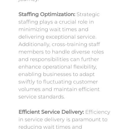
Staffing Optimization:
Strategic
staffing plays a crucial role in
minimizing wait times and
delivering exceptional service.
Additionally, cross-training staff
members to handle diverse roles
and responsibilities can further
enhance operational flexibility,
enabling businesses to adapt
swiftly to fluctuating customer
volumes and maintain efficient
service standards.
Efficient Service Delivery:
Efficiency
in service delivery is paramount to
reducing wait times and