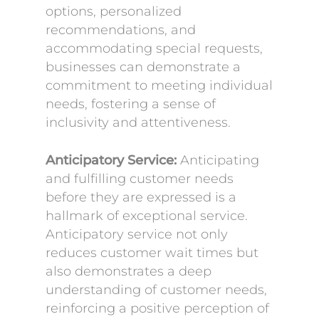
options, personalized
recommendations, and
accommodating special requests,
businesses can demonstrate a
commitment to meeting individual
needs, fostering a sense of
inclusivity and attentiveness.
Anticipatory Service:
Anticipating
and fulfilling customer needs
before they are expressed is a
hallmark of exceptional service.
Anticipatory service not only
reduces customer wait times but
also demonstrates a deep
understanding of customer needs,
reinforcing a positive perception of