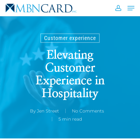
Skip
Men
to
accou
Close
main
Men
content
Customer experience
Elevating
Customer
Experience in
Hospitality
By
Jen Street
No Comments
5 min read