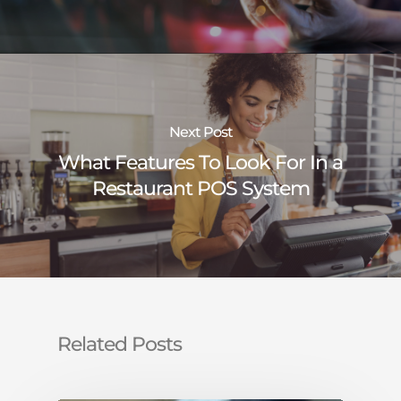
Next Post
What Features To Look For In a
Restaurant POS System
Related Posts