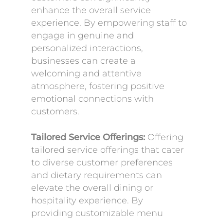
enhance the overall service
experience. By empowering staff to
engage in genuine and
personalized interactions,
businesses can create a
welcoming and attentive
atmosphere, fostering positive
emotional connections with
customers.
Tailored Service Offerings:
Offering
tailored service offerings that cater
to diverse customer preferences
and dietary requirements can
elevate the overall dining or
hospitality experience. By
providing customizable menu