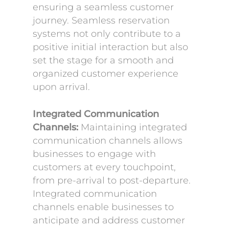
ensuring a seamless customer
journey. Seamless reservation
systems not only contribute to a
positive initial interaction but also
set the stage for a smooth and
organized customer experience
upon arrival.
Integrated Communication
Channels:
Maintaining integrated
communication channels allows
businesses to engage with
customers at every touchpoint,
from pre-arrival to post-departure.
Integrated communication
channels enable businesses to
anticipate and address customer