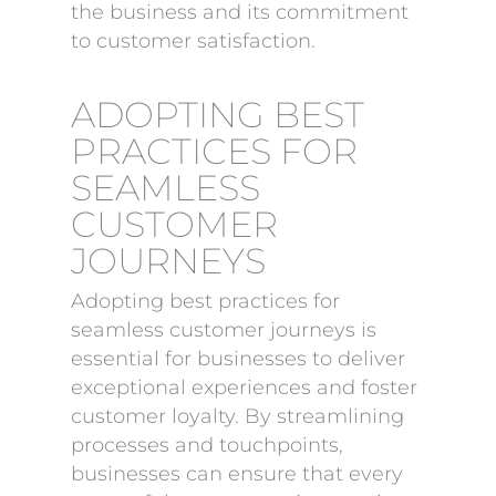
the business and its commitment
to customer satisfaction.
ADOPTING BEST
PRACTICES FOR
SEAMLESS
CUSTOMER
JOURNEYS
Adopting best practices for
seamless customer journeys is
essential for businesses to deliver
exceptional experiences and foster
customer loyalty. By streamlining
processes and touchpoints,
businesses can ensure that every