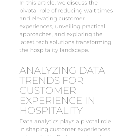
In this article, we discuss the
pivotal role of reducing wait times
and elevating customer
experiences, unveiling practical
approaches, and exploring the
latest tech solutions transforming
the hospitality landscape.
ANALYZING DATA
TRENDS FOR
CUSTOMER
EXPERIENCE IN
HOSPITALITY
Data analytics plays a pivotal role
in shaping customer experiences