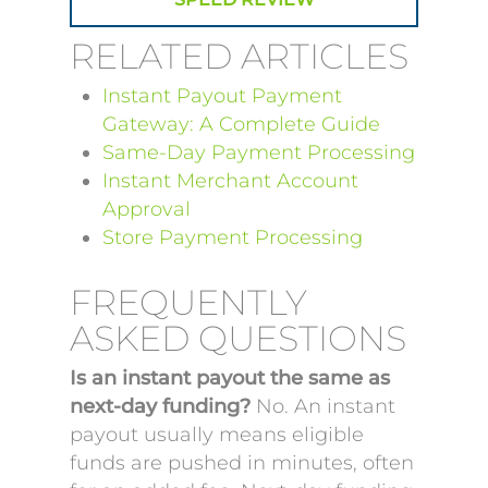
RELATED ARTICLES
Instant Payout Payment
Gateway: A Complete Guide
Same-Day Payment Processing
Instant Merchant Account
Approval
Store Payment Processing
FREQUENTLY
ASKED QUESTIONS
Is an instant payout the same as
next-day funding?
No. An instant
payout usually means eligible
funds are pushed in minutes, often