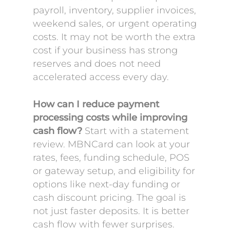
payroll, inventory, supplier invoices,
weekend sales, or urgent operating
costs. It may not be worth the extra
cost if your business has strong
reserves and does not need
accelerated access every day.
How can I reduce payment
processing costs while improving
cash flow?
Start with a statement
review. MBNCard can look at your
rates, fees, funding schedule, POS
or gateway setup, and eligibility for
options like next-day funding or
cash discount pricing. The goal is
not just faster deposits. It is better
cash flow with fewer surprises.