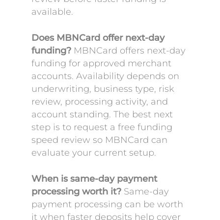
available.
Does MBNCard offer next-day
funding?
MBNCard offers next-day
funding for approved merchant
accounts. Availability depends on
underwriting, business type, risk
review, processing activity, and
account standing. The best next
step is to request a free funding
speed review so MBNCard can
evaluate your current setup.
When is same-day payment
processing worth it?
Same-day
payment processing can be worth
it when faster deposits help cover