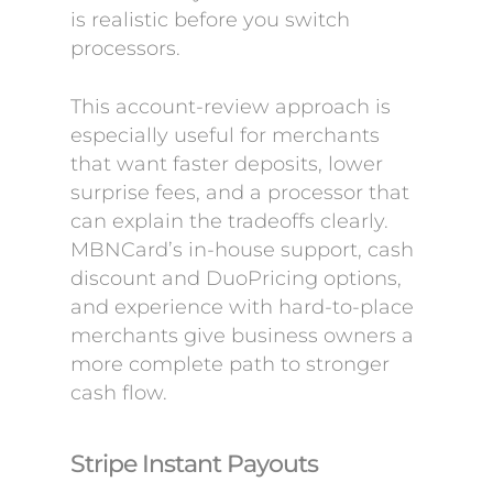
is realistic before you switch
processors.
This account-review approach is
especially useful for merchants
that want faster deposits, lower
surprise fees, and a processor that
can explain the tradeoffs clearly.
MBNCard’s in-house support, cash
discount and DuoPricing options,
and experience with hard-to-place
merchants give business owners a
more complete path to stronger
cash flow.
Stripe Instant Payouts