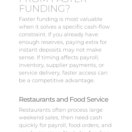
FUNDING?
Faster funding is most valuable
when it solves a specific cash-flow
constraint. If you already have
enough reserves, paying extra for
instant deposits may not make
sense. If timing affects payroll,
inventory, supplier payments, or
service delivery, faster access can
be a competitive advantage.
Restaurants and Food Service
Restaurants often process large
weekend sales, then need cash
quickly for payroll, food orders, and