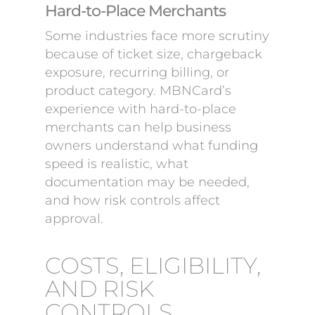
Hard-to-Place Merchants
Some industries face more scrutiny
because of ticket size, chargeback
exposure, recurring billing, or
product category. MBNCard’s
experience with hard-to-place
merchants can help business
owners understand what funding
speed is realistic, what
documentation may be needed,
and how risk controls affect
approval.
COSTS, ELIGIBILITY,
AND RISK
CONTROLS