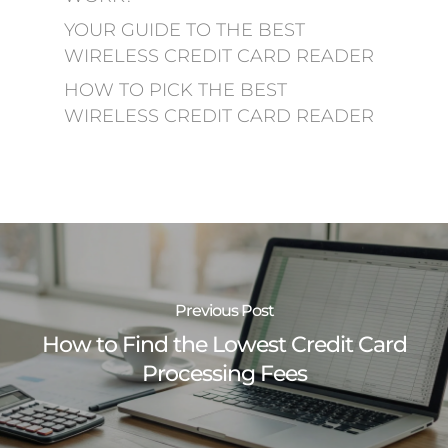
YOUR GUIDE TO THE BEST
WIRELESS CREDIT CARD READER
HOW TO PICK THE BEST
WIRELESS CREDIT CARD READER
Previous Post
How to Find the Lowest Credit Card
Processing Fees