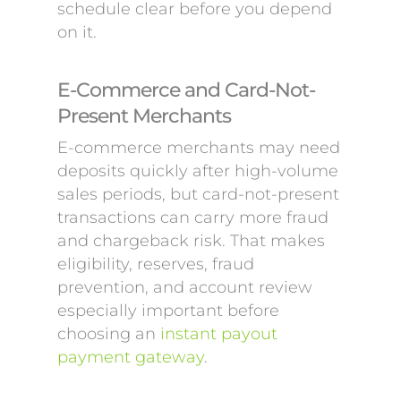
schedule clear before you depend
on it.
E-Commerce and Card-Not-
Present Merchants
E-commerce merchants may need
deposits quickly after high-volume
sales periods, but card-not-present
transactions can carry more fraud
and chargeback risk. That makes
eligibility, reserves, fraud
prevention, and account review
especially important before
choosing an
instant payout
payment gateway
.