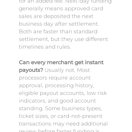
for an added fee. Next-day funding
generally means approved card
sales are deposited the next
business day after settlement.
Both are faster than standard
settlement, but they use different
timelines and rules.
Can every merchant get instant
payouts?
Usually not. Most
processors require account
approval, processing history,
eligible payout accounts, low risk
indicators, and good account
standing. Some business types,
ticket sizes, or card-not-present
transactions may need additional
review before faster funding is