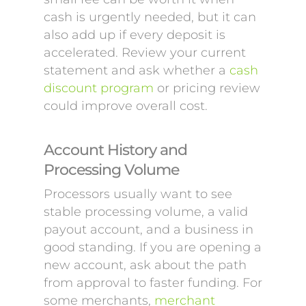
cash is urgently needed, but it can
also add up if every deposit is
accelerated. Review your current
statement and ask whether a
cash
discount program
or pricing review
could improve overall cost.
Account History and
Processing Volume
Processors usually want to see
stable processing volume, a valid
payout account, and a business in
good standing. If you are opening a
new account, ask about the path
from approval to faster funding. For
some merchants,
merchant