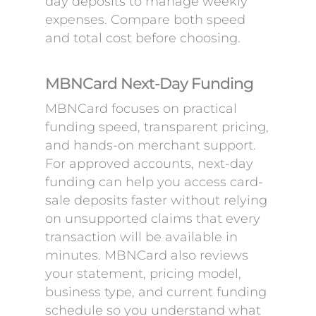
day deposits to manage weekly
expenses. Compare both speed
and total cost before choosing.
MBNCard Next-Day Funding
MBNCard focuses on practical
funding speed, transparent pricing,
and hands-on merchant support.
For approved accounts, next-day
funding can help you access card-
sale deposits faster without relying
on unsupported claims that every
transaction will be available in
minutes. MBNCard also reviews
your statement, pricing model,
business type, and current funding
schedule so you understand what