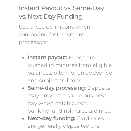
Instant Payout vs. Same-Day
vs. Next-Day Funding
Use these definitions when
comparing fast payment
processors:
Instant payout:
Funds are
pushed in minutes from eligible
balances, often for an added fee
and subject to limits.
Same-day processing:
Deposits
may arrive the same business
day when batch cutoff,
banking, and risk rules are met.
Next-day funding:
Card sales
are generally deposited the