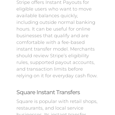
Stripe offers Instant Payouts for
eligible users who want to move
available balances quickly,
including outside normal banking
hours. It can be useful for online
businesses that qualify and are
comfortable with a fee-based
instant transfer model. Merchants
should review Stripe’s eligibility
rules, supported payout accounts,
and transaction limits before
relying on it for everyday cash flow.
Square Instant Transfers
Square is popular with retail shops,
restaurants, and local service
businesses. Its instant transfer