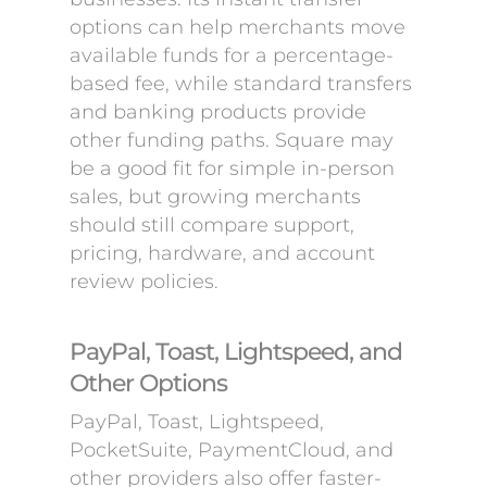
options can help merchants move
available funds for a percentage-
based fee, while standard transfers
and banking products provide
other funding paths. Square may
be a good fit for simple in-person
sales, but growing merchants
should still compare support,
pricing, hardware, and account
review policies.
PayPal, Toast, Lightspeed, and
Other Options
PayPal, Toast, Lightspeed,
PocketSuite, PaymentCloud, and
other providers also offer faster-