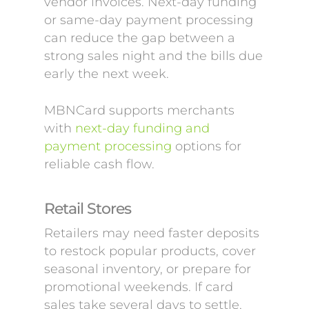
vendor invoices. Next-day funding
or same-day payment processing
can reduce the gap between a
strong sales night and the bills due
early the next week.
MBNCard supports merchants
with
next-day funding and
payment processing
options for
reliable cash flow.
Retail Stores
Retailers may need faster deposits
to restock popular products, cover
seasonal inventory, or prepare for
promotional weekends. If card
sales take several days to settle,