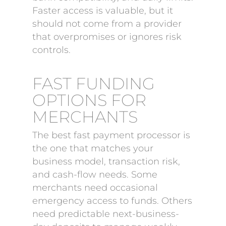
Faster access is valuable, but it
should not come from a provider
that overpromises or ignores risk
controls.
FAST FUNDING
OPTIONS FOR
MERCHANTS
The best fast payment processor is
the one that matches your
business model, transaction risk,
and cash-flow needs. Some
merchants need occasional
emergency access to funds. Others
need predictable next-business-