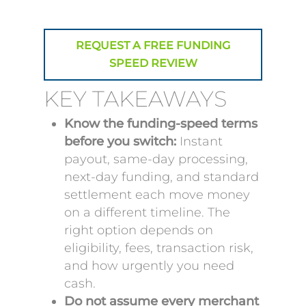
REQUEST A FREE FUNDING
SPEED REVIEW
KEY TAKEAWAYS
Know the funding-speed terms
before you switch:
Instant
payout, same-day processing,
next-day funding, and standard
settlement each move money
on a different timeline. The
right option depends on
eligibility, fees, transaction risk,
and how urgently you need
cash.
Do not assume every merchant