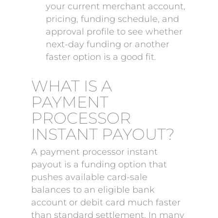
your current merchant account,
pricing, funding schedule, and
approval profile to see whether
next-day funding or another
faster option is a good fit.
WHAT IS A
PAYMENT
PROCESSOR
INSTANT PAYOUT?
A payment processor instant
payout is a funding option that
pushes available card-sale
balances to an eligible bank
account or debit card much faster
than standard settlement. In many