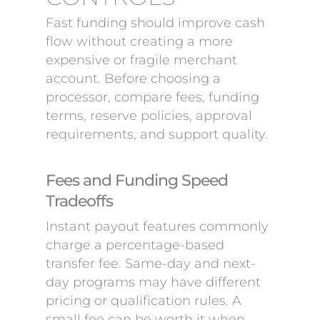
Fast funding should improve cash
flow without creating a more
expensive or fragile merchant
account. Before choosing a
processor, compare fees, funding
terms, reserve policies, approval
requirements, and support quality.
Fees and Funding Speed
Tradeoffs
Instant payout features commonly
charge a percentage-based
transfer fee. Same-day and next-
day programs may have different
pricing or qualification rules. A
small fee can be worth it when