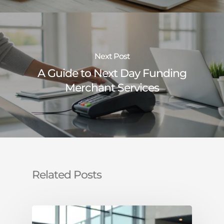
Next Post
A Guide to Next Day Funding
Merchant Services
Related Posts