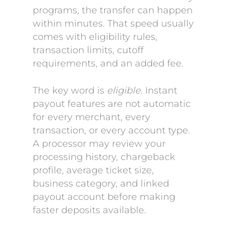
programs, the transfer can happen
within minutes. That speed usually
comes with eligibility rules,
transaction limits, cutoff
requirements, and an added fee.
The key word is
eligible
. Instant
payout features are not automatic
for every merchant, every
transaction, or every account type.
A processor may review your
processing history, chargeback
profile, average ticket size,
business category, and linked
payout account before making
faster deposits available.