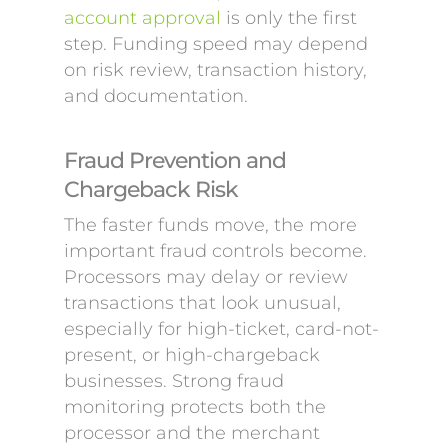
account approval
is only the first
step. Funding speed may depend
on risk review, transaction history,
and documentation.
Fraud Prevention and
Chargeback Risk
The faster funds move, the more
important fraud controls become.
Processors may delay or review
transactions that look unusual,
especially for high-ticket, card-not-
present, or high-chargeback
businesses. Strong fraud
monitoring protects both the
processor and the merchant