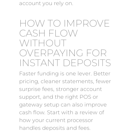
account you rely on.
HOW TO IMPROVE
CASH FLOW
WITHOUT
OVERPAYING FOR
INSTANT DEPOSITS
Faster funding is one lever. Better
pricing, cleaner statements, fewer
surprise fees, stronger account
support, and the right POS or
gateway setup can also improve
cash flow. Start with a review of
how your current processor
handles deposits and fees.