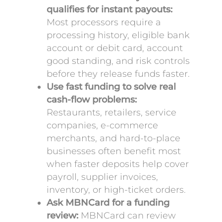
qualifies for instant payouts:
Most processors require a
processing history, eligible bank
account or debit card, account
good standing, and risk controls
before they release funds faster.
Use fast funding to solve real
cash-flow problems:
Restaurants, retailers, service
companies, e-commerce
merchants, and hard-to-place
businesses often benefit most
when faster deposits help cover
payroll, supplier invoices,
inventory, or high-ticket orders.
Ask MBNCard for a funding
review:
MBNCard can review