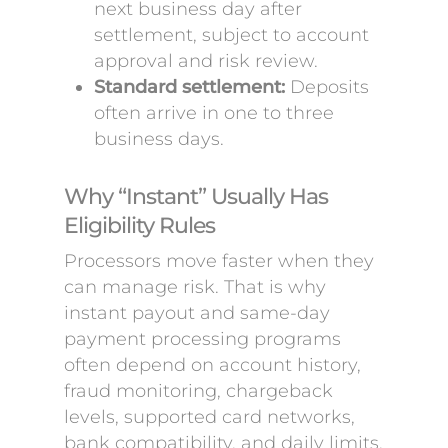
next business day after
settlement, subject to account
approval and risk review.
Standard settlement:
Deposits
often arrive in one to three
business days.
Why “Instant” Usually Has
Eligibility Rules
Processors move faster when they
can manage risk. That is why
instant payout and same-day
payment processing programs
often depend on account history,
fraud monitoring, chargeback
levels, supported card networks,
bank compatibility, and daily limits.