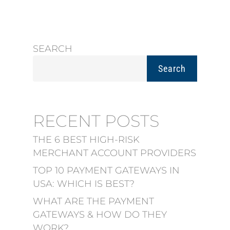
SEARCH
Search
RECENT POSTS
THE 6 BEST HIGH-RISK
MERCHANT ACCOUNT PROVIDERS
TOP 10 PAYMENT GATEWAYS IN
USA: WHICH IS BEST?
WHAT ARE THE PAYMENT
GATEWAYS & HOW DO THEY
WORK?