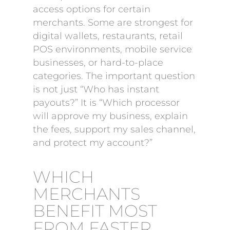
access options for certain
merchants. Some are strongest for
digital wallets, restaurants, retail
POS environments, mobile service
businesses, or hard-to-place
categories. The important question
is not just “Who has instant
payouts?” It is “Which processor
will approve my business, explain
the fees, support my sales channel,
and protect my account?”
WHICH
MERCHANTS
BENEFIT MOST
FROM FASTER