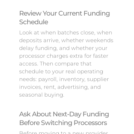
Review Your Current Funding
Schedule
Look at when batches close, when
deposits arrive, whether weekends
delay funding, and whether your
processor charges extra for faster
access. Then compare that
schedule to your real operating
needs: payroll, inventory, supplier
invoices, rent, advertising, and
seasonal buying.
Ask About Next-Day Funding
Before Switching Processors
Before moving to a new provider,