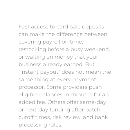
Fast access to card-sale deposits
can make the difference between
covering payroll on time,
restocking before a busy weekend,
or waiting on money that your
business already earned. But
“instant payout” does not mean the
same thing at every payment
processor. Some providers push
eligible balances in minutes for an
added fee. Others offer same-day
or next-day funding after batch
cutoff times, risk review, and bank
processing rules.