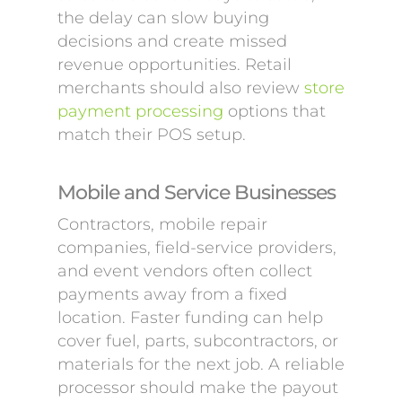
the delay can slow buying
decisions and create missed
revenue opportunities. Retail
merchants should also review
store
payment processing
options that
match their POS setup.
Mobile and Service Businesses
Contractors, mobile repair
companies, field-service providers,
and event vendors often collect
payments away from a fixed
location. Faster funding can help
cover fuel, parts, subcontractors, or
materials for the next job. A reliable
processor should make the payout