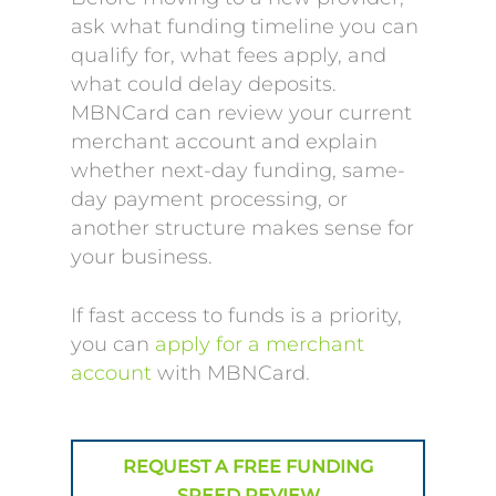
ask what funding timeline you can
qualify for, what fees apply, and
what could delay deposits.
MBNCard can review your current
merchant account and explain
whether next-day funding, same-
day payment processing, or
another structure makes sense for
your business.
If fast access to funds is a priority,
you can
apply for a merchant
account
with MBNCard.
REQUEST A FREE FUNDING
SPEED REVIEW