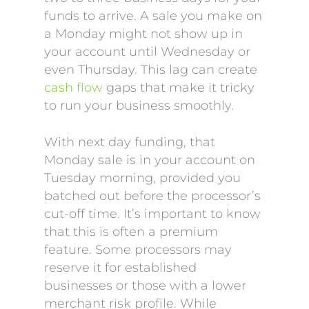
funds to arrive. A sale you make on
a Monday might not show up in
your account until Wednesday or
even Thursday. This lag can create
cash flow
gaps that make it tricky
to run your business smoothly.
With next day funding, that
Monday sale is in your account on
Tuesday morning, provided you
batched out before the processor’s
cut-off time. It’s important to know
that this is often a premium
feature. Some processors may
reserve it for established
businesses or those with a lower
merchant risk profile. While