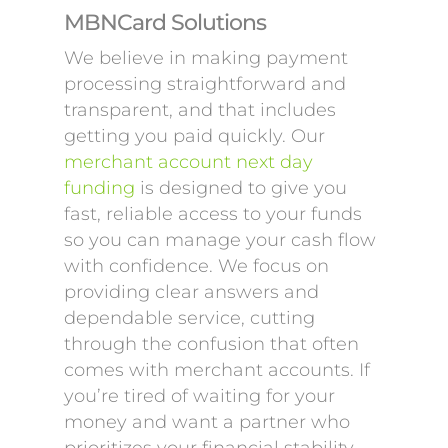
MBNCard Solutions
We believe in making payment
processing straightforward and
transparent, and that includes
getting you paid quickly. Our
merchant account next day
funding
is designed to give you
fast, reliable access to your funds
so you can manage your cash flow
with confidence. We focus on
providing clear answers and
dependable service, cutting
through the confusion that often
comes with merchant accounts. If
you’re tired of waiting for your
money and want a partner who