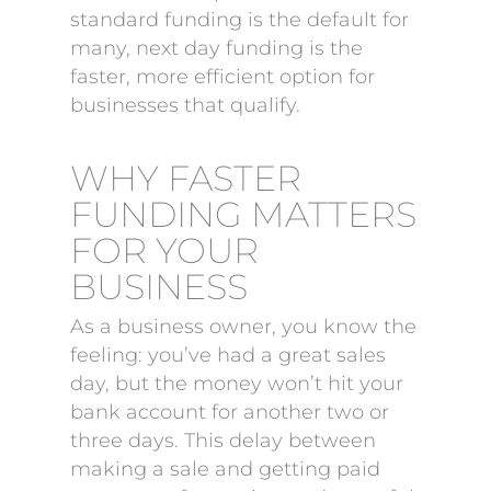
standard funding is the default for
many, next day funding is the
faster, more efficient option for
businesses that qualify.
WHY FASTER
FUNDING MATTERS
FOR YOUR
BUSINESS
As a business owner, you know the
feeling: you’ve had a great sales
day, but the money won’t hit your
bank account for another two or
three days. This delay between
making a sale and getting paid