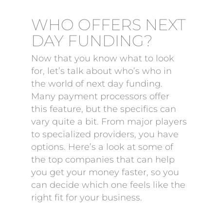
WHO OFFERS NEXT
DAY FUNDING?
Now that you know what to look
for, let’s talk about who’s who in
the world of next day funding.
Many payment processors offer
this feature, but the specifics can
vary quite a bit. From major players
to specialized providers, you have
options. Here’s a look at some of
the top companies that can help
you get your money faster, so you
can decide which one feels like the
right fit for your business.