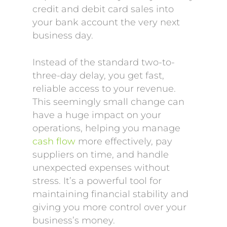
credit and debit card sales into
your bank account the very next
business day.
Instead of the standard two-to-
three-day delay, you get fast,
reliable access to your revenue.
This seemingly small change can
have a huge impact on your
operations, helping you manage
cash flow
more effectively, pay
suppliers on time, and handle
unexpected expenses without
stress. It’s a powerful tool for
maintaining financial stability and
giving you more control over your
business’s money.