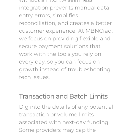
without a hitch. A seamless
integration prevents manual data
entry errors, simplifies
reconciliation, and creates a better
customer experience. At MBNCrad,
we focus on providing flexible and
secure payment solutions that
work with the tools you rely on
every day, so you can focus on
growth instead of troubleshooting
tech issues.
Transaction and Batch Limits
Dig into the details of any potential
transaction or volume limits
associated with next-day funding.
Some providers may cap the