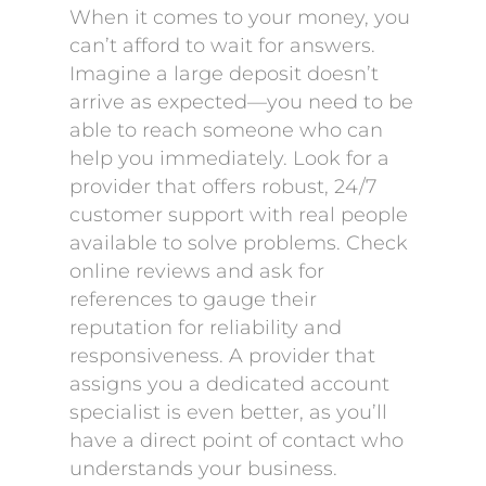
When it comes to your money, you
can’t afford to wait for answers.
Imagine a large deposit doesn’t
arrive as expected—you need to be
able to reach someone who can
help you immediately. Look for a
provider that offers robust, 24/7
customer support with real people
available to solve problems. Check
online reviews and ask for
references to gauge their
reputation for reliability and
responsiveness. A provider that
assigns you a dedicated account
specialist is even better, as you’ll
have a direct point of contact who
understands your business.