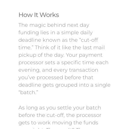
How It Works
The magic behind next day
funding lies in a simple daily
deadline known as the “cut-off
time.” Think of it like the last mail
pickup of the day. Your payment
processor sets a specific time each
evening, and every transaction
you’ve processed before that
deadline gets grouped into a single
“batch.”
As long as you settle your batch
before the cut-off, the processor
gets to work moving the funds