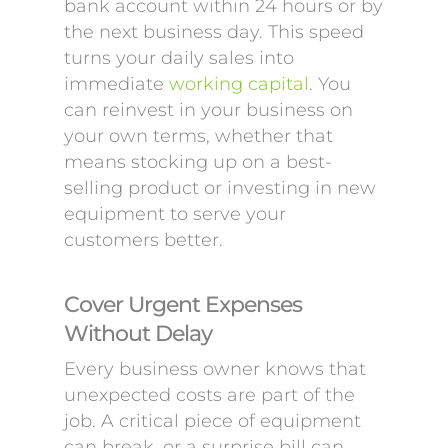
bank account within 24 hours or by
the next business day. This speed
turns your daily sales into
immediate
working capital
. You
can reinvest in your business on
your own terms, whether that
means stocking up on a best-
selling product or investing in new
equipment to serve your
customers better.
Cover Urgent Expenses
Without Delay
Every business owner knows that
unexpected costs are part of the
job. A critical piece of equipment
can break, or a surprise bill can