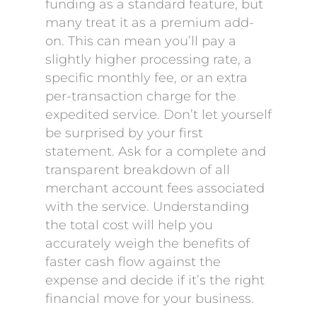
funding as a standard feature, but
many treat it as a premium add-
on. This can mean you’ll pay a
slightly higher processing rate, a
specific monthly fee, or an extra
per-transaction charge for the
expedited service. Don’t let yourself
be surprised by your first
statement. Ask for a complete and
transparent breakdown of all
merchant account fees associated
with the service. Understanding
the total cost will help you
accurately weigh the benefits of
faster cash flow against the
expense and decide if it’s the right
financial move for your business.