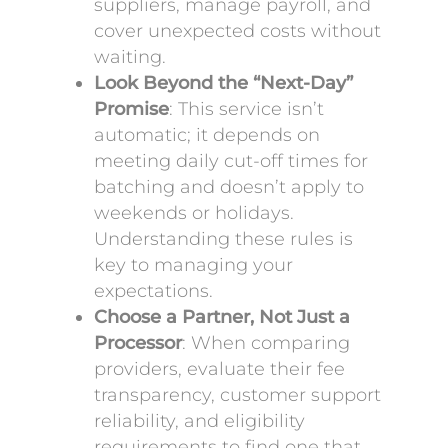
suppliers, manage payroll, and
cover unexpected costs without
waiting.
Look Beyond the “Next-Day”
Promise
: This service isn’t
automatic; it depends on
meeting daily cut-off times for
batching and doesn’t apply to
weekends or holidays.
Understanding these rules is
key to managing your
expectations.
Choose a Partner, Not Just a
Processor
: When comparing
providers, evaluate their fee
transparency, customer support
reliability, and eligibility
requirements to find one that