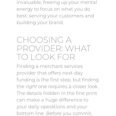
invaluable, freeing up your mental
energy to focus on what you do
best: serving your customers and
building your brand.
CHOOSING A
PROVIDER: WHAT
TO LOOK FOR
Finding a merchant services
provider that offers next-day
funding is the first step, but finding
the
right
one requires a closer look.
The details hidden in the fine print
can make a huge difference to
your daily operations and your
bottom line. Before you commit,