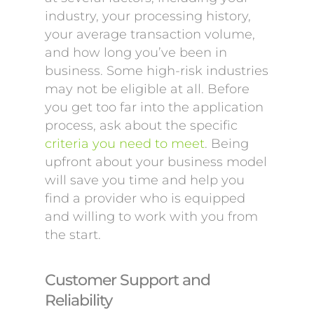
industry, your processing history,
your average transaction volume,
and how long you’ve been in
business. Some high-risk industries
may not be eligible at all. Before
you get too far into the application
process, ask about the specific
criteria you need to meet
. Being
upfront about your business model
will save you time and help you
find a provider who is equipped
and willing to work with you from
the start.
Customer Support and
Reliability