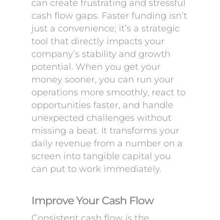
can create frustrating and stressful
cash flow gaps. Faster funding isn’t
just a convenience; it’s a strategic
tool that directly impacts your
company’s stability and growth
potential. When you get your
money sooner, you can run your
operations more smoothly, react to
opportunities faster, and handle
unexpected challenges without
missing a beat. It transforms your
daily revenue from a number on a
screen into tangible capital you
can put to work immediately.
Improve Your Cash Flow
Consistent cash flow is the