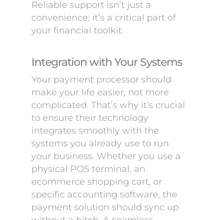
Reliable support isn’t just a
convenience; it’s a critical part of
your financial toolkit.
Integration with Your Systems
Your payment processor should
make your life easier, not more
complicated. That’s why it’s crucial
to ensure their technology
integrates smoothly with the
systems you already use to run
your business. Whether you use a
physical POS terminal, an
ecommerce shopping cart, or
specific accounting software, the
payment solution should sync up