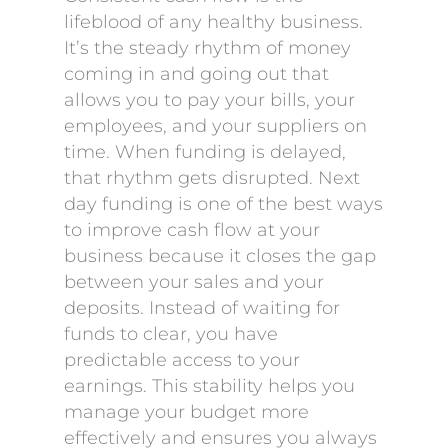
lifeblood of any healthy business.
It’s the steady rhythm of money
coming in and going out that
allows you to pay your bills, your
employees, and your suppliers on
time. When funding is delayed,
that rhythm gets disrupted. Next
day funding is one of the best ways
to improve cash flow at your
business because it closes the gap
between your sales and your
deposits. Instead of waiting for
funds to clear, you have
predictable access to your
earnings. This stability helps you
manage your budget more
effectively and ensures you always