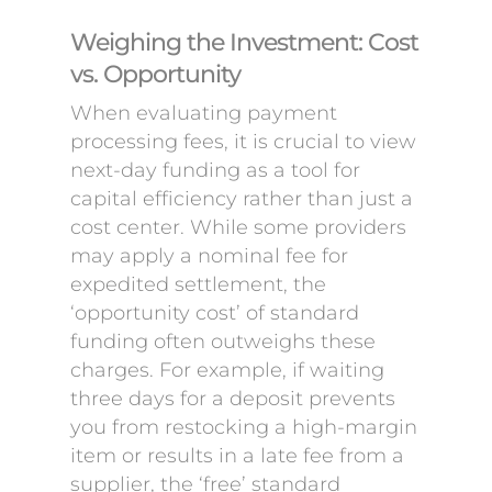
Weighing the Investment: Cost
vs. Opportunity
When evaluating payment
processing fees, it is crucial to view
next-day funding as a tool for
capital efficiency rather than just a
cost center. While some providers
may apply a nominal fee for
expedited settlement, the
‘opportunity cost’ of standard
funding often outweighs these
charges. For example, if waiting
three days for a deposit prevents
you from restocking a high-margin
item or results in a late fee from a
supplier, the ‘free’ standard