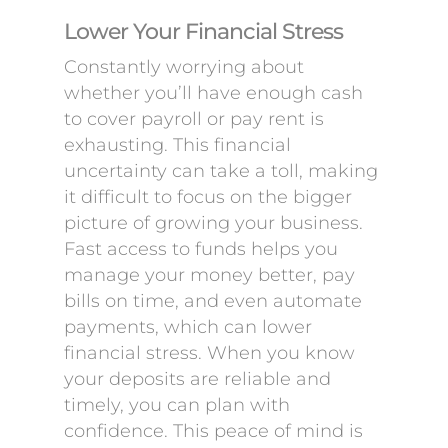
Lower Your Financial Stress
Constantly worrying about
whether you’ll have enough cash
to cover payroll or pay rent is
exhausting. This financial
uncertainty can take a toll, making
it difficult to focus on the bigger
picture of growing your business.
Fast access to funds helps you
manage your money better, pay
bills on time, and even automate
payments, which can lower
financial stress. When you know
your deposits are reliable and
timely, you can plan with
confidence. This peace of mind is