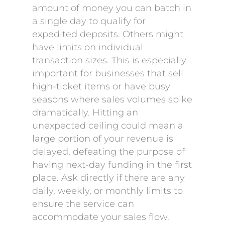
amount of money you can batch in
a single day to qualify for
expedited deposits. Others might
have limits on individual
transaction sizes. This is especially
important for businesses that sell
high-ticket items or have busy
seasons where sales volumes spike
dramatically. Hitting an
unexpected ceiling could mean a
large portion of your revenue is
delayed, defeating the purpose of
having next-day funding in the first
place. Ask directly if there are any
daily, weekly, or monthly limits to
ensure the service can
accommodate your sales flow.