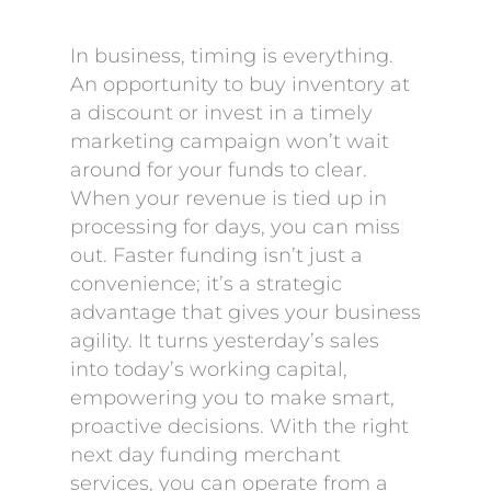
In business, timing is everything.
An opportunity to buy inventory at
a discount or invest in a timely
marketing campaign won’t wait
around for your funds to clear.
When your revenue is tied up in
processing for days, you can miss
out. Faster funding isn’t just a
convenience; it’s a strategic
advantage that gives your business
agility. It turns yesterday’s sales
into today’s working capital,
empowering you to make smart,
proactive decisions. With the right
next day funding merchant
services, you can operate from a