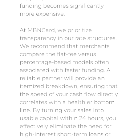
funding becomes significantly
more expensive.
At MBNCard, we prioritize
transparency in our rate structures.
We recommend that merchants
compare the flat-fee versus
percentage-based models often
associated with faster funding. A
reliable partner will provide an
itemized breakdown, ensuring that
the speed of your cash flow directly
correlates with a healthier bottom
line. By turning your sales into
usable capital within 24 hours, you
effectively eliminate the need for
high-interest short-term loans or