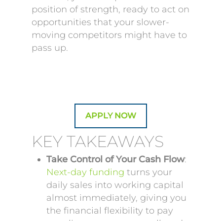
position of strength, ready to act on
opportunities that your slower-
moving competitors might have to
pass up.
APPLY NOW
KEY TAKEAWAYS
Take Control of Your Cash Flow
:
Next-day funding
turns your
daily sales into working capital
almost immediately, giving you
the financial flexibility to pay