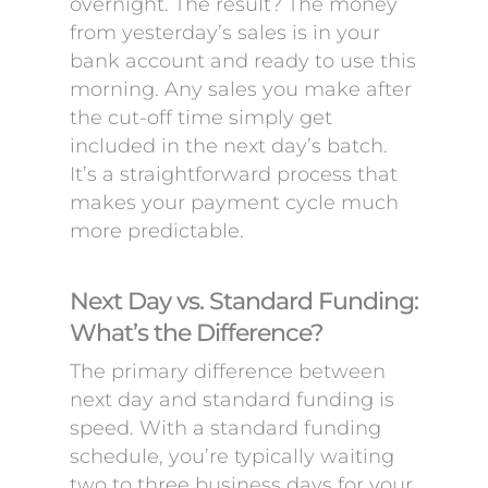
overnight. The result? The money
from yesterday’s sales is in your
bank account and ready to use this
morning. Any sales you make after
the cut-off time simply get
included in the next day’s batch.
It’s a straightforward process that
makes your payment cycle much
more predictable.
Next Day vs. Standard Funding:
What’s the Difference?
The primary difference between
next day and standard funding is
speed. With a standard funding
schedule, you’re typically waiting
two to three business days for your