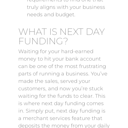
truly aligns with your business
needs and budget.
WHAT IS NEXT DAY
FUNDING?
Waiting for your hard-earned
money to hit your bank account
can be one of the most frustrating
parts of running a business. You’ve
made the sales, served your
customers, and now you’re stuck
waiting for the funds to clear. This
is where next day funding comes
in. Simply put, next day funding is
a merchant services feature that
deposits the money from your daily