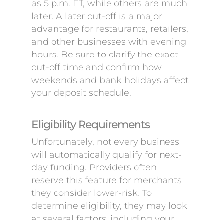
as 5 p.m. ET, while others are much
later. A later cut-off is a major
advantage for restaurants, retailers,
and other businesses with evening
hours. Be sure to clarify the exact
cut-off time and confirm how
weekends and bank holidays affect
your deposit schedule.
Eligibility Requirements
Unfortunately, not every business
will automatically qualify for next-
day funding. Providers often
reserve this feature for merchants
they consider lower-risk. To
determine eligibility, they may look
at several factors, including your