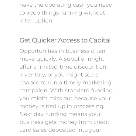
have the operating cash you need
to keep things running without
interruption.
Get Quicker Access to Capital
Opportunities in business often
move quickly. A supplier might
offer a limited-time discount on
inventory, or you might see a
chance to run a timely marketing
campaign. With standard funding,
you might miss out because your
money is tied up in processing.
Next day funding means your
business gets money from credit
card sales deposited into your