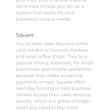
prioritizes your financial stability,
we’re here to help you set up a
system that works for your
business’s unique needs.
Square
You’ve likely seen Square’s white
card readers at farmers’ markets
and local coffee shops. They’re a
popular choice, especially for small
businesses and mobile operations,
because they make accepting
payments simple. Square offers
next-day funding to help business
owners access their sales revenue
quickly, which is a game-changer
when you need to buy more