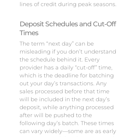
lines of credit during peak seasons.
Deposit Schedules and Cut-Off
Times
The term “next day” can be
misleading if you don’t understand
the schedule behind it. Every
provider has a daily “cut-off” time,
which is the deadline for batching
out your day’s transactions. Any
sales processed before that time
will be included in the next day’s
deposit, while anything processed
after will be pushed to the
following day’s batch. These times
can vary widely—some are as early