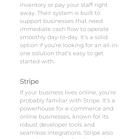
inventory or pay your staff right
away. Their system is built to
support businesses that need
immediate cash flow to operate
smoothly day-to-day. It’s a solid
option if you’re looking for an all-in-
one solution that’s easy to get
started with.
Stripe
If your business lives online, you’re
probably familiar with Stripe. It’s a
powerhouse for e-commerce and
online businesses, known for its
robust developer tools and
seamless integrations. Stripe also