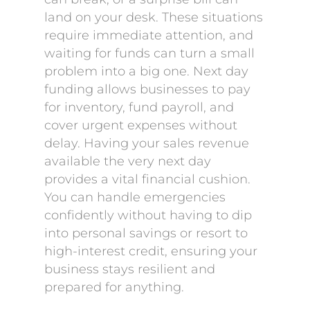
land on your desk. These situations
require immediate attention, and
waiting for funds can turn a small
problem into a big one. Next day
funding allows businesses to pay
for inventory, fund payroll, and
cover urgent expenses without
delay. Having your sales revenue
available the very next day
provides a vital financial cushion.
You can handle emergencies
confidently without having to dip
into personal savings or resort to
high-interest credit, ensuring your
business stays resilient and
prepared for anything.