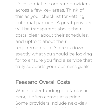
it’s essential to compare providers
across a few key areas. Think of
this as your checklist for vetting
potential partners. A great provider
will be transparent about their
costs, clear about their schedules,
and upfront about their
requirements. Let’s break down
exactly what you should be looking
for to ensure you find a service that
truly supports your business goals.
Fees and Overall Costs
While faster funding is a fantastic
perk, it often comes at a price.
Some providers include next-day