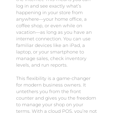
log in and see exactly what’s
happening in your store from
anywhere—your home office, a
coffee shop, or even while on
vacation—as long as you have an
internet connection. You can use
familiar devices like an iPad, a
laptop, or your smartphone to
manage sales, check inventory
levels, and run reports.
This flexibility is a game-changer
for modern business owners. It
untethers you from the front
counter and gives you the freedom
to manage your shop on your
terms. With a cloud POS, you’re not