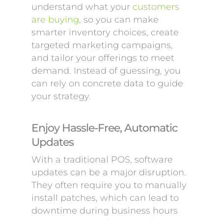
understand what your
customers
are buying
, so you can make
smarter inventory choices, create
targeted marketing campaigns,
and tailor your offerings to meet
demand. Instead of guessing, you
can rely on concrete data to guide
your strategy.
Enjoy Hassle-Free, Automatic
Updates
With a traditional POS, software
updates can be a major disruption.
They often require you to manually
install patches, which can lead to
downtime during business hours