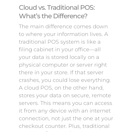
Cloud vs. Traditional POS:
What’s the Difference?
The main difference comes down
to where your information lives. A
traditional POS system is like a
filing cabinet in your office—all
your data is stored locally on a
physical computer or server right
there in your store. If that server
crashes, you could lose everything.
A cloud POS, on the other hand,
stores your data on secure, remote
servers. This means you can access
it from any device with an internet
connection, not just the one at your
checkout counter. Plus, traditional