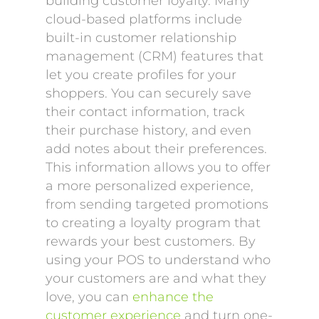
building customer loyalty. Many
cloud-based platforms include
built-in customer relationship
management (CRM) features that
let you create profiles for your
shoppers. You can securely save
their contact information, track
their purchase history, and even
add notes about their preferences.
This information allows you to offer
a more personalized experience,
from sending targeted promotions
to creating a loyalty program that
rewards your best customers. By
using your POS to understand who
your customers are and what they
love, you can
enhance the
customer experience
and turn one-