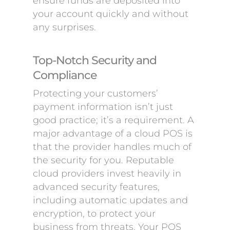
ensure funds are deposited into
your account quickly and without
any surprises.
Top-Notch Security and
Compliance
Protecting your customers’
payment information isn’t just
good practice; it’s a requirement. A
major advantage of a cloud POS is
that the provider handles much of
the security for you. Reputable
cloud providers invest heavily in
advanced security features,
including automatic updates and
encryption, to protect your
business from threats. Your POS