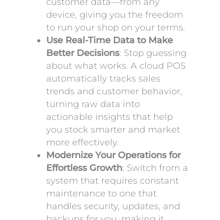
customer data—from any
device, giving you the freedom
to run your shop on your terms.
Use Real-Time Data to Make
Better Decisions
: Stop guessing
about what works. A cloud POS
automatically tracks sales
trends and customer behavior,
turning raw data into
actionable insights that help
you stock smarter and market
more effectively.
Modernize Your Operations for
Effortless Growth
: Switch from a
system that requires constant
maintenance to one that
handles security, updates, and
backups for you, making it