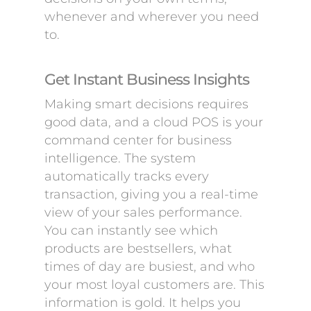
whenever and wherever you need
to.
Get Instant Business Insights
Making smart decisions requires
good data, and a cloud POS is your
command center for business
intelligence. The system
automatically tracks every
transaction, giving you a real-time
view of your sales performance.
You can instantly see which
products are bestsellers, what
times of day are busiest, and who
your most loyal customers are. This
information is gold. It helps you