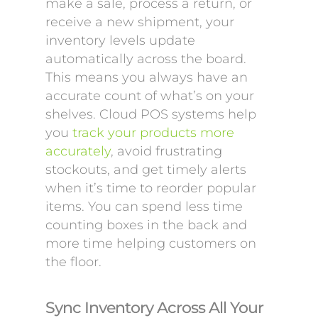
make a sale, process a return, or
receive a new shipment, your
inventory levels update
automatically across the board.
This means you always have an
accurate count of what’s on your
shelves. Cloud POS systems help
you
track your products more
accurately
, avoid frustrating
stockouts, and get timely alerts
when it’s time to reorder popular
items. You can spend less time
counting boxes in the back and
more time helping customers on
the floor.
Sync Inventory Across All Your