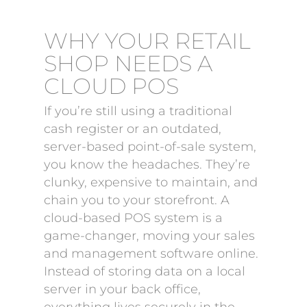
WHY YOUR RETAIL
SHOP NEEDS A
CLOUD POS
If you’re still using a traditional
cash register or an outdated,
server-based point-of-sale system,
you know the headaches. They’re
clunky, expensive to maintain, and
chain you to your storefront. A
cloud-based POS system is a
game-changer, moving your sales
and management software online.
Instead of storing data on a local
server in your back office,