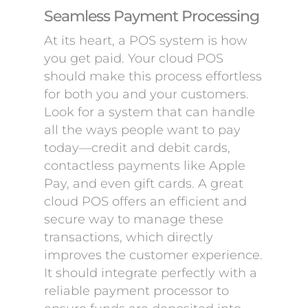
Seamless Payment Processing
At its heart, a POS system is how
you get paid. Your cloud POS
should make this process effortless
for both you and your customers.
Look for a system that can handle
all the ways people want to pay
today—credit and debit cards,
contactless payments like Apple
Pay, and even gift cards. A great
cloud POS offers an efficient and
secure way to manage these
transactions, which directly
improves the customer experience.
It should integrate perfectly with a
reliable payment processor to