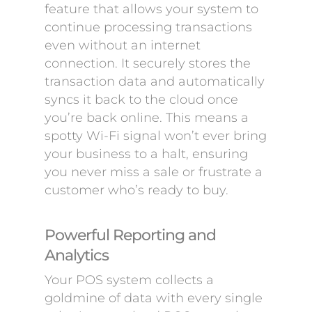
feature that allows your system to
continue processing transactions
even without an internet
connection. It securely stores the
transaction data and automatically
syncs it back to the cloud once
you’re back online. This means a
spotty Wi-Fi signal won’t ever bring
your business to a halt, ensuring
you never miss a sale or frustrate a
customer who’s ready to buy.
Powerful Reporting and
Analytics
Your POS system collects a
goldmine of data with every single