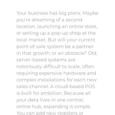
Your business has big plans. Maybe
you’re dreaming of a second
location, launching an online store,
or setting up a pop-up shop at the
local market. But will your current
point-of-sale system be a partner
in that growth, or an obstacle? Old,
server-based systems are
notoriously difficult to scale, often
requiring expensive hardware and
complex installations for each new
sales channel. A cloud-based POS
is built for ambition. Because all
your data lives in one central,
online hub, expanding is simple.
You can add new registers or