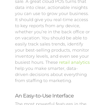
sale. A great cloud POS turns that
data into clear, actionable insights
you can use to grow your business.
It should give you real-time access
to key reports from any device,
whether you’re in the back office or
on vacation. You should be able to
easily track sales trends, identify
your best-selling products, monitor
inventory levels, and even see your
busiest hours. These
retail analytics
help you make smarter, data-
driven decisions about everything
from staffing to marketing.
An Easy-to-Use Interface
The most powerful features in the