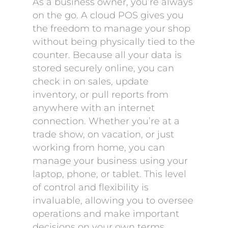
As a business owner, you’re always
on the go. A cloud POS gives you
the freedom to manage your shop
without being physically tied to the
counter. Because all your data is
stored securely online, you can
check in on sales, update
inventory, or pull reports from
anywhere with an internet
connection. Whether you’re at a
trade show, on vacation, or just
working from home, you can
manage your business using your
laptop, phone, or tablet. This level
of control and flexibility is
invaluable, allowing you to oversee
operations and make important
decisions on your own terms,