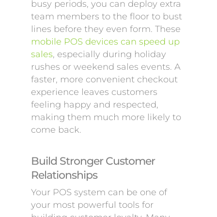
busy periods, you can deploy extra
team members to the floor to bust
lines before they even form. These
mobile POS devices can speed up
sales
, especially during holiday
rushes or weekend sales events. A
faster, more convenient checkout
experience leaves customers
feeling happy and respected,
making them much more likely to
come back.
Build Stronger Customer
Relationships
Your POS system can be one of
your most powerful tools for