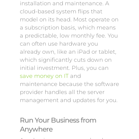
installation and maintenance. A
cloud-based system flips that
model on its head. Most operate on
a subscription basis, which means
a predictable, low monthly fee. You
can often use hardware you
already own, like an iPad or tablet,
which significantly cuts down on
initial investment. Plus, you can
save money on IT
and
maintenance because the software
provider handles all the server
management and updates for you.
Run Your Business from
Anywhere