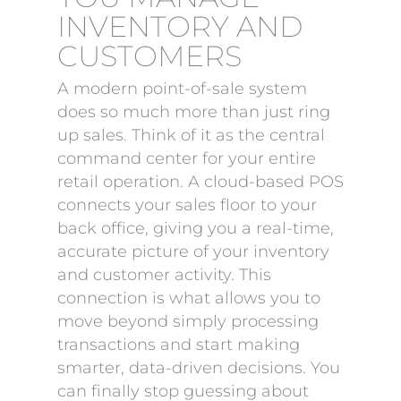
INVENTORY AND
CUSTOMERS
A modern point-of-sale system
does so much more than just ring
up sales. Think of it as the central
command center for your entire
retail operation. A cloud-based POS
connects your sales floor to your
back office, giving you a real-time,
accurate picture of your inventory
and customer activity. This
connection is what allows you to
move beyond simply processing
transactions and start making
smarter, data-driven decisions. You
can finally stop guessing about