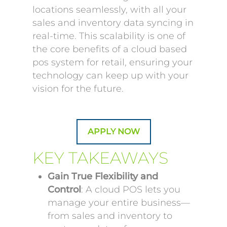
locations seamlessly, with all your
sales and inventory data syncing in
real-time. This scalability is one of
the core benefits of a cloud based
pos system for retail, ensuring your
technology can keep up with your
vision for the future.
APPLY NOW
KEY TAKEAWAYS
Gain True Flexibility and
Control
: A cloud POS lets you
manage your entire business—
from sales and inventory to