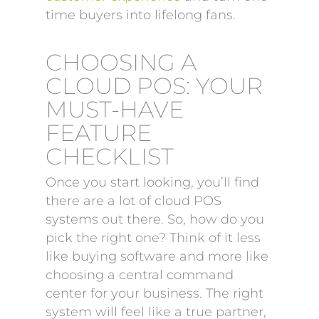
time buyers into lifelong fans.
CHOOSING A
CLOUD POS: YOUR
MUST-HAVE
FEATURE
CHECKLIST
Once you start looking, you’ll find
there are a lot of cloud POS
systems out there. So, how do you
pick the right one? Think of it less
like buying software and more like
choosing a central command
center for your business. The right
system will feel like a true partner,