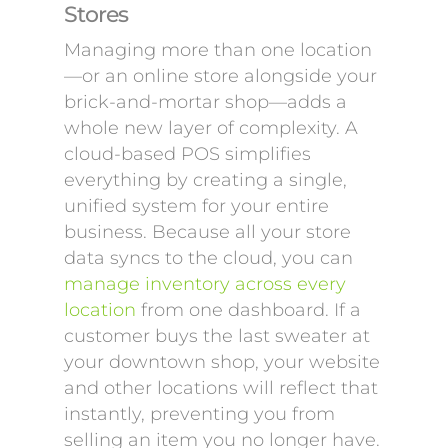
Stores
Managing more than one location
—or an online store alongside your
brick-and-mortar shop—adds a
whole new layer of complexity. A
cloud-based POS simplifies
everything by creating a single,
unified system for your entire
business. Because all your store
data syncs to the cloud, you can
manage inventory across every
location
from one dashboard. If a
customer buys the last sweater at
your downtown shop, your website
and other locations will reflect that
instantly, preventing you from
selling an item you no longer have.