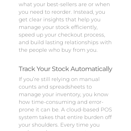
what your best-sellers are or when
you need to reorder. Instead, you
get clear insights that help you
manage your stock efficiently,
speed up your checkout process,
and build lasting relationships with
the people who buy from you.
Track Your Stock Automatically
If you’re still relying on manual
counts and spreadsheets to
manage your inventory, you know
how time-consuming and error-
prone it can be. A cloud-based POS
system takes that entire burden off
your shoulders. Every time you