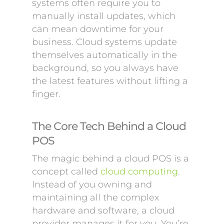
systems often require you to
manually install updates, which
can mean downtime for your
business. Cloud systems update
themselves automatically in the
background, so you always have
the latest features without lifting a
finger.
The Core Tech Behind a Cloud
POS
The magic behind a cloud POS is a
concept called
cloud computing
.
Instead of you owning and
maintaining all the complex
hardware and software, a cloud
provider manages it for you. You’re