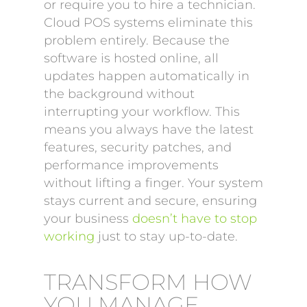
or require you to hire a technician.
Cloud POS systems eliminate this
problem entirely. Because the
software is hosted online, all
updates happen automatically in
the background without
interrupting your workflow. This
means you always have the latest
features, security patches, and
performance improvements
without lifting a finger. Your system
stays current and secure, ensuring
your business
doesn’t have to stop
working
just to stay up-to-date.
TRANSFORM HOW
YOU MANAGE