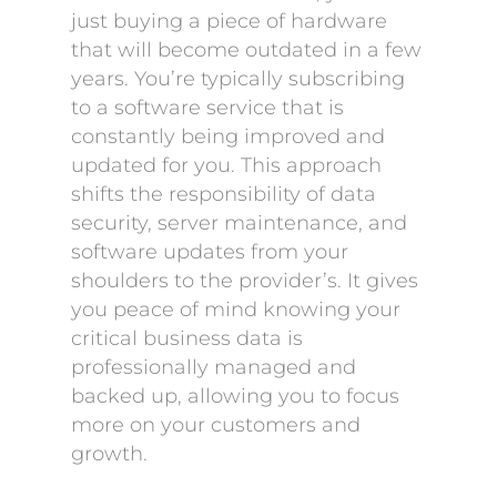
just buying a piece of hardware
that will become outdated in a few
years. You’re typically subscribing
to a software service that is
constantly being improved and
updated for you. This approach
shifts the responsibility of data
security, server maintenance, and
software updates from your
shoulders to the provider’s. It gives
you peace of mind knowing your
critical business data is
professionally managed and
backed up, allowing you to focus
more on your customers and
growth.