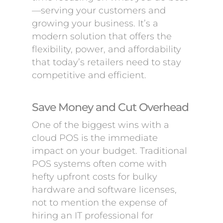
—serving your customers and
growing your business. It’s a
modern solution that offers the
flexibility, power, and affordability
that today’s retailers need to stay
competitive and efficient.
Save Money and Cut Overhead
One of the biggest wins with a
cloud POS is the immediate
impact on your budget. Traditional
POS systems often come with
hefty upfront costs for bulky
hardware and software licenses,
not to mention the expense of
hiring an IT professional for