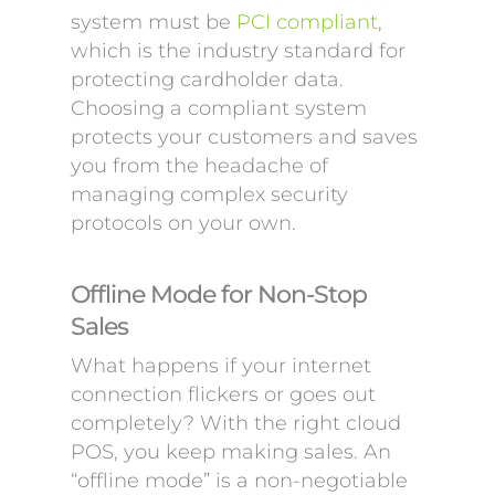
system must be
PCI compliant
,
which is the industry standard for
protecting cardholder data.
Choosing a compliant system
protects your customers and saves
you from the headache of
managing complex security
protocols on your own.
Offline Mode for Non-Stop
Sales
What happens if your internet
connection flickers or goes out
completely? With the right cloud
POS, you keep making sales. An
“offline mode” is a non-negotiable