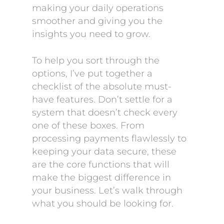
making your daily operations
smoother and giving you the
insights you need to grow.
To help you sort through the
options, I’ve put together a
checklist of the absolute must-
have features. Don’t settle for a
system that doesn’t check every
one of these boxes. From
processing payments flawlessly to
keeping your data secure, these
are the core functions that will
make the biggest difference in
your business. Let’s walk through
what you should be looking for.