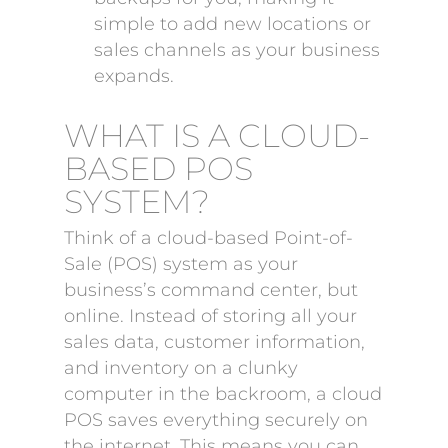
simple to add new locations or
sales channels as your business
expands.
WHAT IS A CLOUD-
BASED POS
SYSTEM?
Think of a cloud-based Point-of-
Sale (POS) system as your
business’s command center, but
online. Instead of storing all your
sales data, customer information,
and inventory on a clunky
computer in the backroom, a cloud
POS saves everything securely on
the internet. This means you can