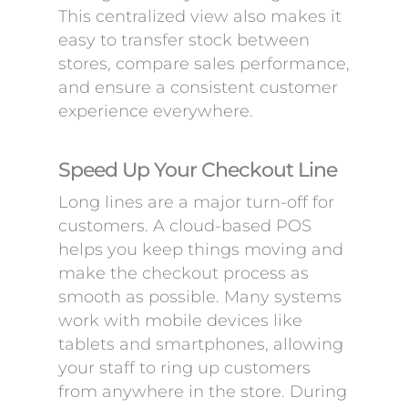
This centralized view also makes it
easy to transfer stock between
stores, compare sales performance,
and ensure a consistent customer
experience everywhere.
Speed Up Your Checkout Line
Long lines are a major turn-off for
customers. A cloud-based POS
helps you keep things moving and
make the checkout process as
smooth as possible. Many systems
work with mobile devices like
tablets and smartphones, allowing
your staff to ring up customers
from anywhere in the store. During