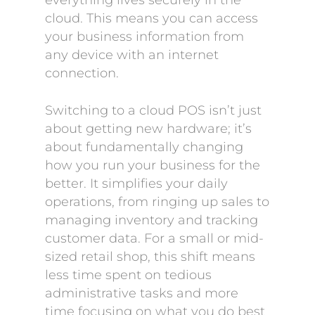
everything lives securely in the
cloud. This means you can access
your business information from
any device with an internet
connection.
Switching to a cloud POS isn’t just
about getting new hardware; it’s
about fundamentally changing
how you run your business for the
better. It simplifies your daily
operations, from ringing up sales to
managing inventory and tracking
customer data. For a small or mid-
sized retail shop, this shift means
less time spent on tedious
administrative tasks and more
time focusing on what you do best