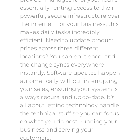
essentially renting access to their
powerful, secure infrastructure over
the internet. For your business, this
makes daily tasks incredibly
efficient. Need to update product
prices across three different
locations? You can do it once, and
the change syncs everywhere
instantly. Software updates happen
automatically without interrupting
your sales, ensuring your system is
always secure and up-to-date. It’s
all about letting technology handle
the technical stuff so you can focus
on what you do best: running your
business and serving your
customers.