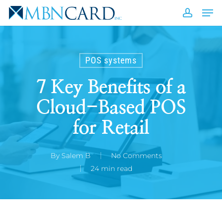
Skip
Men
to
accou
Close
main
Men
content
POS systems
7 Key Benefits of a
Cloud-Based POS
for Retail
By
Salem B
No Comments
24 min read