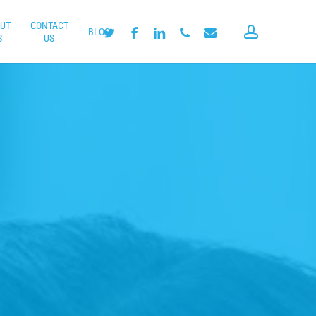
UT
CONTACT
account
twitter
facebook
linkedin
phone
email
BLOG
S
US