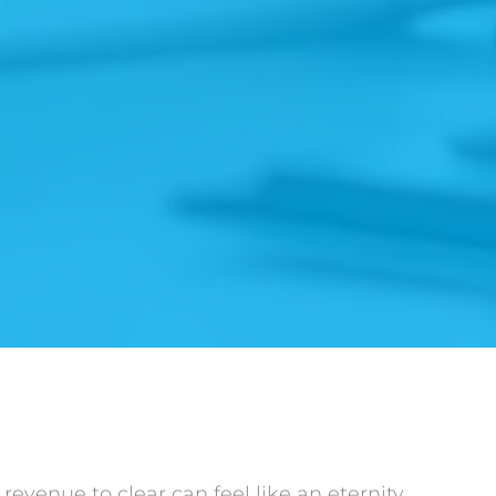
revenue to clear can feel like an eternity,