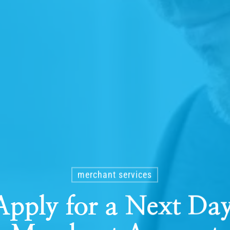
merchant services
pply for a Next Da