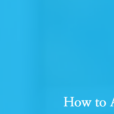
How to A