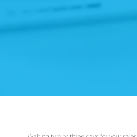
Waiting two or three days for your sales 