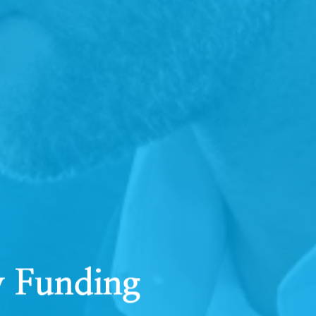
y Funding