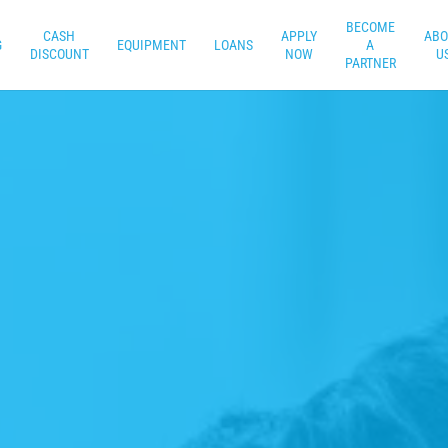
BECOME
CASH
APPLY
ABO
G
EQUIPMENT
LOANS
A
DISCOUNT
NOW
U
PARTNER