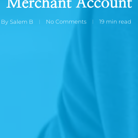
Merchant Account
By
Salem B
No Comments
19 min read