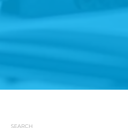
SEARCH