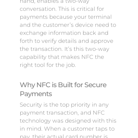
hand, enables a two-way
conversation. This is critical for
payments because your terminal
and the customer’s device need to
exchange information back and
forth to verify details and approve
the transaction. It’s this two-way
capability that makes NFC the
right tool for the job.
Why NFC is Built for Secure
Payments
Security is the top priority in any
payment transaction, and NFC
technology was designed with this
in mind. When a customer taps to
pay, their actual card number is