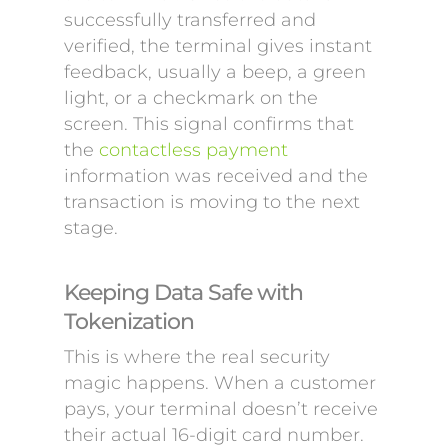
successfully transferred and
verified, the terminal gives instant
feedback, usually a beep, a green
light, or a checkmark on the
screen. This signal confirms that
the
contactless payment
information was received and the
transaction is moving to the next
stage.
Keeping Data Safe with
Tokenization
This is where the real security
magic happens. When a customer
pays, your terminal doesn’t receive
their actual 16-digit card number.