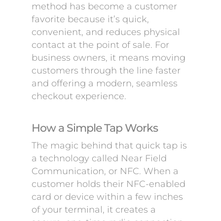
method has become a customer
favorite because it’s quick,
convenient, and reduces physical
contact at the point of sale. For
business owners, it means moving
customers through the line faster
and offering a modern, seamless
checkout experience.
How a Simple Tap Works
The magic behind that quick tap is
a technology called Near Field
Communication, or NFC. When a
customer holds their NFC-enabled
card or device within a few inches
of your terminal, it creates a