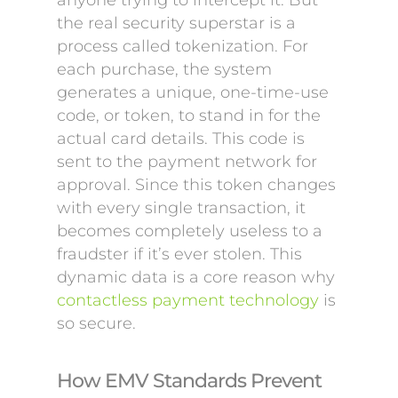
anyone trying to intercept it. But
the real security superstar is a
process called tokenization. For
each purchase, the system
generates a unique, one-time-use
code, or token, to stand in for the
actual card details. This code is
sent to the payment network for
approval. Since this token changes
with every single transaction, it
becomes completely useless to a
fraudster if it’s ever stolen. This
dynamic data is a core reason why
contactless payment technology
is
so secure.
How EMV Standards Prevent