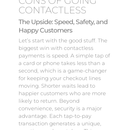
CONS OF GOING
CONTACTLESS
The Upside: Speed, Safety, and
Happy Customers
Let’s start with the good stuff. The
biggest win with contactless
payments is speed. A simple tap of
a card or phone takes less than a
second, which is a game-changer
for keeping your checkout lines
moving. Shorter waits lead to
happier customers who are more
likely to return. Beyond
convenience, security is a major
advantage. Each tap-to-pay
transaction generates a unique,