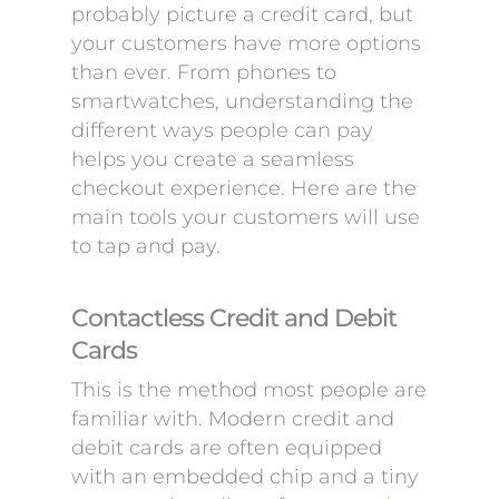
probably picture a credit card, but
your customers have more options
than ever. From phones to
smartwatches, understanding the
different ways people can pay
helps you create a seamless
checkout experience. Here are the
main tools your customers will use
to tap and pay.
Contactless Credit and Debit
Cards
This is the method most people are
familiar with. Modern credit and
debit cards are often equipped
with an embedded chip and a tiny