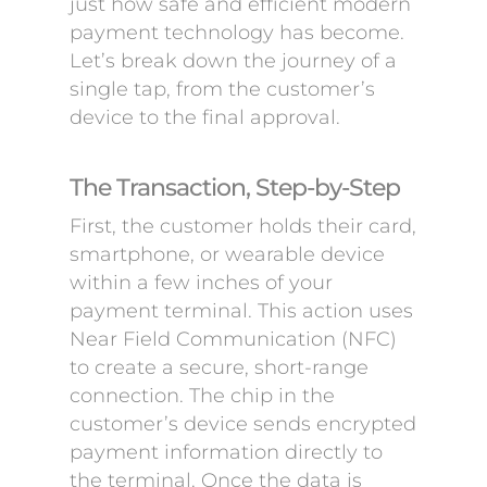
just how safe and efficient modern
payment technology has become.
Let’s break down the journey of a
single tap, from the customer’s
device to the final approval.
The Transaction, Step-by-Step
First, the customer holds their card,
smartphone, or wearable device
within a few inches of your
payment terminal. This action uses
Near Field Communication (NFC)
to create a secure, short-range
connection. The chip in the
customer’s device sends encrypted
payment information directly to
the terminal. Once the data is