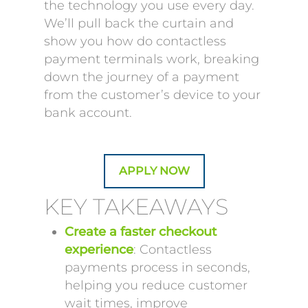
the technology you use every day.
We’ll pull back the curtain and
show you how do contactless
payment terminals work, breaking
down the journey of a payment
from the customer’s device to your
bank account.
APPLY NOW
KEY TAKEAWAYS
Create a faster checkout
experience
: Contactless
payments process in seconds,
helping you reduce customer
wait times, improve