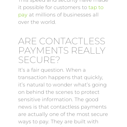
This speed and security have made
it possible for customers to
tap to
pay
at millions of businesses all
over the world.
ARE CONTACTLESS
PAYMENTS REALLY
SECURE?
It’s a fair question. When a
transaction happens that quickly,
it’s natural to wonder what’s going
on behind the scenes to protect
sensitive information. The good
news is that contactless payments
are actually one of the most secure
ways to pay. They are built with