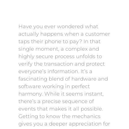
Have you ever wondered what
actually happens when a customer
taps their phone to pay? In that
single moment, a complex and
highly secure process unfolds to
verify the transaction and protect
everyone’s information. It’s a
fascinating blend of hardware and
software working in perfect
harmony. While it seems instant,
there’s a precise sequence of
events that makes it all possible.
Getting to know the mechanics
gives you a deeper appreciation for