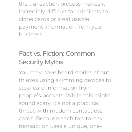
the transaction process makes it
incredibly difficult for criminals to
clone cards or steal usable
payment information from your
business.
Fact vs. Fiction: Common
Security Myths
You may have heard stories about
thieves using skimming devices to
steal card information from
people’s pockets. While this might
sound scary, it’s not a practical
threat with modern contactless
cards. Because each tap-to-pay
transaction uses a unique, one-