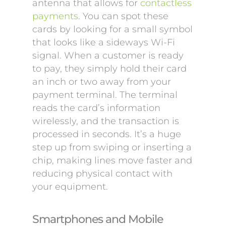
antenna that allows for
contactless
payments
. You can spot these
cards by looking for a small symbol
that looks like a sideways Wi-Fi
signal. When a customer is ready
to pay, they simply hold their card
an inch or two away from your
payment terminal. The terminal
reads the card’s information
wirelessly, and the transaction is
processed in seconds. It’s a huge
step up from swiping or inserting a
chip, making lines move faster and
reducing physical contact with
your equipment.
Smartphones and Mobile