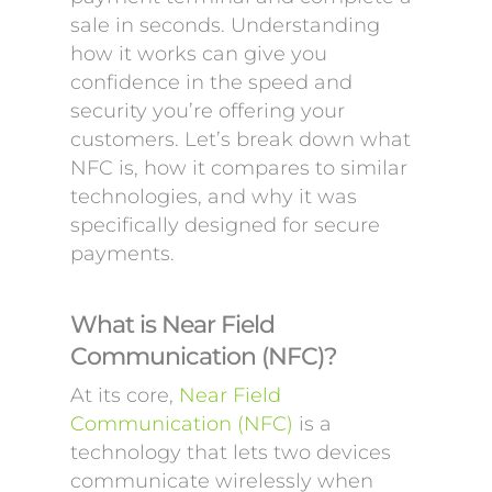
sale in seconds. Understanding
how it works can give you
confidence in the speed and
security you’re offering your
customers. Let’s break down what
NFC is, how it compares to similar
technologies, and why it was
specifically designed for secure
payments.
What is Near Field
Communication (NFC)?
At its core,
Near Field
Communication (NFC)
is a
technology that lets two devices
communicate wirelessly when