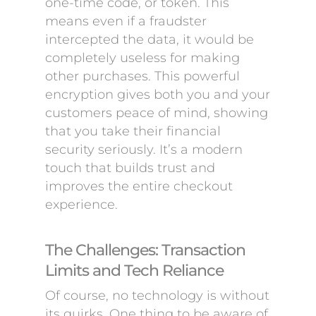
one-time code, or token. This
means even if a fraudster
intercepted the data, it would be
completely useless for making
other purchases. This powerful
encryption gives both you and your
customers peace of mind, showing
that you take their financial
security seriously. It’s a modern
touch that builds trust and
improves the entire checkout
experience.
The Challenges: Transaction
Limits and Tech Reliance
Of course, no technology is without
its quirks. One thing to be aware of