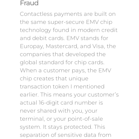
Fraud
Contactless payments are built on
the same super-secure EMV chip
technology found in modern credit
and debit cards. EMV stands for
Europay, Mastercard, and Visa, the
companies that developed the
global standard for chip cards.
When a customer pays, the EMV
chip creates that unique
transaction token I mentioned
earlier. This means your customer’s
actual 16-digit card number is
never shared with you, your
terminal, or your point-of-sale
system. It stays protected. This
separation of sensitive data from