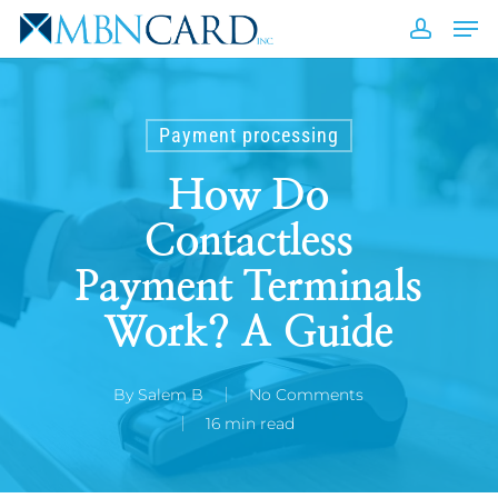
Skip
Men
to
accou
Close
main
Men
content
Payment processing
How Do
Contactless
Payment Terminals
Work? A Guide
By
Salem B
No Comments
16 min read