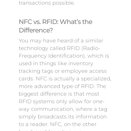
transactions possible.
NFC vs. RFID: What’s the
Difference?
You may have heard of a similar
technology called RFID (Radio-
Frequency Identification), which is
used in things like inventory
tracking tags or employee access
cards. NFC is actually a specialized,
more advanced type of RFID. The
biggest difference is that most
RFID systems only allow for one-
way communication, where a tag
simply broadcasts its information
to a reader. NFC, on the other