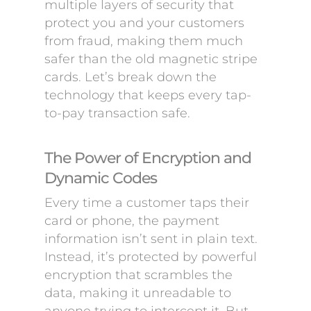
multiple layers of security that
protect you and your customers
from fraud, making them much
safer than the old magnetic stripe
cards. Let’s break down the
technology that keeps every tap-
to-pay transaction safe.
The Power of Encryption and
Dynamic Codes
Every time a customer taps their
card or phone, the payment
information isn’t sent in plain text.
Instead, it’s protected by powerful
encryption that scrambles the
data, making it unreadable to