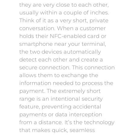
they are very close to each other,
usually within a couple of inches.
Think of it as a very short, private
conversation. When a customer
holds their NFC-enabled card or
smartphone near your terminal,
the two devices automatically
detect each other and create a
secure connection. This connection
allows them to exchange the
information needed to process the
payment. The extremely short
range is an intentional security
feature, preventing accidental
payments or data interception
from a distance. It’s the technology
that makes quick, seamless