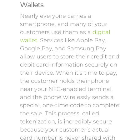
Wallets
Nearly everyone carries a
smartphone, and many of your
customers use them as a
digital
wallet
. Services like Apple Pay,
Google Pay, and Samsung Pay
allow users to store their credit and
debit card information securely on
their device. When it’s time to pay,
the customer holds their phone
near your NFC-enabled terminal,
and the phone wirelessly sends a
special, one-time code to complete
the sale. This process, called
tokenization, is incredibly secure
because your customer’s actual
card number is never shared with