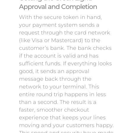
Approval and Completion
With the secure token in hand,
your payment system sends a
request through the card network
(like Visa or Mastercard) to the
customer’s bank. The bank checks
if the account is valid and has
sufficient funds. If everything looks
good, it sends an approval
message back through the
network to your terminal. This
entire round trip happens in less
than a second. The result is a
faster, smoother checkout
experience that keeps your lines
moving and your customers happy.