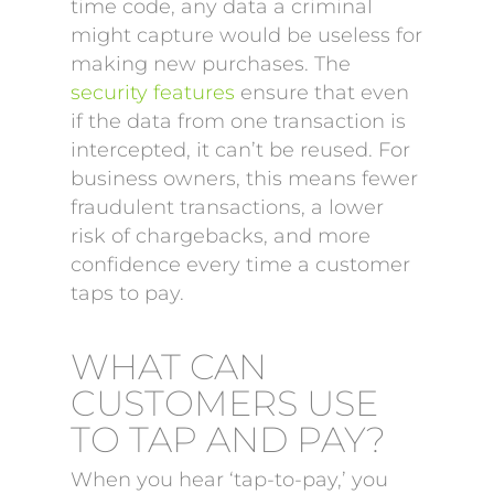
time code, any data a criminal
might capture would be useless for
making new purchases. The
security features
ensure that even
if the data from one transaction is
intercepted, it can’t be reused. For
business owners, this means fewer
fraudulent transactions, a lower
risk of chargebacks, and more
confidence every time a customer
taps to pay.
WHAT CAN
CUSTOMERS USE
TO TAP AND PAY?
When you hear ‘tap-to-pay,’ you