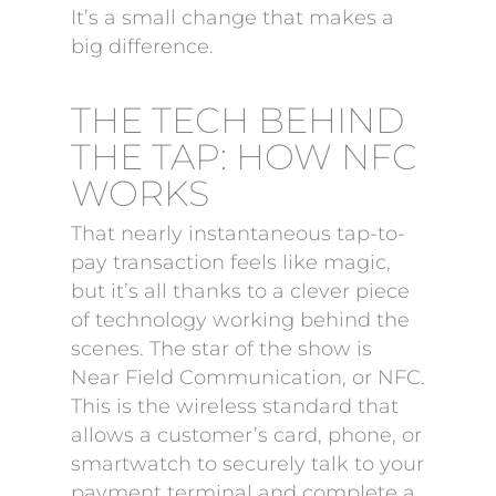
It’s a small change that makes a
big difference.
THE TECH BEHIND
THE TAP: HOW NFC
WORKS
That nearly instantaneous tap-to-
pay transaction feels like magic,
but it’s all thanks to a clever piece
of technology working behind the
scenes. The star of the show is
Near Field Communication, or NFC.
This is the wireless standard that
allows a customer’s card, phone, or
smartwatch to securely talk to your
payment terminal and complete a