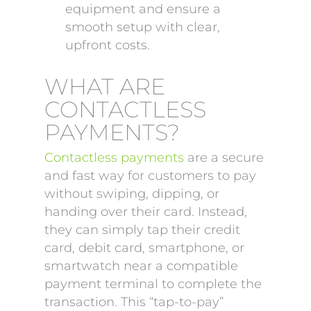
equipment and ensure a
smooth setup with clear,
upfront costs.
WHAT ARE
CONTACTLESS
PAYMENTS?
Contactless payments
are a secure
and fast way for customers to pay
without swiping, dipping, or
handing over their card. Instead,
they can simply tap their credit
card, debit card, smartphone, or
smartwatch near a compatible
payment terminal to complete the
transaction. This “tap-to-pay”