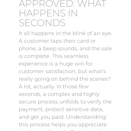
APPROVED: WHAT
HAPPENS IN
SECONDS
It all happens in the blink of an eye.
A customer taps their card or
phone, a beep sounds, and the sale
is complete. This seamless
experience is a huge win for
customer satisfaction, but what’s
really going on behind the scenes?
A lot, actually. In those few
seconds, a complex and highly
secure process unfolds to verify the
payment, protect sensitive data,
and get you paid. Understanding
this process helps you appreciate