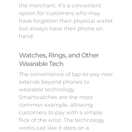
the merchant. It’s a convenient
option for customers who may
have forgotten their physical wallet
but always have their phone on
hand.
Watches, Rings, and Other
Wearable Tech
The convenience of tap-to-pay now
extends beyond phones to
wearable technology.
Smartwatches are the most
common example, allowing
customers to pay with a simple
flick of the wrist. The technology
works just like it does on a