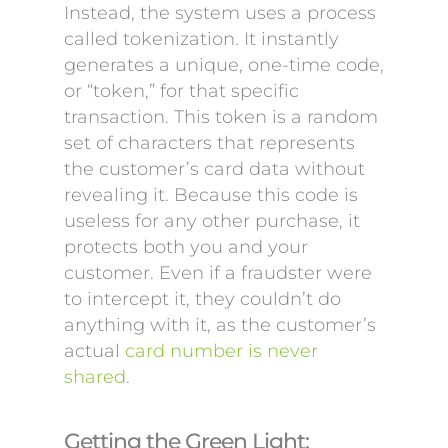
Instead, the system uses a process
called tokenization. It instantly
generates a unique, one-time code,
or “token,” for that specific
transaction. This token is a random
set of characters that represents
the customer’s card data without
revealing it. Because this code is
useless for any other purchase, it
protects both you and your
customer. Even if a fraudster were
to intercept it, they couldn’t do
anything with it, as the customer’s
actual
card number is never
shared
.
Getting the Green Light: