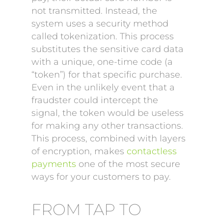
not transmitted. Instead, the
system uses a security method
called tokenization. This process
substitutes the sensitive card data
with a unique, one-time code (a
“token”) for that specific purchase.
Even in the unlikely event that a
fraudster could intercept the
signal, the token would be useless
for making any other transactions.
This process, combined with layers
of encryption, makes
contactless
payments
one of the most secure
ways for your customers to pay.
FROM TAP TO