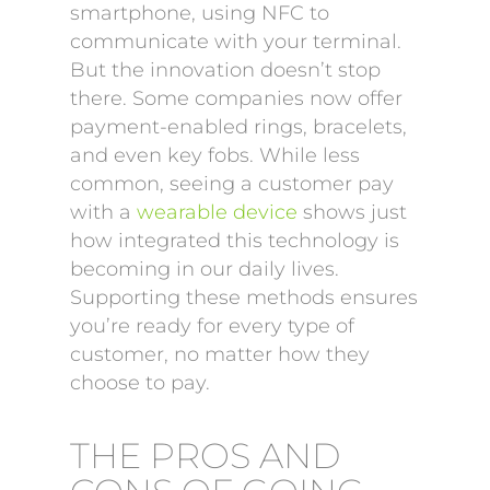
smartphone, using NFC to
communicate with your terminal.
But the innovation doesn’t stop
there. Some companies now offer
payment-enabled rings, bracelets,
and even key fobs. While less
common, seeing a customer pay
with a
wearable device
shows just
how integrated this technology is
becoming in our daily lives.
Supporting these methods ensures
you’re ready for every type of
customer, no matter how they
choose to pay.
THE PROS AND