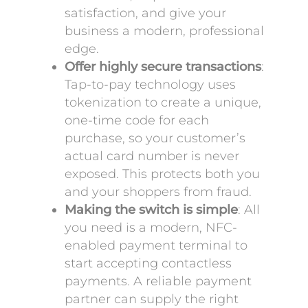
satisfaction, and give your
business a modern, professional
edge.
Offer highly secure transactions
:
Tap-to-pay technology uses
tokenization to create a unique,
one-time code for each
purchase, so your customer’s
actual card number is never
exposed. This protects both you
and your shoppers from fraud.
Making the switch is simple
: All
you need is a modern, NFC-
enabled payment terminal to
start accepting contactless
payments. A reliable payment
partner can supply the right