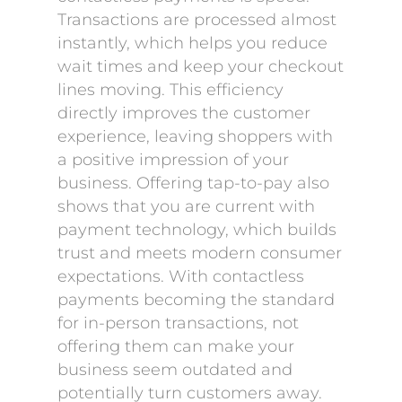
Transactions are processed almost
instantly, which helps you reduce
wait times and keep your checkout
lines moving. This efficiency
directly improves the customer
experience, leaving shoppers with
a positive impression of your
business. Offering tap-to-pay also
shows that you are current with
payment technology, which builds
trust and meets modern consumer
expectations. With contactless
payments becoming the standard
for in-person transactions, not
offering them can make your
business seem outdated and
potentially turn customers away.