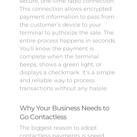
secure, one-time radio connection.
This connection allows encrypted
payment information to pass from
the customer’s device to your
terminal to authorize the sale. The
entire process happens in seconds.
You’ll know the payment is
complete when the terminal
beeps, shows a green light, or
displays a checkmark. It’s a simple
and reliable way to process
transactions without any hassle.
Why Your Business Needs to
Go Contactless
The biggest reason to adopt
contactless payments is speed.