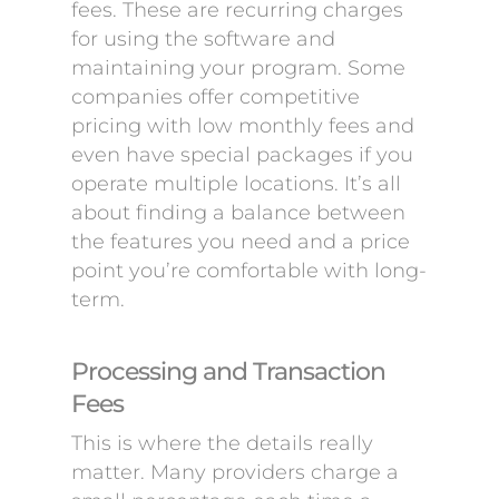
fees. These are recurring charges
for using the software and
maintaining your program. Some
companies offer competitive
pricing with low monthly fees and
even have special packages if you
operate multiple locations. It’s all
about finding a balance between
the features you need and a price
point you’re comfortable with long-
term.
Processing and Transaction
Fees
This is where the details really
matter. Many providers charge a