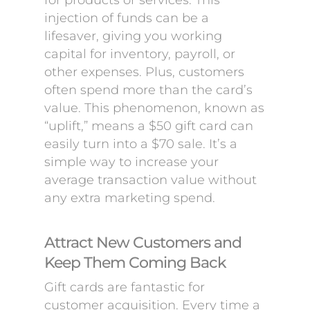
for products or services. This
injection of funds can be a
lifesaver, giving you working
capital for inventory, payroll, or
other expenses. Plus, customers
often spend more than the card’s
value. This phenomenon, known as
“uplift,” means a $50 gift card can
easily turn into a $70 sale. It’s a
simple way to increase your
average transaction value without
any extra marketing spend.
Attract New Customers and
Keep Them Coming Back
Gift cards are fantastic for
customer acquisition. Every time a