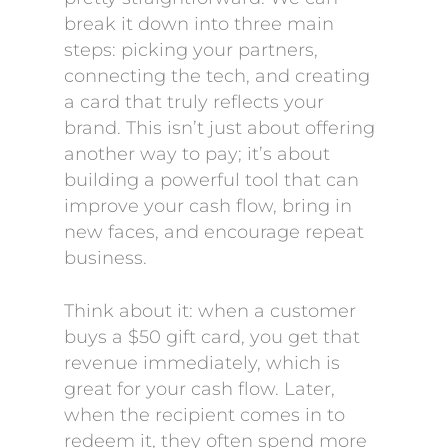
break it down into three main
steps: picking your partners,
connecting the tech, and creating
a card that truly reflects your
brand. This isn’t just about offering
another way to pay; it’s about
building a powerful tool that can
improve your cash flow, bring in
new faces, and encourage repeat
business.
Think about it: when a customer
buys a $50 gift card, you get that
revenue immediately, which is
great for your cash flow. Later,
when the recipient comes in to
redeem it, they often spend more