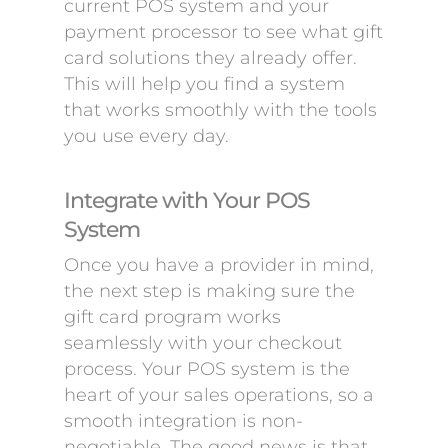
current POS system and your
payment processor to see what gift
card solutions they already offer.
This will help you find a system
that works smoothly with the tools
you use every day.
Integrate with Your POS
System
Once you have a provider in mind,
the next step is making sure the
gift card program works
seamlessly with your checkout
process. Your POS system is the
heart of your sales operations, so a
smooth integration is non-
negotiable. The good news is that