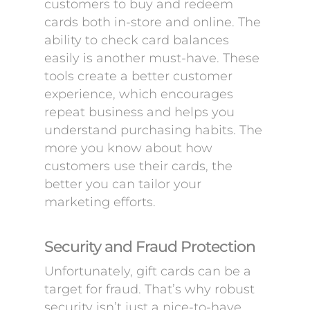
customers to buy and redeem
cards both in-store and online. The
ability to check card balances
easily is another must-have. These
tools create a better customer
experience, which encourages
repeat business and helps you
understand purchasing habits. The
more you know about how
customers use their cards, the
better you can tailor your
marketing efforts.
Security and Fraud Protection
Unfortunately, gift cards can be a
target for fraud. That’s why robust
security isn’t just a nice-to-have