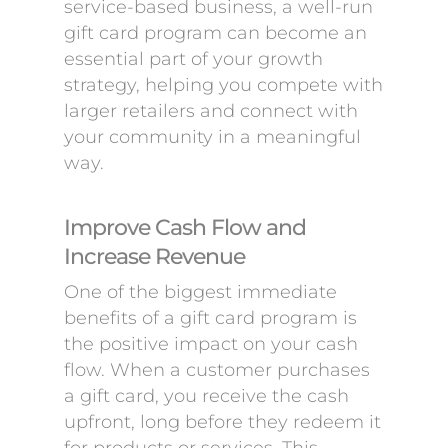
service-based business, a well-run
gift card program can become an
essential part of your growth
strategy, helping you compete with
larger retailers and connect with
your community in a meaningful
way.
Improve Cash Flow and
Increase Revenue
One of the biggest immediate
benefits of a gift card program is
the positive impact on your cash
flow. When a customer purchases
a gift card, you receive the cash
upfront, long before they redeem it