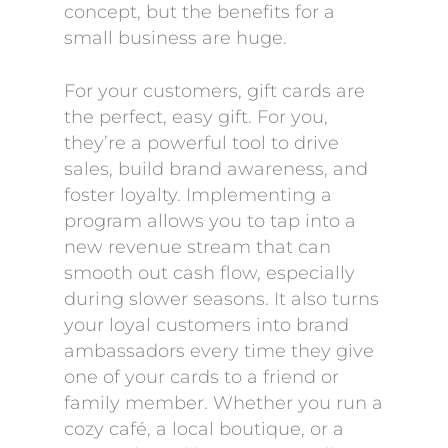
concept, but the benefits for a
small business are huge.
For your customers, gift cards are
the perfect, easy gift. For you,
they’re a powerful tool to drive
sales, build brand awareness, and
foster loyalty. Implementing a
program allows you to tap into a
new revenue stream that can
smooth out cash flow, especially
during slower seasons. It also turns
your loyal customers into brand
ambassadors every time they give
one of your cards to a friend or
family member. Whether you run a
cozy café, a local boutique, or a