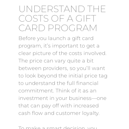
UNDERSTAND THE
COSTS OF A GIFT
CARD PROGRAM
Before you launch a gift card
program, it’s important to get a
clear picture of the costs involved.
The price can vary quite a bit
between providers, so you’ll want
to look beyond the initial price tag
to understand the full financial
commitment. Think of it as an
investment in your business—one
that can pay off with increased
cash flow and customer loyalty.
To make a smart decision, you