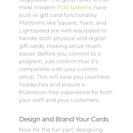
most modern
POS systems
have
built-in gift card functionality.
Platforms like Square, Toast, and
Lightspeed are well-equipped to
handle both physical and digital
gift cards, making setup much
easier. Before you commit to a
program, just confirm that it’s
compatible with your current
setup. This will save you countless
headaches and ensure a
frustration-free experience for both
your staff and your customers.
Design and Brand Your Cards
Now for the fun part: designing