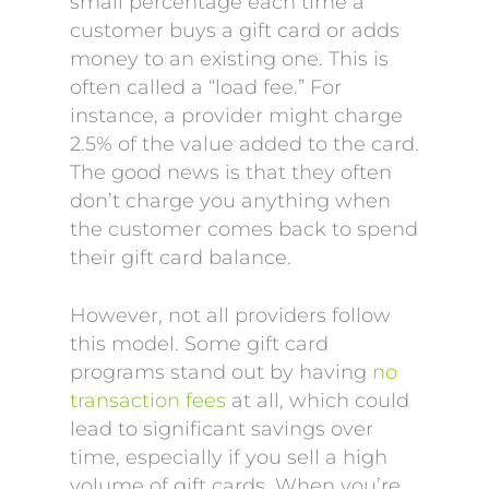
small percentage each time a
customer buys a gift card or adds
money to an existing one. This is
often called a “load fee.” For
instance, a provider might charge
2.5% of the value added to the card.
The good news is that they often
don’t charge you anything when
the customer comes back to spend
their gift card balance.
However, not all providers follow
this model. Some gift card
programs stand out by having
no
transaction fees
at all, which could
lead to significant savings over
time, especially if you sell a high
volume of gift cards. When you’re