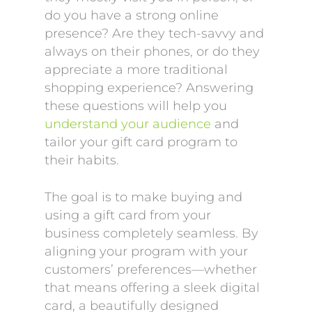
do you have a strong online
presence? Are they tech-savvy and
always on their phones, or do they
appreciate a more traditional
shopping experience? Answering
these questions will help you
understand your audience
and
tailor your gift card program to
their habits.
The goal is to make buying and
using a gift card from your
business completely seamless. By
aligning your program with your
customers’ preferences—whether
that means offering a sleek digital
card, a beautifully designed