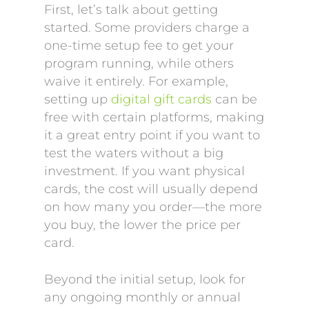
First, let’s talk about getting
started. Some providers charge a
one-time setup fee to get your
program running, while others
waive it entirely. For example,
setting up
digital gift cards
can be
free with certain platforms, making
it a great entry point if you want to
test the waters without a big
investment. If you want physical
cards, the cost will usually depend
on how many you order—the more
you buy, the lower the price per
card.
Beyond the initial setup, look for
any ongoing monthly or annual