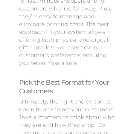
for last-minute shoppers and for
customers who live far away. Plus,
they’re easy to manage and
eliminate printing costs. The best
approach? If your system allows,
offering both physical and digital
gift cards lets you meet every
customer’s preference, ensuring
you never miss a sale.
Pick the Best Format for Your
Customers
Ultimately, the right choice comes
down to one thing: your customers.
Take a moment to think about who
they are and how they shop. Do
they mostly visit you in person, or