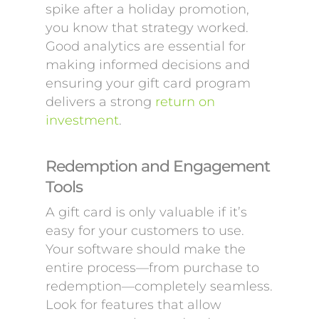
spike after a holiday promotion,
you know that strategy worked.
Good analytics are essential for
making informed decisions and
ensuring your gift card program
delivers a strong
return on
investment
.
Redemption and Engagement
Tools
A gift card is only valuable if it’s
easy for your customers to use.
Your software should make the
entire process—from purchase to
redemption—completely seamless.
Look for features that allow