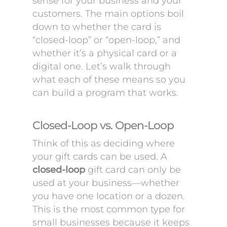
sense for your business and your
customers. The main options boil
down to whether the card is
“closed-loop” or “open-loop,” and
whether it’s a physical card or a
digital one. Let’s walk through
what each of these means so you
can build a program that works.
Closed-Loop vs. Open-Loop
Think of this as deciding where
your gift cards can be used. A
closed-loop
gift card can only be
used at your business—whether
you have one location or a dozen.
This is the most common type for
small businesses because it keeps