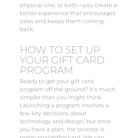
physical one, or both—you create a
better experience that encourages
sales and keeps them coming
back.
HOW TO SET UP
YOUR GIFT CARD
PROGRAM
Ready to get your gift card
program off the ground? It’s much
simpler than you might think.
Launching a program involves a
few key decisions about
technology and design, but once
you have a plan, the process is
pretty straightforward. We can