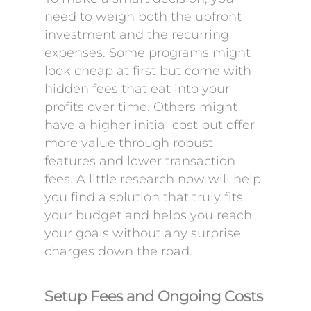
need to weigh both the upfront
investment and the recurring
expenses. Some programs might
look cheap at first but come with
hidden fees that eat into your
profits over time. Others might
have a higher initial cost but offer
more value through robust
features and lower transaction
fees. A little research now will help
you find a solution that truly fits
your budget and helps you reach
your goals without any surprise
charges down the road.
Setup Fees and Ongoing Costs