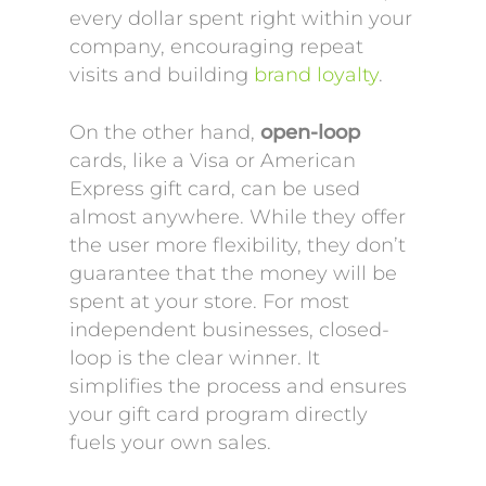
every dollar spent right within your
company, encouraging repeat
visits and building
brand loyalty
.
On the other hand,
open-loop
cards, like a Visa or American
Express gift card, can be used
almost anywhere. While they offer
the user more flexibility, they don’t
guarantee that the money will be
spent at your store. For most
independent businesses, closed-
loop is the clear winner. It
simplifies the process and ensures
your gift card program directly
fuels your own sales.