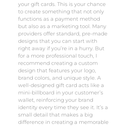
your gift cards. This is your chance
to create something that not only
functions as a payment method
but also as a marketing tool. Many
providers offer standard, pre-made
designs that you can start with
right away if you’re in a hurry. But
for a more professional touch, I
recommend creating a custom
design that features your logo,
brand colors, and unique style. A
well-designed gift card acts like a
mini-billboard in your customer’s
wallet, reinforcing your brand
identity every time they see it. It’s a
small detail that makes a big
difference in creating a memorable