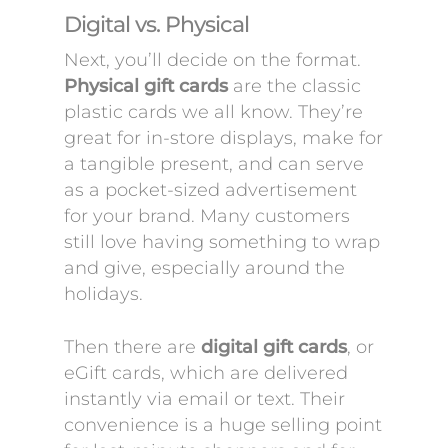
Digital vs. Physical
Next, you’ll decide on the format.
Physical gift cards
are the classic
plastic cards we all know. They’re
great for in-store displays, make for
a tangible present, and can serve
as a pocket-sized advertisement
for your brand. Many customers
still love having something to wrap
and give, especially around the
holidays.
Then there are
digital gift cards
, or
eGift cards, which are delivered
instantly via email or text. Their
convenience is a huge selling point