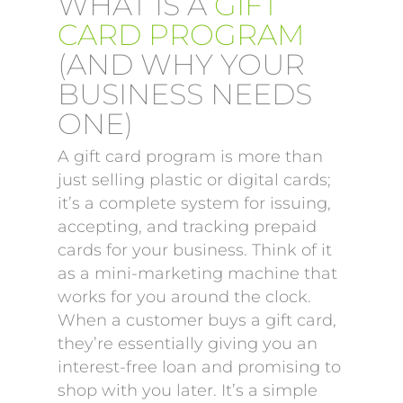
WHAT IS A
GIFT
CARD PROGRAM
(AND WHY YOUR
BUSINESS NEEDS
ONE)
A gift card program is more than
just selling plastic or digital cards;
it’s a complete system for issuing,
accepting, and tracking prepaid
cards for your business. Think of it
as a mini-marketing machine that
works for you around the clock.
When a customer buys a gift card,
they’re essentially giving you an
interest-free loan and promising to
shop with you later. It’s a simple