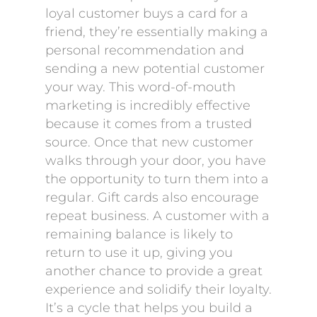
loyal customer buys a card for a
friend, they’re essentially making a
personal recommendation and
sending a new potential customer
your way. This word-of-mouth
marketing is incredibly effective
because it comes from a trusted
source. Once that new customer
walks through your door, you have
the opportunity to turn them into a
regular. Gift cards also encourage
repeat business. A customer with a
remaining balance is likely to
return to use it up, giving you
another chance to provide a great
experience and solidify their loyalty.
It’s a cycle that helps you build a