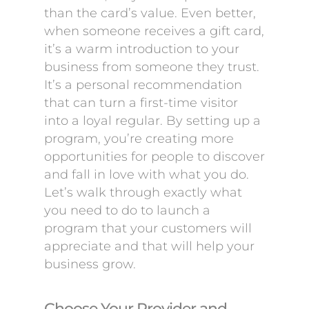
than the card’s value. Even better,
when someone receives a gift card,
it’s a warm introduction to your
business from someone they trust.
It’s a personal recommendation
that can turn a first-time visitor
into a loyal regular. By setting up a
program, you’re creating more
opportunities for people to discover
and fall in love with what you do.
Let’s walk through exactly what
you need to do to launch a
program that your customers will
appreciate and that will help your
business grow.
Choose Your Provider and