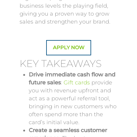
business levels the playing field,
giving you a proven way to grow
sales and strengthen your brand.
APPLY NOW
KEY TAKEAWAYS
Drive immediate cash flow and
future sales
:
Gift cards
provide
you with revenue upfront and
act as a powerful referral tool,
bringing in new customers who
often spend more than the
card’s initial value.
Create a seamless customer