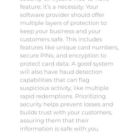
feature; it’s a necessity. Your
software provider should offer
multiple layers of protection to
keep your business and your
customers safe. This includes
features like unique card numbers,
secure PINs, and encryption to
protect card data. A good system
will also have fraud detection
capabilities that can flag
suspicious activity, like multiple
rapid redemptions. Prioritizing
security helps prevent losses and
builds trust with your customers,
assuring them that their
information is safe with you.