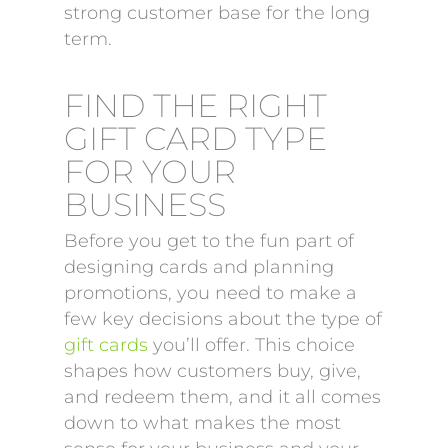
strong customer base for the long
term.
FIND THE RIGHT
GIFT CARD TYPE
FOR YOUR
BUSINESS
Before you get to the fun part of
designing cards and planning
promotions, you need to make a
few key decisions about the type of
gift cards
you’ll offer. This choice
shapes how customers buy, give,
and redeem them, and it all comes
down to what makes the most