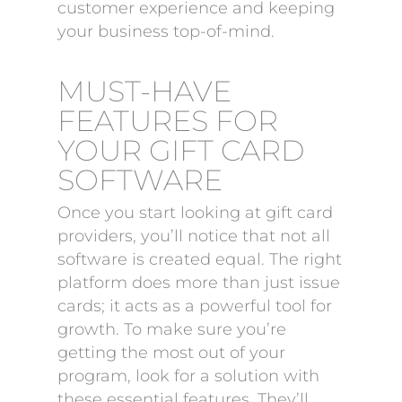
customer experience and keeping
your business top-of-mind.
MUST-HAVE
FEATURES FOR
YOUR GIFT CARD
SOFTWARE
Once you start looking at gift card
providers, you’ll notice that not all
software is created equal. The right
platform does more than just issue
cards; it acts as a powerful tool for
growth. To make sure you’re
getting the most out of your
program, look for a solution with
these essential features. They’ll