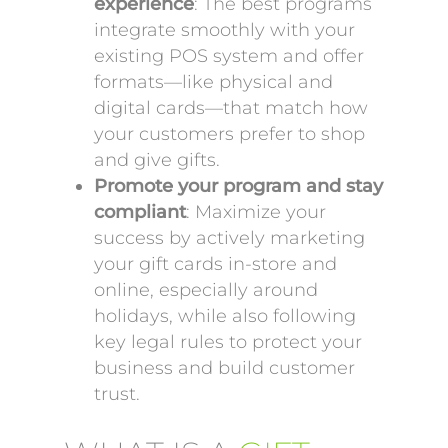
experience
: The best programs
integrate smoothly with your
existing POS system and offer
formats—like physical and
digital cards—that match how
your customers prefer to shop
and give gifts.
Promote your program and stay
compliant
: Maximize your
success by actively marketing
your gift cards in-store and
online, especially around
holidays, while also following
key legal rules to protect your
business and build customer
trust.