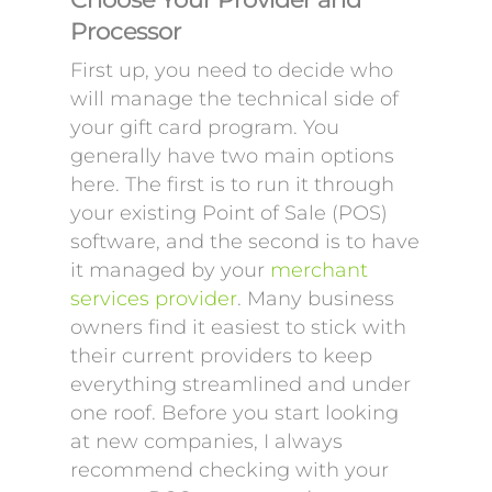
Processor
First up, you need to decide who
will manage the technical side of
your gift card program. You
generally have two main options
here. The first is to run it through
your existing Point of Sale (POS)
software, and the second is to have
it managed by your
merchant
services provider
. Many business
owners find it easiest to stick with
their current providers to keep
everything streamlined and under
one roof. Before you start looking
at new companies, I always
recommend checking with your