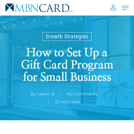
Skip
Men
to
accou
Close
main
Men
content
Growth Strategies
How to Set Up a
Gift Card Program
for Small Business
By
Salem B
No Comments
22 min read