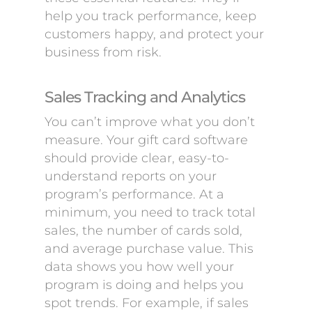
help you track performance, keep
customers happy, and protect your
business from risk.
Sales Tracking and Analytics
You can’t improve what you don’t
measure. Your gift card software
should provide clear, easy-to-
understand reports on your
program’s performance. At a
minimum, you need to track total
sales, the number of cards sold,
and average purchase value. This
data shows you how well your
program is doing and helps you
spot trends. For example, if sales