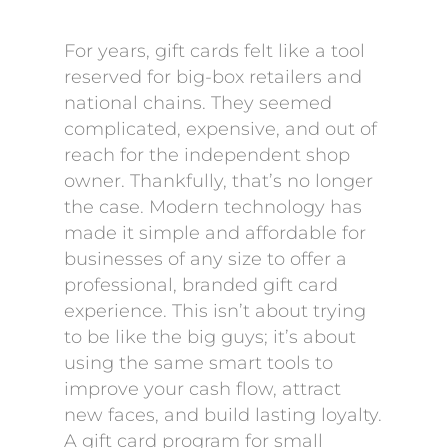
For years, gift cards felt like a tool
reserved for big-box retailers and
national chains. They seemed
complicated, expensive, and out of
reach for the independent shop
owner. Thankfully, that’s no longer
the case. Modern technology has
made it simple and affordable for
businesses of any size to offer a
professional, branded gift card
experience. This isn’t about trying
to be like the big guys; it’s about
using the same smart tools to
improve your cash flow, attract
new faces, and build lasting loyalty.
A gift card program for small