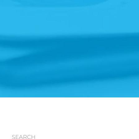
SEARCH