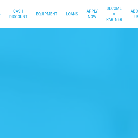
BECOME
CASH
APPLY
ABO
G
EQUIPMENT
LOANS
A
DISCOUNT
NOW
U
PARTNER