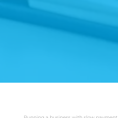
Running a business with slow payment p