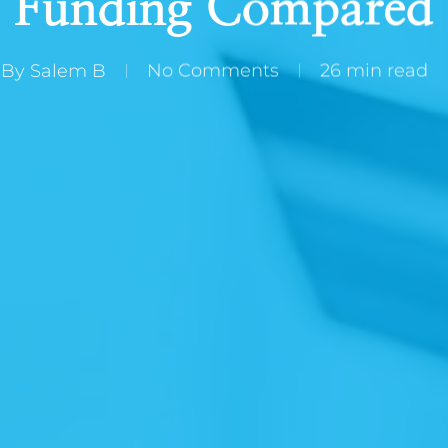
Funding Compared
By
Salem B
No Comments
26 min read