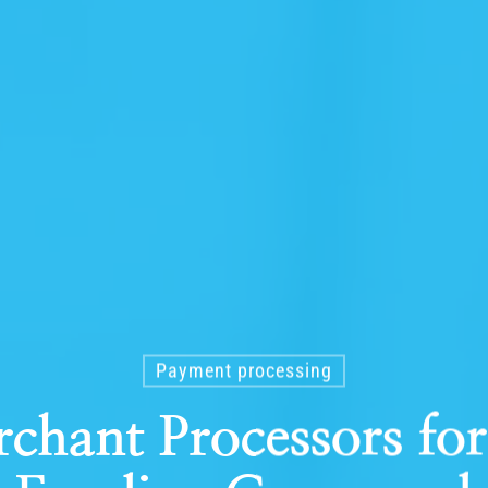
Payment processing
rchant Processors fo