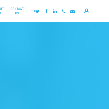
UT
CONTACT
account
twitter
facebook
linkedin
phone
email
BLOG
S
US