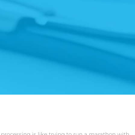
rocessing is like trying to run a marathon with