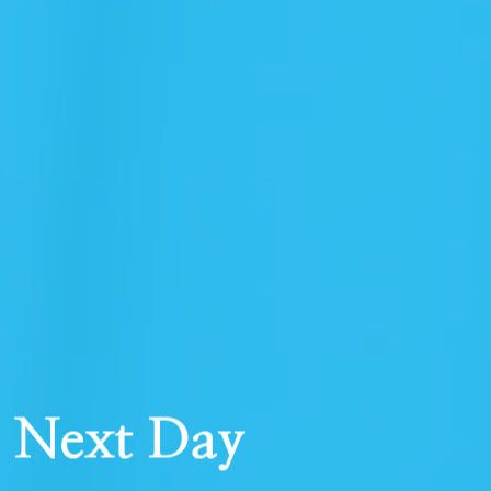
r Next Day