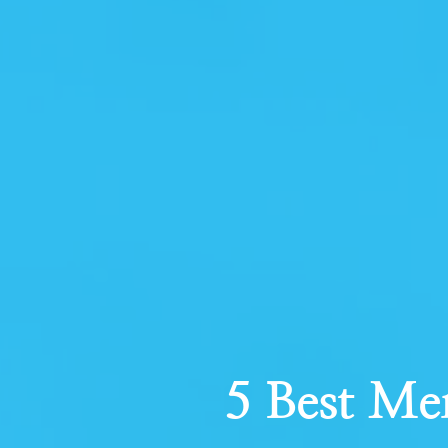
5 Best Me