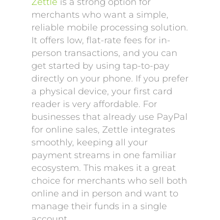
Zettle
is a strong option for
merchants who want a simple,
reliable mobile processing solution.
It offers low, flat-rate fees for in-
person transactions, and you can
get started by using tap-to-pay
directly on your phone. If you prefer
a physical device, your first card
reader is very affordable. For
businesses that already use PayPal
for online sales, Zettle integrates
smoothly, keeping all your
payment streams in one familiar
ecosystem. This makes it a great
choice for merchants who sell both
online and in person and want to
manage their funds in a single
account.