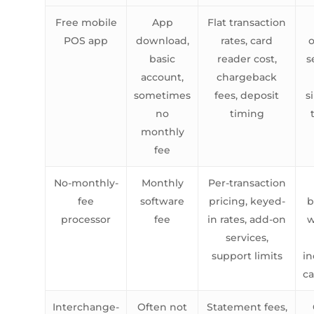
Free mobile
App
Flat transaction
POS app
download,
rates, card
o
basic
reader cost,
s
account,
chargeback
sometimes
fees, deposit
s
no
timing
monthly
fee
No-monthly-
Monthly
Per-transaction
fee
software
pricing, keyed-
b
processor
fee
in rates, add-on
w
services,
support limits
in
c
Interchange-
Often not
Statement fees,