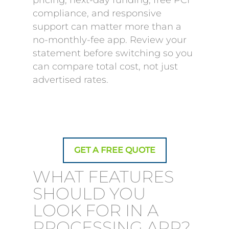
pricing, next-day funding, free PCI
compliance, and responsive
support can matter more than a
no-monthly-fee app. Review your
statement before switching so you
can compare total cost, not just
advertised rates.
GET A FREE QUOTE
WHAT FEATURES
SHOULD YOU
LOOK FOR IN A
PROCESSING APP?