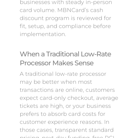
businesses with steady in-person
card volume. MBNCard’s cash
discount program is reviewed for
fit, setup, and compliance before
implementation.
When a Traditional Low-Rate
Processor Makes Sense
A traditional low-rate processor
may be better when most
transactions are online, customers
expect card-only checkout, average
tickets are high, or your business
prefers to absorb card costs for
customer experience reasons. In
those cases, transparent standard