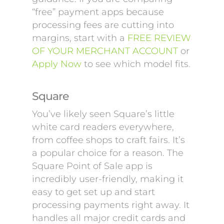
“free” payment apps because
processing fees are cutting into
margins, start with a
FREE REVIEW
OF YOUR MERCHANT ACCOUNT
or
Apply Now
to see which model fits.
Square
You’ve likely seen Square’s little
white card readers everywhere,
from coffee shops to craft fairs. It’s
a popular choice for a reason. The
Square Point of Sale app is
incredibly user-friendly, making it
easy to get set up and start
processing payments right away. It
handles all major credit cards and