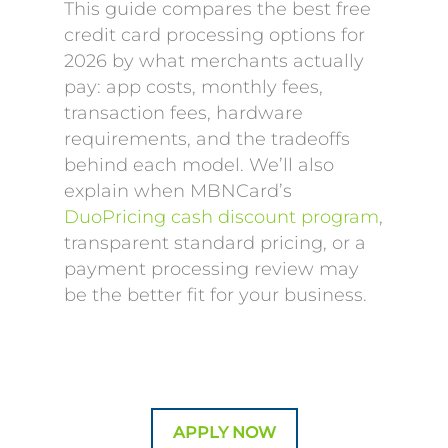
This guide compares the best free
credit card processing options for
2026 by what merchants actually
pay: app costs, monthly fees,
transaction fees, hardware
requirements, and the tradeoffs
behind each model. We’ll also
explain when MBNCard’s
DuoPricing cash discount program
,
transparent standard pricing, or a
payment processing review may
be the better fit for your business.
APPLY NOW