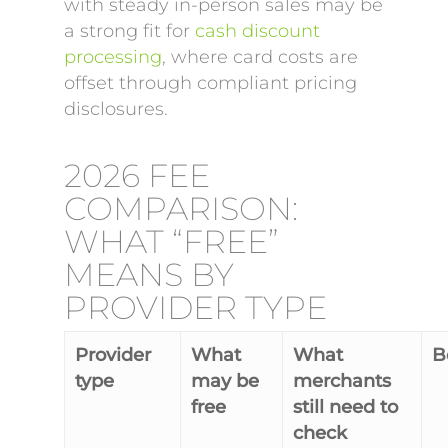
with steady in-person sales may be
a strong fit for
cash discount
processing
, where card costs are
offset through compliant pricing
disclosures.
2026 FEE
COMPARISON:
WHAT “FREE”
MEANS BY
PROVIDER TYPE
Provider
What
What
Be
type
may be
merchants
free
still need to
check