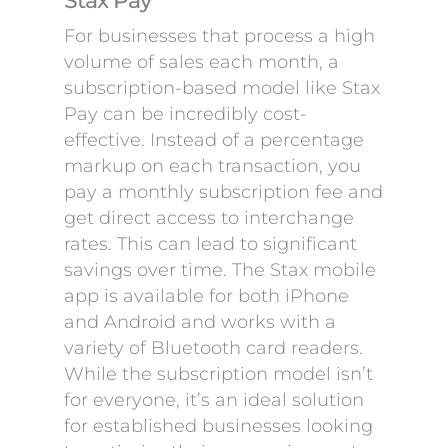
Stax Pay
For businesses that process a high
volume of sales each month, a
subscription-based model like Stax
Pay can be incredibly cost-
effective. Instead of a percentage
markup on each transaction, you
pay a monthly subscription fee and
get direct access to interchange
rates. This can lead to significant
savings over time. The Stax mobile
app is available for both iPhone
and Android and works with a
variety of Bluetooth card readers.
While the subscription model isn’t
for everyone, it’s an ideal solution
for established businesses looking