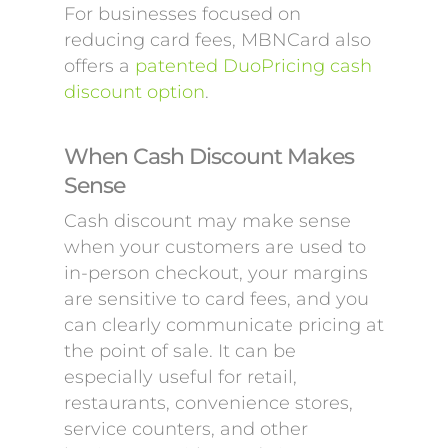
For businesses focused on
reducing card fees, MBNCard also
offers a
patented DuoPricing cash
discount option
.
When Cash Discount Makes
Sense
Cash discount may make sense
when your customers are used to
in-person checkout, your margins
are sensitive to card fees, and you
can clearly communicate pricing at
the point of sale. It can be
especially useful for retail,
restaurants, convenience stores,
service counters, and other