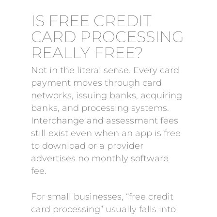
IS FREE CREDIT
CARD PROCESSING
REALLY FREE?
Not in the literal sense. Every card
payment moves through card
networks, issuing banks, acquiring
banks, and processing systems.
Interchange and assessment fees
still exist even when an app is free
to download or a provider
advertises no monthly software
fee.
For small businesses, “free credit
card processing” usually falls into