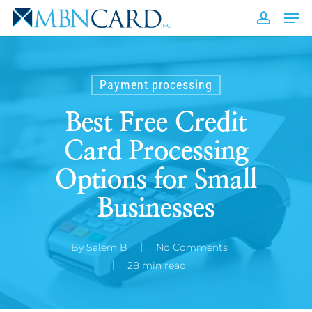
Skip
Men
to
accou
Close
main
Men
content
Payment processing
Best Free Credit
Card Processing
Options for Small
Businesses
By
Salem B
No Comments
28 min read