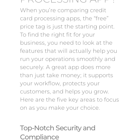
When you’re comparing credit
card processing apps, the “free”
price tag is just the starting point.
To find the right fit for your
business, you need to look at the
features that will actually help you
run your operations smoothly and
securely. A great app does more
than just take money; it supports
your workflow, protects your
customers, and helps you grow.
Here are the five key areas to focus
on as you make your choice.
Top-Notch Security and
Compliance