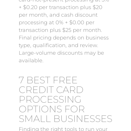
+ $0.20 per transaction plus $20
per month, and cash discount
processing at 0% + $0.00 per
transaction plus $25 per month.
Final pricing depends on business
type, qualification, and review.
Large-volume discounts may be
available.
7 BEST FREE
CREDIT CARD
PROCESSING
OPTIONS FOR
SMALL BUSINESSES
Finding the right tools to run your