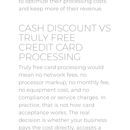
to optimize their processing costs
and keep more of their revenue.
CASH DISCOUNT VS
TRULY FREE
CREDIT CARD
PROCESSING
Truly free card processing would
mean no network fees, no
processor markup, no monthly fee,
no equipment cost, and no
compliance or service charges. In
practice, that is not how card
acceptance works. The real
decision is whether your business
pays the cost directly, accepts a