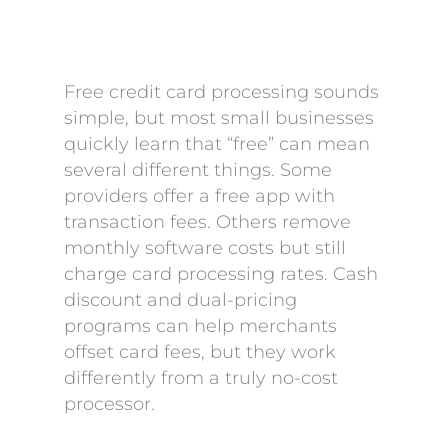
Free credit card processing sounds
simple, but most small businesses
quickly learn that “free” can mean
several different things. Some
providers offer a free app with
transaction fees. Others remove
monthly software costs but still
charge card processing rates. Cash
discount and dual-pricing
programs can help merchants
offset card fees, but they work
differently from a truly no-cost
processor.