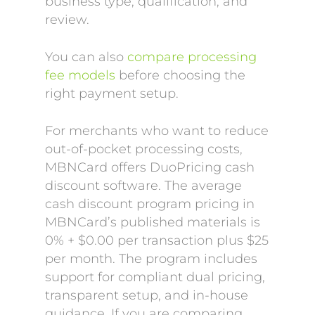
business type, qualification, and
review.
You can also
compare processing
fee models
before choosing the
right payment setup.
For merchants who want to reduce
out-of-pocket processing costs,
MBNCard offers DuoPricing cash
discount software. The average
cash discount program pricing in
MBNCard’s published materials is
0% + $0.00 per transaction plus $25
per month. The program includes
support for compliant dual pricing,
transparent setup, and in-house
guidance. If you are comparing