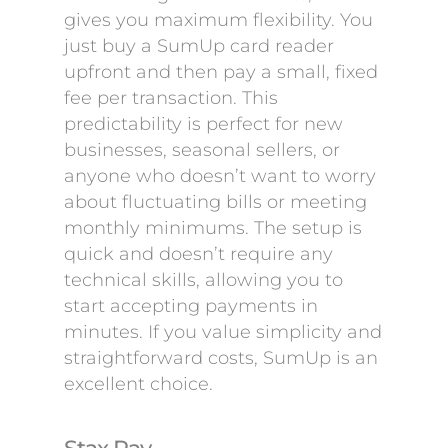
gives you maximum flexibility. You
just buy a SumUp card reader
upfront and then pay a small, fixed
fee per transaction. This
predictability is perfect for new
businesses, seasonal sellers, or
anyone who doesn’t want to worry
about fluctuating bills or meeting
monthly minimums. The setup is
quick and doesn’t require any
technical skills, allowing you to
start accepting payments in
minutes. If you value simplicity and
straightforward costs, SumUp is an
excellent choice.