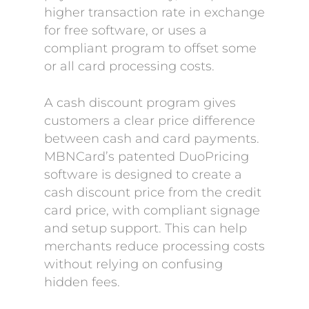
higher transaction rate in exchange
for free software, or uses a
compliant program to offset some
or all card processing costs.
A cash discount program gives
customers a clear price difference
between cash and card payments.
MBNCard’s patented DuoPricing
software is designed to create a
cash discount price from the credit
card price, with compliant signage
and setup support. This can help
merchants reduce processing costs
without relying on confusing
hidden fees.