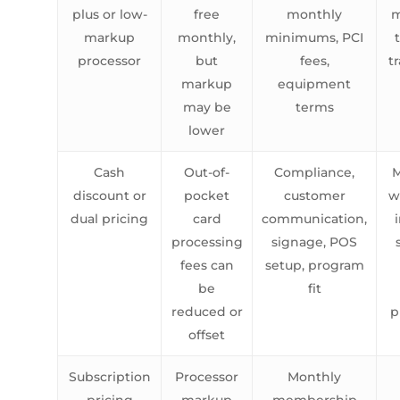
plus or low-
free
monthly
m
markup
monthly,
minimums, PCI
processor
but
fees,
t
markup
equipment
may be
terms
lower
Cash
Out-of-
Compliance,
M
discount or
pocket
customer
w
dual pricing
card
communication,
processing
signage, POS
fees can
setup, program
be
fit
reduced or
p
offset
Subscription
Processor
Monthly