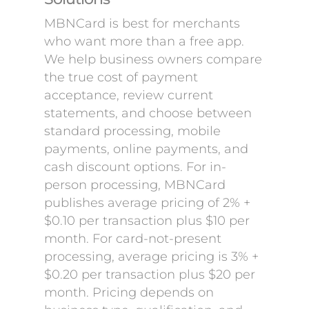
MBNCard is best for merchants
who want more than a free app.
We help business owners compare
the true cost of payment
acceptance, review current
statements, and choose between
standard processing, mobile
payments, online payments, and
cash discount options. For in-
person processing, MBNCard
publishes average pricing of 2% +
$0.10 per transaction plus $10 per
month. For card-not-present
processing, average pricing is 3% +
$0.20 per transaction plus $20 per
month. Pricing depends on