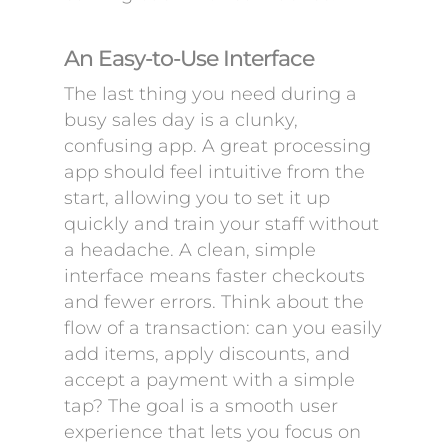
An Easy-to-Use Interface
The last thing you need during a
busy sales day is a clunky,
confusing app. A great processing
app should feel intuitive from the
start, allowing you to set it up
quickly and train your staff without
a headache. A clean, simple
interface means faster checkouts
and fewer errors. Think about the
flow of a transaction: can you easily
add items, apply discounts, and
accept a payment with a simple
tap? The goal is a smooth user
experience that lets you focus on