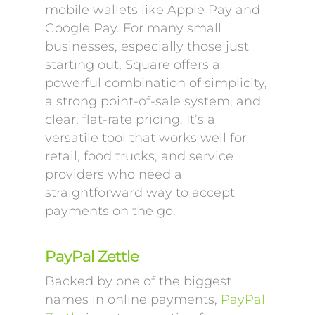
mobile wallets like Apple Pay and
Google Pay. For many small
businesses, especially those just
starting out, Square offers a
powerful combination of simplicity,
a strong point-of-sale system, and
clear, flat-rate pricing. It’s a
versatile tool that works well for
retail, food trucks, and service
providers who need a
straightforward way to accept
payments on the go.
PayPal Zettle
Backed by one of the biggest
names in online payments,
PayPal