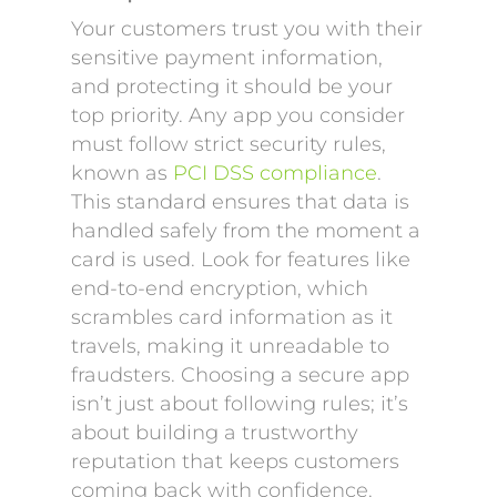
Your customers trust you with their
sensitive payment information,
and protecting it should be your
top priority. Any app you consider
must follow strict security rules,
known as
PCI DSS compliance
.
This standard ensures that data is
handled safely from the moment a
card is used. Look for features like
end-to-end encryption, which
scrambles card information as it
travels, making it unreadable to
fraudsters. Choosing a secure app
isn’t just about following rules; it’s
about building a trustworthy
reputation that keeps customers
coming back with confidence.