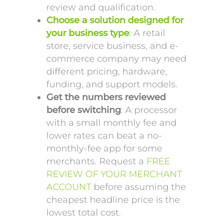
review and qualification.
Choose a solution designed for
your business type
: A retail
store, service business, and e-
commerce company may need
different pricing, hardware,
funding, and support models.
Get the numbers reviewed
before switching
: A processor
with a small monthly fee and
lower rates can beat a no-
monthly-fee app for some
merchants. Request a
FREE
REVIEW OF YOUR MERCHANT
ACCOUNT
before assuming the
cheapest headline price is the
lowest total cost.