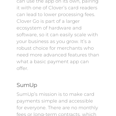
can use the app on its own, pairing
it with one of Clover’s card readers
can lead to lower processing fees.
Clover Go is part of a larger
ecosystem of hardware and
software, so it can easily scale with
your business as you grow. It’s a
robust choice for merchants who
need more advanced features than
what a basic payment app can
offer.
SumUp
SumUp’s mission is to make card
payments simple and accessible
for everyone. There are no monthly
fees or long-term contracts, which