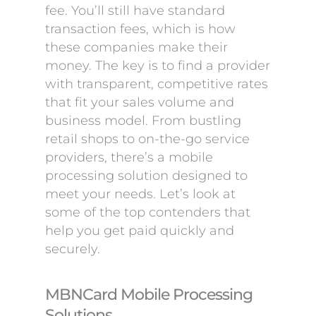
fee. You’ll still have standard
transaction fees, which is how
these companies make their
money. The key is to find a provider
with transparent, competitive rates
that fit your sales volume and
business model. From bustling
retail shops to on-the-go service
providers, there’s a mobile
processing solution designed to
meet your needs. Let’s look at
some of the top contenders that
help you get paid quickly and
securely.
MBNCard Mobile Processing
Solutions