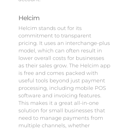
Helcim
Helcim stands out for its
commitment to transparent
pricing. It uses an interchange-plus
model, which can often result in
lower overall costs for businesses
as their sales grow. The Helcim app
is free and comes packed with
useful tools beyond just payment
processing, including mobile POS
software and invoicing features.
This makes it a great all-in-one
solution for small businesses that
need to manage payments from
multiple channels, whether