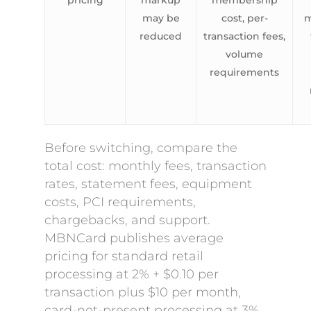
pricing
markup
membership
may be
cost, per-
m
reduced
transaction fees,
volume
requirements
Before switching, compare the
total cost: monthly fees, transaction
rates, statement fees, equipment
costs, PCI requirements,
chargebacks, and support.
MBNCard publishes average
pricing for standard retail
processing at 2% + $0.10 per
transaction plus $10 per month,
card-not-present processing at 3%