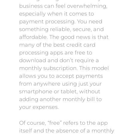
business can feel overwhelming,
especially when it comes to
payment processing. You need
something reliable, secure, and
affordable. The good news is that
many of the best credit card
processing apps are free to
download and don’t require a
monthly subscription. This model
allows you to accept payments
from anywhere using just your
smartphone or tablet, without
adding another monthly bill to
your expenses.
Of course, “free” refers to the app
itself and the absence of a monthly