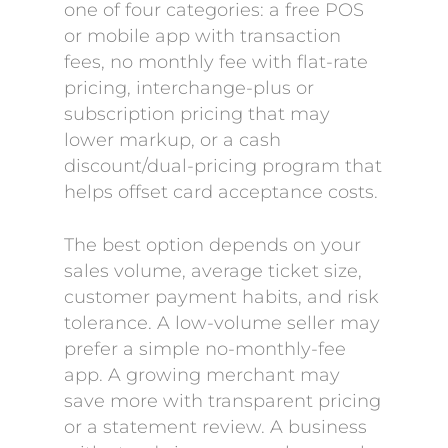
one of four categories: a free POS
or mobile app with transaction
fees, no monthly fee with flat-rate
pricing, interchange-plus or
subscription pricing that may
lower markup, or a cash
discount/dual-pricing program that
helps offset card acceptance costs.
The best option depends on your
sales volume, average ticket size,
customer payment habits, and risk
tolerance. A low-volume seller may
prefer a simple no-monthly-fee
app. A growing merchant may
save more with transparent pricing
or a statement review. A business