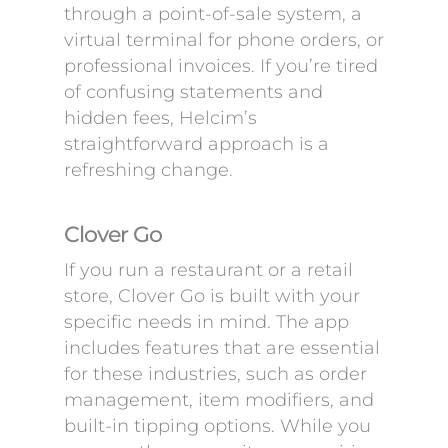
through a point-of-sale system, a
virtual terminal for phone orders, or
professional invoices. If you’re tired
of confusing statements and
hidden fees, Helcim’s
straightforward approach is a
refreshing change.
Clover Go
If you run a restaurant or a retail
store, Clover Go is built with your
specific needs in mind. The app
includes features that are essential
for these industries, such as order
management, item modifiers, and
built-in tipping options. While you