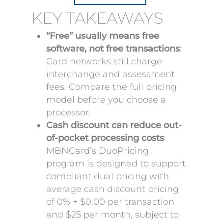
KEY TAKEAWAYS
“Free” usually means free
software, not free transactions
:
Card networks still charge
interchange and assessment
fees. Compare the full pricing
model before you choose a
processor.
Cash discount can reduce out-
of-pocket processing costs
:
MBNCard’s DuoPricing
program is designed to support
compliant dual pricing with
average cash discount pricing
of 0% + $0.00 per transaction
and $25 per month, subject to