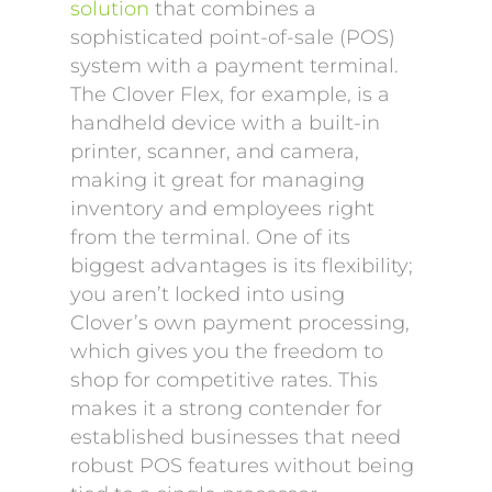
solution
that combines a
sophisticated point-of-sale (POS)
system with a payment terminal.
The Clover Flex, for example, is a
handheld device with a built-in
printer, scanner, and camera,
making it great for managing
inventory and employees right
from the terminal. One of its
biggest advantages is its flexibility;
you aren’t locked into using
Clover’s own payment processing,
which gives you the freedom to
shop for competitive rates. This
makes it a strong contender for
established businesses that need
robust POS features without being