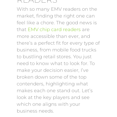
With so many EMV readers on the
market, finding the right one can
feel like a chore. The good news is
that
EMV chip card readers
are
more accessible than ever, and
there’s a perfect fit for every type of
business, from mobile food trucks
to bustling retail stores. You just
need to know what to look for. To
make your decision easier, I’ve
broken down some of the top
contenders, highlighting what
makes each one stand out. Let’s
look at the key players and see
which one aligns with your
business needs.