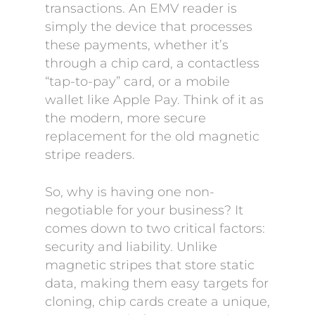
transactions. An EMV reader is
simply the device that processes
these payments, whether it’s
through a chip card, a contactless
“tap-to-pay” card, or a mobile
wallet like Apple Pay. Think of it as
the modern, more secure
replacement for the old magnetic
stripe readers.
So, why is having one non-
negotiable for your business? It
comes down to two critical factors:
security and liability. Unlike
magnetic stripes that store static
data, making them easy targets for
cloning, chip cards create a unique,