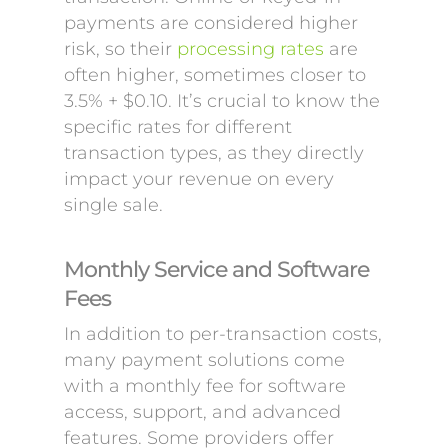
payments are considered higher
risk, so their
processing rates
are
often higher, sometimes closer to
3.5% + $0.10. It’s crucial to know the
specific rates for different
transaction types, as they directly
impact your revenue on every
single sale.
Monthly Service and Software
Fees
In addition to per-transaction costs,
many payment solutions come
with a monthly fee for software
access, support, and advanced
features. Some providers offer