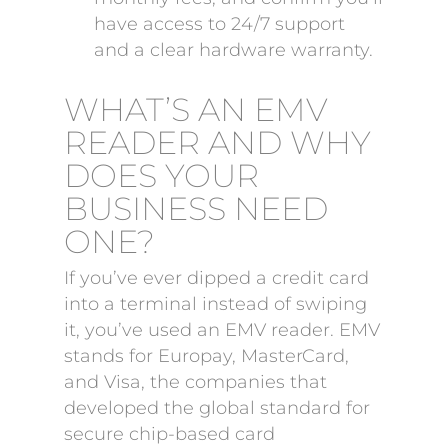
have access to 24/7 support
and a clear hardware warranty.
WHAT’S AN EMV
READER AND WHY
DOES YOUR
BUSINESS NEED
ONE?
If you’ve ever dipped a credit card
into a terminal instead of swiping
it, you’ve used an EMV reader. EMV
stands for Europay, MasterCard,
and Visa, the companies that
developed the global standard for
secure chip-based card