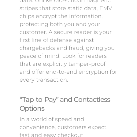
data. Unlike old-school magnetic
stripes that store static data, EMV
chips encrypt the information,
protecting both you and your
customer. A secure reader is your
first line of defense against
chargebacks and fraud, giving you
peace of mind. Look for readers
that are explicitly tamper-proof
and offer end-to-end encryption for
every transaction.
“Tap-to-Pay” and Contactless
Options
In a world of speed and
convenience, customers expect
fast and easy checkout