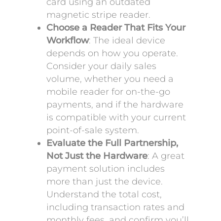
card using an outdated
magnetic stripe reader.
Choose a Reader That Fits Your
Workflow
: The ideal device
depends on how you operate.
Consider your daily sales
volume, whether you need a
mobile reader for on-the-go
payments, and if the hardware
is compatible with your current
point-of-sale system.
Evaluate the Full Partnership,
Not Just the Hardware
: A great
payment solution includes
more than just the device.
Understand the total cost,
including transaction rates and
monthly fees, and confirm you’ll