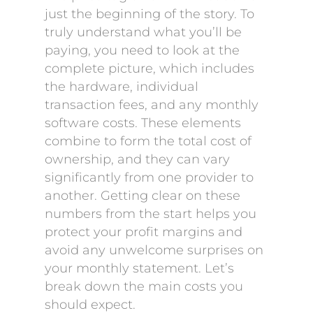
just the beginning of the story. To
truly understand what you’ll be
paying, you need to look at the
complete picture, which includes
the hardware, individual
transaction fees, and any monthly
software costs. These elements
combine to form the total cost of
ownership, and they can vary
significantly from one provider to
another. Getting clear on these
numbers from the start helps you
protect your profit margins and
avoid any unwelcome surprises on
your monthly statement. Let’s
break down the main costs you
should expect.