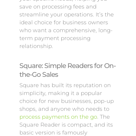
save on processing fees and
streamline your operations. It’s the
ideal choice for business owners
who want a comprehensive, long-
term payment processing
relationship.
Square: Simple Readers for On-
the-Go Sales
Square has built its reputation on
simplicity, making it a popular
choice for new businesses, pop-up
shops, and anyone who needs to
process payments on the go
. The
Square Reader is compact, and its
basic version is famously