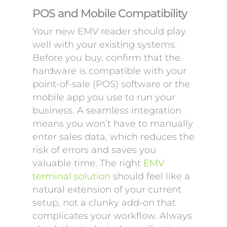
POS and Mobile Compatibility
Your new EMV reader should play
well with your existing systems.
Before you buy, confirm that the
hardware is compatible with your
point-of-sale (POS) software or the
mobile app you use to run your
business. A seamless integration
means you won’t have to manually
enter sales data, which reduces the
risk of errors and saves you
valuable time. The right
EMV
terminal solution
should feel like a
natural extension of your current
setup, not a clunky add-on that
complicates your workflow. Always