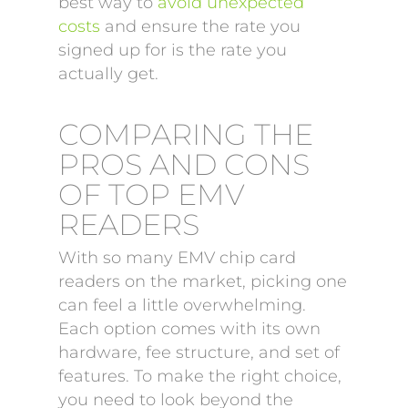
best way to
avoid unexpected
costs
and ensure the rate you
signed up for is the rate you
actually get.
COMPARING THE
PROS AND CONS
OF TOP EMV
READERS
With so many EMV chip card
readers on the market, picking one
can feel a little overwhelming.
Each option comes with its own
hardware, fee structure, and set of
features. To make the right choice,
you need to look beyond the