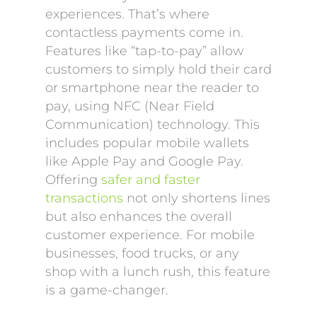
experiences. That’s where
contactless payments come in.
Features like “tap-to-pay” allow
customers to simply hold their card
or smartphone near the reader to
pay, using NFC (Near Field
Communication) technology. This
includes popular mobile wallets
like Apple Pay and Google Pay.
Offering
safer and faster
transactions
not only shortens lines
but also enhances the overall
customer experience. For mobile
businesses, food trucks, or any
shop with a lunch rush, this feature
is a game-changer.