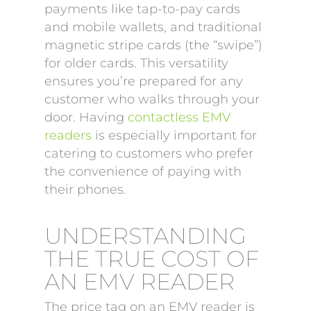
payments like tap-to-pay cards
and mobile wallets, and traditional
magnetic stripe cards (the “swipe”)
for older cards. This versatility
ensures you’re prepared for any
customer who walks through your
door. Having
contactless EMV
readers
is especially important for
catering to customers who prefer
the convenience of paying with
their phones.
UNDERSTANDING
THE TRUE COST OF
AN EMV READER
The price tag on an EMV reader is