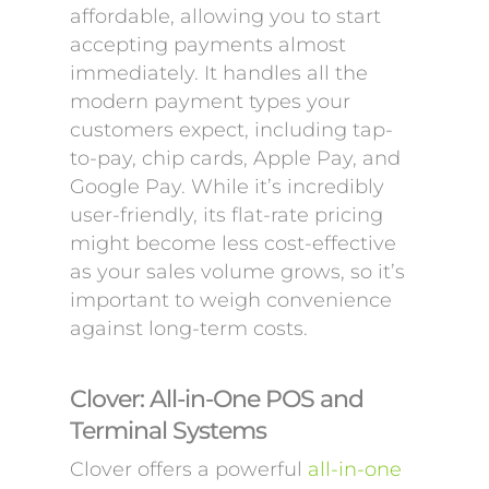
affordable, allowing you to start
accepting payments almost
immediately. It handles all the
modern payment types your
customers expect, including tap-
to-pay, chip cards, Apple Pay, and
Google Pay. While it’s incredibly
user-friendly, its flat-rate pricing
might become less cost-effective
as your sales volume grows, so it’s
important to weigh convenience
against long-term costs.
Clover: All-in-One POS and
Terminal Systems
Clover offers a powerful
all-in-one