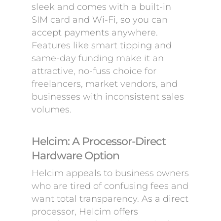
sleek and comes with a built-in
SIM card and Wi-Fi, so you can
accept payments anywhere.
Features like smart tipping and
same-day funding make it an
attractive, no-fuss choice for
freelancers, market vendors, and
businesses with inconsistent sales
volumes.
Helcim: A Processor-Direct
Hardware Option
Helcim appeals to business owners
who are tired of confusing fees and
want total transparency. As a direct
processor, Helcim offers