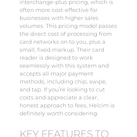
interchange-plus pricing, which is
often more cost-effective for
businesses with higher sales
volumes. This pricing model passes
the direct cost of processing from
card networks on to you, plus a
small, fixed markup. Their card
reader is designed to work
seamlessly with this system and
accepts all major payment
methods, including chip, swipe,
and tap. If you’re looking to cut
costs and appreciate a clear,
honest approach to fees, Helcim is
definitely worth considering.
KEY FEATURES TO