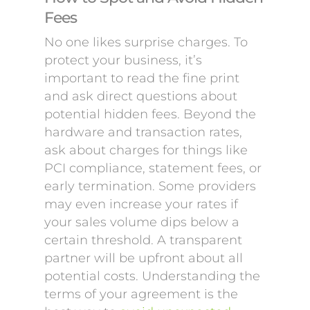
Fees
No one likes surprise charges. To
protect your business, it’s
important to read the fine print
and ask direct questions about
potential hidden fees. Beyond the
hardware and transaction rates,
ask about charges for things like
PCI compliance, statement fees, or
early termination. Some providers
may even increase your rates if
your sales volume dips below a
certain threshold. A transparent
partner will be upfront about all
potential costs. Understanding the
terms of your agreement is the