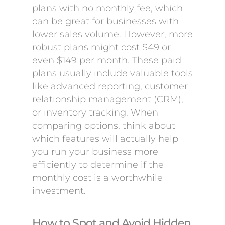
plans with no monthly fee, which
can be great for businesses with
lower sales volume. However, more
robust plans might cost $49 or
even $149 per month. These paid
plans usually include valuable tools
like advanced reporting, customer
relationship management (CRM),
or inventory tracking. When
comparing options, think about
which features will actually help
you run your business more
efficiently to determine if the
monthly cost is a worthwhile
investment.
How to Spot and Avoid Hidden