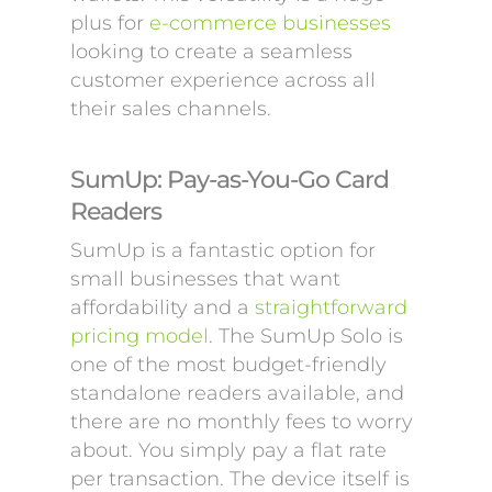
plus for
e-commerce businesses
looking to create a seamless
customer experience across all
their sales channels.
SumUp: Pay-as-You-Go Card
Readers
SumUp is a fantastic option for
small businesses that want
affordability and a
straightforward
pricing model
. The SumUp Solo is
one of the most budget-friendly
standalone readers available, and
there are no monthly fees to worry
about. You simply pay a flat rate
per transaction. The device itself is