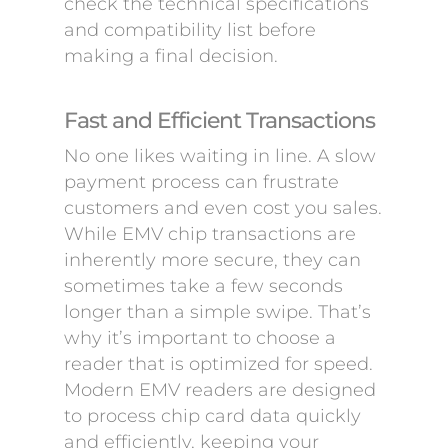
check the technical specifications
and compatibility list before
making a final decision.
Fast and Efficient Transactions
No one likes waiting in line. A slow
payment process can frustrate
customers and even cost you sales.
While EMV chip transactions are
inherently more secure, they can
sometimes take a few seconds
longer than a simple swipe. That’s
why it’s important to choose a
reader that is optimized for speed.
Modern EMV readers are designed
to process chip card data quickly
and efficiently, keeping your