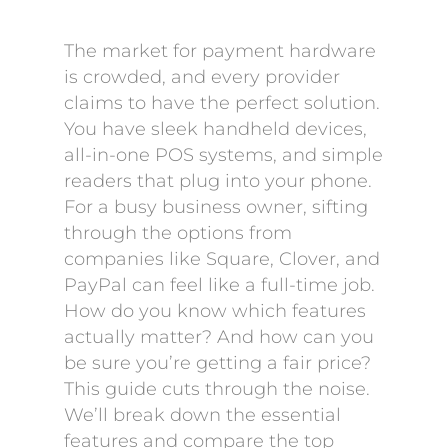
The market for payment hardware
is crowded, and every provider
claims to have the perfect solution.
You have sleek handheld devices,
all-in-one POS systems, and simple
readers that plug into your phone.
For a busy business owner, sifting
through the options from
companies like Square, Clover, and
PayPal can feel like a full-time job.
How do you know which features
actually matter? And how can you
be sure you’re getting a fair price?
This guide cuts through the noise.
We’ll break down the essential
features and compare the top