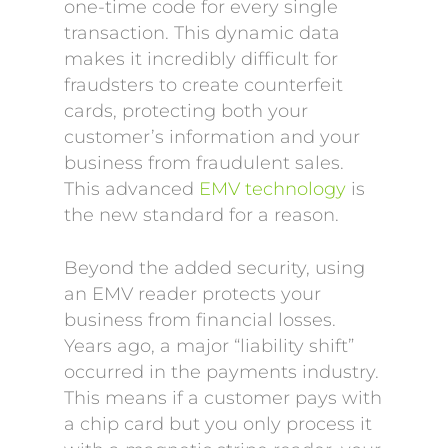
one-time code for every single
transaction. This dynamic data
makes it incredibly difficult for
fraudsters to create counterfeit
cards, protecting both your
customer’s information and your
business from fraudulent sales.
This advanced
EMV technology
is
the new standard for a reason.
Beyond the added security, using
an EMV reader protects your
business from financial losses.
Years ago, a major “liability shift”
occurred in the payments industry.
This means if a customer pays with
a chip card but you only process it