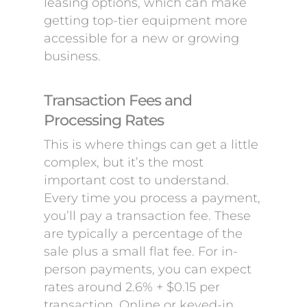
leasing options, which can make
getting top-tier equipment more
accessible for a new or growing
business.
Transaction Fees and
Processing Rates
This is where things can get a little
complex, but it’s the most
important cost to understand.
Every time you process a payment,
you’ll pay a transaction fee. These
are typically a percentage of the
sale plus a small flat fee. For in-
person payments, you can expect
rates around 2.6% + $0.15 per
transaction. Online or keyed-in