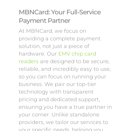
MBNCard: Your Full-Service
Payment Partner
At MBNCard, we focus on
providing a complete payment
solution, not just a piece of
hardware. Our
EMV chip card
readers
are designed to be secure,
reliable, and incredibly easy to use,
so you can focus on running your
business. We pair our top-tier
technology with transparent
pricing and dedicated support,
ensuring you have a true partner in
your corner. Unlike standalone
providers, we tailor our services to
your specific needs, helping you