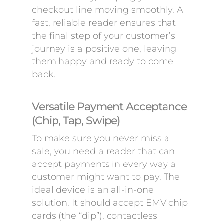
checkout line moving smoothly. A
fast, reliable reader ensures that
the final step of your customer’s
journey is a positive one, leaving
them happy and ready to come
back.
Versatile Payment Acceptance
(Chip, Tap, Swipe)
To make sure you never miss a
sale, you need a reader that can
accept payments in every way a
customer might want to pay. The
ideal device is an all-in-one
solution. It should accept EMV chip
cards (the “dip”), contactless