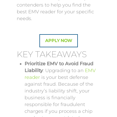
contenders to help you find the
best EMV reader for your specific
needs.
APPLY NOW
KEY TAKEAWAYS
Prioritize EMV to Avoid Fraud
Liability
: Upgrading to an
EMV
reader
is your best defense
against fraud. Because of the
industry’s liability shift, your
business is financially
responsible for fraudulent
charges if you process a chip