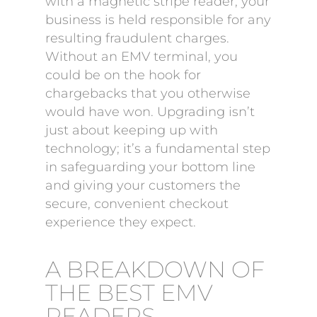
with a magnetic stripe reader, your
business is held responsible for any
resulting fraudulent charges.
Without an EMV terminal, you
could be on the hook for
chargebacks that you otherwise
would have won. Upgrading isn’t
just about keeping up with
technology; it’s a fundamental step
in safeguarding your bottom line
and giving your customers the
secure, convenient checkout
experience they expect.
A BREAKDOWN OF
THE BEST EMV
READERS