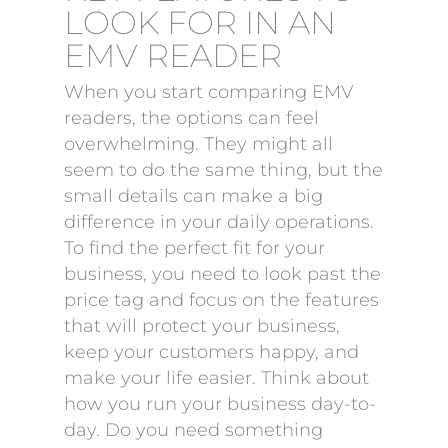
LOOK FOR IN AN
EMV READER
When you start comparing EMV
readers, the options can feel
overwhelming. They might all
seem to do the same thing, but the
small details can make a big
difference in your daily operations.
To find the perfect fit for your
business, you need to look past the
price tag and focus on the features
that will protect your business,
keep your customers happy, and
make your life easier. Think about
how you run your business day-to-
day. Do you need something