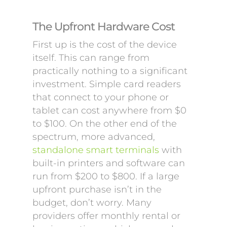
The Upfront Hardware Cost
First up is the cost of the device
itself. This can range from
practically nothing to a significant
investment. Simple card readers
that connect to your phone or
tablet can cost anywhere from $0
to $100. On the other end of the
spectrum, more advanced,
standalone smart terminals
with
built-in printers and software can
run from $200 to $800. If a large
upfront purchase isn’t in the
budget, don’t worry. Many
providers offer monthly rental or