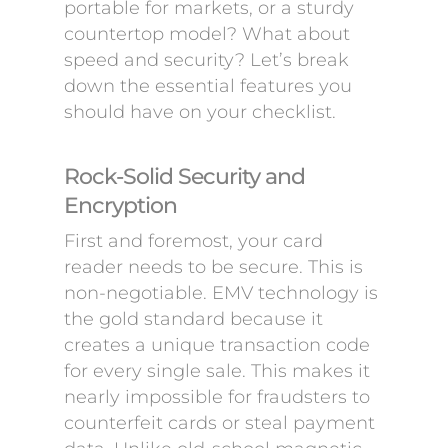
portable for markets, or a sturdy
countertop model? What about
speed and security? Let’s break
down the essential features you
should have on your checklist.
Rock-Solid Security and
Encryption
First and foremost, your card
reader needs to be secure. This is
non-negotiable. EMV technology is
the gold standard because it
creates a unique transaction code
for every single sale. This makes it
nearly impossible for fraudsters to
counterfeit cards or steal payment