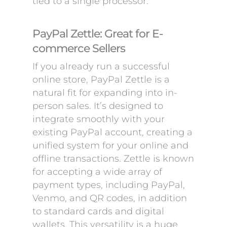
tied to a single processor.
PayPal Zettle: Great for E-
commerce Sellers
If you already run a successful
online store, PayPal Zettle is a
natural fit for expanding into in-
person sales. It’s designed to
integrate smoothly with your
existing PayPal account, creating a
unified system for your online and
offline transactions. Zettle is known
for accepting a wide array of
payment types, including PayPal,
Venmo, and QR codes, in addition
to standard cards and digital
wallets. This versatility is a huge