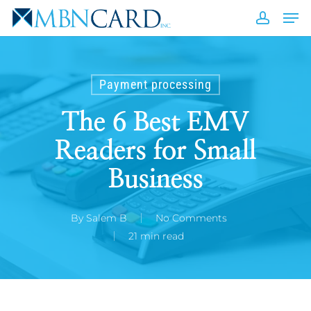
Skip
Men
to
accou
Close
main
Men
content
Payment processing
The 6 Best EMV
Readers for Small
Business
By
Salem B
No Comments
21 min read