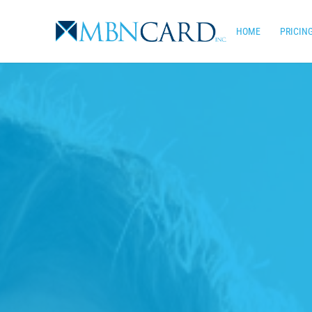
Skip
to
HOME
PRICIN
main
content