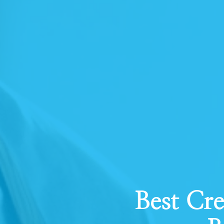
Best Cre