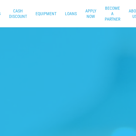
BECOME
CASH
APPLY
ABO
G
EQUIPMENT
LOANS
A
DISCOUNT
NOW
U
PARTNER