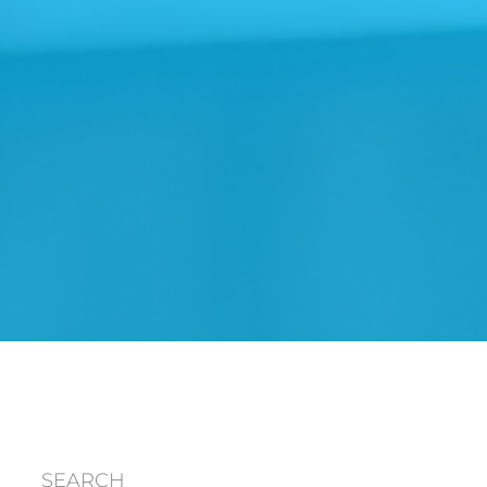
SEARCH