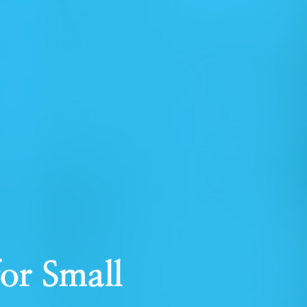
for Small