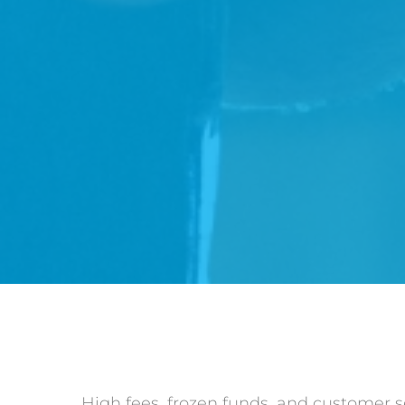
High fees, frozen funds, and customer 