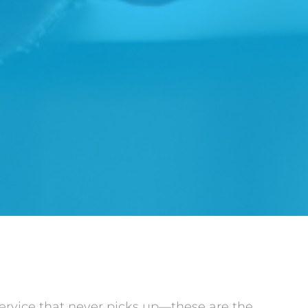
service that never picks up—these are the