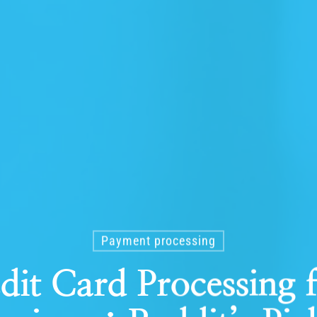
Payment processing
dit Card Processing 