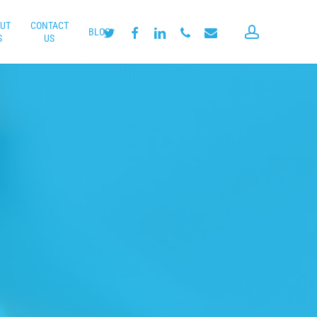
UT
CONTACT
account
twitter
facebook
linkedin
phone
email
BLOG
S
US