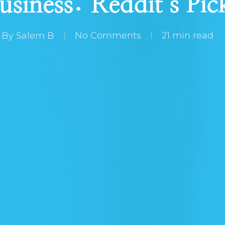
usiness: Reddit’s Pic
By
Salem B
No Comments
21 min read