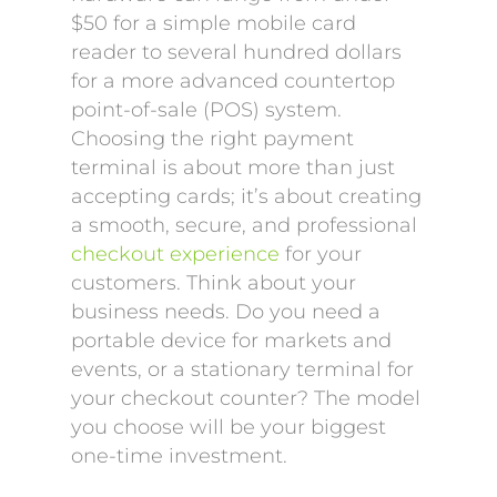
$50 for a simple mobile card
reader to several hundred dollars
for a more advanced countertop
point-of-sale (POS) system.
Choosing the right payment
terminal is about more than just
accepting cards; it’s about creating
a smooth, secure, and professional
checkout experience
for your
customers. Think about your
business needs. Do you need a
portable device for markets and
events, or a stationary terminal for
your checkout counter? The model
you choose will be your biggest
one-time investment.