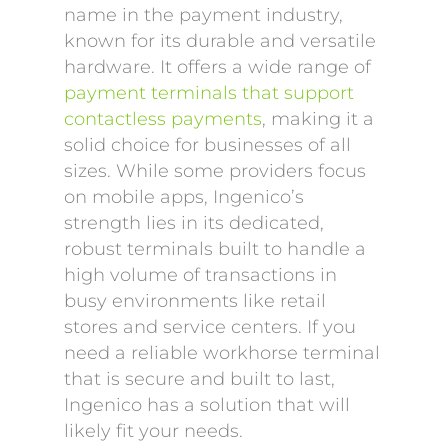
name in the payment industry,
known for its durable and versatile
hardware. It offers a wide range of
payment terminals that support
contactless payments
, making it a
solid choice for businesses of all
sizes. While some providers focus
on mobile apps, Ingenico’s
strength lies in its dedicated,
robust terminals built to handle a
high volume of transactions in
busy environments like retail
stores and service centers. If you
need a reliable workhorse terminal
that is secure and built to last,
Ingenico has a solution that will
likely fit your needs.