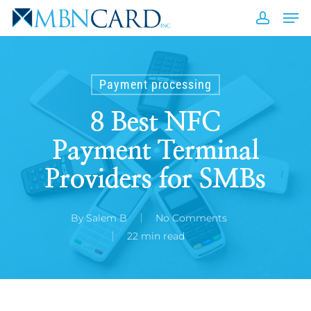
Skip
Men
to
accou
Close
main
Men
content
Payment processing
8 Best NFC
Payment Terminal
Providers for SMBs
By
Salem B
No Comments
22 min read