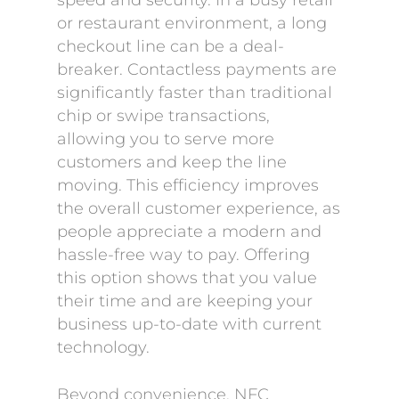
speed and security. In a busy retail
or restaurant environment, a long
checkout line can be a deal-
breaker. Contactless payments are
significantly faster than traditional
chip or swipe transactions,
allowing you to serve more
customers and keep the line
moving. This efficiency improves
the overall customer experience, as
people appreciate a modern and
hassle-free way to pay. Offering
this option shows that you value
their time and are keeping your
business up-to-date with current
technology.
Beyond convenience, NFC