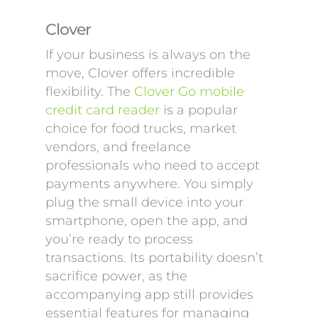
Clover
If your business is always on the
move, Clover offers incredible
flexibility. The
Clover Go mobile
credit card reader
is a popular
choice for food trucks, market
vendors, and freelance
professionals who need to accept
payments anywhere. You simply
plug the small device into your
smartphone, open the app, and
you’re ready to process
transactions. Its portability doesn’t
sacrifice power, as the
accompanying app still provides
essential features for managing