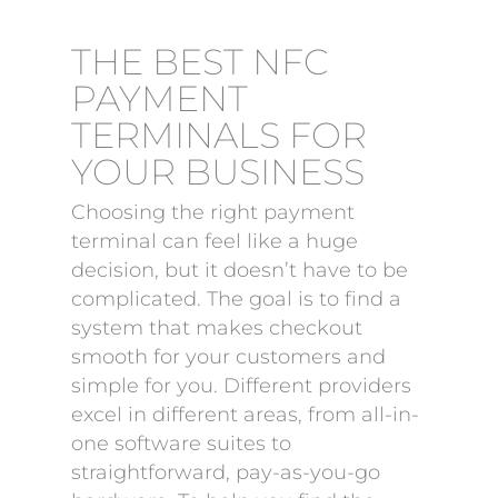
THE BEST NFC
PAYMENT
TERMINALS FOR
YOUR BUSINESS
Choosing the right payment
terminal can feel like a huge
decision, but it doesn’t have to be
complicated. The goal is to find a
system that makes checkout
smooth for your customers and
simple for you. Different providers
excel in different areas, from all-in-
one software suites to
straightforward, pay-as-you-go