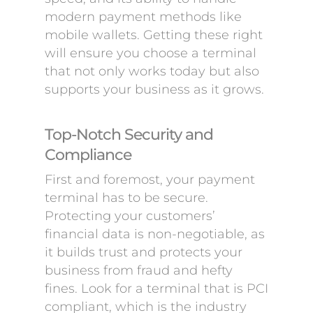
modern payment methods like
mobile wallets. Getting these right
will ensure you choose a terminal
that not only works today but also
supports your business as it grows.
Top-Notch Security and
Compliance
First and foremost, your payment
terminal has to be secure.
Protecting your customers’
financial data is non-negotiable, as
it builds trust and protects your
business from fraud and hefty
fines. Look for a terminal that is PCI
compliant, which is the industry