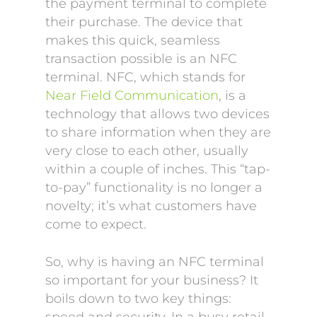
the payment terminal to complete
their purchase. The device that
makes this quick, seamless
transaction possible is an NFC
terminal. NFC, which stands for
Near Field Communication
, is a
technology that allows two devices
to share information when they are
very close to each other, usually
within a couple of inches. This “tap-
to-pay” functionality is no longer a
novelty; it’s what customers have
come to expect.
So, why is having an NFC terminal
so important for your business? It
boils down to two key things: