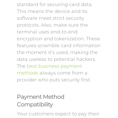
standard for securing card data.
This means the device and its
software meet strict security
protocols. Also, make sure the
terminal uses end-to-end
encryption and tokenization. These
features scramble card information
the moment it’s used, making the
data useless to potential hackers.
The
best business payment
methods
always come from a
provider who puts security first.
Payment Method
Compatibility
Your customers expect to pay their