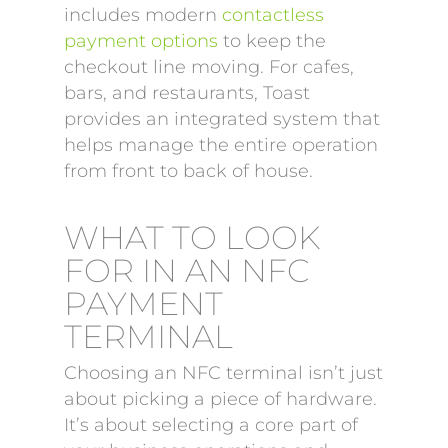
includes modern
contactless
payment options
to keep the
checkout line moving. For cafes,
bars, and restaurants, Toast
provides an integrated system that
helps manage the entire operation
from front to back of house.
WHAT TO LOOK
FOR IN AN NFC
PAYMENT
TERMINAL
Choosing an NFC terminal isn’t just
about picking a piece of hardware.
It’s about selecting a core part of