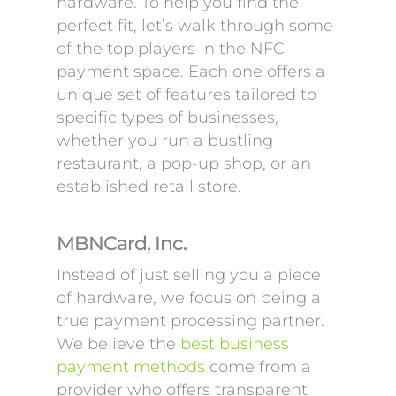
hardware. To help you find the
perfect fit, let’s walk through some
of the top players in the NFC
payment space. Each one offers a
unique set of features tailored to
specific types of businesses,
whether you run a bustling
restaurant, a pop-up shop, or an
established retail store.
MBNCard, Inc.
Instead of just selling you a piece
of hardware, we focus on being a
true payment processing partner.
We believe the
best business
payment methods
come from a
provider who offers transparent