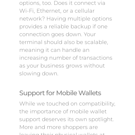
options, too. Does it connect via
Wi-Fi, Ethernet, or a cellular
network? Having multiple options
provides a reliable backup if one
connection goes down. Your
terminal should also be scalable,
meaning it can handle an
increasing number of transactions
as your business grows without
slowing down.
Support for Mobile Wallets
While we touched on compatibility,
the importance of mobile wallet
support deserves its own spotlight.
More and more shoppers are