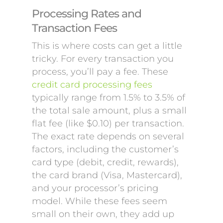
Processing Rates and
Transaction Fees
This is where costs can get a little
tricky. For every transaction you
process, you’ll pay a fee. These
credit card processing fees
typically range from 1.5% to 3.5% of
the total sale amount, plus a small
flat fee (like $0.10) per transaction.
The exact rate depends on several
factors, including the customer’s
card type (debit, credit, rewards),
the card brand (Visa, Mastercard),
and your processor’s pricing
model. While these fees seem
small on their own, they add up