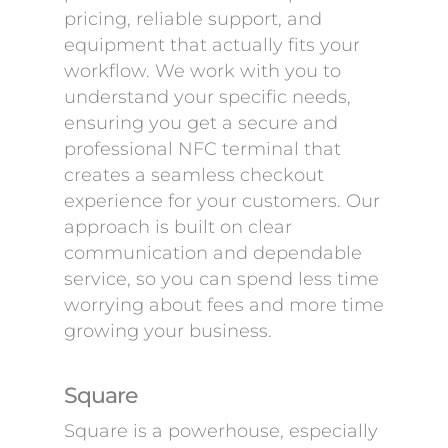
pricing, reliable support, and
equipment that actually fits your
workflow. We work with you to
understand your specific needs,
ensuring you get a secure and
professional NFC terminal that
creates a seamless checkout
experience for your customers. Our
approach is built on clear
communication and dependable
service, so you can spend less time
worrying about fees and more time
growing your business.
Square
Square is a powerhouse, especially