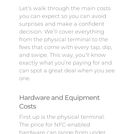
Let’s walk through the main costs
you can expect so you can avoid
surprises and make a confident
decision. We’ll cover everything
from the physical terminal to the
fees that come with every tap, dip,
and swipe. This way, you’ll know
exactly what you’re paying for and
can spot a great deal when you see
one.
Hardware and Equipment
Costs
First up is the physical terminal.
The price for NFC-enabled
hardware can range from under