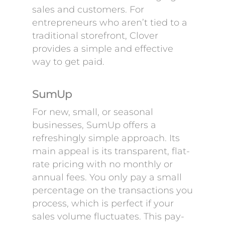
sales and customers. For
entrepreneurs who aren’t tied to a
traditional storefront, Clover
provides a simple and effective
way to get paid.
SumUp
For new, small, or seasonal
businesses, SumUp offers a
refreshingly simple approach. Its
main appeal is its transparent, flat-
rate pricing with no monthly or
annual fees. You only pay a small
percentage on the transactions you
process, which is perfect if your
sales volume fluctuates. This pay-