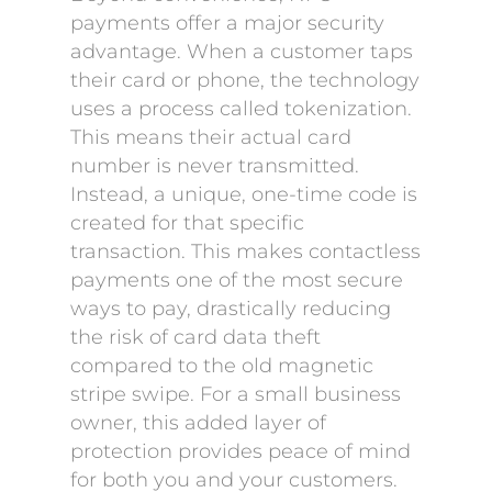
payments offer a major security
advantage. When a customer taps
their card or phone, the technology
uses a process called tokenization.
This means their actual card
number is never transmitted.
Instead, a unique, one-time code is
created for that specific
transaction. This makes contactless
payments one of the most secure
ways to pay, drastically reducing
the risk of card data theft
compared to the old magnetic
stripe swipe. For a small business
owner, this added layer of
protection provides peace of mind
for both you and your customers.