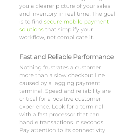
you a clearer picture of your sales
and inventory in real time. The goal
is to find
secure mobile payment
solutions
that simplify your
workflow, not complicate it.
Fast and Reliable Performance
Nothing frustrates a customer
more than a slow checkout line
caused by a lagging payment
terminal. Speed and reliability are
critical for a positive customer
experience. Look for a terminal
with a fast processor that can
handle transactions in seconds.
Pay attention to its connectivity