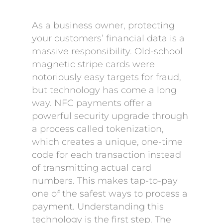
As a business owner, protecting
your customers’ financial data is a
massive responsibility. Old-school
magnetic stripe cards were
notoriously easy targets for fraud,
but technology has come a long
way. NFC payments offer a
powerful security upgrade through
a process called tokenization,
which creates a unique, one-time
code for each transaction instead
of transmitting actual card
numbers. This makes tap-to-pay
one of the safest ways to process a
payment. Understanding this
technology is the first step. The