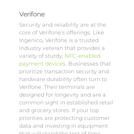
Verifone
Security and reliability are at the
core of Verifone’s offerings. Like
Ingenico, Verifone is a trusted
industry veteran that provides a
variety of sturdy,
NFC-enabled
payment devices
. Businesses that
prioritize transaction security and
hardware durability often turn to
Verifone. Their terminals are
designed for longevity and are a
common sight in established retail
and grocery stores. If your top
priorities are protecting customer
data and investing in equipment
that will stand the test of time,