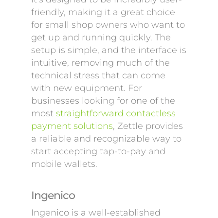
friendly, making it a great choice
for small shop owners who want to
get up and running quickly. The
setup is simple, and the interface is
intuitive, removing much of the
technical stress that can come
with new equipment. For
businesses looking for one of the
most
straightforward contactless
payment solutions
, Zettle provides
a reliable and recognizable way to
start accepting tap-to-pay and
mobile wallets.
Ingenico
Ingenico is a well-established