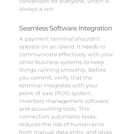
convenient for everyone, which is
always a win.
Seamless Software Integration
A payment terminal shouldn’t
operate on an island. It needs to
communicate effectively with your
other business systems to keep
things running smoothly. Before
you commit, verify that the
terminal integrates with your
point-of-sale (POS) system,
inventory management software,
and accounting tools. This
connection automates tasks,
reduces the risk of human error
from manual data entry, and gives