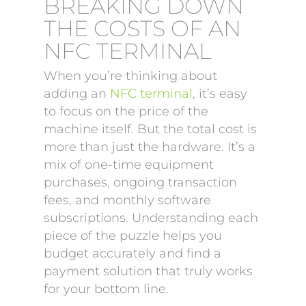
BREAKING DOWN
THE COSTS OF AN
NFC TERMINAL
When you’re thinking about
adding an
NFC terminal
, it’s easy
to focus on the price of the
machine itself. But the total cost is
more than just the hardware. It’s a
mix of one-time equipment
purchases, ongoing transaction
fees, and monthly software
subscriptions. Understanding each
piece of the puzzle helps you
budget accurately and find a
payment solution that truly works
for your bottom line.