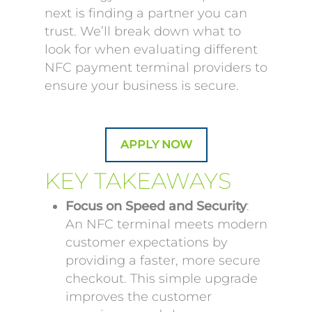
next is finding a partner you can
trust. We’ll break down what to
look for when evaluating different
NFC payment terminal providers to
ensure your business is secure.
APPLY NOW
KEY TAKEAWAYS
Focus on Speed and Security
:
An NFC terminal meets modern
customer expectations by
providing a faster, more secure
checkout. This simple upgrade
improves the customer