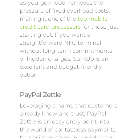
as-you-go model removes the
pressure of fixed overhead costs,
making it one of the
top mobile
credit card processors
for those just
starting out. If you want a
straightforward NFC terminal
without long-term commitments
or hidden charges, SumUp is an
excellent and budget-friendly
option.
PayPal Zettle
Leveraging a name that customers
already know and trust, PayPal
Zettle is an easy entry point into
the world of contactless payments.
It’s designed to be incredibly user-