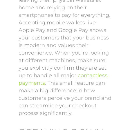
leaving their physical wallets at
home and relying on their
smartphones to pay for everything.
Accepting mobile wallets like
Apple Pay and Google Pay shows
your customers that your business
is modern and values their
convenience. When you’re looking
at different machines, make sure
you explicitly confirm they are set
up to handle all major
contactless
payments
. This small feature can
make a big difference in how
customers perceive your brand and
can streamline your checkout
process significantly.