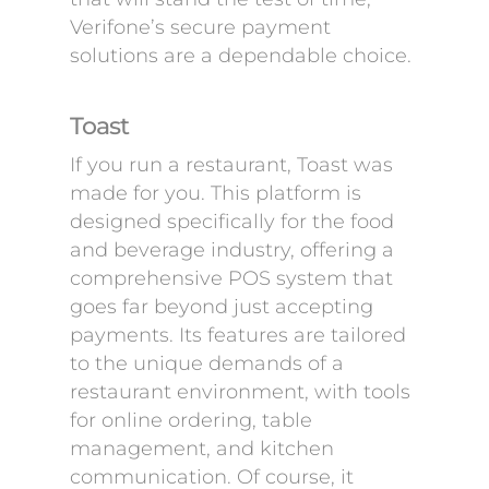
Verifone’s secure payment
solutions are a dependable choice.
Toast
If you run a restaurant, Toast was
made for you. This platform is
designed specifically for the food
and beverage industry, offering a
comprehensive POS system that
goes far beyond just accepting
payments. Its features are tailored
to the unique demands of a
restaurant environment, with tools
for online ordering, table
management, and kitchen
communication. Of course, it