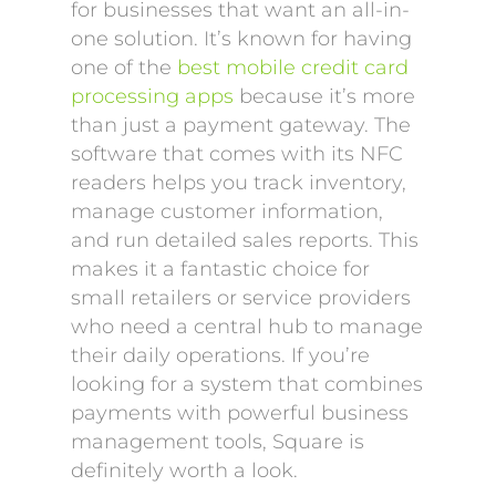
for businesses that want an all-in-
one solution. It’s known for having
one of the
best mobile credit card
processing apps
because it’s more
than just a payment gateway. The
software that comes with its NFC
readers helps you track inventory,
manage customer information,
and run detailed sales reports. This
makes it a fantastic choice for
small retailers or service providers
who need a central hub to manage
their daily operations. If you’re
looking for a system that combines
payments with powerful business
management tools, Square is
definitely worth a look.