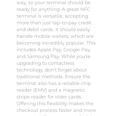
way, so your terminal should be
ready for anything. A great NFC
terminal is versatile, accepting
more than just tap-to-pay credit
and debit cards. It should easily
handle mobile wallets, which are
becoming incredibly popular. This
includes Apple Pay, Google Pay,
and Samsung Pay. While you’re
upgrading to contactless
technology, don’t forget about
traditional methods. Ensure the
terminal also has a reliable chip
reader (EMV) and a magnetic
stripe reader for older cards.
Offering this flexibility makes the
checkout process faster and more