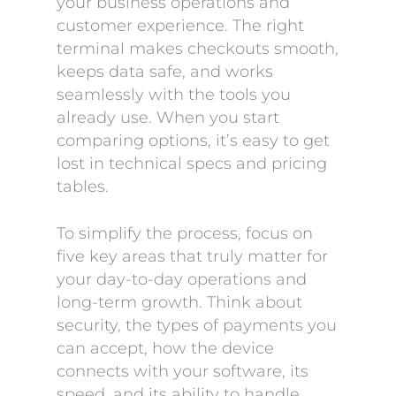
your business operations and
customer experience. The right
terminal makes checkouts smooth,
keeps data safe, and works
seamlessly with the tools you
already use. When you start
comparing options, it’s easy to get
lost in technical specs and pricing
tables.
To simplify the process, focus on
five key areas that truly matter for
your day-to-day operations and
long-term growth. Think about
security, the types of payments you
can accept, how the device
connects with your software, its
speed, and its ability to handle