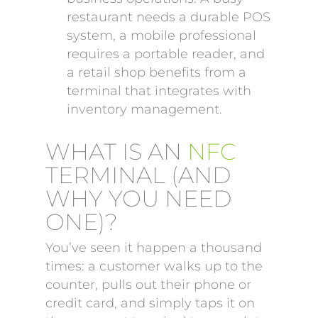
restaurant needs a durable POS
system, a mobile professional
requires a portable reader, and
a retail shop benefits from a
terminal that integrates with
inventory management.
WHAT IS AN
NFC
TERMINAL (AND
WHY YOU NEED
ONE)?
You’ve seen it happen a thousand
times: a customer walks up to the
counter, pulls out their phone or
credit card, and simply taps it on