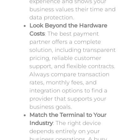
experience and shows your
business values their time and
data protection.
Look Beyond the Hardware
Costs
: The best payment
partner offers a complete
solution, including transparent
pricing, reliable customer
support, and flexible contracts.
Always compare transaction
rates, monthly fees, and
integration options to find a
provider that supports your
business goals.
Match the Terminal to Your
Industry
: The right device
depends entirely on your
business operations. A busy