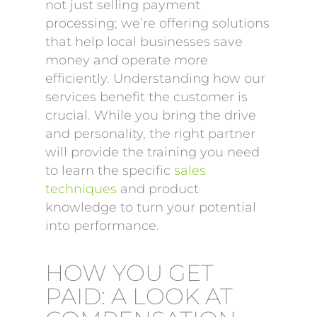
not just selling payment
processing; we’re offering solutions
that help local businesses save
money and operate more
efficiently. Understanding how our
services benefit the customer is
crucial. While you bring the drive
and personality, the right partner
will provide the training you need
to learn the specific
sales
techniques
and product
knowledge to turn your potential
into performance.
HOW YOU GET
PAID: A LOOK AT