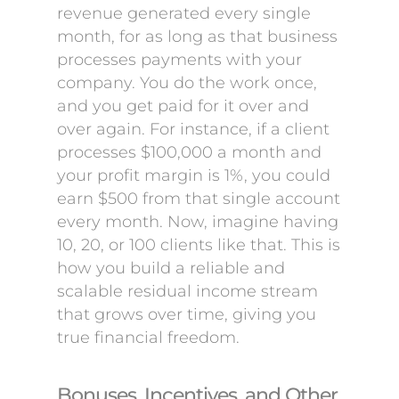
revenue generated every single
month, for as long as that business
processes payments with your
company. You do the work once,
and you get paid for it over and
over again. For instance, if a client
processes $100,000 a month and
your profit margin is 1%, you could
earn $500 from that single account
every month. Now, imagine having
10, 20, or 100 clients like that. This is
how you build a reliable and
scalable residual income stream
that grows over time, giving you
true financial freedom.
Bonuses, Incentives, and Other