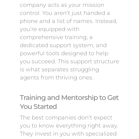
company acts as your mission
control. You aren’t just handed a
phone and a list of names. Instead,
you’re equipped with
comprehensive training, a
dedicated support system, and
powerful tools designed to help
you succeed. This support structure
is what separates struggling
agents from thriving ones.
Training and Mentorship to Get
You Started
The best companies don’t expect
you to know everything right away.
They invest in you with specialized