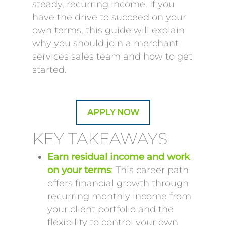
steady, recurring income. If you
have the drive to succeed on your
own terms, this guide will explain
why you should join a merchant
services sales team and how to get
started.
APPLY NOW
KEY TAKEAWAYS
Earn residual income and work
on your terms
: This career path
offers financial growth through
recurring monthly income from
your client portfolio and the
flexibility to control your own