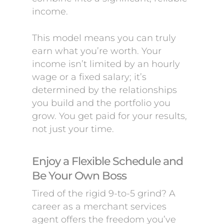
income.
This model means you can truly
earn what you’re worth. Your
income isn’t limited by an hourly
wage or a fixed salary; it’s
determined by the relationships
you build and the portfolio you
grow. You get paid for your results,
not just your time.
Enjoy a Flexible Schedule and
Be Your Own Boss
Tired of the rigid 9-to-5 grind? A
career as a merchant services
agent offers the freedom you’ve