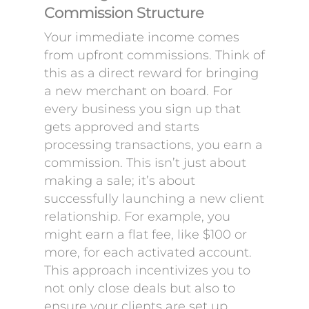
Commission Structure
Your immediate income comes
from upfront commissions. Think of
this as a direct reward for bringing
a new merchant on board. For
every business you sign up that
gets approved and starts
processing transactions, you earn a
commission. This isn’t just about
making a sale; it’s about
successfully launching a new client
relationship. For example, you
might earn a flat fee, like $100 or
more, for each activated account.
This approach incentivizes you to
not only close deals but also to
ensure your clients are set up