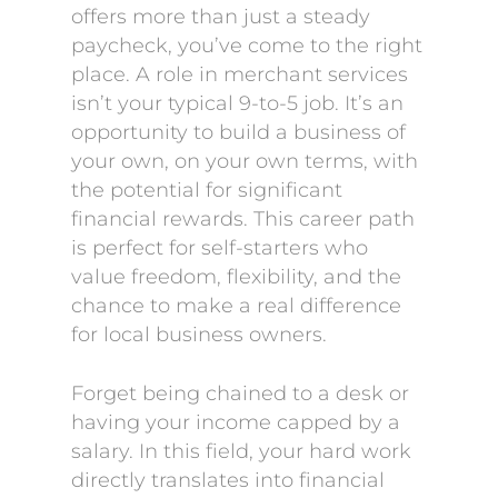
offers more than just a steady
paycheck, you’ve come to the right
place. A role in merchant services
isn’t your typical 9-to-5 job. It’s an
opportunity to build a business of
your own, on your own terms, with
the potential for significant
financial rewards. This career path
is perfect for self-starters who
value freedom, flexibility, and the
chance to make a real difference
for local business owners.
Forget being chained to a desk or
having your income capped by a
salary. In this field, your hard work
directly translates into financial