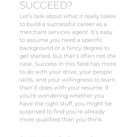
SUCCEED?
Let’s talk about what it really takes
to build a successful career as a
merchant services agent. It’s easy
to assume you need a specific
background or a fancy degree to
get started, but that’s often not the
case. Success in this field has more
to do with your drive, your people
skills, and your willingness to learn
than it does with your resume. If
you’re wondering whether you
have the right stuff, you might be
surprised to find you’re already
more qualified than you think.