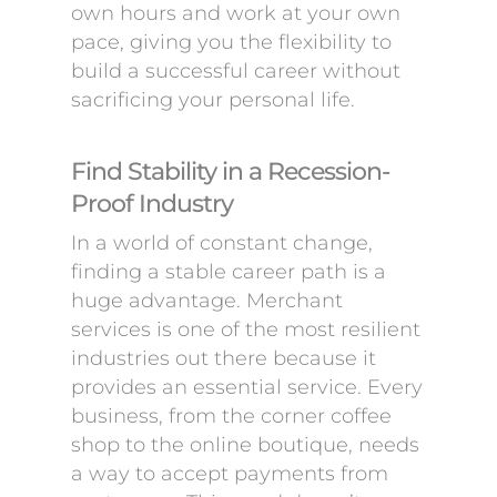
own hours and work at your own
pace, giving you the flexibility to
build a successful career without
sacrificing your personal life.
Find Stability in a Recession-
Proof Industry
In a world of constant change,
finding a stable career path is a
huge advantage. Merchant
services is one of the most resilient
industries out there because it
provides an essential service. Every
business, from the corner coffee
shop to the online boutique, needs
a way to accept payments from