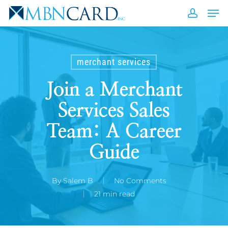
Skip
Men
to
accou
Close
main
Men
content
merchant services
Join a Merchant
Services Sales
Team: A Career
Guide
By
Salem B
No Comments
21 min read