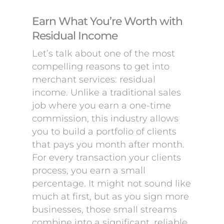
Earn What You’re Worth with
Residual Income
Let’s talk about one of the most
compelling reasons to get into
merchant services: residual
income. Unlike a traditional sales
job where you earn a one-time
commission, this industry allows
you to build a portfolio of clients
that pays you month after month.
For every transaction your clients
process, you earn a small
percentage. It might not sound like
much at first, but as you sign more
businesses, those small streams
combine into a significant, reliable