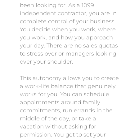
been looking for. As a 1099
independent contractor, you are in
complete control of your business.
You decide when you work, where
you work, and how you approach
your day. There are no sales quotas
to stress over or managers looking
over your shoulder.
This autonomy allows you to create
a work-life balance that genuinely
works for you. You can schedule
appointments around family
commitments, run errands in the
middle of the day, or take a
vacation without asking for
permission. You get to set your