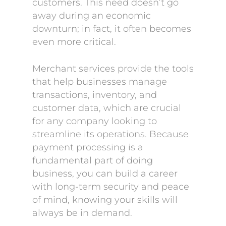
customers. This need doesn’t go
away during an economic
downturn; in fact, it often becomes
even more critical.
Merchant services provide the tools
that help businesses manage
transactions, inventory, and
customer data, which are crucial
for any company looking to
streamline its operations. Because
payment processing is a
fundamental part of doing
business, you can build a career
with long-term security and peace
of mind, knowing your skills will
always be in demand.