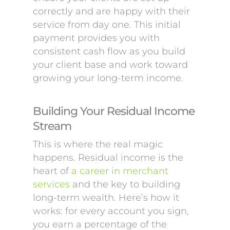
correctly and are happy with their
service from day one. This initial
payment provides you with
consistent cash flow as you build
your client base and work toward
growing your long-term income.
Building Your Residual Income
Stream
This is where the real magic
happens. Residual income is the
heart of
a career in merchant
services
and the key to building
long-term wealth. Here’s how it
works: for every account you sign,
you earn a percentage of the