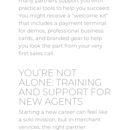
many partners support you with
practical tools to help you succeed.
You might receive a “welcome kit”
that includes a payment terminal
for demos, professional business
cards, and branded gear to help
you look the part from your very
first sales call.
YOU’RE NOT
ALONE: TRAINING
AND SUPPORT FOR
NEW AGENTS
Starting a new career can feel like
a solo mission, but in merchant
services, the right partner