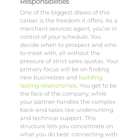
Responsibilities
One of the biggest draws of this
career is the freedom it offers. As a
merchant services agent, you’re in
control of your schedule. You
decide when to prospect and who
to meet with, all without the
pressure of strict sales quotas. Your
primary focus will be on finding
new businesses and
building
lasting relationships
. You get to be
the face of the company, while
your partner handles the complex
back-end tasks like underwriting
and technical support. This
structure lets you concentrate on
what you do best: connecting with