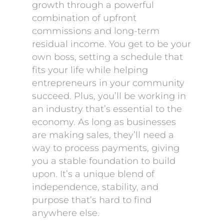
growth through a powerful
combination of upfront
commissions and long-term
residual income. You get to be your
own boss, setting a schedule that
fits your life while helping
entrepreneurs in your community
succeed. Plus, you’ll be working in
an industry that’s essential to the
economy. As long as businesses
are making sales, they’ll need a
way to process payments, giving
you a stable foundation to build
upon. It’s a unique blend of
independence, stability, and
purpose that’s hard to find
anywhere else.