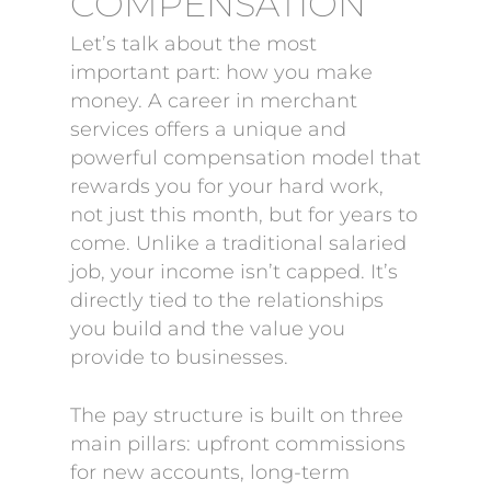
COMPENSATION
Let’s talk about the most
important part: how you make
money. A career in merchant
services offers a unique and
powerful compensation model that
rewards you for your hard work,
not just this month, but for years to
come. Unlike a traditional salaried
job, your income isn’t capped. It’s
directly tied to the relationships
you build and the value you
provide to businesses.
The pay structure is built on three
main pillars: upfront commissions
for new accounts, long-term