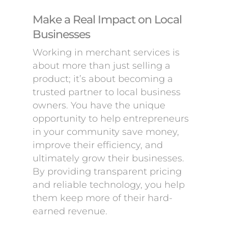
Make a Real Impact on Local
Businesses
Working in merchant services is
about more than just selling a
product; it’s about becoming a
trusted partner to local business
owners. You have the unique
opportunity to help entrepreneurs
in your community save money,
improve their efficiency, and
ultimately grow their businesses.
By providing transparent pricing
and reliable technology, you help
them keep more of their hard-
earned revenue.