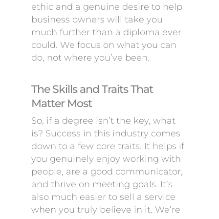
ethic and a genuine desire to help
business owners will take you
much further than a diploma ever
could. We focus on what you can
do, not where you’ve been.
The Skills and Traits That
Matter Most
So, if a degree isn’t the key, what
is? Success in this industry comes
down to a few core traits. It helps if
you genuinely enjoy working with
people, are a good communicator,
and thrive on meeting goals. It’s
also much easier to sell a service
when you truly believe in it. We’re