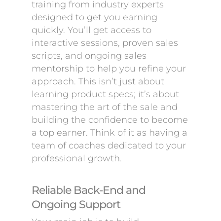
training from industry experts
designed to get you earning
quickly. You’ll get access to
interactive sessions, proven sales
scripts, and ongoing sales
mentorship to help you refine your
approach. This isn’t just about
learning product specs; it’s about
mastering the art of the sale and
building the confidence to become
a top earner. Think of it as having a
team of coaches dedicated to your
professional growth.
Reliable Back-End and
Ongoing Support