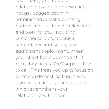
Your main job is to build
relationships and find new clients,
not get bogged down in
administrative tasks. A strong
partner handles the complex back-
end work for you, including
customer service, technical
support, account setup, and
equipment deployment. When
your client has a question at 10
p.m., they have a 24/7 support line
to call. This frees you up to focus on
what you do best: selling. It also
gives your clients peace of mind,
which strengthens your
relationship with them.