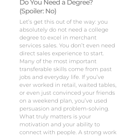
Do You Need a Degree?
(Spoiler: No)
Let’s get this out of the way: you
absolutely do not need a college
degree to excel in merchant
services sales. You don’t even need
direct sales experience to start.
Many of the most important
transferable skills come from past
jobs and everyday life. If you’ve
ever worked in retail, waited tables,
or even just convinced your friends
on a weekend plan, you’ve used
persuasion and problem-solving.
What truly matters is your
motivation and your ability to
connect with people. A strong work