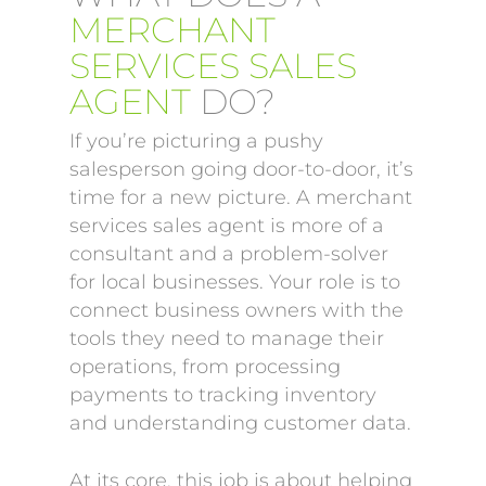
MERCHANT
SERVICES SALES
AGENT
DO?
If you’re picturing a pushy
salesperson going door-to-door, it’s
time for a new picture. A merchant
services sales agent is more of a
consultant and a problem-solver
for local businesses. Your role is to
connect business owners with the
tools they need to manage their
operations, from processing
payments to tracking inventory
and understanding customer data.
At its core, this job is about helping