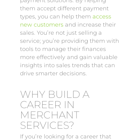
payment solutions. By helping
them accept different payment
types, you can help them
access
new customers
and increase their
sales. You’re not just selling a
service; you’re providing them with
tools to manage their finances
more effectively and gain valuable
insights into sales trends that can
drive smarter decisions.
WHY BUILD A
CAREER IN
MERCHANT
SERVICES?
If you’re looking for a career that