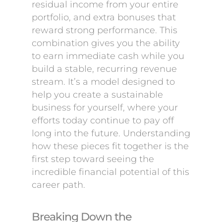
residual income from your entire
portfolio, and extra bonuses that
reward strong performance. This
combination gives you the ability
to earn immediate cash while you
build a stable, recurring revenue
stream. It’s a model designed to
help you create a sustainable
business for yourself, where your
efforts today continue to pay off
long into the future. Understanding
how these pieces fit together is the
first step toward seeing the
incredible financial potential of this
career path.
Breaking Down the