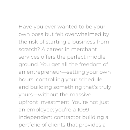
Have you ever wanted to be your
own boss but felt overwhelmed by
the risk of starting a business from
scratch? A career in merchant
services offers the perfect middle
ground. You get all the freedom of
an entrepreneur—setting your own
hours, controlling your schedule,
and building something that’s truly
yours—without the massive
upfront investment. You’re not just
an employee; you’re a 1099
independent contractor building a
portfolio of clients that provides a