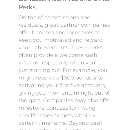
Perks
On top of commissions and
residuals, great partner companies
offer bonuses and incentives to
keep you motivated and reward
your achievements. These perks
often provide a welcome cash
infusion, especially when you’re
just starting out. For example, you
might receive a $500 bonus after
activating your first five accounts,
giving you momentum right out of
the gate. Companies may also offer
milestone bonuses for hitting
specific sales targets within a
certain timeframe. Beyond cash,