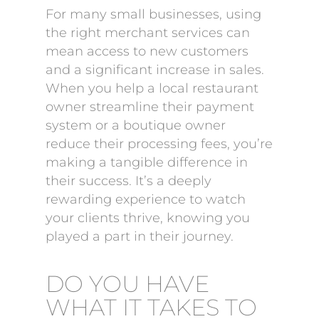
For many small businesses, using
the right merchant services can
mean access to new customers
and a significant increase in sales.
When you help a local restaurant
owner streamline their payment
system or a boutique owner
reduce their processing fees, you’re
making a tangible difference in
their success. It’s a deeply
rewarding experience to watch
your clients thrive, knowing you
played a part in their journey.
DO YOU HAVE
WHAT IT TAKES TO