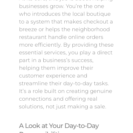
businesses grow. You’re the one
who introduces the local boutique
to a system that makes checkout a
breeze or helps the neighborhood
restaurant handle online orders
more efficiently. By providing these
essential services, you play a direct
part in a business’s success,
helping them improve their
customer experience and
streamline their day-to-day tasks.
It’s a role built on creating genuine
connections and offering real
solutions, not just making a sale.
A Look at Your Day-to-Day