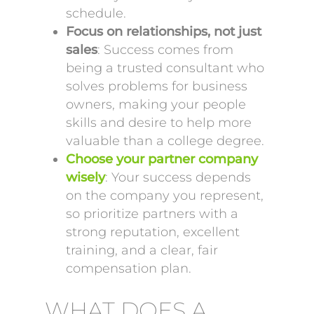
schedule.
Focus on relationships, not just
sales
: Success comes from
being a trusted consultant who
solves problems for business
owners, making your people
skills and desire to help more
valuable than a college degree.
Choose your partner company
wisely
: Your success depends
on the company you represent,
so prioritize partners with a
strong reputation, excellent
training, and a clear, fair
compensation plan.
WHAT DOES A