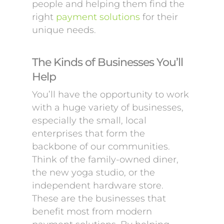
people and helping them find the
right
payment solutions
for their
unique needs.
The Kinds of Businesses You’ll
Help
You’ll have the opportunity to work
with a huge variety of businesses,
especially the small, local
enterprises that form the
backbone of our communities.
Think of the family-owned diner,
the new yoga studio, or the
independent hardware store.
These are the businesses that
benefit most from modern