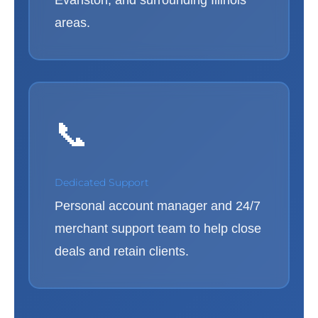
Evanston, and surrounding Illinois
areas.
📞
Dedicated Support
Personal account manager and 24/7
merchant support team to help close
deals and retain clients.