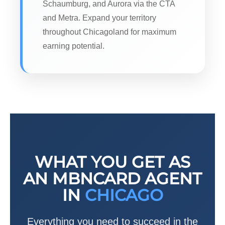
Schaumburg, and Aurora via the CTA
and Metra. Expand your territory
throughout Chicagoland for maximum
earning potential.
WHAT YOU GET AS
AN MBNCARD AGENT
IN
CHICAGO
Everything you need to succeed in the