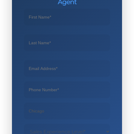
Agent