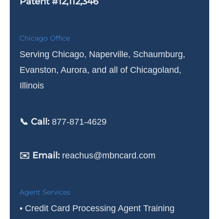
Patent #12,112,346
Chicago Office
Serving Chicago, Naperville, Schaumburg,
Evanston, Aurora, and all of Chicagoland,
Illinois
📞 Call:
877-871-4629
✉️ Email:
reachus@mbncard.com
Agent Services
• Credit Card Processing Agent Training