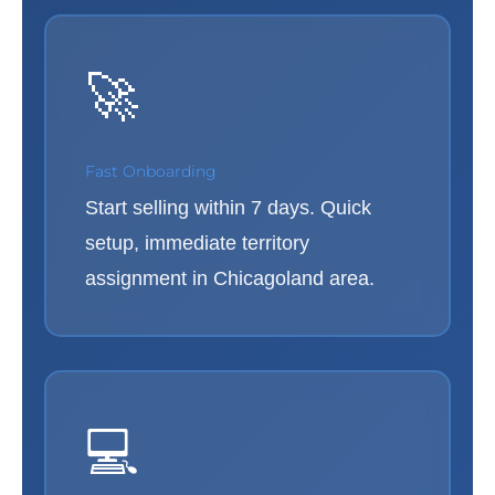
🚀
Fast Onboarding
Start selling within 7 days. Quick
setup, immediate territory
assignment in Chicagoland area.
💻