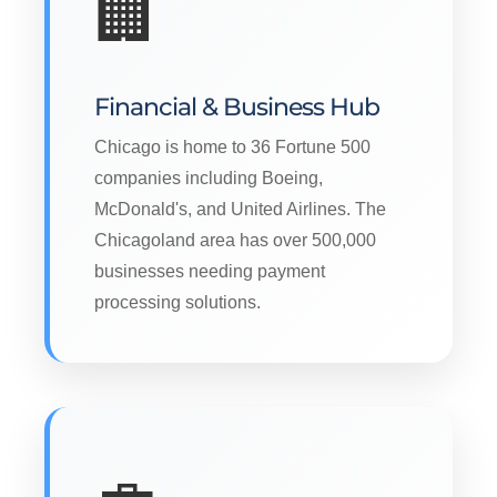
🏢
Financial & Business Hub
Chicago is home to 36 Fortune 500
companies including Boeing,
McDonald's, and United Airlines. The
Chicagoland area has over 500,000
businesses needing payment
processing solutions.