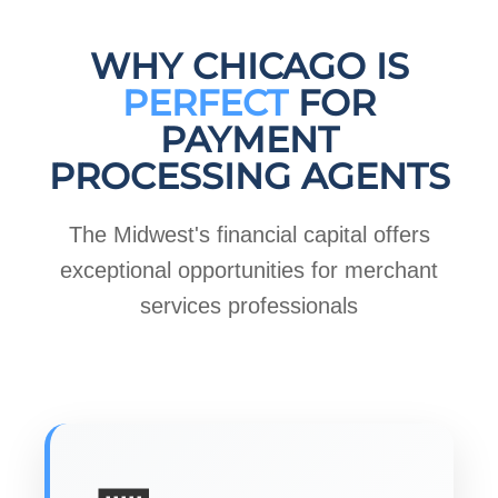
WHY CHICAGO IS
PERFECT
FOR
PAYMENT
PROCESSING AGENTS
The Midwest's financial capital offers
exceptional opportunities for merchant
services professionals