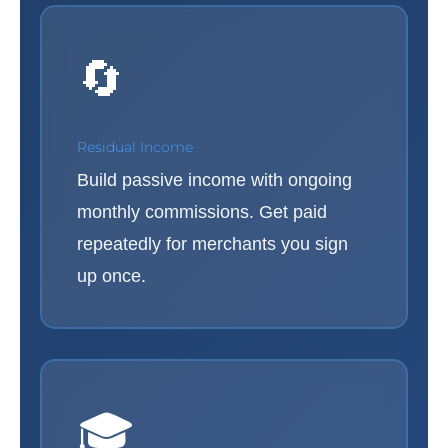
🔄
Residual Income
Build passive income with ongoing
monthly commissions. Get paid
repeatedly for merchants you sign
up once.
🎓