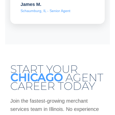
James M.
Schaumburg, IL - Senior Agent
START YOUR
CHICAGO
AGENT
CAREER TODAY
Join the fastest-growing merchant
services team in Illinois. No experience