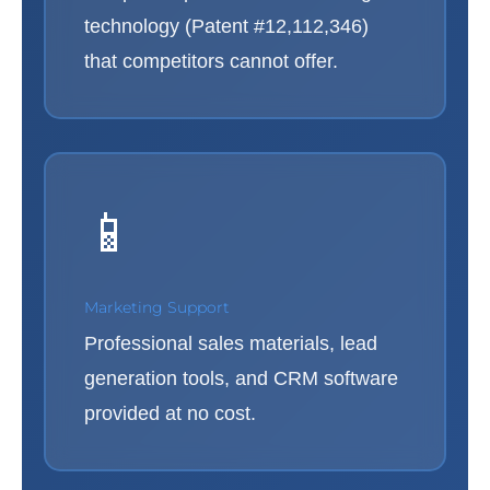
technology (Patent #12,112,346)
that competitors cannot offer.
📱
Marketing Support
Professional sales materials, lead
generation tools, and CRM software
provided at no cost.