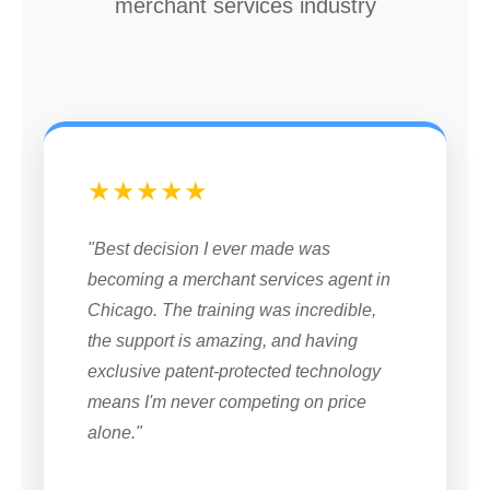
merchant services industry
★★★★★
"Best decision I ever made was
becoming a merchant services agent in
Chicago. The training was incredible,
the support is amazing, and having
exclusive patent-protected technology
means I'm never competing on price
alone."