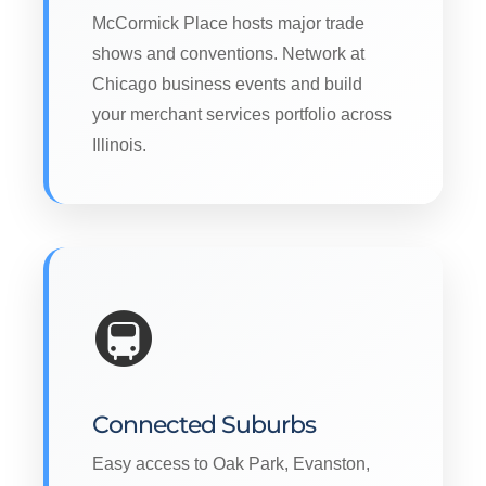
McCormick Place hosts major trade
shows and conventions. Network at
Chicago business events and build
your merchant services portfolio across
Illinois.
🚇
Connected Suburbs
Easy access to Oak Park, Evanston,