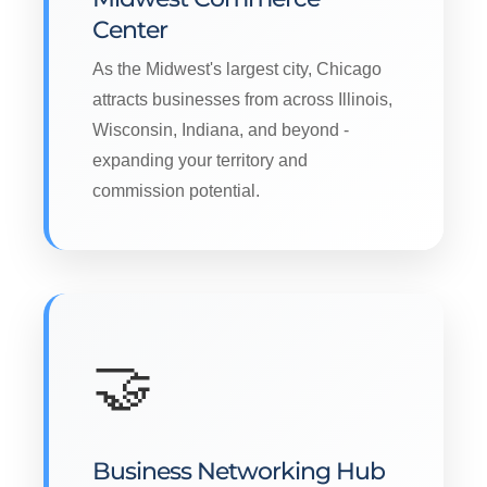
Center
As the Midwest's largest city, Chicago
attracts businesses from across Illinois,
Wisconsin, Indiana, and beyond -
expanding your territory and
commission potential.
🤝
Business Networking Hub