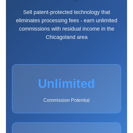
Sell patent-protected technology that
eliminates processing fees - earn unlimited
commissions with residual income in the
Chicagoland area
Unlimited
Commission Potential