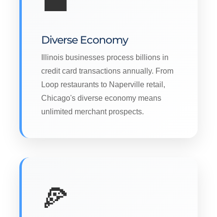
💼
Diverse Economy
Illinois businesses process billions in
credit card transactions annually. From
Loop restaurants to Naperville retail,
Chicago's diverse economy means
unlimited merchant prospects.
🍕