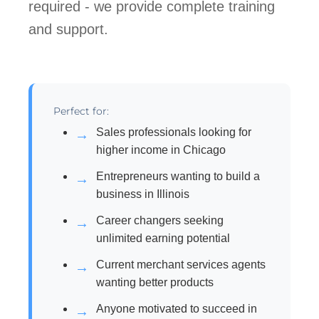
required - we provide complete training
and support.
Perfect for:
Sales professionals looking for
higher income in Chicago
Entrepreneurs wanting to build a
business in Illinois
Career changers seeking
unlimited earning potential
Current merchant services agents
wanting better products
Anyone motivated to succeed in