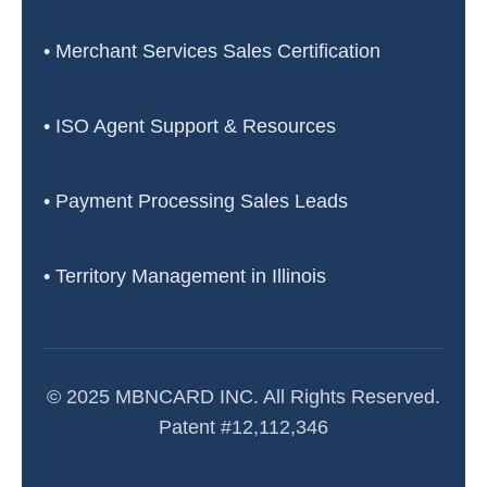
• Merchant Services Sales Certification
• ISO Agent Support & Resources
• Payment Processing Sales Leads
• Territory Management in Illinois
© 2025 MBNCARD INC. All Rights Reserved.
Patent #12,112,346