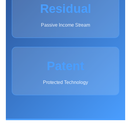
Residual
Passive Income Stream
Patent
Protected Technology