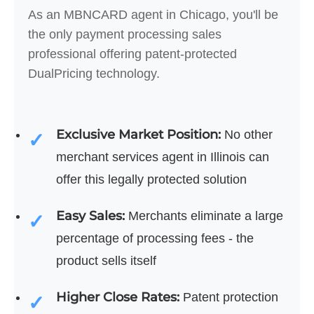
As an MBNCARD agent in Chicago, you'll be
the only payment processing sales
professional offering patent-protected
DualPricing technology.
Exclusive Market Position:
No other
merchant services agent in Illinois can
offer this legally protected solution
Easy Sales:
Merchants eliminate a large
percentage of processing fees - the
product sells itself
Higher Close Rates:
Patent protection