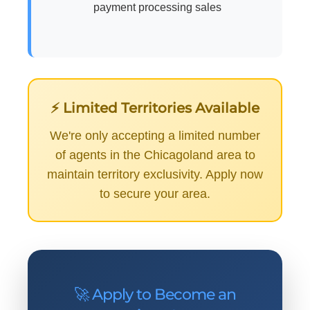
payment processing sales
⚡ Limited Territories Available
We're only accepting a limited number
of agents in the Chicagoland area to
maintain territory exclusivity. Apply now
to secure your area.
🚀 Apply to Become an