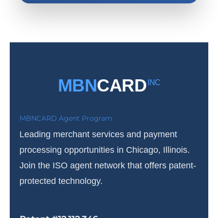
MBN
CARD
INC
MBNCARD Agent Program
Leading merchant services and payment
processing opportunities in Chicago, Illinois.
Join the ISO agent network that offers patent-
protected technology.