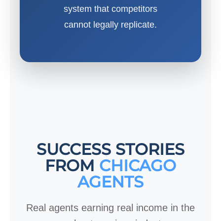
system that competitors
cannot legally replicate.
SUCCESS STORIES
FROM
CHICAGO
AGENTS
Real agents earning real income in the