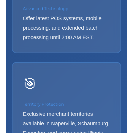
Advanced Technology
Offer latest POS systems, mobile
processing, and extended batch
processing until 2:00 AM EST.
🎯
Territory Protection
Exclusive merchant territories
available in Naperville, Schaumburg,