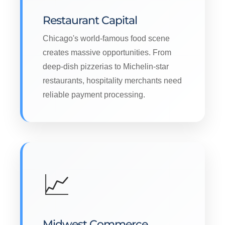
Restaurant Capital
Chicago's world-famous food scene
creates massive opportunities. From
deep-dish pizzerias to Michelin-star
restaurants, hospitality merchants need
reliable payment processing.
📈
Midwest Commerce