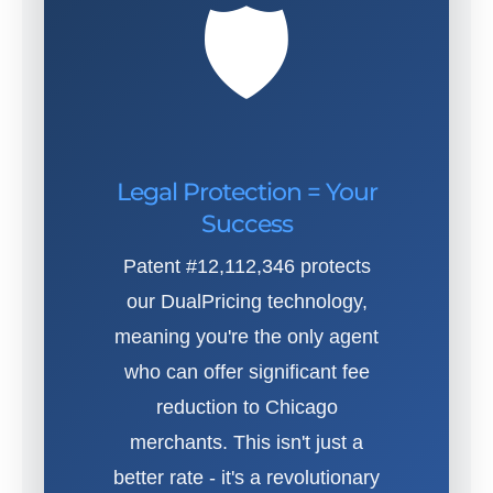
🛡️
Legal Protection = Your
Success
Patent #12,112,346 protects
our DualPricing technology,
meaning you're the only agent
who can offer significant fee
reduction to Chicago
merchants. This isn't just a
better rate - it's a revolutionary