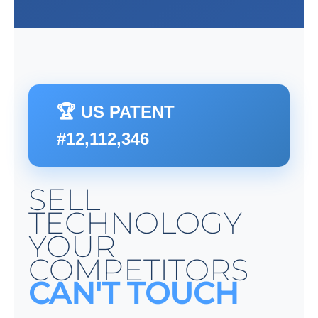
🏆 US PATENT
#12,112,346
SELL
TECHNOLOGY
YOUR
COMPETITORS
CAN'T TOUCH