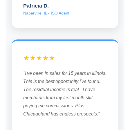
Patricia D.
Naperville, IL - ISO Agent
★★★★★
"I've been in sales for 15 years in Illinois.
This is the best opportunity I've found.
The residual income is real - I have
merchants from my first month still
paying me commissions. Plus
Chicagoland has endless prospects."