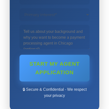
START MY AGENT
APPLICATION
🔒 Secure & Confidential - We respect
your privacy