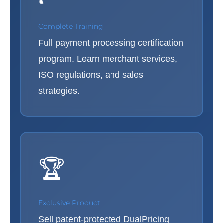
Complete Training
Full payment processing certification
program. Learn merchant services,
ISO regulations, and sales
strategies.
🏆
Exclusive Product
Sell patent-protected DualPricing