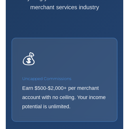
merchant services industry
💰
Uncapped Commissions
Earn $500-$2,000+ per merchant
account with no ceiling. Your income
potential is unlimited.