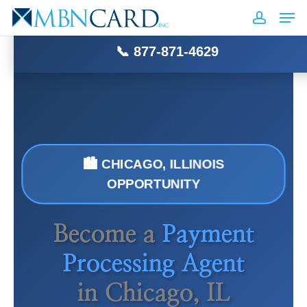
Skip
Men
MBN
CARD
INC
to
accoun
Close
main
📞 877-871-4629
Menu
content
🏙️ CHICAGO, ILLINOIS
OPPORTUNITY
Become a
Payment
Processing Agent
in Chicago, IL