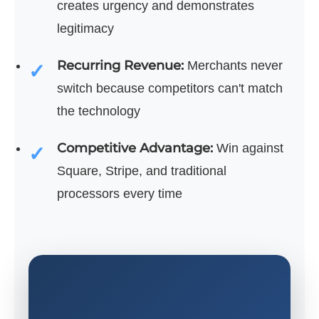
creates urgency and demonstrates
legitimacy
Recurring Revenue:
Merchants never
switch because competitors can't match
the technology
Competitive Advantage:
Win against
Square, Stripe, and traditional
processors every time