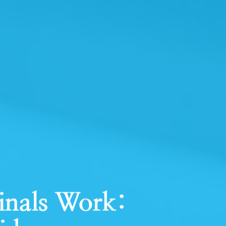
inals Work: