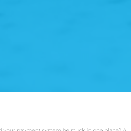
d your payment system be stuck in one place? A