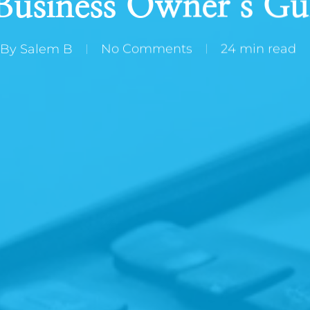
Business Owner’s Gu
By
Salem B
No Comments
24 min read