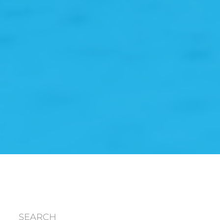
SEARCH