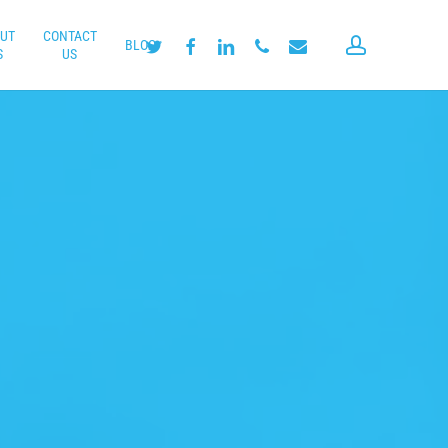
UT
CONTACT
account
twitter
facebook
linkedin
phone
email
BLOG
S
US