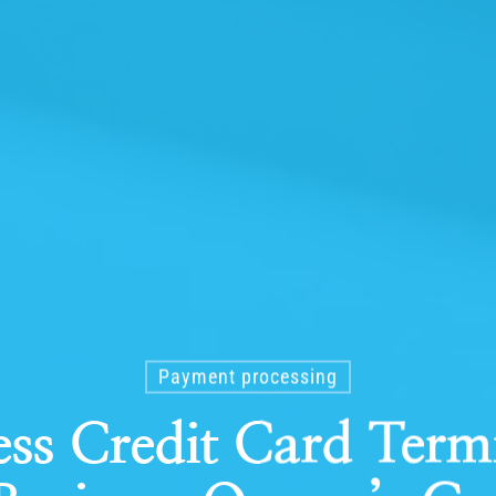
Payment processing
ss Credit Card Term