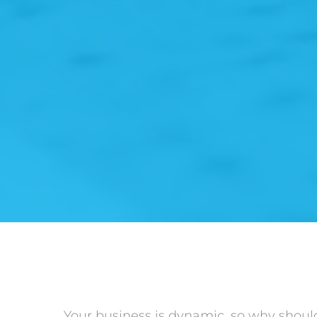
Your business is dynamic, so why shoul