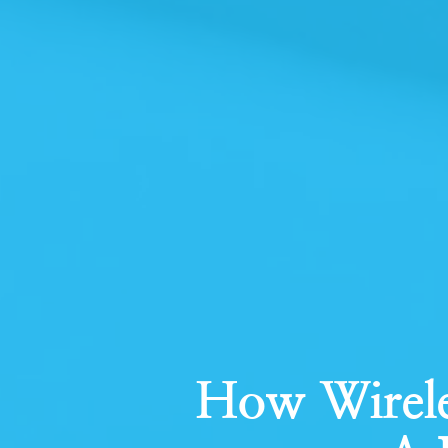
How Wirele