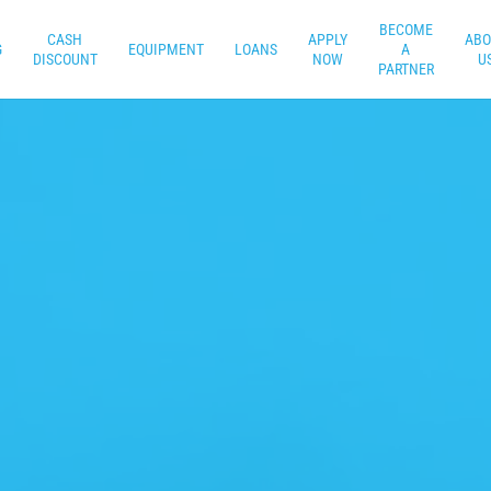
BECOME
CASH
APPLY
ABO
G
EQUIPMENT
LOANS
A
DISCOUNT
NOW
U
PARTNER