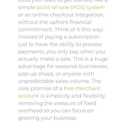
tools you need to get started, like a
simple
point-of-sale (POS) system
or an online checkout integration,
without the upfront financial
commitment. Think of it this way:
instead of paying a subscription
just to have the ability to process
payments, you only pay when you
actually make a sale. This is a huge
advantage for seasonal businesses,
pop-up shops, or anyone with
unpredictable sales volume. The
core promise of a
free merchant
account
is simplicity and flexibility,
removing the pressure of fixed
overhead so you can focus on
growing your business.