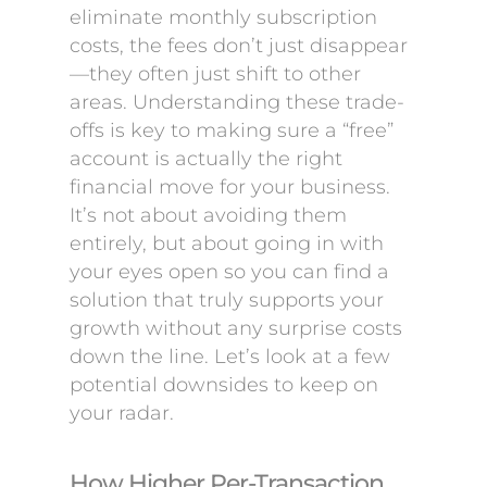
eliminate monthly subscription
costs, the fees don’t just disappear
—they often just shift to other
areas. Understanding these trade-
offs is key to making sure a “free”
account is actually the right
financial move for your business.
It’s not about avoiding them
entirely, but about going in with
your eyes open so you can find a
solution that truly supports your
growth without any surprise costs
down the line. Let’s look at a few
potential downsides to keep on
your radar.
How Higher Per-Transaction