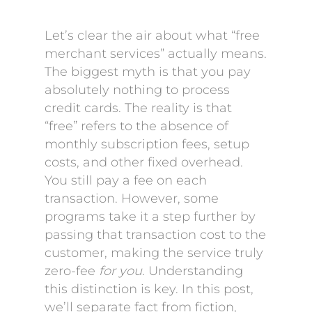
Let’s clear the air about what “free
merchant services” actually means.
The biggest myth is that you pay
absolutely nothing to process
credit cards. The reality is that
“free” refers to the absence of
monthly subscription fees, setup
costs, and other fixed overhead.
You still pay a fee on each
transaction. However, some
programs take it a step further by
passing that transaction cost to the
customer, making the service truly
zero-fee
for you
. Understanding
this distinction is key. In this post,
we’ll separate fact from fiction,