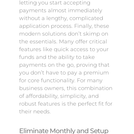
letting you start accepting
payments almost immediately
without a lengthy, complicated
application process. Finally, these
modern solutions don’t skimp on
the essentials. Many offer critical
features like quick access to your
funds and the ability to take
payments on the go, proving that
you don’t have to pay a premium
for core functionality. For many
business owners, this combination
of affordability, simplicity, and
robust features is the perfect fit for
their needs.
Eliminate Monthly and Setup