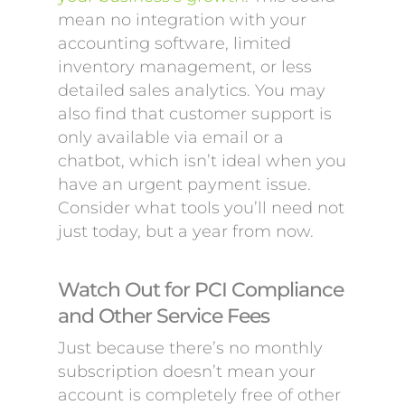
mean no integration with your
accounting software, limited
inventory management, or less
detailed sales analytics. You may
also find that customer support is
only available via email or a
chatbot, which isn’t ideal when you
have an urgent payment issue.
Consider what tools you’ll need not
just today, but a year from now.
Watch Out for PCI Compliance
and Other Service Fees
Just because there’s no monthly
subscription doesn’t mean your
account is completely free of other