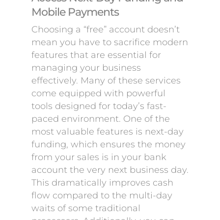
Mobile Payments
Choosing a “free” account doesn’t
mean you have to sacrifice modern
features that are essential for
managing your business
effectively. Many of these services
come equipped with powerful
tools designed for today’s fast-
paced environment. One of the
most valuable features is next-day
funding, which ensures the money
from your sales is in your bank
account the very next business day.
This dramatically improves cash
flow compared to the multi-day
waits of some traditional