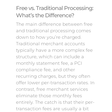
Free vs. Traditional Processing:
What’s the Difference?
The main difference between free
and traditional processing comes
down to how you’re charged.
Traditional merchant accounts
typically have a more complex fee
structure, which can include a
monthly statement fee, a PCI
compliance fee, and other
recurring charges, but they often
offer lower per-transaction rates. In
contrast, free merchant services
eliminate those monthly fees
entirely. The catch is that their per-
transaction fees are usually a bit