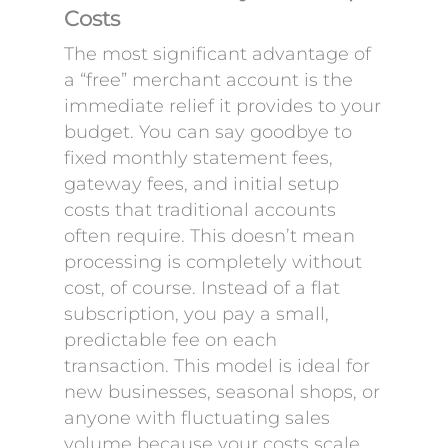
Costs
The most significant advantage of
a “free” merchant account is the
immediate relief it provides to your
budget. You can say goodbye to
fixed monthly statement fees,
gateway fees, and initial setup
costs that traditional accounts
often require. This doesn’t mean
processing is completely without
cost, of course. Instead of a flat
subscription, you pay a small,
predictable fee on each
transaction. This model is ideal for
new businesses, seasonal shops, or
anyone with fluctuating sales
volume because your costs scale