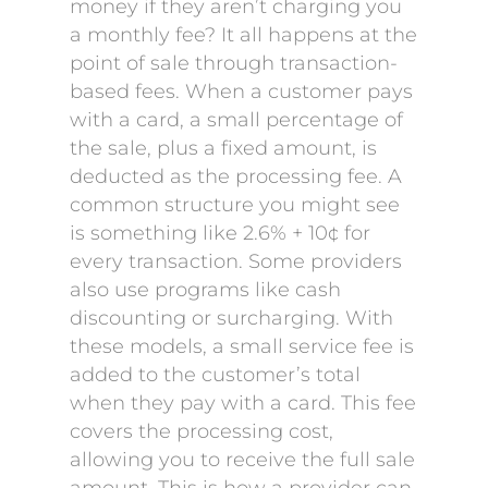
money if they aren’t charging you
a monthly fee? It all happens at the
point of sale through transaction-
based fees. When a customer pays
with a card, a small percentage of
the sale, plus a fixed amount, is
deducted as the processing fee. A
common structure you might see
is something like 2.6% + 10¢ for
every transaction. Some providers
also use programs like cash
discounting or surcharging. With
these models, a small service fee is
added to the customer’s total
when they pay with a card. This fee
covers the processing cost,
allowing you to receive the full sale