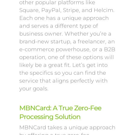
other popular platforms like
Square, PayPal, Stripe, and Helcim.
Each one has a unique approach
and serves a different type of
business owner. Whether you’re a
brand-new startup, a freelancer, an
e-commerce powerhouse, or a B2B
operation, one of these options will
likely be a great fit. Let’s get into
the specifics so you can find the
service that aligns perfectly with
your goals.
MBNCard: A True Zero-Fee
Processing Solution
MBNCard takes a unique approach