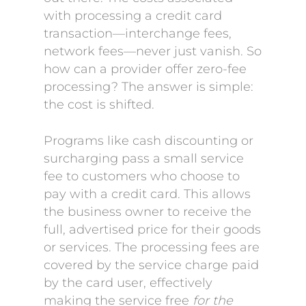
with processing a credit card
transaction—interchange fees,
network fees—never just vanish. So
how can a provider offer zero-fee
processing? The answer is simple:
the cost is shifted.
Programs like cash discounting or
surcharging pass a small service
fee to customers who choose to
pay with a credit card. This allows
the business owner to receive the
full, advertised price for their goods
or services. The processing fees are
covered by the service charge paid
by the card user, effectively
making the service free
for the