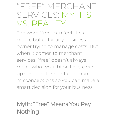
“FREE” MERCHANT
SERVICES:
MYTHS
VS. REALITY
The word “free” can feel like a
magic bullet for any business
owner trying to manage costs. But
when it comes to merchant
services, “free” doesn’t always
mean what you think. Let’s clear
up some of the most common
misconceptions so you can make a
smart decision for your business.
Myth: “Free” Means You Pay
Nothing