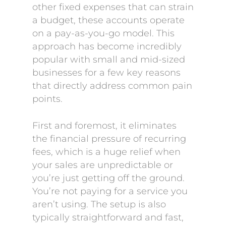
other fixed expenses that can strain
a budget, these accounts operate
on a pay-as-you-go model. This
approach has become incredibly
popular with small and mid-sized
businesses for a few key reasons
that directly address common pain
points.
First and foremost, it eliminates
the financial pressure of recurring
fees, which is a huge relief when
your sales are unpredictable or
you’re just getting off the ground.
You’re not paying for a service you
aren’t using. The setup is also
typically straightforward and fast,