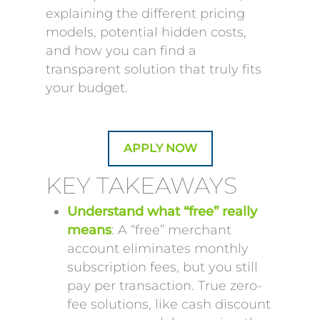
explaining the different pricing
models, potential hidden costs,
and how you can find a
transparent solution that truly fits
your budget.
APPLY NOW
KEY TAKEAWAYS
Understand what “free” really
means
: A “free” merchant
account eliminates monthly
subscription fees, but you still
pay per transaction. True zero-
fee solutions, like cash discount