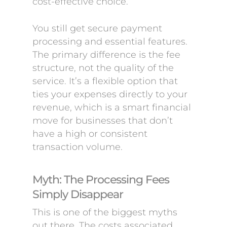
cost-effective choice.
You still get secure payment
processing and essential features.
The primary difference is the fee
structure, not the quality of the
service. It’s a flexible option that
ties your expenses directly to your
revenue, which is a smart financial
move for businesses that don’t
have a high or consistent
transaction volume.
Myth: The Processing Fees
Simply Disappear
This is one of the biggest myths
out there. The costs associated