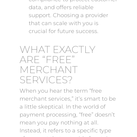
data, and offers reliable
support. Choosing a provider
that can scale with you is
crucial for future success.
WHAT EXACTLY
ARE “FREE”
MERCHANT
SERVICES?
When you hear the term “free
merchant services,” it’s smart to be
a little skeptical. In the world of
payment processing, “free” doesn’t
mean you pay nothing at all.
Instead, it refers to a specific type