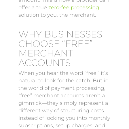
amount. This is how a provider can
offer a true
zero-fee processing
solution to you, the merchant.
WHY BUSINESSES
CHOOSE “FREE”
MERCHANT
ACCOUNTS
When you hear the word “free,” it’s
natural to look for the catch. But in
the world of payment processing,
“free” merchant accounts aren’t a
gimmick—they simply represent a
different way of structuring costs.
Instead of locking you into monthly
subscriptions, setup charges, and