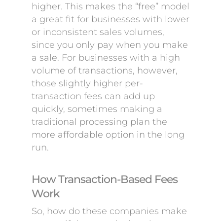
higher. This makes the “free” model
a great fit for businesses with lower
or inconsistent sales volumes,
since you only pay when you make
a sale. For businesses with a high
volume of transactions, however,
those slightly higher per-
transaction fees can add up
quickly, sometimes making a
traditional processing plan the
more affordable option in the long
run.
How Transaction-Based Fees
Work
So, how do these companies make