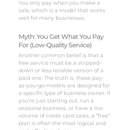
You only pay when you make a
sale, which is a model that works
well for many businesses.
Myth: You Get What You Pay
For (Low-Quality Service)
Another common belief is that a
free service must be a stripped-
down or less reliable version of a
paid one. The truth is, these pay-
as-you-go models are designed for
a specific type of business owner. If
you’re just starting out, run a
seasonal business, or have a low
volume of credit card sales, a “free”
plan is often the most logical and