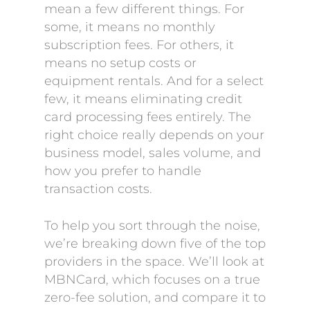
mean a few different things. For
some, it means no monthly
subscription fees. For others, it
means no setup costs or
equipment rentals. And for a select
few, it means eliminating credit
card processing fees entirely. The
right choice really depends on your
business model, sales volume, and
how you prefer to handle
transaction costs.
To help you sort through the noise,
we’re breaking down five of the top
providers in the space. We’ll look at
MBNCard, which focuses on a true
zero-fee solution, and compare it to