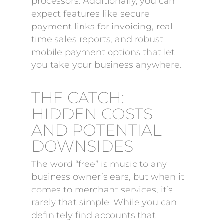
processors. Additionally, you can
expect features like secure
payment links for invoicing, real-
time sales reports, and robust
mobile payment options that let
you take your business anywhere.
THE CATCH:
HIDDEN COSTS
AND POTENTIAL
DOWNSIDES
The word “free” is music to any
business owner’s ears, but when it
comes to merchant services, it’s
rarely that simple. While you can
definitely find accounts that