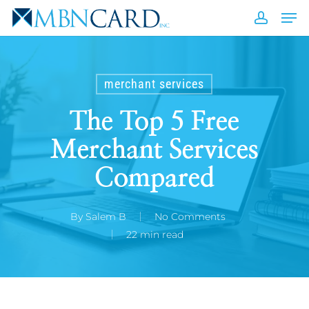
Skip
Men
to
accou
Close
main
Men
content
merchant services
The Top 5 Free
Merchant Services
Compared
By
Salem B
No Comments
22 min read