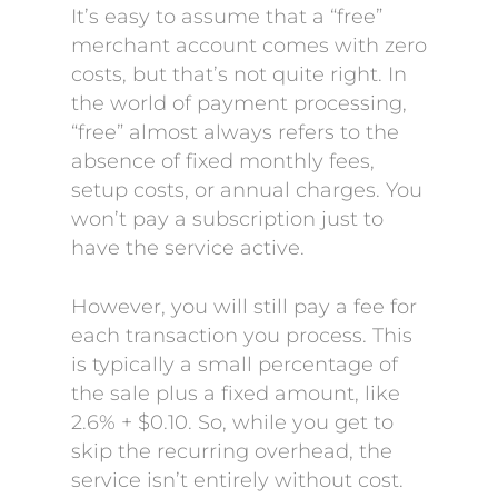
It’s easy to assume that a “free”
merchant account comes with zero
costs, but that’s not quite right. In
the world of payment processing,
“free” almost always refers to the
absence of fixed monthly fees,
setup costs, or annual charges. You
won’t pay a subscription just to
have the service active.
However, you will still pay a fee for
each transaction you process. This
is typically a small percentage of
the sale plus a fixed amount, like
2.6% + $0.10. So, while you get to
skip the recurring overhead, the
service isn’t entirely without cost.