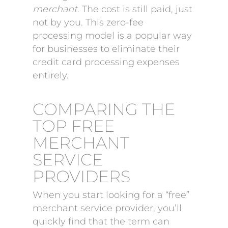
merchant
. The cost is still paid, just
not by you. This zero-fee
processing model is a popular way
for businesses to eliminate their
credit card processing expenses
entirely.
COMPARING THE
TOP FREE
MERCHANT
SERVICE
PROVIDERS
When you start looking for a “free”
merchant service provider, you’ll
quickly find that the term can