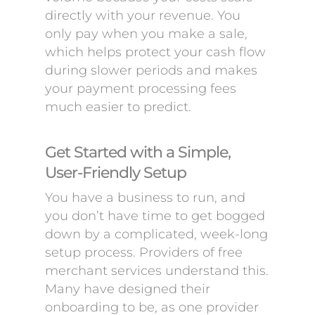
directly with your revenue. You
only pay when you make a sale,
which helps protect your cash flow
during slower periods and makes
your payment processing fees
much easier to predict.
Get Started with a Simple,
User-Friendly Setup
You have a business to run, and
you don’t have time to get bogged
down by a complicated, week-long
setup process. Providers of free
merchant services understand this.
Many have designed their
onboarding to be, as one provider