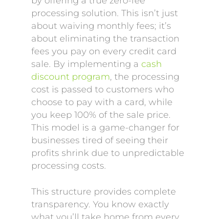
by offering a true zero-fee
processing solution. This isn’t just
about waiving monthly fees; it’s
about eliminating the transaction
fees you pay on every credit card
sale. By implementing a
cash
discount program
, the processing
cost is passed to customers who
choose to pay with a card, while
you keep 100% of the sale price.
This model is a game-changer for
businesses tired of seeing their
profits shrink due to unpredictable
processing costs.
This structure provides complete
transparency. You know exactly
what you’ll take home from every