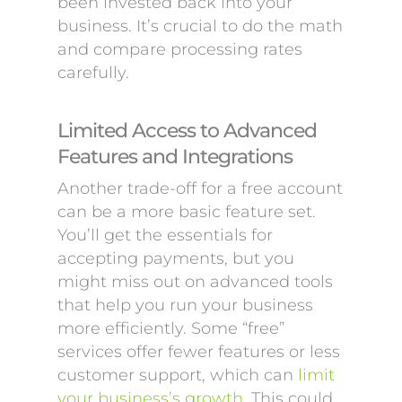
been invested back into your
business. It’s crucial to do the math
and compare processing rates
carefully.
Limited Access to Advanced
Features and Integrations
Another trade-off for a free account
can be a more basic feature set.
You’ll get the essentials for
accepting payments, but you
might miss out on advanced tools
that help you run your business
more efficiently. Some “free”
services offer fewer features or less
customer support, which can
limit
your business’s growth
. This could