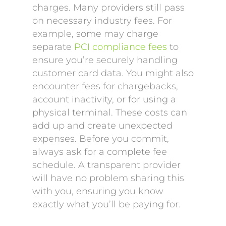
charges. Many providers still pass
on necessary industry fees. For
example, some may charge
separate
PCI compliance fees
to
ensure you’re securely handling
customer card data. You might also
encounter fees for chargebacks,
account inactivity, or for using a
physical terminal. These costs can
add up and create unexpected
expenses. Before you commit,
always ask for a complete fee
schedule. A transparent provider
will have no problem sharing this
with you, ensuring you know
exactly what you’ll be paying for.