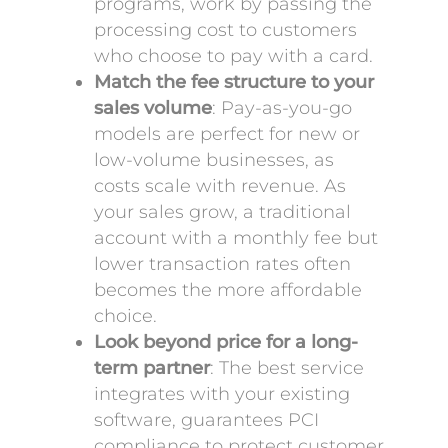
programs, work by passing the
processing cost to customers
who choose to pay with a card.
Match the fee structure to your
sales volume
: Pay-as-you-go
models are perfect for new or
low-volume businesses, as
costs scale with revenue. As
your sales grow, a traditional
account with a monthly fee but
lower transaction rates often
becomes the more affordable
choice.
Look beyond price for a long-
term partner
: The best service
integrates with your existing
software, guarantees PCI
compliance to protect customer