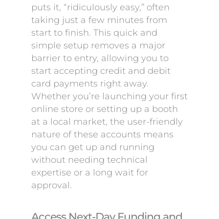
puts it, “ridiculously easy,” often
taking just a few minutes from
start to finish. This quick and
simple setup removes a major
barrier to entry, allowing you to
start accepting credit and debit
card payments right away.
Whether you’re launching your first
online store or setting up a booth
at a local market, the user-friendly
nature of these accounts means
you can get up and running
without needing technical
expertise or a long wait for
approval.
Access Next-Day Funding and