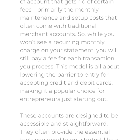
of account that gets rid of certain
fees—primarily the monthly
maintenance and setup costs that
often come with traditional
merchant accounts. So, while you
won’t see a recurring monthly
charge on your statement, you will
still pay a fee for each transaction
you process. This model is all about
lowering the barrier to entry for
accepting credit and debit cards,
making it a popular choice for
entrepreneurs just starting out.
These accounts are designed to be
accessible and straightforward.
They often provide the essential