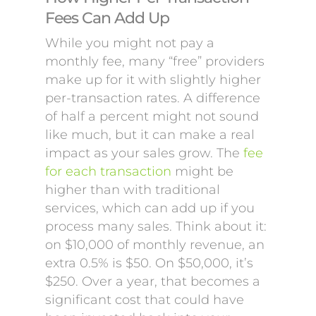
Fees Can Add Up
While you might not pay a
monthly fee, many “free” providers
make up for it with slightly higher
per-transaction rates. A difference
of half a percent might not sound
like much, but it can make a real
impact as your sales grow. The
fee
for each transaction
might be
higher than with traditional
services, which can add up if you
process many sales. Think about it:
on $10,000 of monthly revenue, an
extra 0.5% is $50. On $50,000, it’s
$250. Over a year, that becomes a
significant cost that could have