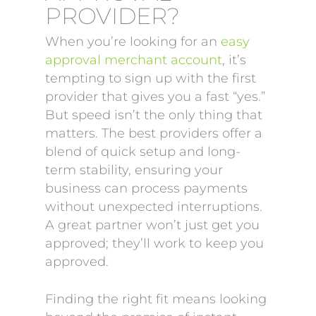
PROVIDER?
When you’re looking for an
easy
approval merchant account
, it’s
tempting to sign up with the first
provider that gives you a fast “yes.”
But speed isn’t the only thing that
matters. The best providers offer a
blend of quick setup and long-
term stability, ensuring your
business can process payments
without unexpected interruptions.
A great partner won’t just get you
approved; they’ll work to keep you
approved.
Finding the right fit means looking