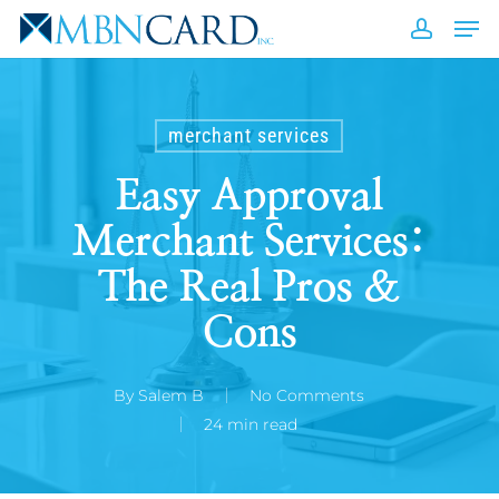
Skip
Men
to
accou
Close
main
Men
content
merchant services
Easy Approval
Merchant Services:
The Real Pros &
Cons
By
Salem B
No Comments
24 min read