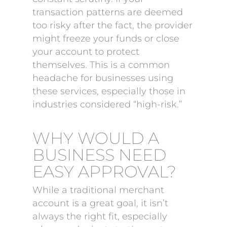
transaction patterns are deemed
too risky after the fact, the provider
might freeze your funds or close
your account to protect
themselves. This is a common
headache for businesses using
these services, especially those in
industries considered “high-risk.”
WHY WOULD A
BUSINESS NEED
EASY APPROVAL?
While a traditional merchant
account is a great goal, it isn’t
always the right fit, especially