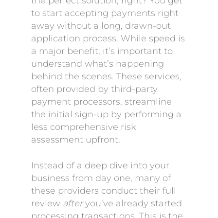
the perfect solution, right? You get
to start accepting payments right
away without a long, drawn-out
application process. While speed is
a major benefit, it’s important to
understand what’s happening
behind the scenes. These services,
often provided by third-party
payment processors, streamline
the initial sign-up by performing a
less comprehensive risk
assessment upfront.
Instead of a deep dive into your
business from day one, many of
these providers conduct their full
review
after
you’ve already started
processing transactions. This is the