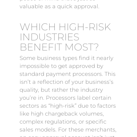
valuable as a quick approval.
WHICH HIGH-RISK
INDUSTRIES
BENEFIT MOST?
Some business types find it nearly
impossible to get approved by
standard payment processors. This
isn’t a reflection of your business’s
quality, but rather the industry
you’re in. Processors label certain
sectors as “high-risk” due to factors
like high chargeback volumes,
complex regulations, or specific
sales models. For these merchants,