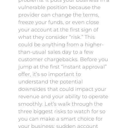
problems. It puts your business in a
vulnerable position because the
provider can change the terms,
freeze your funds, or even close
your account at the first sign of
what they consider “risk.” This
could be anything from a higher-
than-usual sales day to a few
customer chargebacks. Before you
jump at the first “instant approval”
offer, it’s so important to
understand the potential
downsides that could impact your
revenue and your ability to operate
smoothly. Let’s walk through the
three biggest risks to watch for so
you can make a smart choice for
your business: sudden account