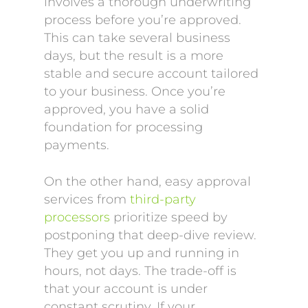
involves a thorough underwriting
process before you’re approved.
This can take several business
days, but the result is a more
stable and secure account tailored
to your business. Once you’re
approved, you have a solid
foundation for processing
payments.
On the other hand, easy approval
services from
third-party
processors
prioritize speed by
postponing that deep-dive review.
They get you up and running in
hours, not days. The trade-off is
that your account is under
constant scrutiny. If your