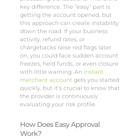
key difference. The “easy” part is
getting the account opened, but
this approach can create instability
down the road. If your business
activity, refund rates, or
chargebacks raise red flags later
on, you could face sudden account
freezes, held funds, or even closure
with little warning. An
instant
merchant account
gets you started
quickly, but it’s crucial to know that
the provider is continuously
evaluating your risk profile.
How Does Easy Approval
Work?