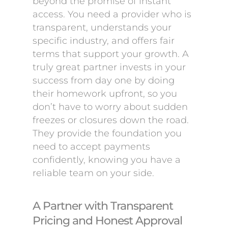
beyond the promise of instant
access. You need a provider who is
transparent, understands your
specific industry, and offers fair
terms that support your growth. A
truly great partner invests in your
success from day one by doing
their homework upfront, so you
don’t have to worry about sudden
freezes or closures down the road.
They provide the foundation you
need to accept payments
confidently, knowing you have a
reliable team on your side.
A Partner with Transparent
Pricing and Honest Approval