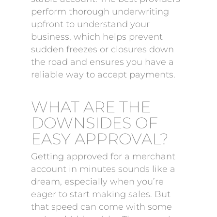
perform thorough underwriting
upfront to understand your
business, which helps prevent
sudden freezes or closures down
the road and ensures you have a
reliable way to accept payments.
WHAT ARE THE
DOWNSIDES OF
EASY APPROVAL?
Getting approved for a merchant
account in minutes sounds like a
dream, especially when you’re
eager to start making sales. But
that speed can come with some