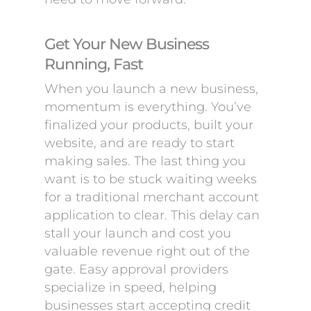
Get Your New Business
Running, Fast
When you launch a new business,
momentum is everything. You’ve
finalized your products, built your
website, and are ready to start
making sales. The last thing you
want is to be stuck waiting weeks
for a traditional merchant account
application to clear. This delay can
stall your launch and cost you
valuable revenue right out of the
gate. Easy approval providers
specialize in speed, helping
businesses start accepting credit