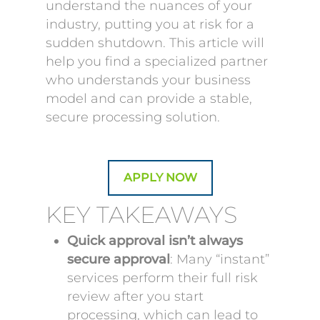
understand the nuances of your
industry, putting you at risk for a
sudden shutdown. This article will
help you find a specialized partner
who understands your business
model and can provide a stable,
secure processing solution.
APPLY NOW
KEY TAKEAWAYS
Quick approval isn’t always
secure approval
: Many “instant”
services perform their full risk
review after you start
processing, which can lead to