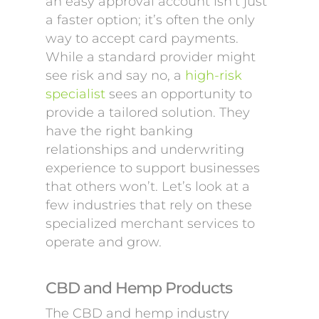
an easy approval account isn’t just
a faster option; it’s often the only
way to accept card payments.
While a standard provider might
see risk and say no, a
high-risk
specialist
sees an opportunity to
provide a tailored solution. They
have the right banking
relationships and underwriting
experience to support businesses
that others won’t. Let’s look at a
few industries that rely on these
specialized merchant services to
operate and grow.
CBD and Hemp Products
The CBD and hemp industry