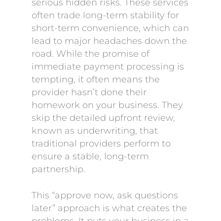
serious hidden risks. These services
often trade long-term stability for
short-term convenience, which can
lead to major headaches down the
road. While the promise of
immediate payment processing is
tempting, it often means the
provider hasn’t done their
homework on your business. They
skip the detailed upfront review,
known as underwriting, that
traditional providers perform to
ensure a stable, long-term
partnership.
This “approve now, ask questions
later” approach is what creates the