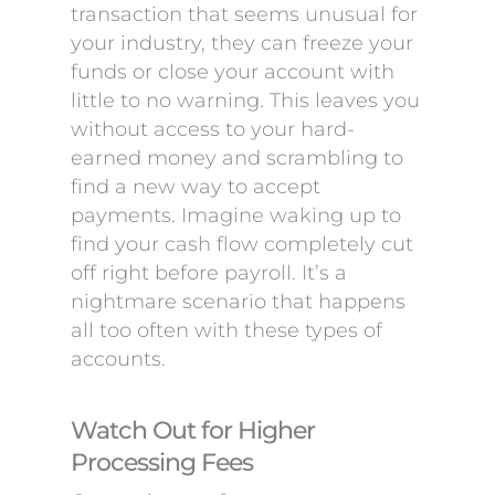
transaction that seems unusual for
your industry, they can freeze your
funds or close your account with
little to no warning. This leaves you
without access to your hard-
earned money and scrambling to
find a new way to accept
payments. Imagine waking up to
find your cash flow completely cut
off right before payroll. It’s a
nightmare scenario that happens
all too often with these types of
accounts.
Watch Out for Higher
Processing Fees