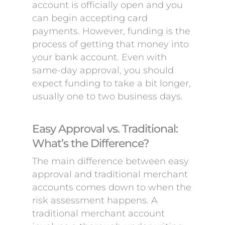
account is officially open and you
can begin accepting card
payments. However, funding is the
process of getting that money into
your bank account. Even with
same-day approval, you should
expect funding to take a bit longer,
usually one to two business days.
Easy Approval vs. Traditional:
What’s the Difference?
The main difference between easy
approval and traditional merchant
accounts comes down to when the
risk assessment happens. A
traditional merchant account