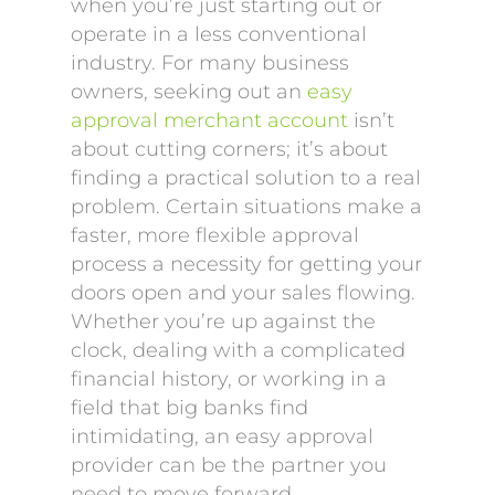
when you’re just starting out or
operate in a less conventional
industry. For many business
owners, seeking out an
easy
approval merchant account
isn’t
about cutting corners; it’s about
finding a practical solution to a real
problem. Certain situations make a
faster, more flexible approval
process a necessity for getting your
doors open and your sales flowing.
Whether you’re up against the
clock, dealing with a complicated
financial history, or working in a
field that big banks find
intimidating, an easy approval
provider can be the partner you
need to move forward.