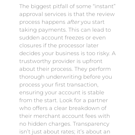
The biggest pitfall of some “instant”
approval services is that the review
process happens
after
you start
taking payments. This can lead to
sudden account freezes or even
closures if the processor later
decides your business is too risky. A
trustworthy provider is upfront
about their process. They perform
thorough underwriting before you
process your first transaction,
ensuring your account is stable
from the start. Look for a partner
who offers a clear breakdown of
their merchant account fees with
no hidden charges. Transparency
isn’t just about rates; it’s about an