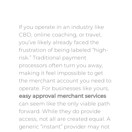
If you operate in an industry like
CBD, online coaching, or travel,
you’ve likely already faced the
frustration of being labeled “high-
risk.” Traditional payment
processors often turn you away,
making it feel impossible to get
the merchant account you need to
operate. For businesses like yours,
easy approval merchant services
can seem like the only viable path
forward. While they do provide
access, not all are created equal. A
generic “instant” provider may not