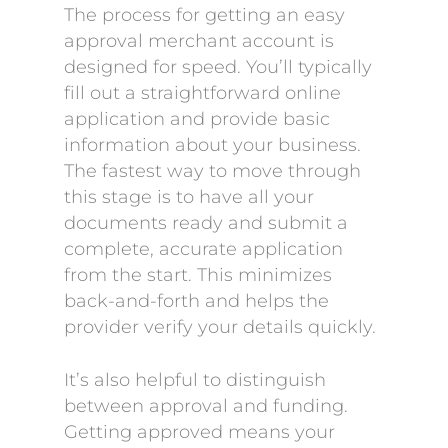
The process for getting an easy
approval merchant account is
designed for speed. You’ll typically
fill out a straightforward online
application and provide basic
information about your business.
The fastest way to move through
this stage is to have all your
documents ready and submit a
complete, accurate application
from the start. This minimizes
back-and-forth and helps the
provider verify your details quickly.
It’s also helpful to distinguish
between approval and funding.
Getting approved means your