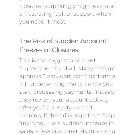
closures, surprisingly high fees, and
a frustrating lack of support when
you need it most.
The Risk of Sudden Account
Freezes or Closures
This is the biggest and most
frightening risk of all. Many “instant
approval” providers don’t perform a
full underwriting check before you
start processing payments. Instead,
they review your account activity
after
you’re already up and
running. If their risk algorithm flags
anything, like a sudden increase in
sales, a few customer disputes, or a