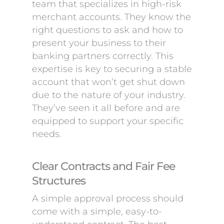
team that specializes in high-risk
merchant accounts. They know the
right questions to ask and how to
present your business to their
banking partners correctly. This
expertise is key to securing a stable
account that won’t get shut down
due to the nature of your industry.
They’ve seen it all before and are
equipped to support your specific
needs.
Clear Contracts and Fair Fee
Structures
A simple approval process should
come with a simple, easy-to-