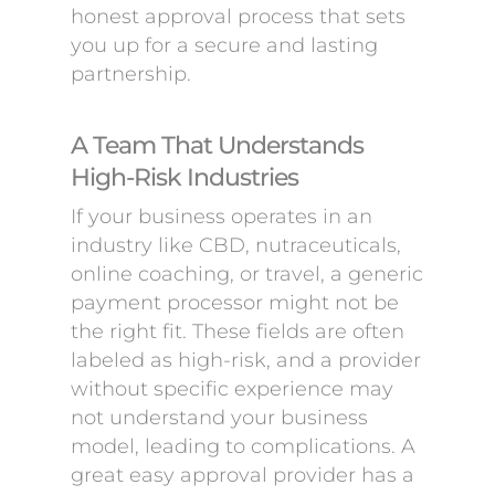
honest approval process that sets
you up for a secure and lasting
partnership.
A Team That Understands
High-Risk Industries
If your business operates in an
industry like CBD, nutraceuticals,
online coaching, or travel, a generic
payment processor might not be
the right fit. These fields are often
labeled as high-risk, and a provider
without specific experience may
not understand your business
model, leading to complications. A
great easy approval provider has a