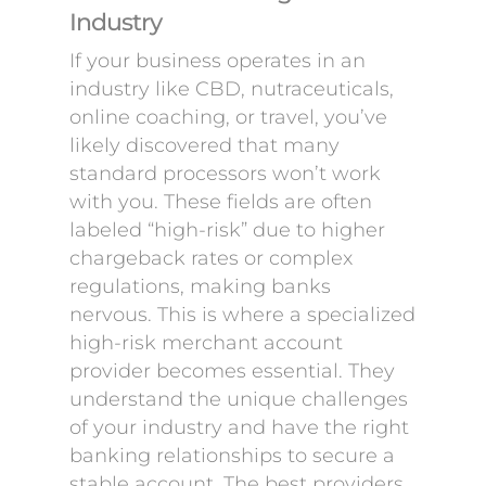
Industry
If your business operates in an
industry like CBD, nutraceuticals,
online coaching, or travel, you’ve
likely discovered that many
standard processors won’t work
with you. These fields are often
labeled “high-risk” due to higher
chargeback rates or complex
regulations, making banks
nervous. This is where a specialized
high-risk merchant account
provider becomes essential. They
understand the unique challenges
of your industry and have the right
banking relationships to secure a
stable account. The best providers