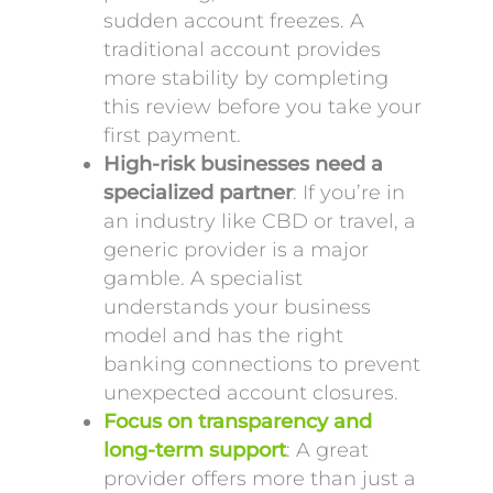
sudden account freezes. A
traditional account provides
more stability by completing
this review before you take your
first payment.
High-risk businesses need a
specialized partner
: If you’re in
an industry like CBD or travel, a
generic provider is a major
gamble. A specialist
understands your business
model and has the right
banking connections to prevent
unexpected account closures.
Focus on transparency and
long-term support
: A great
provider offers more than just a