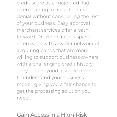
credit score as a major red flag,
often leading to an automatic
denial without considering the rest
of your business. Easy approval
merchant services offer a path
forward. Providers in this space
often work with a wider network of
acquiring banks that are more
willing to support business owners
with a challenging credit history.
They look beyond a single number
to understand your business
model, giving you a fair chance to
get the processing solution you
need.
Gain Access in a High-Risk