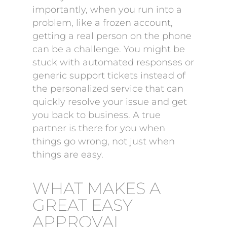
importantly, when you run into a
problem, like a frozen account,
getting a real person on the phone
can be a challenge. You might be
stuck with automated responses or
generic support tickets instead of
the personalized service that can
quickly resolve your issue and get
you back to business. A true
partner is there for you when
things go wrong, not just when
things are easy.
WHAT MAKES A
GREAT EASY
APPROVAL