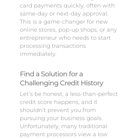
card payments quickly, often with
same-day or next-day approval.
This is a game-changer for new
online stores, pop-up shops, or any
entrepreneur who needs to start
processing transactions
immediately.
Find a Solution for a
Challenging Credit History
Let’s be honest, a less-than-perfect
credit score happens, and it
shouldn’t prevent you from
pursuing your business goals.
Unfortunately, many traditional
payment processors view a low