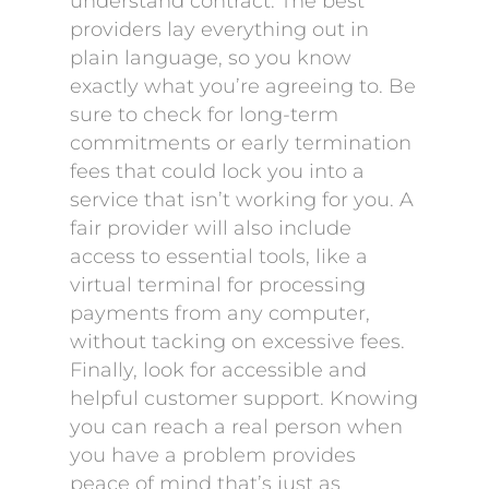
understand contract. The best
providers lay everything out in
plain language, so you know
exactly what you’re agreeing to. Be
sure to check for long-term
commitments or early termination
fees that could lock you into a
service that isn’t working for you. A
fair provider will also include
access to essential tools, like a
virtual terminal for processing
payments from any computer,
without tacking on excessive fees.
Finally, look for accessible and
helpful customer support. Knowing
you can reach a real person when
you have a problem provides
peace of mind that’s just as