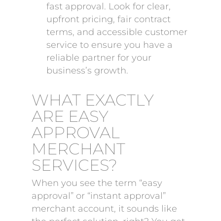
fast approval. Look for clear,
upfront pricing, fair contract
terms, and accessible customer
service to ensure you have a
reliable partner for your
business’s growth.
WHAT EXACTLY
ARE EASY
APPROVAL
MERCHANT
SERVICES?
When you see the term “easy
approval” or “instant approval”
merchant account, it sounds like