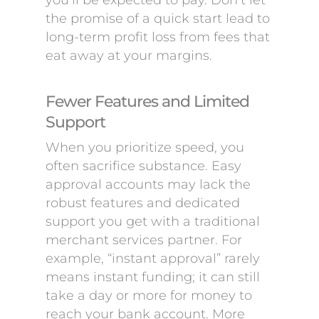
you’ll be expected to pay. Don’t let
the promise of a quick start lead to
long-term profit loss from fees that
eat away at your margins.
Fewer Features and Limited
Support
When you prioritize speed, you
often sacrifice substance. Easy
approval accounts may lack the
robust features and dedicated
support you get with a traditional
merchant services partner. For
example, “instant approval” rarely
means instant funding; it can still
take a day or more for money to
reach your bank account. More