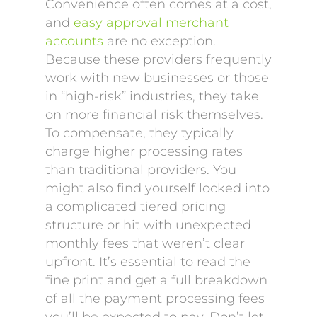
Convenience often comes at a cost,
and
easy approval merchant
accounts
are no exception.
Because these providers frequently
work with new businesses or those
in “high-risk” industries, they take
on more financial risk themselves.
To compensate, they typically
charge higher processing rates
than traditional providers. You
might also find yourself locked into
a complicated tiered pricing
structure or hit with unexpected
monthly fees that weren’t clear
upfront. It’s essential to read the
fine print and get a full breakdown
of all the payment processing fees