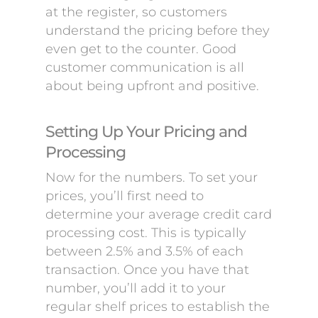
at the register, so customers
understand the pricing before they
even get to the counter. Good
customer communication is all
about being upfront and positive.
Setting Up Your Pricing and
Processing
Now for the numbers. To set your
prices, you’ll first need to
determine your average credit card
processing cost. This is typically
between 2.5% and 3.5% of each
transaction. Once you have that
number, you’ll add it to your
regular shelf prices to establish the