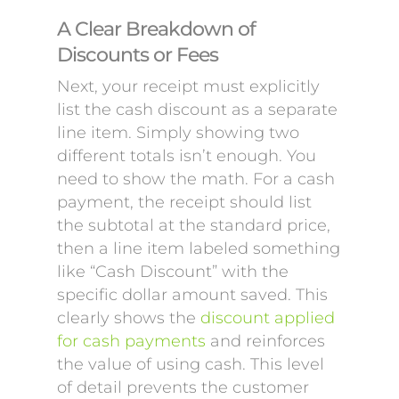
A Clear Breakdown of
Discounts or Fees
Next, your receipt must explicitly
list the cash discount as a separate
line item. Simply showing two
different totals isn’t enough. You
need to show the math. For a cash
payment, the receipt should list
the subtotal at the standard price,
then a line item labeled something
like “Cash Discount” with the
specific dollar amount saved. This
clearly shows the
discount applied
for cash payments
and reinforces
the value of using cash. This level
of detail prevents the customer