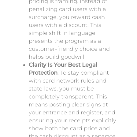
pricing is framing. Instead of
penalizing card users with a
surcharge, you reward cash
users with a discount. This
simple shift in language
presents the program as a
customer-friendly choice and
helps build goodwill.
Clarity Is Your Best Legal
Protection
: To stay compliant
with card network rules and
state laws, you must be
completely transparent. This
means posting clear signs at
your entrance and register, and
ensuring your receipts explicitly
show both the card price and
the cash discount as a separate