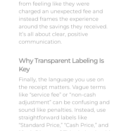
from feeling like they were
charged an unexpected fee and
instead frames the experience
around the savings they received.
It’s all about clear, positive
communication.
Why Transparent Labeling Is
Key
Finally, the language you use on
the receipt matters. Vague terms
like “service fee” or “non-cash
adjustment” can be confusing and
sound like penalties. Instead, use
straightforward labels like
“Standard Price,” “Cash Price,” and