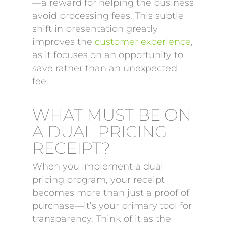
—a reward for helping the business
avoid processing fees. This subtle
shift in presentation greatly
improves the
customer experience
,
as it focuses on an opportunity to
save rather than an unexpected
fee.
WHAT MUST BE ON
A DUAL PRICING
RECEIPT?
When you implement a dual
pricing program, your receipt
becomes more than just a proof of
purchase—it’s your primary tool for
transparency. Think of it as the