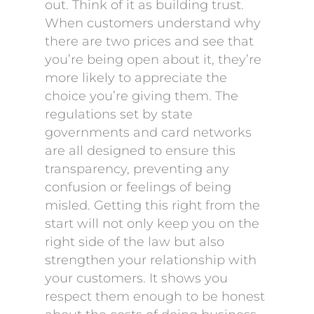
out. Think of it as building trust.
When customers understand why
there are two prices and see that
you’re being open about it, they’re
more likely to appreciate the
choice you’re giving them. The
regulations set by state
governments and card networks
are all designed to ensure this
transparency, preventing any
confusion or feelings of being
misled. Getting this right from the
start will not only keep you on the
right side of the law but also
strengthen your relationship with
your customers. It shows you
respect them enough to be honest