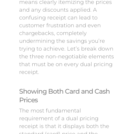
means clearly itemizing the prices
and any discounts applied. A
confusing receipt can lead to
customer frustration and even
chargebacks, completely
undermining the savings you’re
trying to achieve. Let’s break down
the three non-negotiable elements
that must be on every dual pricing
receipt.
Showing Both Card and Cash
Prices
The most fundamental
requirement of a dual pricing
receipt is that it displays both the