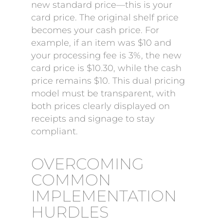
new standard price—this is your
card price. The original shelf price
becomes your cash price. For
example, if an item was $10 and
your processing fee is 3%, the new
card price is $10.30, while the cash
price remains $10. This dual pricing
model must be transparent, with
both prices clearly displayed on
receipts and signage to stay
compliant.
OVERCOMING
COMMON
IMPLEMENTATION
HURDLES