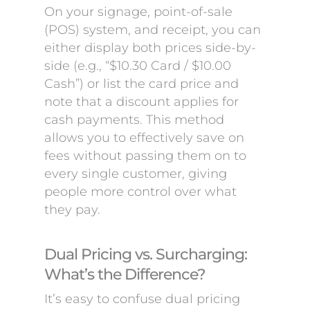
On your signage, point-of-sale
(POS) system, and receipt, you can
either display both prices side-by-
side (e.g., “$10.30 Card / $10.00
Cash”) or list the card price and
note that a discount applies for
cash payments. This method
allows you to effectively save on
fees without passing them on to
every single customer, giving
people more control over what
they pay.
Dual Pricing vs. Surcharging:
What’s the Difference?
It’s easy to confuse dual pricing