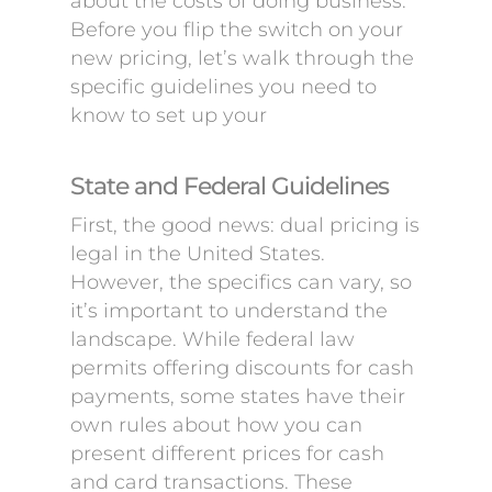
about the costs of doing business.
Before you flip the switch on your
new pricing, let’s walk through the
specific guidelines you need to
know to set up your
State and Federal Guidelines
First, the good news: dual pricing is
legal in the United States.
However, the specifics can vary, so
it’s important to understand the
landscape. While federal law
permits offering discounts for cash
payments, some states have their
own rules about how you can
present different prices for cash
and card transactions. These