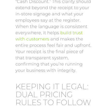
“Cash Discount.” This clarity should
extend beyond the receipt to your
in-store signage and what your
employees say at the register.
When the language is consistent
everywhere, it helps
build trust
with customers
and makes the
entire process feel fair and upfront.
Your receipt is the final piece of
that transparent system,
confirming that you’re running
your business with integrity.
KEEPING IT LEGAL:
DUAL PRICING
RULES TO FOLLOW