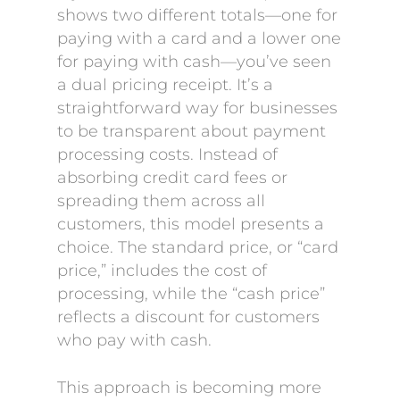
shows two different totals—one for
paying with a card and a lower one
for paying with cash—you’ve seen
a dual pricing receipt. It’s a
straightforward way for businesses
to be transparent about payment
processing costs. Instead of
absorbing credit card fees or
spreading them across all
customers, this model presents a
choice. The standard price, or “card
price,” includes the cost of
processing, while the “cash price”
reflects a discount for customers
who pay with cash.
This approach is becoming more