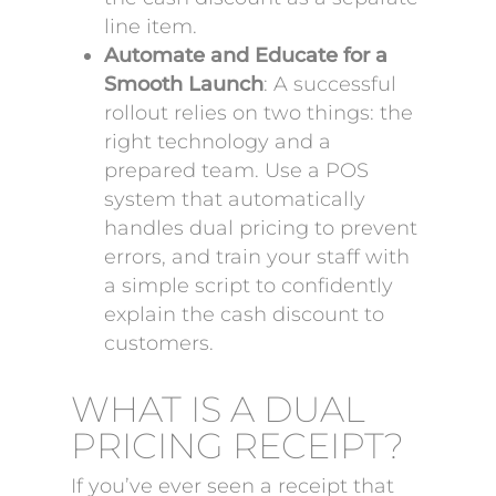
line item.
Automate and Educate for a
Smooth Launch
: A successful
rollout relies on two things: the
right technology and a
prepared team. Use a POS
system that automatically
handles dual pricing to prevent
errors, and train your staff with
a simple script to confidently
explain the cash discount to
customers.
WHAT IS A DUAL
PRICING RECEIPT?
If you’ve ever seen a receipt that