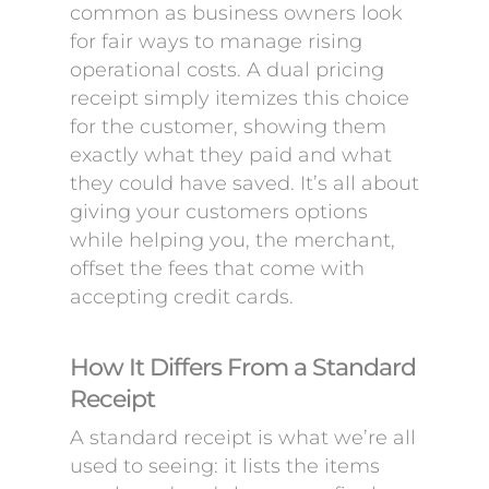
common as business owners look
for fair ways to manage rising
operational costs. A dual pricing
receipt simply itemizes this choice
for the customer, showing them
exactly what they paid and what
they could have saved. It’s all about
giving your customers options
while helping you, the merchant,
offset the fees that come with
accepting credit cards.
How It Differs From a Standard
Receipt
A standard receipt is what we’re all
used to seeing: it lists the items