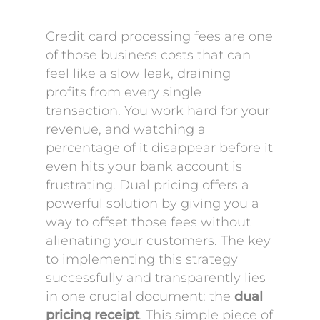
Credit card processing fees are one
of those business costs that can
feel like a slow leak, draining
profits from every single
transaction. You work hard for your
revenue, and watching a
percentage of it disappear before it
even hits your bank account is
frustrating. Dual pricing offers a
powerful solution by giving you a
way to offset those fees without
alienating your customers. The key
to implementing this strategy
successfully and transparently lies
in one crucial document: the
dual
pricing receipt
. This simple piece of