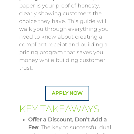
paper is your proof of honesty,
clearly showing customers the
choice they have. This guide will
walk you through everything you
need to know about creating a
compliant receipt and building a
pricing program that saves you
money while building customer
trust.
APPLY NOW
KEY TAKEAWAYS
Offer a Discount, Don’t Add a
Fee
: The key to successful dual