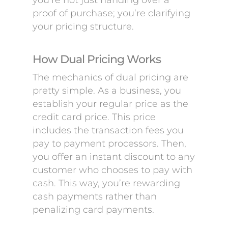
you’re not just handing over a
proof of purchase; you’re clarifying
your pricing structure.
How Dual Pricing Works
The mechanics of dual pricing are
pretty simple. As a business, you
establish your regular price as the
credit card price. This price
includes the transaction fees you
pay to payment processors. Then,
you offer an instant discount to any
customer who chooses to pay with
cash. This way, you’re rewarding
cash payments rather than
penalizing card payments.