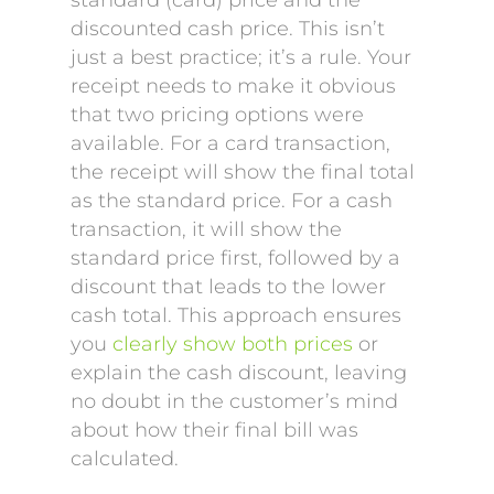
standard (card) price and the
discounted cash price. This isn’t
just a best practice; it’s a rule. Your
receipt needs to make it obvious
that two pricing options were
available. For a card transaction,
the receipt will show the final total
as the standard price. For a cash
transaction, it will show the
standard price first, followed by a
discount that leads to the lower
cash total. This approach ensures
you
clearly show both prices
or
explain the cash discount, leaving
no doubt in the customer’s mind
about how their final bill was
calculated.