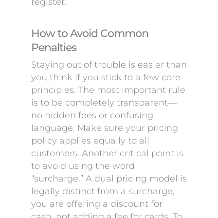
register.
How to Avoid Common
Penalties
Staying out of trouble is easier than
you think if you stick to a few core
principles. The most important rule
is to be completely transparent—
no hidden fees or confusing
language. Make sure your pricing
policy applies equally to all
customers. Another critical point is
to avoid using the word
“surcharge.” A dual pricing model is
legally distinct from a surcharge;
you are offering a discount for
cash, not adding a fee for cards. To