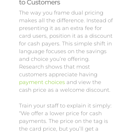
to Customers
The way you frame dual pricing
makes all the difference. Instead of
presenting it as an extra fee for
card users, position it as a discount
for cash payers. This simple shift in
language focuses on the savings
and choice you’re offering.
Research shows that most
customers appreciate having
payment choices
and view the
cash price as a welcome discount.
Train your staff to explain it simply:
“We offer a lower price for cash
payments. The price on the tag is
the card price, but you’ll get a