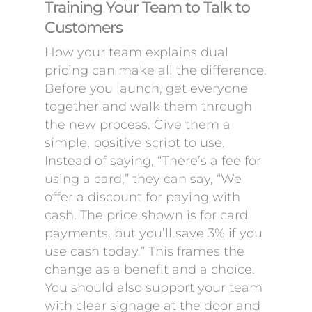
Training Your Team to Talk to
Customers
How your team explains dual
pricing can make all the difference.
Before you launch, get everyone
together and walk them through
the new process. Give them a
simple, positive script to use.
Instead of saying, “There’s a fee for
using a card,” they can say, “We
offer a discount for paying with
cash. The price shown is for card
payments, but you’ll save 3% if you
use cash today.” This frames the
change as a benefit and a choice.
You should also support your team
with clear signage at the door and