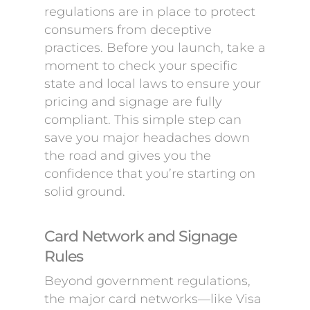
regulations are in place to protect
consumers from deceptive
practices. Before you launch, take a
moment to check your specific
state and local laws to ensure your
pricing and signage are fully
compliant. This simple step can
save you major headaches down
the road and gives you the
confidence that you’re starting on
solid ground.
Card Network and Signage
Rules
Beyond government regulations,
the major card networks—like Visa