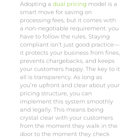
Adopting a
dual pricing
model is a
smart move for saving on
processing fees, but it comes with
a non-negotiable requirement: you
have to follow the rules. Staying
compliant isn’t just good practice—
it protects your business from fines,
prevents chargebacks, and keeps
your customers happy. The key to it
all is transparency. As long as
you’re upfront and clear about your
pricing structure, you can
implement this system smoothly
and legally. This means being
crystal clear with your customers
from the moment they walk in the
door to the moment they check