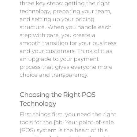
three key steps: getting the right
technology, preparing your team,
and setting up your pricing
structure. When you handle each
step with care, you create a
smooth transition for your business
and your customers. Think of it as
an upgrade to your payment
process that gives everyone more
choice and transparency.
Choosing the Right POS
Technology
First things first, you need the right
tools for the job. Your point-of-sale
(POS) system is the heart of this