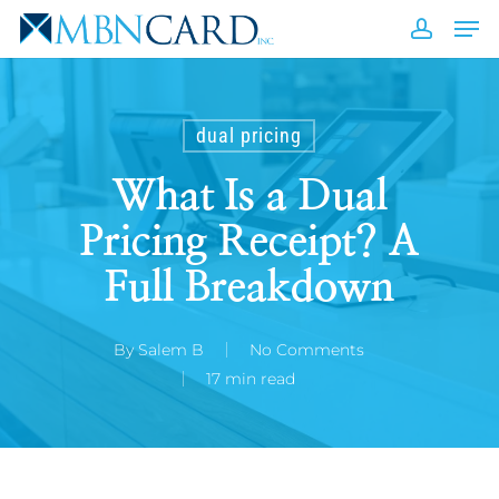
Skip
Men
to
accou
Close
main
Men
content
dual pricing
What Is a Dual
Pricing Receipt? A
Full Breakdown
By
Salem B
No Comments
17 min read