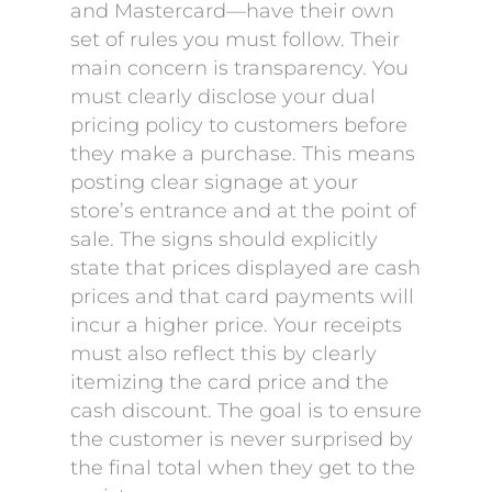
and Mastercard—have their own
set of rules you must follow. Their
main concern is transparency. You
must clearly disclose your dual
pricing policy to customers before
they make a purchase. This means
posting clear signage at your
store’s entrance and at the point of
sale. The signs should explicitly
state that prices displayed are cash
prices and that card payments will
incur a higher price. Your receipts
must also reflect this by clearly
itemizing the card price and the
cash discount. The goal is to ensure
the customer is never surprised by
the final total when they get to the