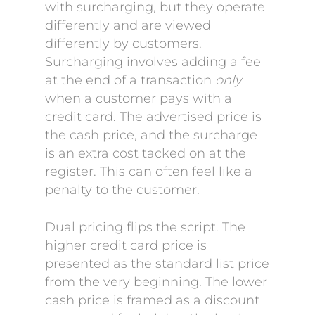
with surcharging, but they operate
differently and are viewed
differently by customers.
Surcharging involves adding a fee
at the end of a transaction
only
when a customer pays with a
credit card. The advertised price is
the cash price, and the surcharge
is an extra cost tacked on at the
register. This can often feel like a
penalty to the customer.
Dual pricing flips the script. The
higher credit card price is
presented as the standard list price
from the very beginning. The lower
cash price is framed as a discount