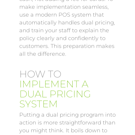
make implementation seamless,
use a modern POS system that
automatically handles dual pricing,
and train your staff to explain the
policy clearly and confidently to
customers. This preparation makes
all the difference.
HOW TO
IMPLEMENT A
DUAL PRICING
SYSTEM
Putting a dual pricing program into
action is more straightforward than
you might think. It boils down to