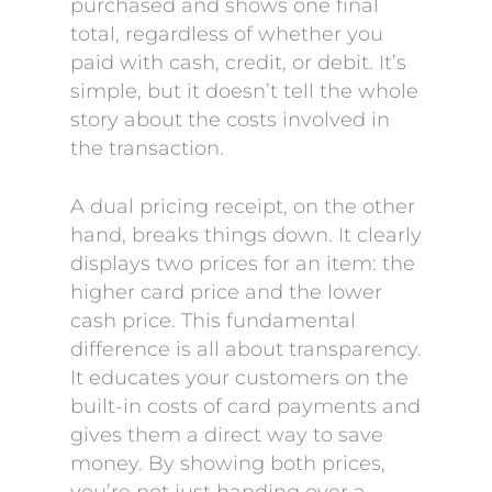
purchased and shows one final
total, regardless of whether you
paid with cash, credit, or debit. It’s
simple, but it doesn’t tell the whole
story about the costs involved in
the transaction.
A dual pricing receipt, on the other
hand, breaks things down. It clearly
displays two prices for an item: the
higher card price and the lower
cash price. This fundamental
difference is all about transparency.
It educates your customers on the
built-in costs of card payments and
gives them a direct way to save
money. By showing both prices,