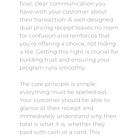
final, clear communication you
have with your customer about
their transaction. A well-designed
dual pricing receipt leaves no room
for confusion and reinforces that
you’re offering a choice, not hiding
a fee. Getting this right is crucial for
building trust and ensuring your
program runs smoothly.
The core principle is simple:
everything must be spelled out.
Your customer should be able to
glance at their receipt and
immediately understand why their
total is what it is, whether they
paid with cash or a card. This