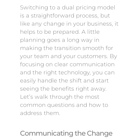
Switching to a dual pricing model
is a straightforward process, but
like any change in your business, it
helps to be prepared. A little
planning goes a long way in
making the transition smooth for
your team and your customers. By
focusing on clear communication
and the right technology, you can
easily handle the shift and start
seeing the benefits right away.
Let’s walk through the most
common questions and how to
address them.
Communicating the Change