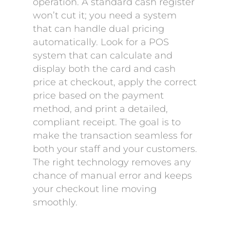
operation. A standard cash register
won’t cut it; you need a system
that can handle dual pricing
automatically. Look for a POS
system that can calculate and
display both the card and cash
price at checkout, apply the correct
price based on the payment
method, and print a detailed,
compliant receipt. The goal is to
make the transaction seamless for
both your staff and your customers.
The right technology removes any
chance of manual error and keeps
your checkout line moving
smoothly.